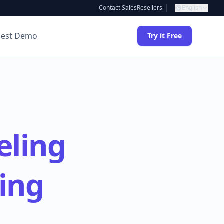
Contact Sales
Resellers
English
uest Demo
Try it Free
eling
ing