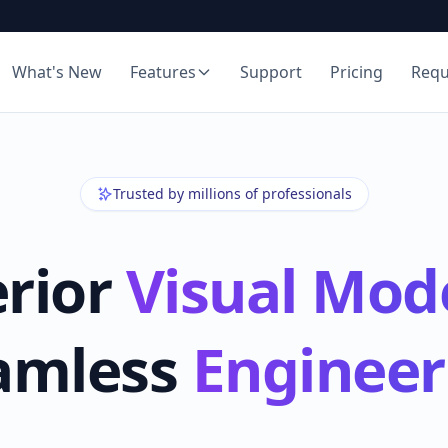
What's New
Features
Support
Pricing
Req
Trusted by millions of professionals
rior
Visual Mod
amless
Engineer