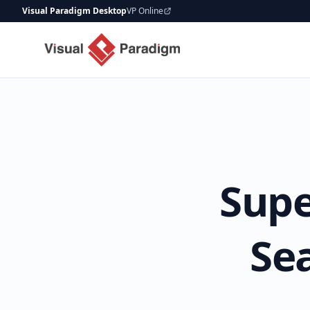
Visual Paradigm Desktop
VP Online
Supe
Se