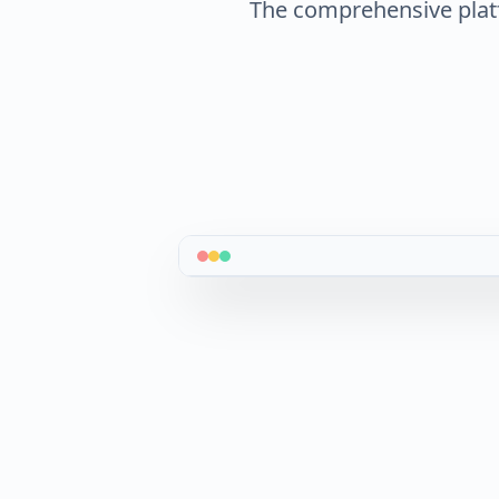
The comprehensive plat