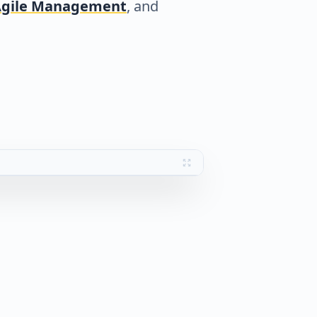
gile Management
, and