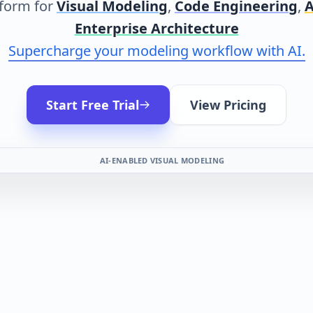
form for
Visual Modeling
,
Code Engineering
,
A
Enterprise Architecture
Supercharge your modeling workflow with AI.
Start Free Trial
View Pricing
AI-ENABLED VISUAL MODELING