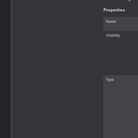
Properties
Name
Visibility
Type