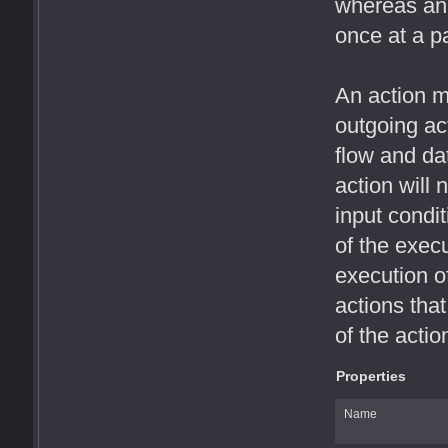
whereas an 
once at a pa
An action m
outgoing act
flow and da
action will n
input condi
of the exec
execution o
actions that
of the actio
Properties
Name