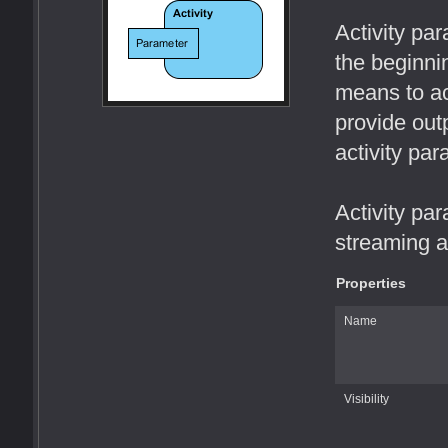
Activity pa
the beginni
means to ac
provide outp
activity par
Activity par
streaming a
Properties
Name
Visibility