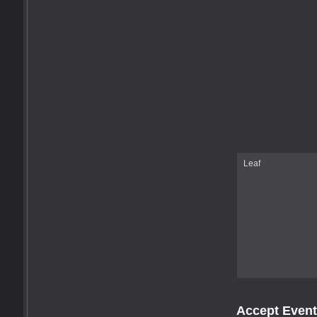
Leaf
Accept Event