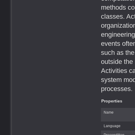
methods cor
classes. Act
organizatio
engineering
events ofte
such as the 
outside the
Activities c
system mode
processes.
Properties
Name
Language