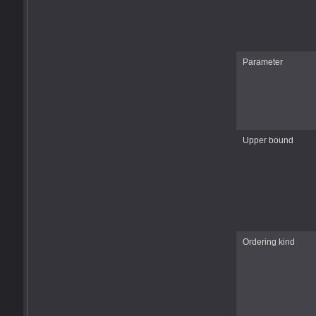
Parameter
Upper bound
Ordering kind