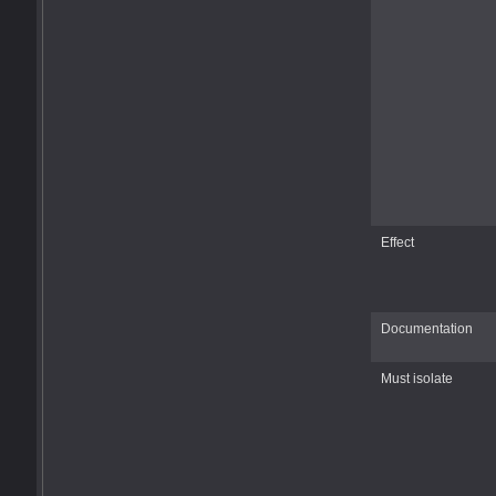
Effect
Documentation
Must isolate