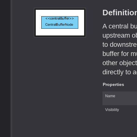
Definitio
A central b
upstream o
to downstre
buffer for m
other objec
directly to 
Properties
Name
Visibility