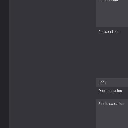
Precondition
Postcondition
Body
Documentation
Single execution