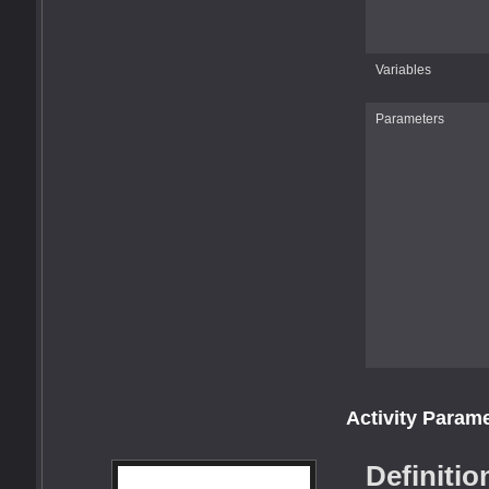
Variables
Parameters
Activity Param
Definitio