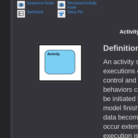
Sequence Node
Structured Activity
Node
Swimlane
Value Pin
Activit
Definitio
An activity 
executions 
control and
behaviors 
be initiate
model finis
data become
occur extern
execution i