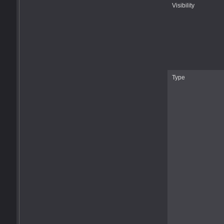
Visibility
Type