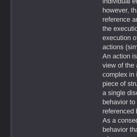
individual e
however, th
reference an
the executio
execution of
actions (sim
An action is
view of the 
complex in 
piece of str
a single dis
behavior to
referenced b
As a conseq
behavior th