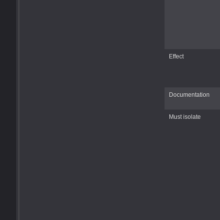
Effect
Documentation
Must isolate