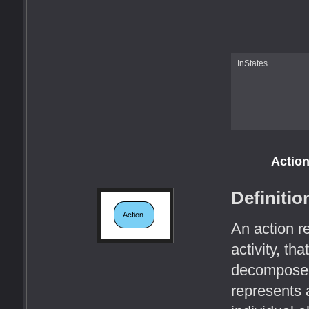
InStates
Actio
Definitio
An action r
activity, tha
decomposed w
represents 