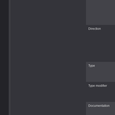
Direction
Type
Type modifier
Documentation