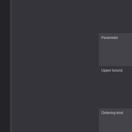
Parameter
Upper bound
Ordering kind