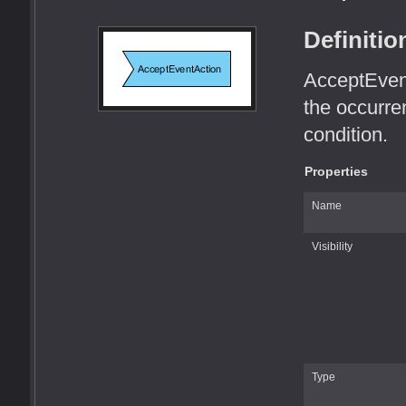
Definitio
AcceptEvent
the occurre
condition.
Properties
Name
Visibility
Type