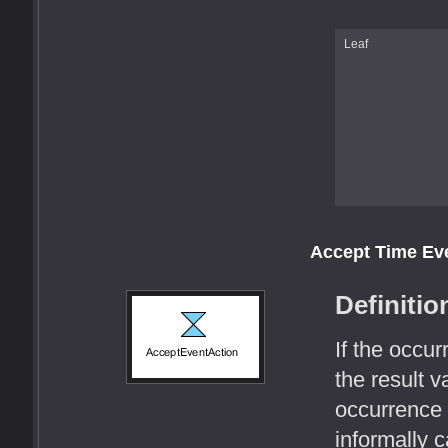
Leaf
Accept Time Ev
Definitio
If the occu
the result v
occurrence 
informally c