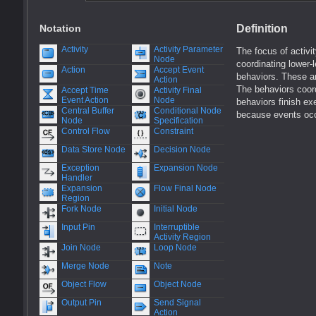
Notation
Definition
Activity
Activity Parameter
The focus of activi
Node
coordinating lower-
Action
Accept Event
behaviors. These a
Action
The behaviors coor
Accept Time
Activity Final
Event Action
Node
behaviors finish ex
Central Buffer
Conditional Node
because events occu
Node
Specification
Control Flow
Constraint
Data Store Node
Decision Node
Exception
Expansion Node
Handler
Expansion
Flow Final Node
Region
Fork Node
Initial Node
Input Pin
Interruptible
Activity Region
Join Node
Loop Node
Merge Node
Note
Object Flow
Object Node
Output Pin
Send Signal
Action