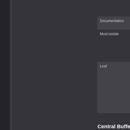
Documentation
Must isolate
Leaf
Central Buff