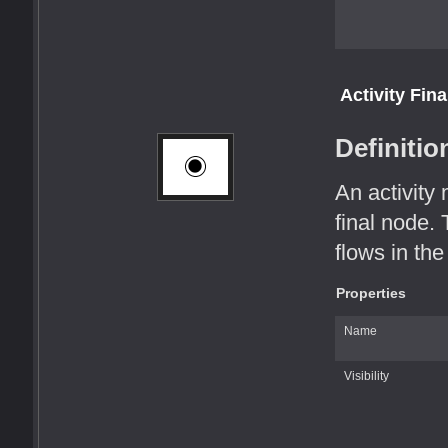
Activity Fin
Definitio
An activity
final node. 
flows in the 
Properties
Name
Visibility