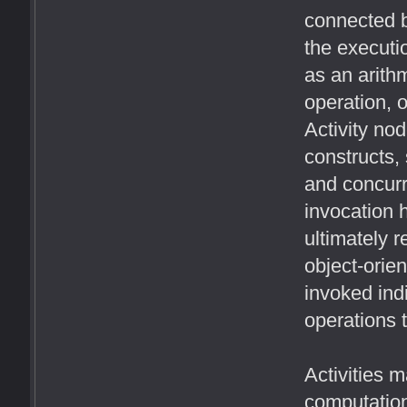
connected b
the executi
as an arithm
operation, o
Activity nod
constructs,
and concurr
invocation h
ultimately r
object-orien
invoked ind
operations t
Activities 
computation.