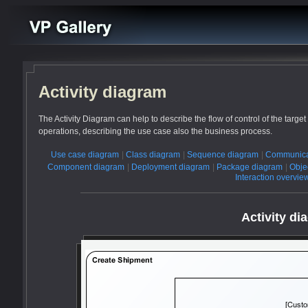
Activity diagram
The Activity Diagram can help to describe the flow of control of the targ
operations, describing the use case also the business process.
Use case diagram
|
Class diagram
|
Sequence diagram
|
Communica
Component diagram
|
Deployment diagram
|
Package diagram
|
Obje
Interaction overvi
Activity di