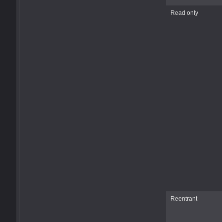
Read only
Reentrant