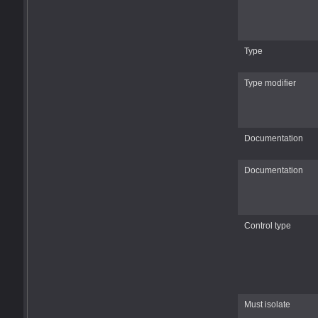
Type
Type modifier
Documentation
Documentation
Control type
Must isolate