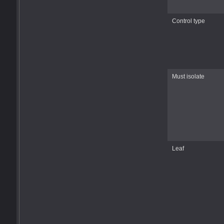
Control type
Must isolate
Leaf