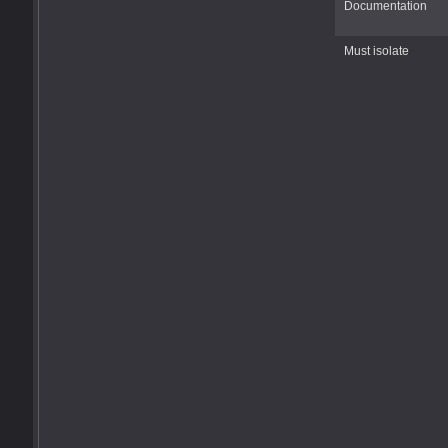
Documentation
Must isolate