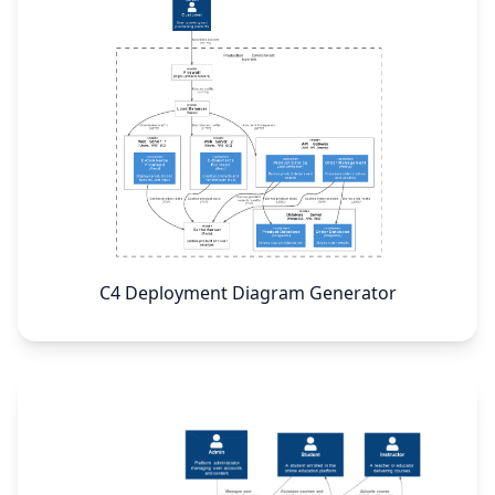
C4 Deployment Diagram Generator