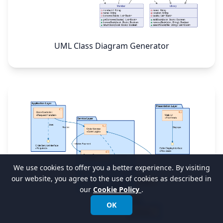
UML Class Diagram Generator
We use cookies to offer you a better experience. By visiting
our website, you agree to the use of cookies as described in
our
Cookie Policy
.
OK