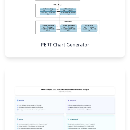
PERT Chart Generator