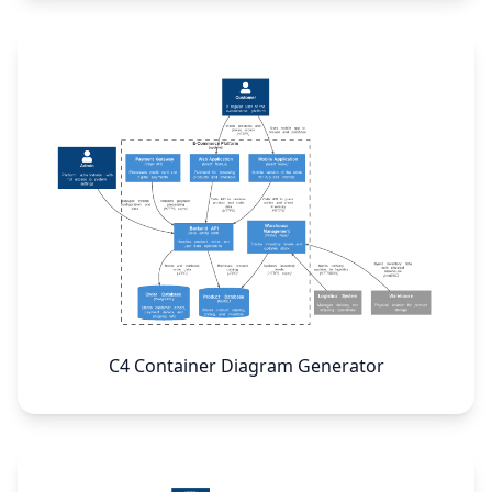
C4 Container Diagram Generator