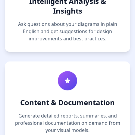
Intelligent Analysis &
Insights
Ask questions about your diagrams in plain
English and get suggestions for design
improvements and best practices.
Content & Documentation
Generate detailed reports, summaries, and
professional documentation on demand from
your visual models.