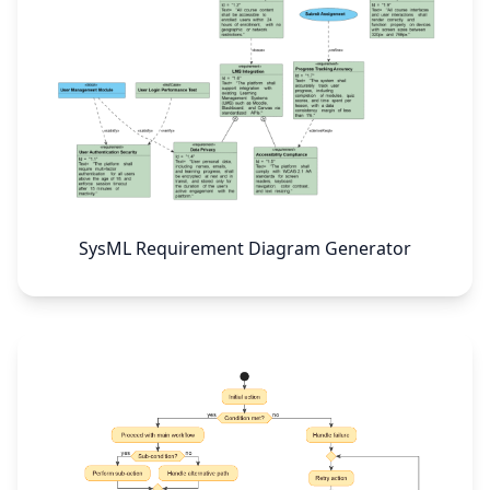
SysML Requirement Diagram Generator