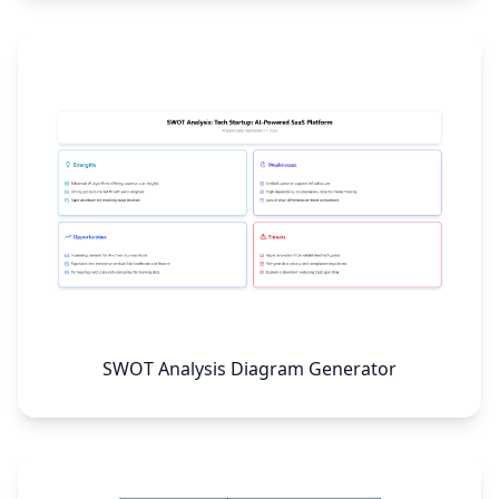
SWOT Analysis Diagram Generator