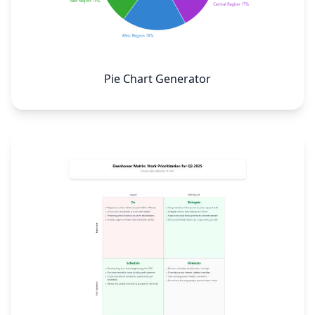
Pie Chart Generator