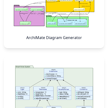
ArchiMate Diagram Generator