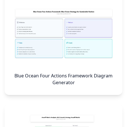
Blue Ocean Four Actions Framework Diagram
Generator