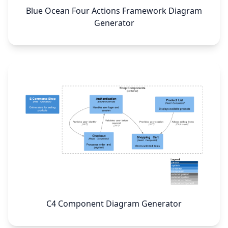
Blue Ocean Four Actions Framework Diagram
Generator
C4 Component Diagram Generator