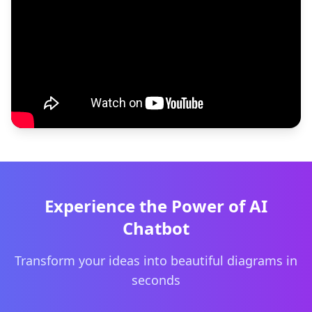
Experience the Power of AI
Chatbot
Transform your ideas into beautiful diagrams in
seconds