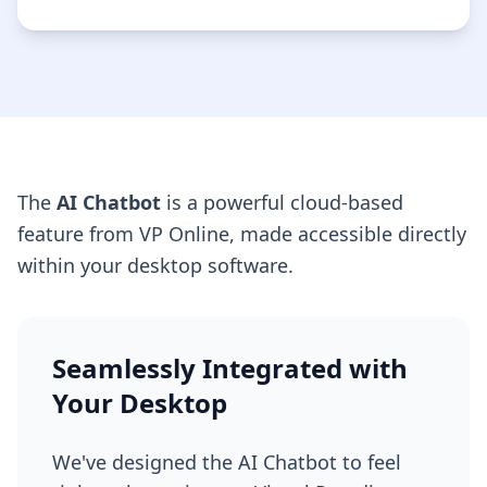
The
AI Chatbot
is a powerful cloud-based
feature from VP Online, made accessible directly
within your desktop software.
Seamlessly Integrated with
Your Desktop
We've designed the AI Chatbot to feel