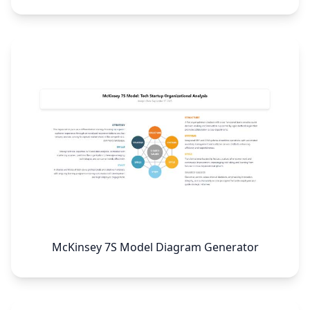
McKinsey 7S Model Diagram Generator