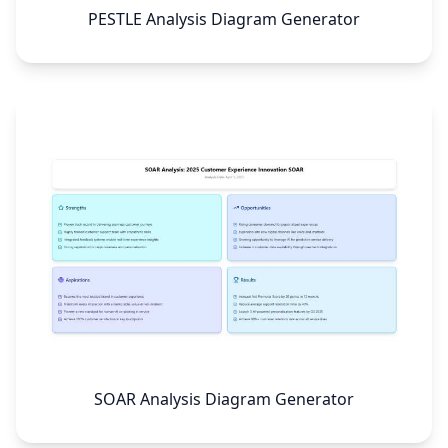
PESTLE Analysis Diagram Generator
SOAR Analysis Diagram Generator