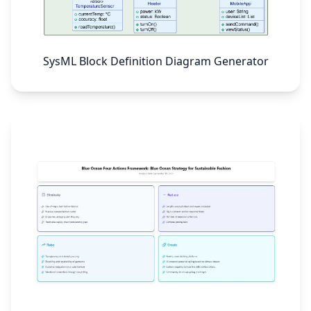
SysML Block Definition Diagram Generator