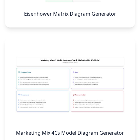
Eisenhower Matrix Diagram Generator
Marketing Mix 4Cs Model Diagram Generator