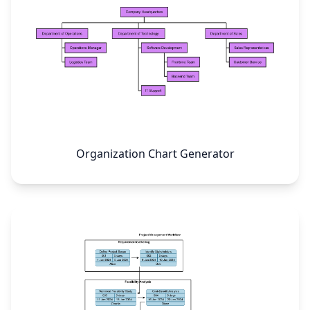
Organization Chart Generator