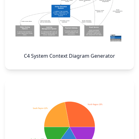
C4 System Context Diagram Generator