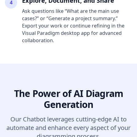
Explore, Document, and Share
4
Ask questions like “What are the main use
cases?” or “Generate a project summary.”
Export your work or continue refining in the
Visual Paradigm desktop app for advanced
collaboration.
The Power of AI Diagram
Generation
Our Chatbot leverages cutting-edge AI to
automate and enhance every aspect of your
diagramming process.