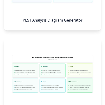
PEST Analysis Diagram Generator