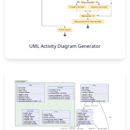
UML Activity Diagram Generator