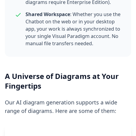
diagrams require Enterprise Edition).
Shared Workspace
: Whether you use the
Chatbot on the web or in your desktop
app, your work is always synchronized to
your single Visual Paradigm account. No
manual file transfers needed.
A Universe of Diagrams at Your
Fingertips
Our AI diagram generation supports a wide
range of diagrams. Here are some of them: