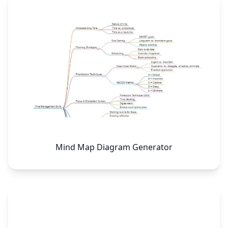
Mind Map Diagram Generator