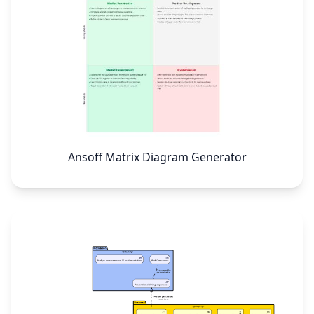
Ansoff Matrix Diagram Generator