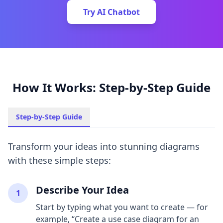
Try AI Chatbot
How It Works: Step-by-Step Guide
Step-by-Step Guide
Transform your ideas into stunning diagrams
with these simple steps:
Describe Your Idea
1
Start by typing what you want to create — for
example, “Create a use case diagram for an