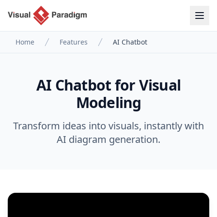
Home
Features
AI Chatbot
AI Chatbot for Visual
Modeling
Transform ideas into visuals, instantly with
AI diagram generation.