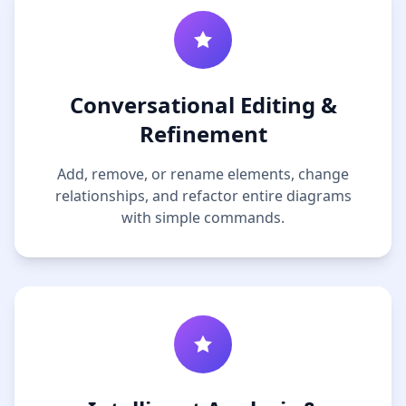
Conversational Editing &
Refinement
Add, remove, or rename elements, change
relationships, and refactor entire diagrams
with simple commands.