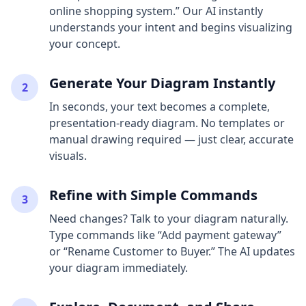
online shopping system.” Our AI instantly
understands your intent and begins visualizing
your concept.
Generate Your Diagram Instantly
2
In seconds, your text becomes a complete,
presentation-ready diagram. No templates or
manual drawing required — just clear, accurate
visuals.
Refine with Simple Commands
3
Need changes? Talk to your diagram naturally.
Type commands like “Add payment gateway”
or “Rename Customer to Buyer.” The AI updates
your diagram immediately.