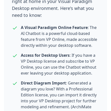
right at home in your Visual Paradigm
Desktop environment. Here's what you
need to know:
A Visual Paradigm Online Feature
: The
AI Chatbot is a powerful cloud-based
feature from VP Online, made accessible
directly within your desktop software.
Access for Desktop Users
: If you have a
VP Desktop license and subscribe to VP
Online, you can use the Chatbot without
ever leaving your desktop application.
Direct Diagram Import
: Generated a
diagram you love? With a Professional
Edition license, you can import it directly
into your VP Desktop project for further
modeling and refinement. (ArchiMate