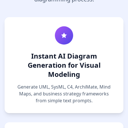
Instant AI Diagram
Generation for Visual
Modeling
Generate UML, SysML, C4, ArchiMate, Mind
Maps, and business strategy frameworks
from simple text prompts.