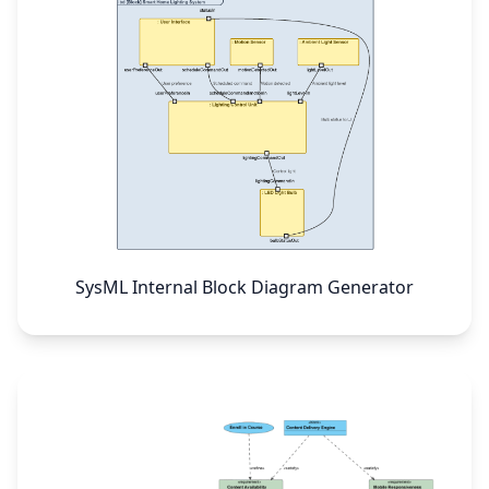
SysML Internal Block Diagram Generator