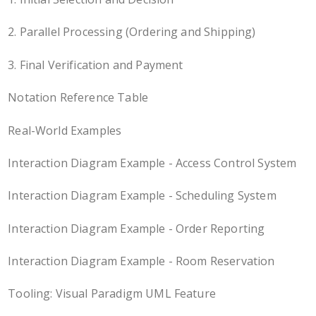
2. Parallel Processing (Ordering and Shipping)
3. Final Verification and Payment
Notation Reference Table
Real-World Examples
Interaction Diagram Example - Access Control System
Interaction Diagram Example - Scheduling System
Interaction Diagram Example - Order Reporting
Interaction Diagram Example - Room Reservation
Tooling: Visual Paradigm UML Feature