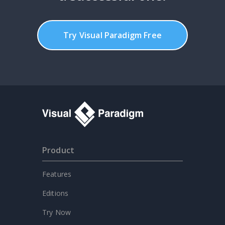
Try Visual Paradigm Free
Product
Features
Editions
Try Now