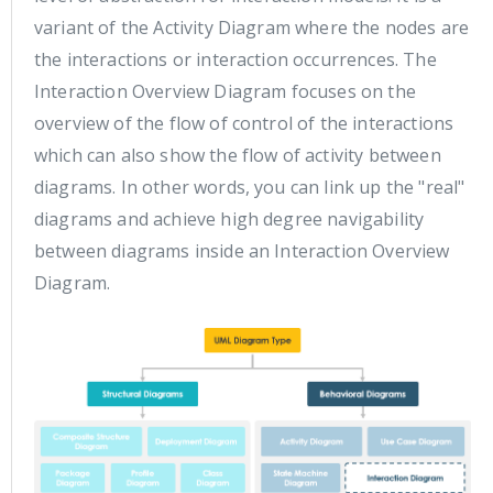
variant of the Activity Diagram where the nodes are
the interactions or interaction occurrences. The
Interaction Overview Diagram focuses on the
overview of the flow of control of the interactions
which can also show the flow of activity between
diagrams. In other words, you can link up the "real"
diagrams and achieve high degree navigability
between diagrams inside an Interaction Overview
Diagram.