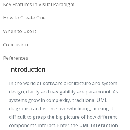
Key Features in Visual Paradigm
How to Create One
When to Use It
Conclusion
References
Introduction
In the world of software architecture and system
design, clarity and navigability are paramount. As
systems grow in complexity, traditional UML
diagrams can become overwhelming, making it
difficult to grasp the big picture of how different
components interact. Enter the
UML Interaction