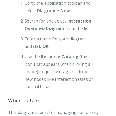
Go to the application toolbar and
select
Diagram > New
.
Search for and select
Interaction
Overview Diagram
from the list.
Enter a name for your diagram
and click
OK
.
Use the
Resource Catalog
(the
icon that appears when clicking a
shape) to quickly drag and drop
new nodes like Interaction Uses or
control flows.
When to Use It
This diagram is best for managing complexity.