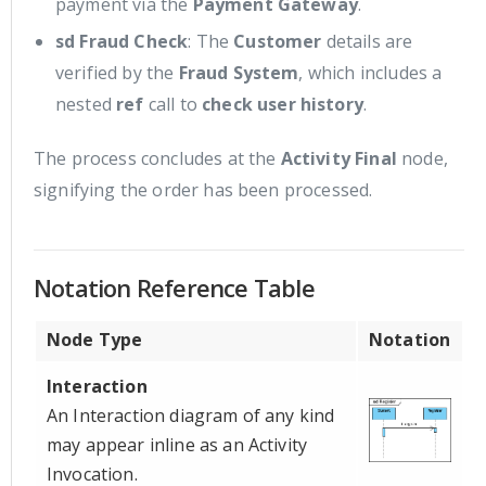
payment via the
Payment Gateway
.
sd Fraud Check
: The
Customer
details are
verified by the
Fraud System
, which includes a
nested
ref
call to
check user history
.
The process concludes at the
Activity Final
node,
signifying the order has been processed.
Notation Reference Table
Node Type
Notation
Interaction
An Interaction diagram of any kind
may appear inline as an Activity
Invocation.