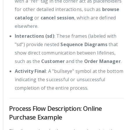
with a "ref" tag in the corner act as placeholders
for other detailed interactions, such as
browse
catalog
or
cancel session
, which are defined
elsewhere.
Interactions (sd)
: These frames (labeled with
"sd") provide nested
Sequence Diagrams
that
show direct communication between lifelines,
such as the
Customer
and the
Order Manager
.
Activity Final
: A "bullseye" symbol at the bottom
indicating the successful or unsuccessful
completion of the entire process.
Process Flow Description: Online
Purchase Example