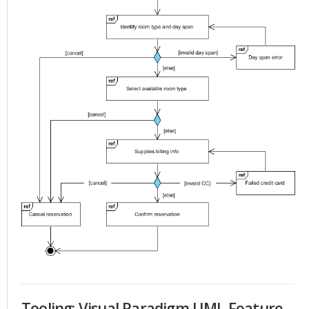
Tooling: Visual Paradigm UML Feature