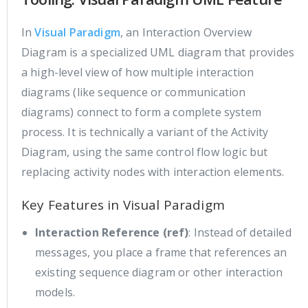
In
Visual Paradigm
, an Interaction Overview
Diagram is a specialized UML diagram that provides
a high-level view of how multiple interaction
diagrams (like sequence or communication
diagrams) connect to form a complete system
process. It is technically a variant of the Activity
Diagram, using the same control flow logic but
replacing activity nodes with interaction elements.
Key Features in Visual Paradigm
Interaction Reference (ref)
: Instead of detailed
messages, you place a frame that references an
existing sequence diagram or other interaction
models.