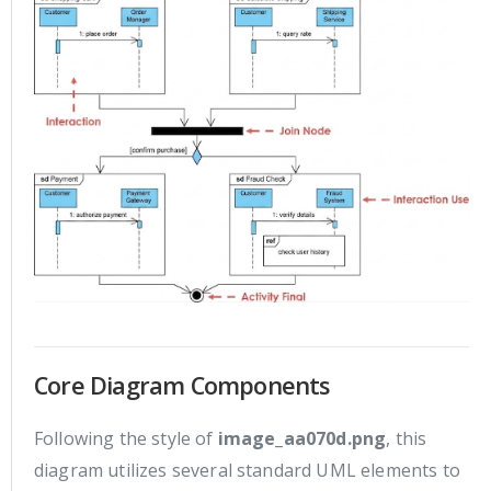
Core Diagram Components
Following the style of
image_aa070d.png
, this
diagram utilizes several standard UML elements to