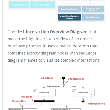
The UML
Interaction Overview Diagram
that
maps the high-level control flow of an online
purchase process. It uses a hybrid notation that
combines activity diagram nodes with sequence
diagram frames to visualize complex interactions.