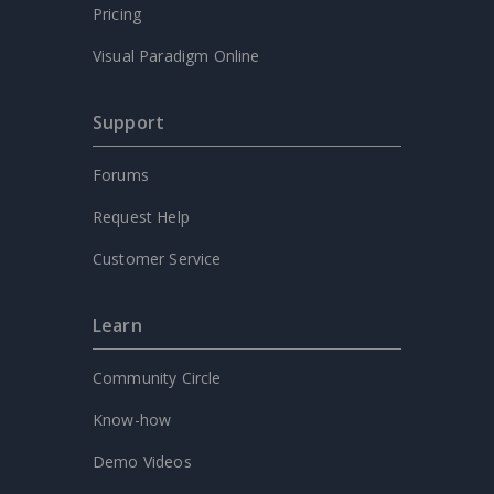
Pricing
Visual Paradigm Online
Support
Forums
Request Help
Customer Service
Learn
Community Circle
Know-how
Demo Videos