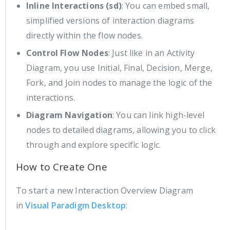
Inline Interactions (sd)
: You can embed small,
simplified versions of interaction diagrams
directly within the flow nodes.
Control Flow Nodes
: Just like in an Activity
Diagram, you use Initial, Final, Decision, Merge,
Fork, and Join nodes to manage the logic of the
interactions.
Diagram Navigation
: You can link high-level
nodes to detailed diagrams, allowing you to click
through and explore specific logic.
How to Create One
To start a new Interaction Overview Diagram
in
Visual Paradigm Desktop
: