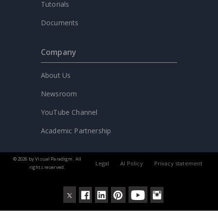
Tutorials
Documents
Company
About Us
Newsroom
YouTube Channel
Academic Partnership
© 2026 by Visual Paradigm. All
Legal
AI Policy
Privacy statement
rights reserved.