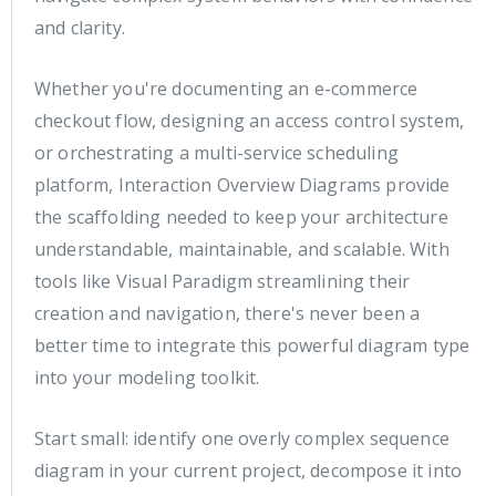
and clarity.
Whether you're documenting an e-commerce
checkout flow, designing an access control system,
or orchestrating a multi-service scheduling
platform, Interaction Overview Diagrams provide
the scaffolding needed to keep your architecture
understandable, maintainable, and scalable. With
tools like Visual Paradigm streamlining their
creation and navigation, there's never been a
better time to integrate this powerful diagram type
into your modeling toolkit.
Start small: identify one overly complex sequence
diagram in your current project, decompose it into