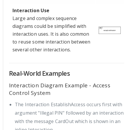
Interaction Use
Large and complex sequence
diagrams could be simplified with
interaction uses. It is also common
to reuse some interaction between
several other interactions.
Real-World Examples
Interaction Diagram Example - Access
Control System
The Interaction EstablishAccess occurs first with
argument "Illegal PIN" followed by an interaction
with the message CardOut which is shown in an
inline Interaction.