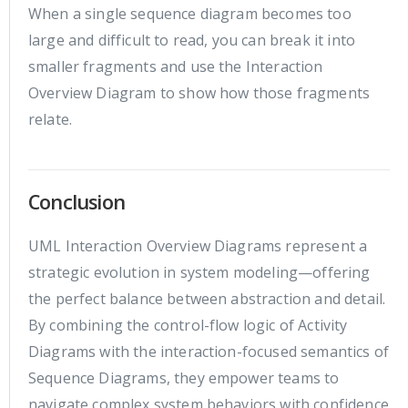
When a single sequence diagram becomes too
large and difficult to read, you can break it into
smaller fragments and use the Interaction
Overview Diagram to show how those fragments
relate.
Conclusion
UML Interaction Overview Diagrams represent a
strategic evolution in system modeling—offering
the perfect balance between abstraction and detail.
By combining the control-flow logic of Activity
Diagrams with the interaction-focused semantics of
Sequence Diagrams, they empower teams to
navigate complex system behaviors with confidence