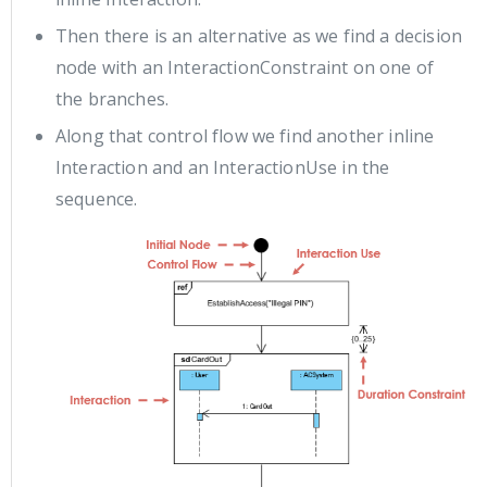
Then there is an alternative as we find a decision
node with an InteractionConstraint on one of
the branches.
Along that control flow we find another inline
Interaction and an InteractionUse in the
sequence.