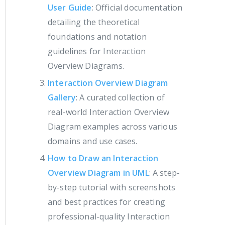
User Guide
: Official documentation
detailing the theoretical
foundations and notation
guidelines for Interaction
Overview Diagrams.
Interaction Overview Diagram
Gallery
: A curated collection of
real-world Interaction Overview
Diagram examples across various
domains and use cases.
How to Draw an Interaction
Overview Diagram in UML
: A step-
by-step tutorial with screenshots
and best practices for creating
professional-quality Interaction