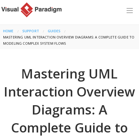
HOME
SUPPORT
GUIDES
CURRENT:
MASTERING UML INTERACTION OVERVIEW DIAGRAMS: A COMPLETE GUIDE TO
MODELING COMPLEX SYSTEM FLOWS
Mastering UML
Interaction Overview
Diagrams: A
Complete Guide to