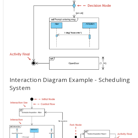
Interaction Diagram Example - Scheduling
System