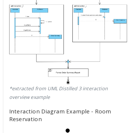
*extracted from UML Distilled 3 interaction
overview example
Interaction Diagram Example - Room
Reservation