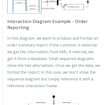
Interaction Diagram Example - Order
Reporting
In this diagram, we want to produce and format an
order summary report. If the customer is external,
we get the information from XML; if internal, we
get it from a database. Small sequence diagrams
show the two alternatives. Once we get the data, we
format the report; in this case, we don't show the
sequence diagram but simply reference it with a
reference interaction frame.