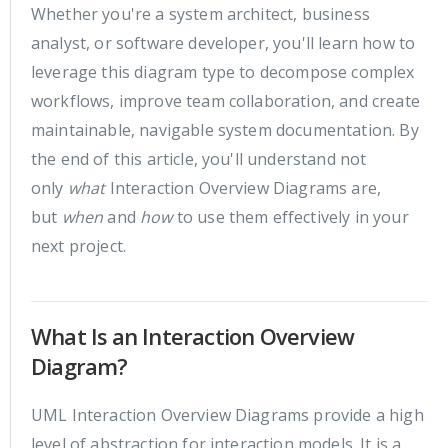
Whether you're a system architect, business
analyst, or software developer, you'll learn how to
leverage this diagram type to decompose complex
workflows, improve team collaboration, and create
maintainable, navigable system documentation. By
the end of this article, you'll understand not
only
what
Interaction Overview Diagrams are,
but
when
and
how
to use them effectively in your
next project.
What Is an Interaction Overview
Diagram?
UML Interaction Overview Diagrams provide a high
level of abstraction for interaction models. It is a