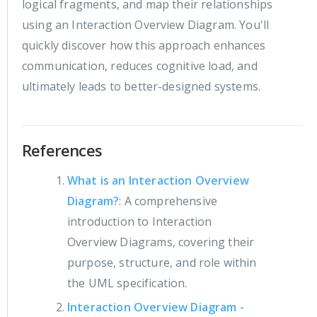
logical fragments, and map their relationships
using an Interaction Overview Diagram. You'll
quickly discover how this approach enhances
communication, reduces cognitive load, and
ultimately leads to better-designed systems.
References
What is an Interaction Overview
Diagram?
: A comprehensive
introduction to Interaction
Overview Diagrams, covering their
purpose, structure, and role within
the UML specification.
Interaction Overview Diagram -