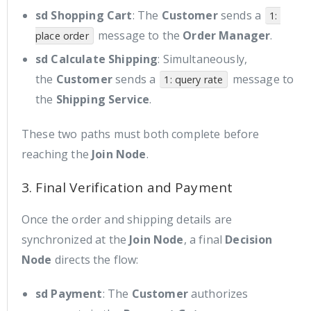
sd Shopping Cart
: The
Customer
sends a
1: 
message to the
Order Manager
.
place order
sd Calculate Shipping
: Simultaneously,
the
Customer
sends a
message to
1: query rate
the
Shipping Service
.
These two paths must both complete before
reaching the
Join Node
.
3. Final Verification and Payment
Once the order and shipping details are
synchronized at the
Join Node
, a final
Decision
Node
directs the flow:
sd Payment
: The
Customer
authorizes