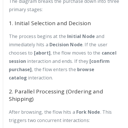
The diagram breaks the purchase down into three
primary stages:
1. Initial Selection and Decision
The process begins at the
Initial Node
and
immediately hits a
Decision Node
. If the user
chooses to
[abort]
, the flow moves to the
cancel
session
interaction and ends. If they
[confirm
purchase]
, the flow enters the
browse
catalog
interaction.
2. Parallel Processing (Ordering and
Shipping)
After browsing, the flow hits a
Fork Node
. This
triggers two concurrent interactions: