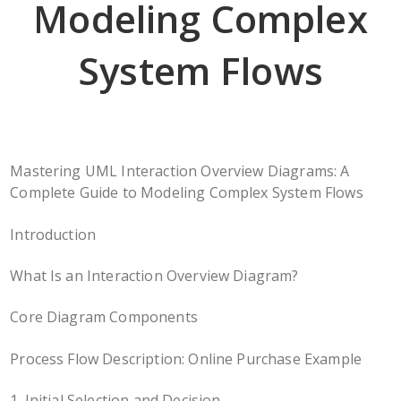
Modeling Complex
System Flows
Mastering UML Interaction Overview Diagrams: A
Complete Guide to Modeling Complex System Flows
Introduction
What Is an Interaction Overview Diagram?
Core Diagram Components
Process Flow Description: Online Purchase Example
1. Initial Selection and Decision