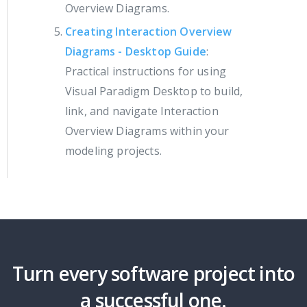
Overview Diagrams.
Creating Interaction Overview
Diagrams - Desktop Guide
:
Practical instructions for using
Visual Paradigm Desktop to build,
link, and navigate Interaction
Overview Diagrams within your
modeling projects.
Turn every software project into
a successful one.