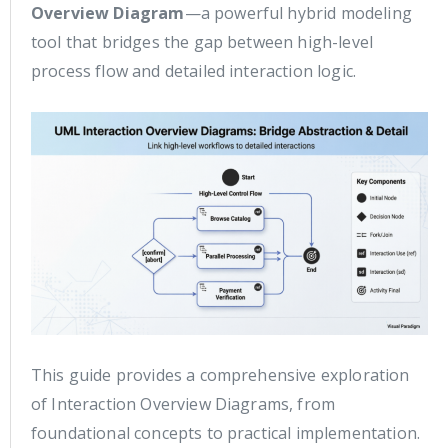
Overview Diagram
—a powerful hybrid modeling
tool that bridges the gap between high-level
process flow and detailed interaction logic.
This guide provides a comprehensive exploration
of Interaction Overview Diagrams, from
foundational concepts to practical implementation.