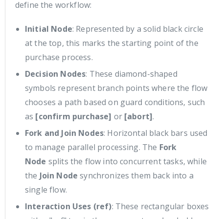
define the workflow:
Initial Node
: Represented by a solid black circle
at the top, this marks the starting point of the
purchase process.
Decision Nodes
: These diamond-shaped
symbols represent branch points where the flow
chooses a path based on guard conditions, such
as
[confirm purchase]
or
[abort]
.
Fork and Join Nodes
: Horizontal black bars used
to manage parallel processing. The
Fork
Node
splits the flow into concurrent tasks, while
the
Join Node
synchronizes them back into a
single flow.
Interaction Uses (ref)
: These rectangular boxes