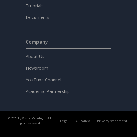
Tutorials
Documents
Company
About Us
Newsroom
YouTube Channel
Academic Partnership
© 2026 by Visual Paradigm. All
Legal
AI Policy
Privacy statement
rights reserved.