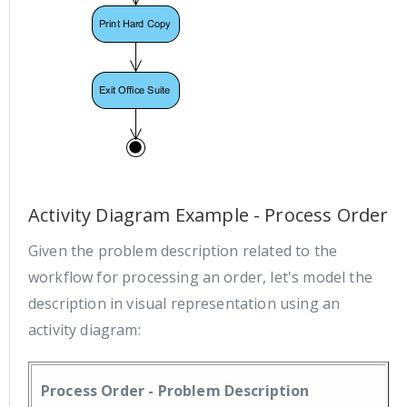
Activity Diagram Example - Process Order
Given the problem description related to the
workflow for processing an order, let's model the
description in visual representation using an
activity diagram:
Process Order - Problem Description