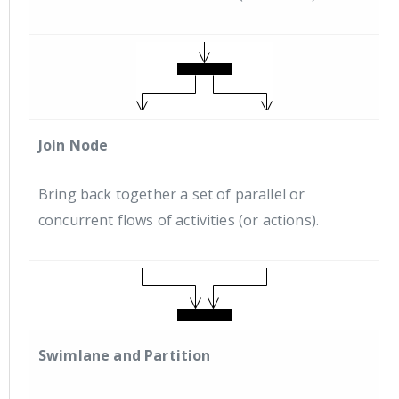
Join Node
Bring back together a set of parallel or
concurrent flows of activities (or actions).
Swimlane and Partition