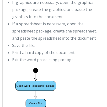
If graphics are necessary, open the graphics
package, create the graphics, and paste the
graphics into the document.
If a spreadsheet is necessary, open the
spreadsheet package, create the spreadsheet,
and paste the spreadsheet into the document.
Save the file.
Print a hard copy of the document.
Exit the word processing package.