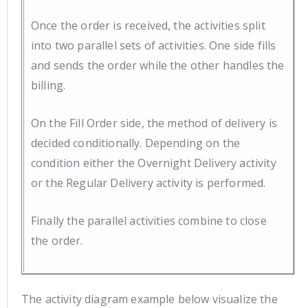
Once the order is received, the activities split
into two parallel sets of activities. One side fills
and sends the order while the other handles the
billing.
On the Fill Order side, the method of delivery is
decided conditionally. Depending on the
condition either the Overnight Delivery activity
or the Regular Delivery activity is performed.
Finally the parallel activities combine to close
the order.
The activity diagram example below visualize the