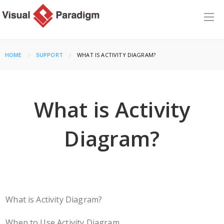
HOME
SUPPORT
CURRENT:
WHAT IS ACTIVITY DIAGRAM?
What is Activity
Diagram?
What is Activity Diagram?
When to Use Activity Diagram