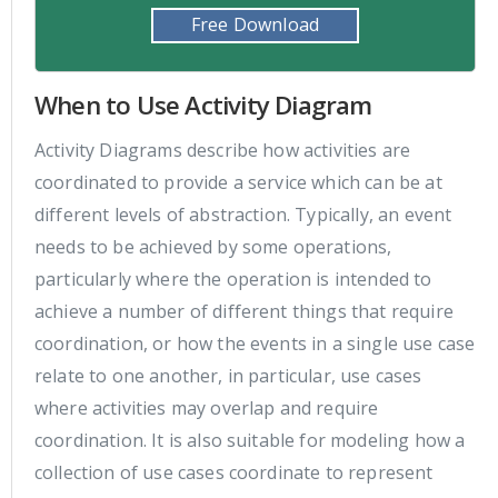
Free Download
When to Use Activity Diagram
Activity Diagrams describe how activities are
coordinated to provide a service which can be at
different levels of abstraction. Typically, an event
needs to be achieved by some operations,
particularly where the operation is intended to
achieve a number of different things that require
coordination, or how the events in a single use case
relate to one another, in particular, use cases
where activities may overlap and require
coordination. It is also suitable for modeling how a
collection of use cases coordinate to represent