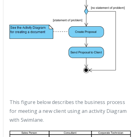
This figure below describes the business process
for meeting a new client using an activity Diagram
with Swimlane.