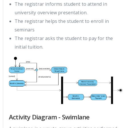
The registrar informs student to attend in
university overview presentation.
The registrar helps the student to enroll in
seminars
The registrar asks the student to pay for the
initial tuition.
Activity Diagram - Swimlane