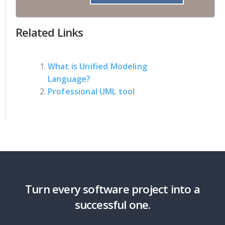
Related Links
What is Unified Modeling
Language?
Professional UML tool
Turn every software project into a
successful one.