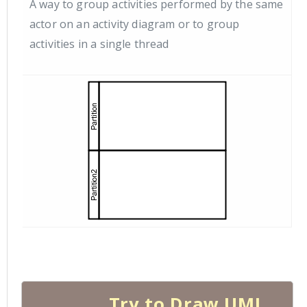
A way to group activities performed by the same
actor on an activity diagram or to group
activities in a single thread
Try to Draw UML