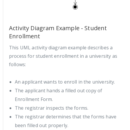
Activity Diagram Example - Student
Enrollment
This UML activity diagram example describes a
process for student enrollment in a university as
follows:
An applicant wants to enroll in the university.
The applicant hands a filled out copy of
Enrollment Form.
The registrar inspects the forms.
The registrar determines that the forms have
been filled out properly.