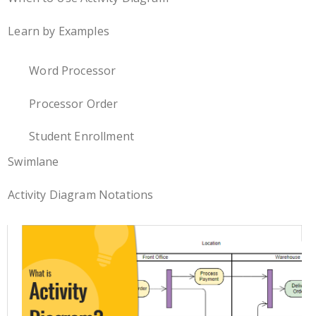
Learn by Examples
Word Processor
Processor Order
Student Enrollment
Swimlane
Activity Diagram Notations