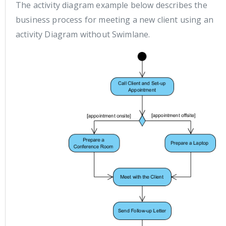
The activity diagram example below describes the
business process for meeting a new client using an
activity Diagram without Swimlane.