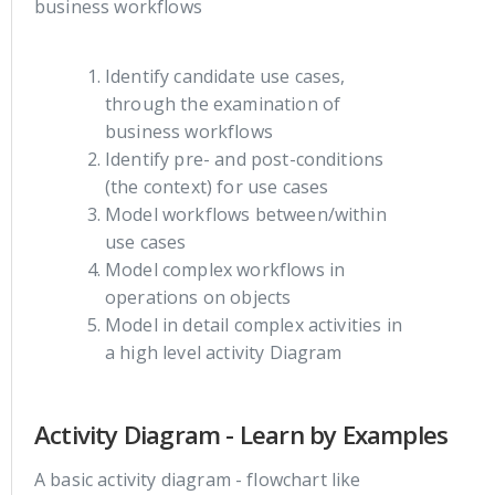
business workflows
Identify candidate use cases,
through the examination of
business workflows
Identify pre- and post-conditions
(the context) for use cases
Model workflows between/within
use cases
Model complex workflows in
operations on objects
Model in detail complex activities in
a high level activity Diagram
Activity Diagram - Learn by Examples
A basic activity diagram - flowchart like