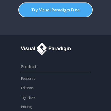
Try Visual Paradigm Free
Product
Features
Editions
Try Now
Pricing