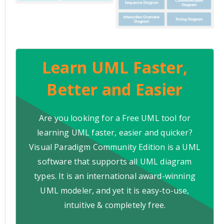
Learn UML Faster,
Better and Easier
Are you looking for a Free UML tool for
learning UML faster, easier and quicker?
Visual Paradigm Community Edition is a UML
software that supports all UML diagram
types. It is an international award-winning
UML modeler, and yet it is easy-to-use,
intuitive & completely free.