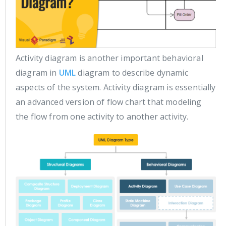
Activity diagram is another important behavioral
diagram in
UML
diagram to describe dynamic
aspects of the system. Activity diagram is essentially
an advanced version of flow chart that modeling
the flow from one activity to another activity.