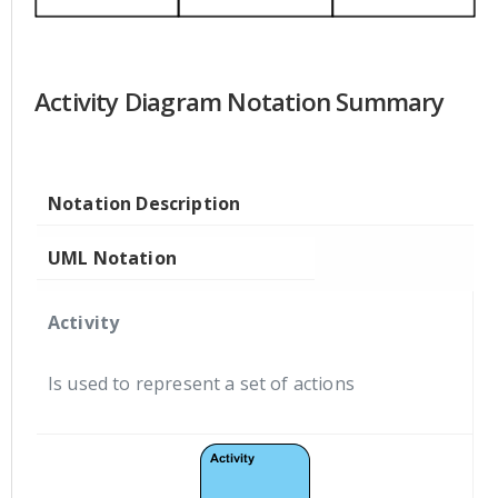
Activity Diagram Notation Summary
Notation Description
UML Notation
Activity
Is used to represent a set of actions