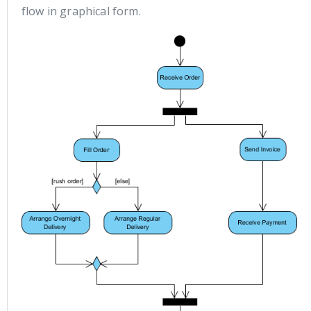
flow in graphical form.