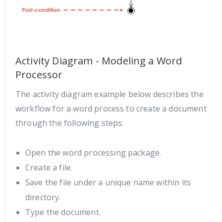
Activity Diagram - Modeling a Word
Processor
The activity diagram example below describes the
workflow for a word process to create a document
through the following steps:
Open the word processing package.
Create a file.
Save the file under a unique name within its
directory.
Type the document.