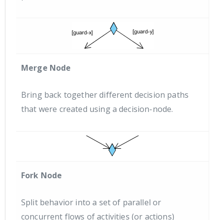
Merge Node
Bring back together different decision paths
that were created using a decision-node.
Fork Node
Split behavior into a set of parallel or
concurrent flows of activities (or actions)