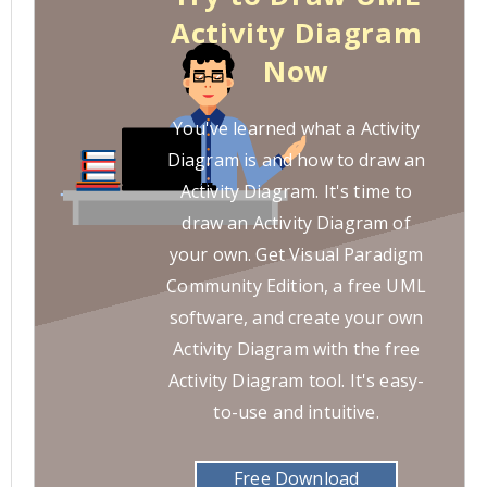
Activity Diagram
Now
You've learned what a Activity
Diagram is and how to draw an
Activity Diagram. It's time to
draw an Activity Diagram of
your own. Get Visual Paradigm
Community Edition, a free UML
software, and create your own
Activity Diagram with the free
Activity Diagram tool. It's easy-
to-use and intuitive.
Free Download