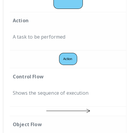
Action
A task to be performed
Control Flow
Shows the sequence of execution
Object Flow