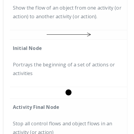
Show the flow of an object from one activity (or
action) to another activity (or action).
Initial Node
Portrays the beginning of a set of actions or
activities
Activity Final Node
Stop all control flows and object flows in an
activity (or action)