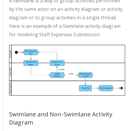
A swimlane is a way to group activities performed
by the same actor on an activity diagram or activity
diagram or to group activities in a single thread.
Here is an example of a Swimlane activity diagram
for modeling Staff Expenses Submission:
Swimlane and Non-Swimlane Activity
Diagram