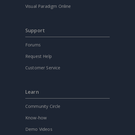
Visual Paradigm Online
Support
Forums
Request Help
Customer Service
Learn
Community Circle
Know-how
Demo Videos