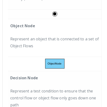
Object Node
Represent an object that is connected to a set of
Object Flows
Decision Node
Represent a test condition to ensure that the
control flow or object flow only goes down one
path