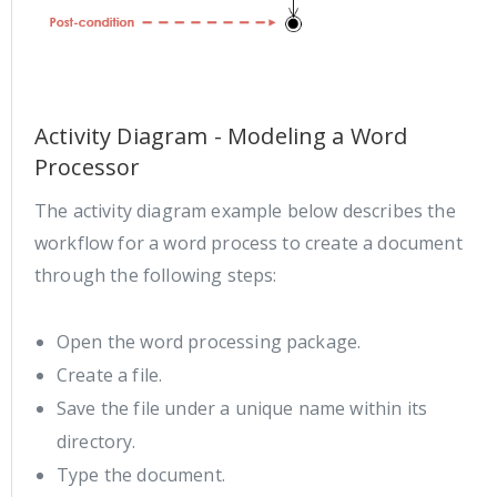
Activity Diagram - Modeling a Word
Processor
The activity diagram example below describes the
workflow for a word process to create a document
through the following steps:
Open the word processing package.
Create a file.
Save the file under a unique name within its
directory.
Type the document.