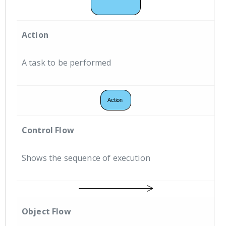
Action
A task to be performed
Control Flow
Shows the sequence of execution
Object Flow