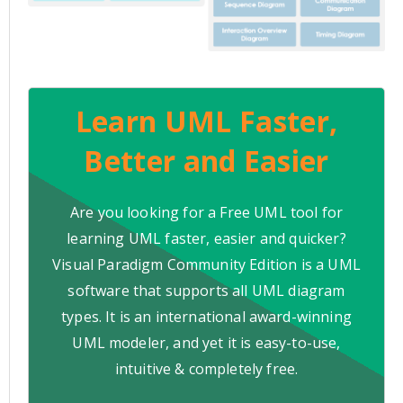
Learn UML Faster,
Better and Easier
Are you looking for a Free UML tool for
learning UML faster, easier and quicker?
Visual Paradigm Community Edition is a UML
software that supports all UML diagram
types. It is an international award-winning
UML modeler, and yet it is easy-to-use,
intuitive & completely free.