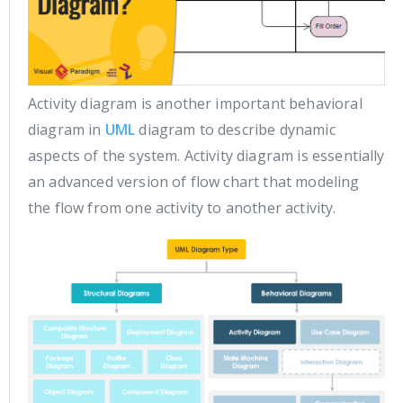
Activity diagram is another important behavioral
diagram in
UML
diagram to describe dynamic
aspects of the system. Activity diagram is essentially
an advanced version of flow chart that modeling
the flow from one activity to another activity.