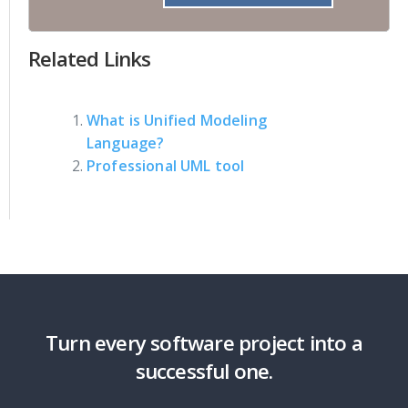
Related Links
What is Unified Modeling
Language?
Professional UML tool
Turn every software project into a
successful one.