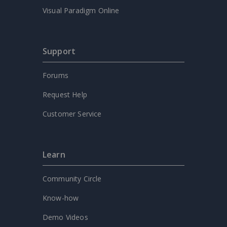
Visual Paradigm Online
Support
Forums
Request Help
Customer Service
Learn
Community Circle
Know-how
Demo Videos