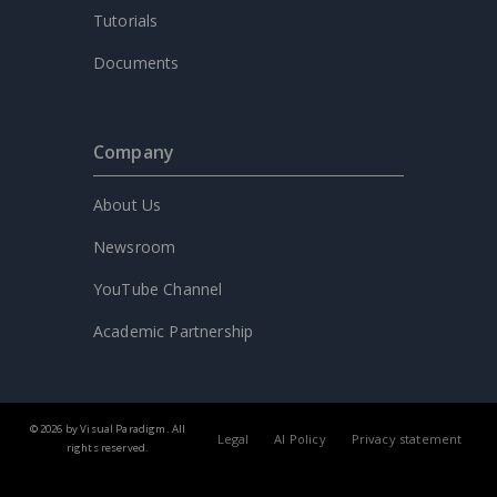
Tutorials
Documents
Company
About Us
Newsroom
YouTube Channel
Academic Partnership
© 2026 by Visual Paradigm. All
Legal
AI Policy
Privacy statement
rights reserved.