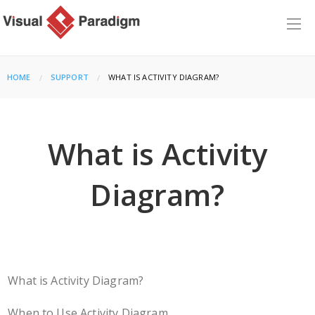
HOME
SUPPORT
CURRENT:
WHAT IS ACTIVITY DIAGRAM?
What is Activity
Diagram?
What is Activity Diagram?
When to Use Activity Diagram