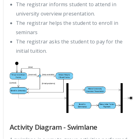
The registrar informs student to attend in
university overview presentation.
The registrar helps the student to enroll in
seminars
The registrar asks the student to pay for the
initial tuition.
Activity Diagram - Swimlane