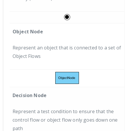
Object Node
Represent an object that is connected to a set of
Object Flows
Decision Node
Represent a test condition to ensure that the
control flow or object flow only goes down one
path