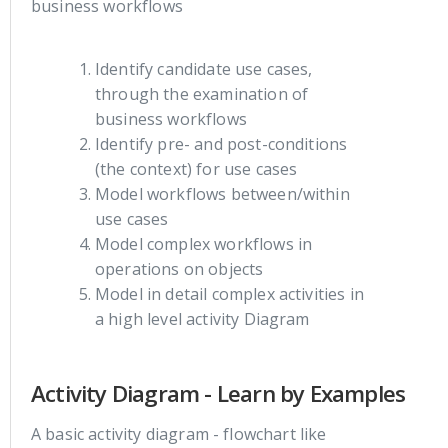
business workflows
Identify candidate use cases,
through the examination of
business workflows
Identify pre- and post-conditions
(the context) for use cases
Model workflows between/within
use cases
Model complex workflows in
operations on objects
Model in detail complex activities in
a high level activity Diagram
Activity Diagram - Learn by Examples
A basic activity diagram - flowchart like