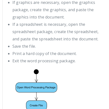
If graphics are necessary, open the graphics
package, create the graphics, and paste the
graphics into the document.
If a spreadsheet is necessary, open the
spreadsheet package, create the spreadsheet,
and paste the spreadsheet into the document.
Save the file.
Print a hard copy of the document.
Exit the word processing package.