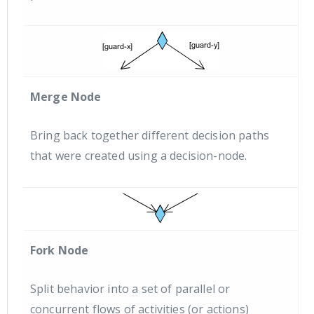
Merge Node
Bring back together different decision paths
that were created using a decision-node.
Fork Node
Split behavior into a set of parallel or
concurrent flows of activities (or actions)