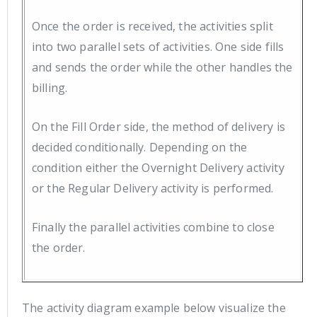
Once the order is received, the activities split
into two parallel sets of activities. One side fills
and sends the order while the other handles the
billing.
On the Fill Order side, the method of delivery is
decided conditionally. Depending on the
condition either the Overnight Delivery activity
or the Regular Delivery activity is performed.
Finally the parallel activities combine to close
the order.
The activity diagram example below visualize the