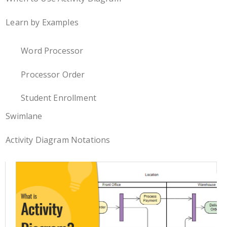
Learn by Examples
Word Processor
Processor Order
Student Enrollment
Swimlane
Activity Diagram Notations