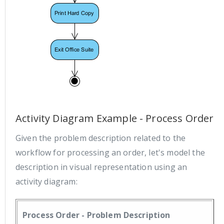
Activity Diagram Example - Process Order
Given the problem description related to the
workflow for processing an order, let's model the
description in visual representation using an
activity diagram:
Process Order - Problem Description