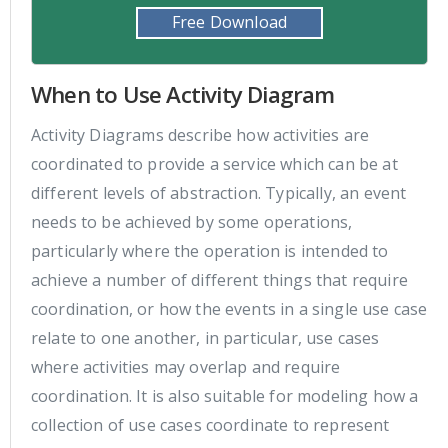
Free Download
When to Use Activity Diagram
Activity Diagrams describe how activities are
coordinated to provide a service which can be at
different levels of abstraction. Typically, an event
needs to be achieved by some operations,
particularly where the operation is intended to
achieve a number of different things that require
coordination, or how the events in a single use case
relate to one another, in particular, use cases
where activities may overlap and require
coordination. It is also suitable for modeling how a
collection of use cases coordinate to represent