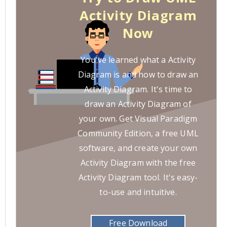
Activity Diagram
Now
You've learned what a Activity
Diagram is and how to draw an
Activity Diagram. It's time to
draw an Activity Diagram of
your own. Get Visual Paradigm
Community Edition, a free UML
software, and create your own
Activity Diagram with the free
Activity Diagram tool. It's easy-
to-use and intuitive.
Free Download