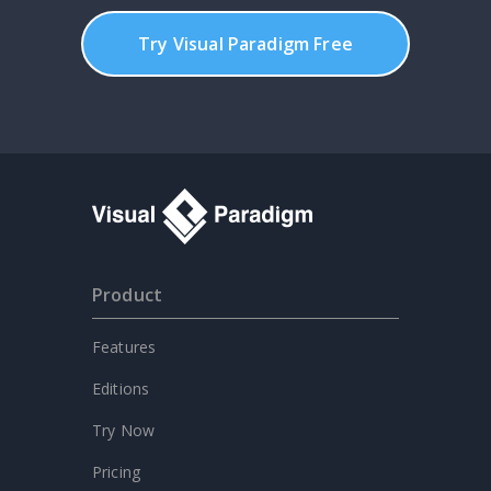
Try Visual Paradigm Free
Product
Features
Editions
Try Now
Pricing