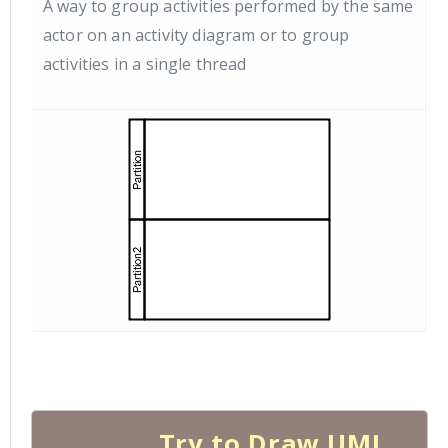
A way to group activities performed by the same
actor on an activity diagram or to group
activities in a single thread
Try to Draw UML