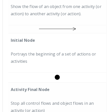
Show the flow of an object from one activity (or
action) to another activity (or action).
Initial Node
Portrays the beginning of a set of actions or
activities
Activity Final Node
Stop all control flows and object flows in an
activity (or action)