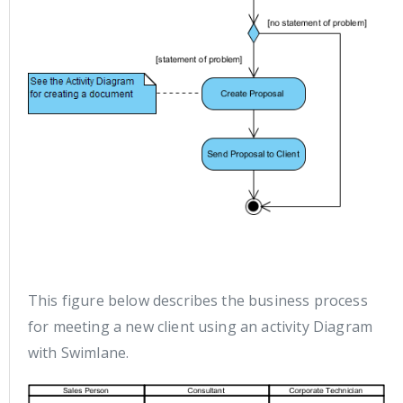
This figure below describes the business process
for meeting a new client using an activity Diagram
with Swimlane.