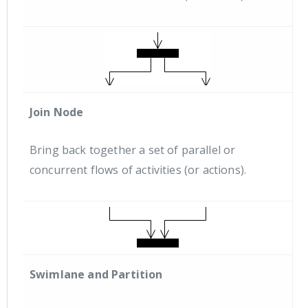
Join Node
Bring back together a set of parallel or
concurrent flows of activities (or actions).
Swimlane and Partition