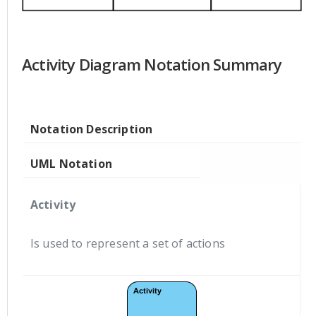
Activity Diagram Notation Summary
Notation Description
UML Notation
Activity
Is used to represent a set of actions