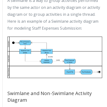
A swimlane is a way to group activities performed
by the same actor on an activity diagram or activity
diagram or to group activities in a single thread.
Here is an example of a Swimlane activity diagram
for modeling Staff Expenses Submission:
Swimlane and Non-Swimlane Activity
Diagram