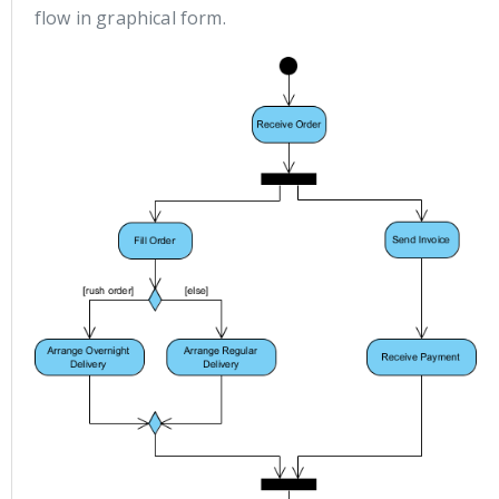
flow in graphical form.