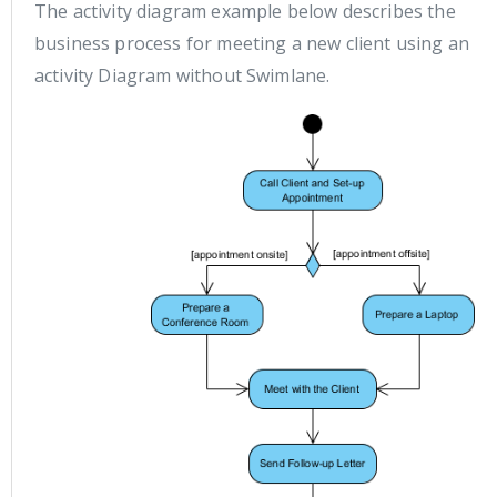
The activity diagram example below describes the
business process for meeting a new client using an
activity Diagram without Swimlane.