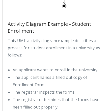
Activity Diagram Example - Student
Enrollment
This UML activity diagram example describes a
process for student enrollment in a university as
follows:
An applicant wants to enroll in the university.
The applicant hands a filled out copy of
Enrollment Form.
The registrar inspects the forms.
The registrar determines that the forms have
been filled out properly.