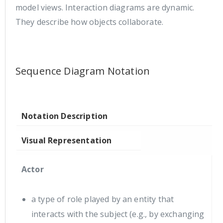
model views. Interaction diagrams are dynamic.
They describe how objects collaborate.
Sequence Diagram Notation
Notation Description
Visual Representation
Actor
a type of role played by an entity that
interacts with the subject (e.g., by exchanging