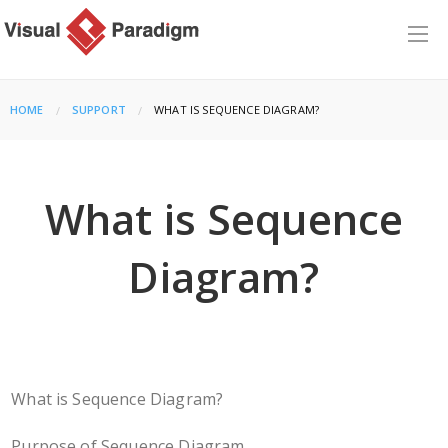
HOME
SUPPORT
CURRENT:
WHAT IS SEQUENCE DIAGRAM?
What is Sequence
Diagram?
What is Sequence Diagram?
Purpose of Sequence Diagram