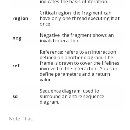
indicates the basis of iteration.
Critical region: the fragment can
region
have only one thread executing it at
once.
Negative: the fragment shows an
neg
invalid interaction.
Reference: refers to an interaction
defined on another diagram. The
frame is drawn to cover the lifelines
ref
involved in the interaction. You can
define parameters and a return
value.
Sequence diagram: used to
sd
surround an entire sequence
diagram.
Note That: