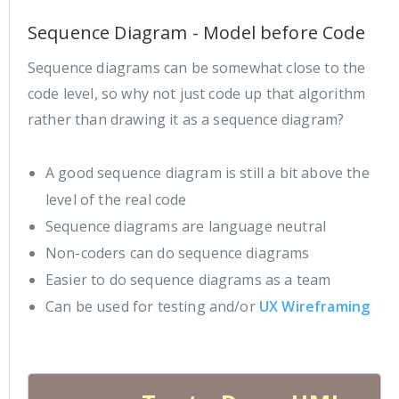
Sequence Diagram - Model before Code
Sequence diagrams can be somewhat close to the
code level, so why not just code up that algorithm
rather than drawing it as a sequence diagram?
A good sequence diagram is still a bit above the
level of the real code
Sequence diagrams are language neutral
Non-coders can do sequence diagrams
Easier to do sequence diagrams as a team
Can be used for testing and/or
UX Wireframing