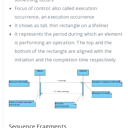
Focus of control: also called execution
occurrence, an execution occurrence
It shows as tall, thin rectangle on a lifeline)
It represents the period during which an element
is performing an operation. The top and the
bottom of the rectangle are aligned with the
initiation and the completion time respectively.
Sequence Fragments