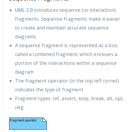
UML 2.0
introduces sequence (or interaction)
fragments. Sequence fragments make it easier
to create and maintain accurate sequence
diagrams
A sequence fragment is represented as a box,
called a combined fragment, which encloses a
portion of the interactions within a sequence
diagram
The fragment operator (in the top left cornet)
indicates the type of fragment
Fragment types: ref, assert, loop, break, alt, opt,
neg