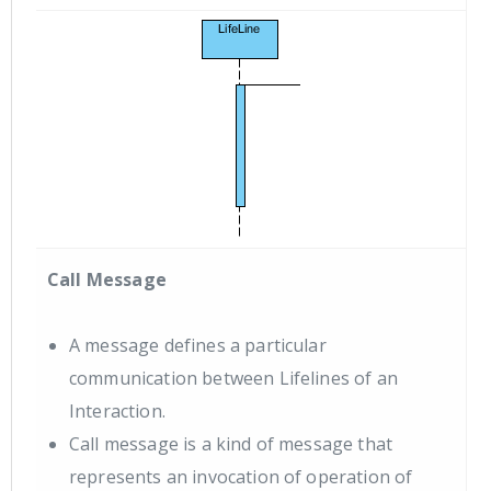
Call Message
A message defines a particular
communication between Lifelines of an
Interaction.
Call message is a kind of message that
represents an invocation of operation of