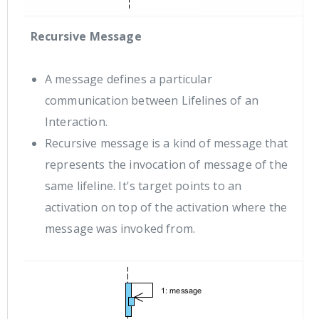
Recursive Message
A message defines a particular
communication between Lifelines of an
Interaction.
Recursive message is a kind of message that
represents the invocation of message of the
same lifeline. It's target points to an
activation on top of the activation where the
message was invoked from.