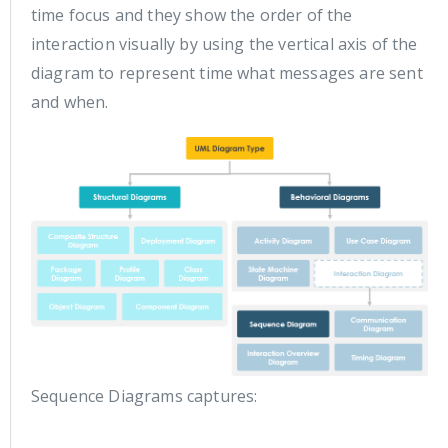
time focus and they show the order of the
interaction visually by using the vertical axis of the
diagram to represent time what messages are sent
and when.
Sequence Diagrams captures: