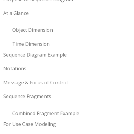
At a Glance
Object Dimension
Time Dimension
Sequence Diagram Example
Notations
Message & Focus of Control
Sequence Fragments
Combined Fragment Example
For Use Case Modeling