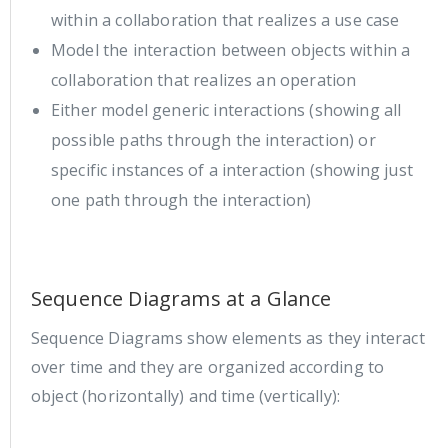
within a collaboration that realizes a use case
Model the interaction between objects within a
collaboration that realizes an operation
Either model generic interactions (showing all
possible paths through the interaction) or
specific instances of a interaction (showing just
one path through the interaction)
Sequence Diagrams at a Glance
Sequence Diagrams show elements as they interact
over time and they are organized according to
object (horizontally) and time (vertically):