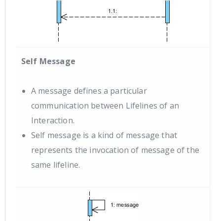
Self Message
A message defines a particular
communication between Lifelines of an
Interaction.
Self message is a kind of message that
represents the invocation of message of the
same lifeline.