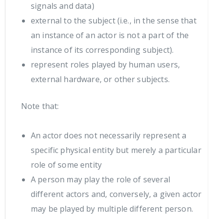
signals and data)
external to the subject (i.e., in the sense that
an instance of an actor is not a part of the
instance of its corresponding subject).
represent roles played by human users,
external hardware, or other subjects.
Note that:
An actor does not necessarily represent a
specific physical entity but merely a particular
role of some entity
A person may play the role of several
different actors and, conversely, a given actor
may be played by multiple different person.