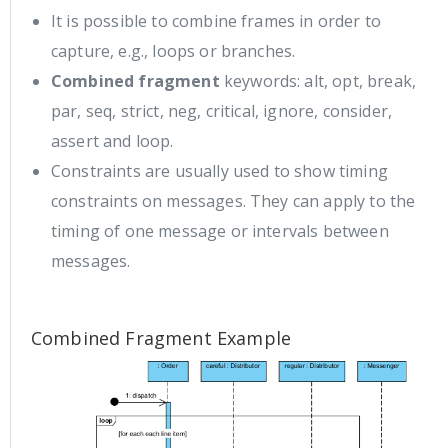
It is possible to combine frames in order to
capture, e.g., loops or branches.
Combined fragment
keywords: alt, opt, break,
par, seq, strict, neg, critical, ignore, consider,
assert and loop.
Constraints are usually used to show timing
constraints on messages. They can apply to the
timing of one message or intervals between
messages.
Combined Fragment Example