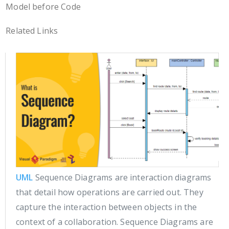
Model before Code
Related Links
UML
Sequence Diagrams are interaction diagrams
that detail how operations are carried out. They
capture the interaction between objects in the
context of a collaboration. Sequence Diagrams are