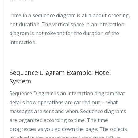
Time in a sequence diagram is all a about ordering,
not duration. The vertical space in an interaction
diagram is not relevant for the duration of the
interaction.
Sequence Diagram Example: Hotel
System
Sequence Diagram is an interaction diagram that
details how operations are carried out -- what
messages are sent and when. Sequence diagrams
are organized according to time. The time
progresses as you go down the page. The objects