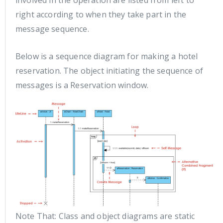
involved in the operation are listed from left to
right according to when they take part in the
message sequence.
Below is a sequence diagram for making a hotel
reservation. The object initiating the sequence of
messages is a Reservation window.
Note That: Class and object diagrams are static