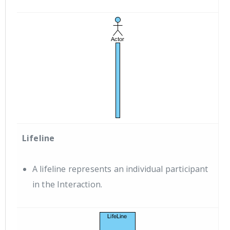
Lifeline
A lifeline represents an individual participant
in the Interaction.