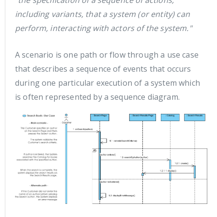
"the specification of a sequence of actions,
including variants, that a system (or entity) can
perform, interacting with actors of the system."
A scenario is one path or flow through a use case
that describes a sequence of events that occurs
during one particular execution of a system which
is often represented by a sequence diagram.