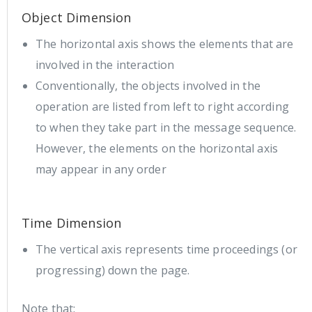
Object Dimension
The horizontal axis shows the elements that are
involved in the interaction
Conventionally, the objects involved in the
operation are listed from left to right according
to when they take part in the message sequence.
However, the elements on the horizontal axis
may appear in any order
Time Dimension
The vertical axis represents time proceedings (or
progressing) down the page.
Note that: