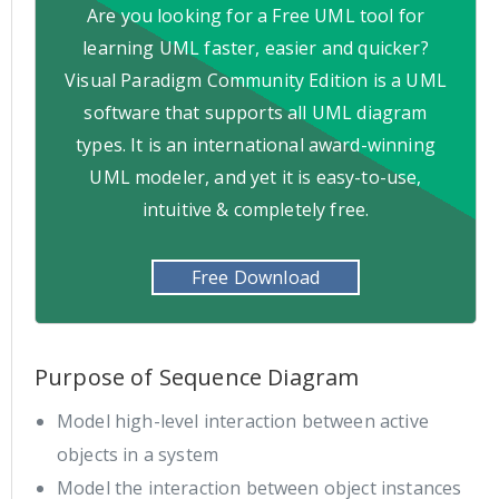
Are you looking for a Free UML tool for
learning UML faster, easier and quicker?
Visual Paradigm Community Edition is a UML
software that supports all UML diagram
types. It is an international award-winning
UML modeler, and yet it is easy-to-use,
intuitive & completely free.
Free Download
Purpose of Sequence Diagram
Model high-level interaction between active
objects in a system
Model the interaction between object instances