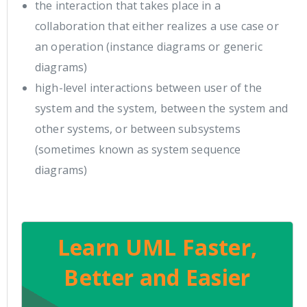
the interaction that takes place in a
collaboration that either realizes a use case or
an operation (instance diagrams or generic
diagrams)
high-level interactions between user of the
system and the system, between the system and
other systems, or between subsystems
(sometimes known as system sequence
diagrams)
Learn UML Faster,
Better and Easier