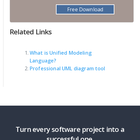
Free Download
Related Links
What is Unified Modeling
Language?
Professional UML diagram tool
Turn every software project into a
successful one.