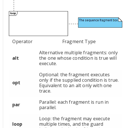
Operator
Fragment Type
Alternative multiple fragments: only
alt
the one whose condition is true will
execute.
Optional: the fragment executes
only if the supplied condition is true.
opt
Equivalent to an alt only with one
trace.
Parallel: each fragment is run in
par
parallel.
Loop: the fragment may execute
loop
multiple times, and the guard