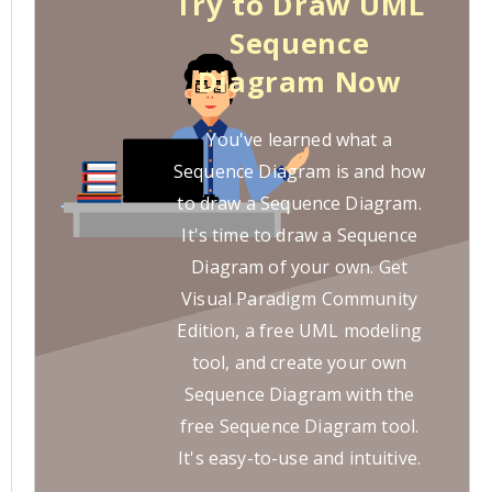
Try to Draw UML
Sequence
Diagram Now
You've learned what a
Sequence Diagram is and how
to draw a Sequence Diagram.
It's time to draw a Sequence
Diagram of your own. Get
Visual Paradigm Community
Edition, a free UML modeling
tool, and create your own
Sequence Diagram with the
free Sequence Diagram tool.
It's easy-to-use and intuitive.