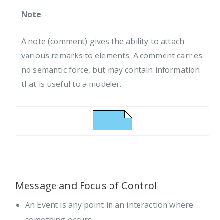
Note
A note (comment) gives the ability to attach
various remarks to elements. A comment carries
no semantic force, but may contain information
that is useful to a modeler.
Message and Focus of Control
An Event is any point in an interaction where
something occurs.