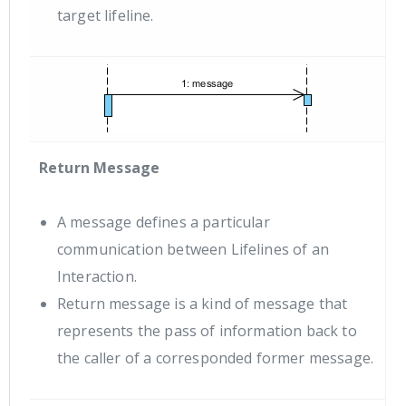
target lifeline.
Return Message
A message defines a particular
communication between Lifelines of an
Interaction.
Return message is a kind of message that
represents the pass of information back to
the caller of a corresponded former message.