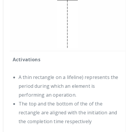
Activations
A thin rectangle on a lifeline) represents the
period during which an element is
performing an operation.
The top and the bottom of the of the
rectangle are aligned with the initiation and
the completion time respectively