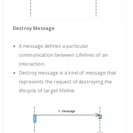
Destroy Message
A message defines a particular
communication between Lifelines of an
Interaction.
Destroy message is a kind of message that
represents the request of destroying the
lifecycle of target lifeline.