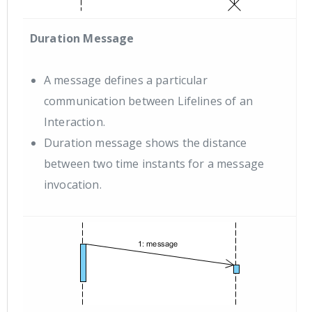
Duration Message
A message defines a particular
communication between Lifelines of an
Interaction.
Duration message shows the distance
between two time instants for a message
invocation.