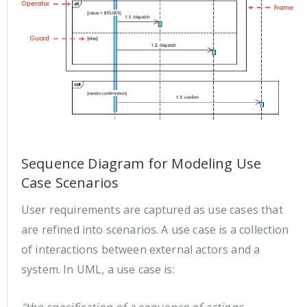
Sequence Diagram for Modeling Use
Case Scenarios
User requirements are captured as use cases that
are refined into scenarios. A use case is a collection
of interactions between external actors and a
system. In UML, a use case is: