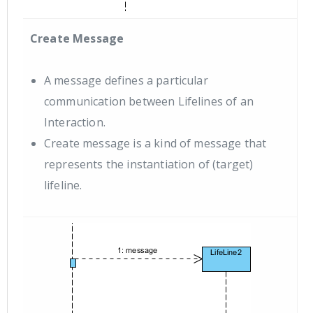
Create Message
A message defines a particular
communication between Lifelines of an
Interaction.
Create message is a kind of message that
represents the instantiation of (target)
lifeline.