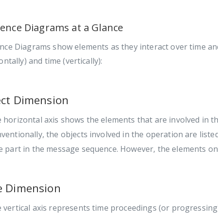
ence Diagrams at a Glance
nce Diagrams show elements as they interact over time and
ontally) and time (vertically):
ct Dimension
 horizontal axis shows the elements that are involved in th
ventionally, the objects involved in the operation are liste
e part in the message sequence. However, the elements on 
e Dimension
 vertical axis represents time proceedings (or progressin