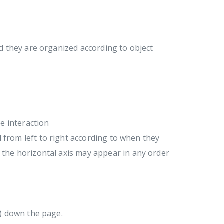
 they are organized according to object
e interaction
d from left to right according to when they
the horizontal axis may appear in any order
g) down the page.