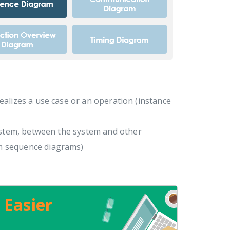
realizes a use case or an operation (instance
ystem, between the system and other
m sequence diagrams)
 Easier