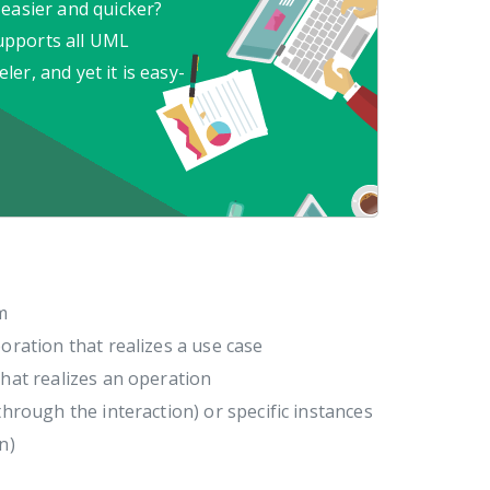
 easier and quicker?
upports all UML
er, and yet it is easy-
m
oration that realizes a use case
that realizes an operation
through the interaction) or specific instances
n)