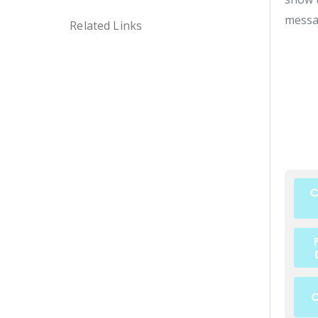
messa
Related Links