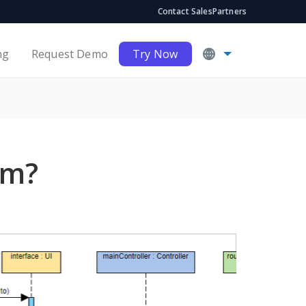
Contact Sales
Partners
ng
Request Demo
Try Now
am?