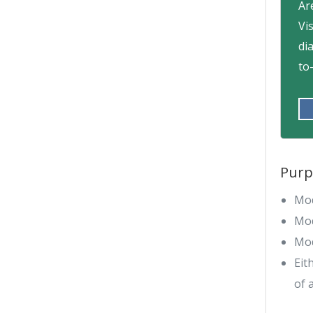
Ar
Vi
di
to
Purp
Mod
Mod
Mod
Eit
of 