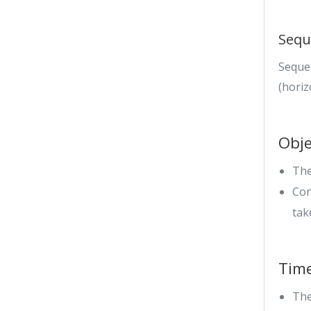
Sequ
Seque
(horiz
Obje
The
Con
tak
Tim
The