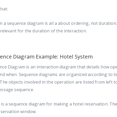
hat:
n a sequence diagram is all a about ordering, not duration.
 relevant for the duration of the interaction.
ence Diagram Example: Hotel System
ce Diagram is an interaction diagram that details how ope
and when. Sequence diagrams are organized according to t
The objects involved in the operation are listed from left t
essage sequence.
is a sequence diagram for making a hotel reservation. The
eservation window.