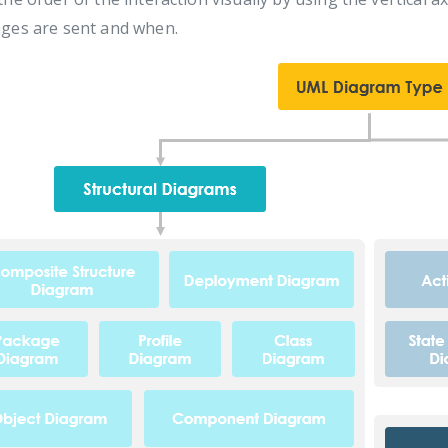
ges are sent and when.