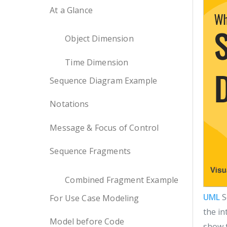
At a Glance
Object Dimension
Time Dimension
Sequence Diagram Example
Notations
Message & Focus of Control
Sequence Fragments
Combined Fragment Example
UML
S
For Use Case Modeling
the in
Model before Code
show t