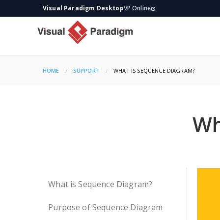
Visual Paradigm Desktop
VP Online
HOME
SUPPORT
CURRENT:
WHAT IS SEQUENCE DIAGRAM?
Wh
What is Sequence Diagram?
Purpose of Sequence Diagram