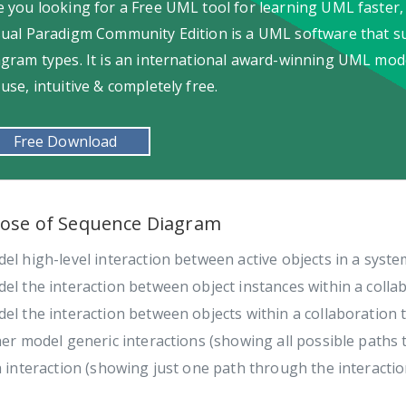
e you looking for a Free UML tool for learning UML faster,
sual Paradigm Community Edition is a UML software that s
agram types. It is an international award-winning UML model
-use, intuitive & completely free.
Free Download
ose of Sequence Diagram
el high-level interaction between active objects in a syste
el the interaction between object instances within a collab
el the interaction between objects within a collaboration 
her model generic interactions (showing all possible paths 
a interaction (showing just one path through the interactio