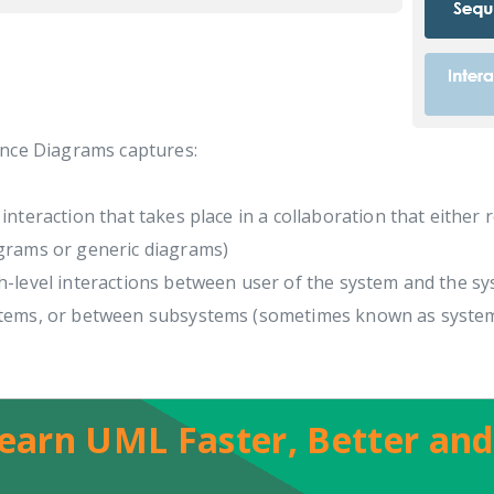
nce Diagrams captures:
 interaction that takes place in a collaboration that either 
grams or generic diagrams)
h-level interactions between user of the system and the s
tems, or between subsystems (sometimes known as syste
earn UML Faster, Better and