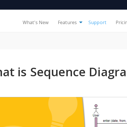
What's New
Features
Support
Prici
at is Sequence Diagr