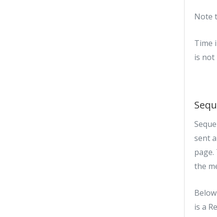
Note t
Time i
is not
Sequ
Sequen
sent 
page. 
the m
Below 
is a R