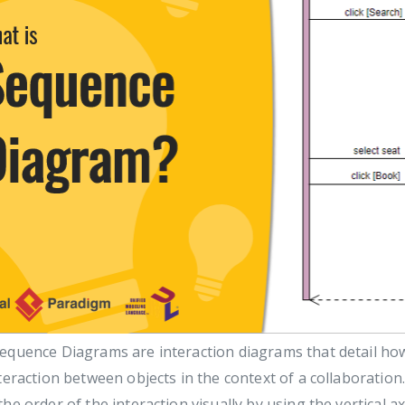
equence Diagrams are interaction diagrams that detail how
teraction between objects in the context of a collaboratio
he order of the interaction visually by using the vertical 