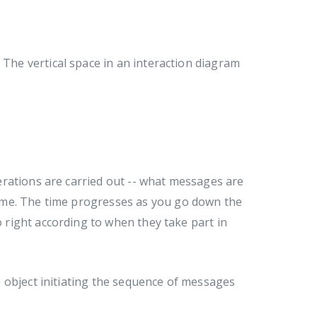
 The vertical space in an interaction diagram
rations are carried out -- what messages are
ime. The time progresses as you go down the
o right according to when they take part in
 object initiating the sequence of messages