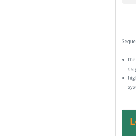
Seque
the
dia
hig
sys
L