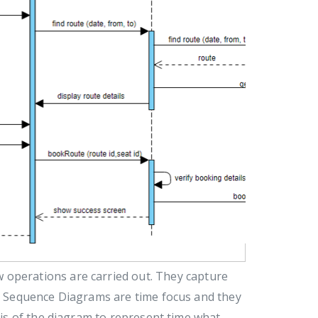
 operations are carried out. They capture
n. Sequence Diagrams are time focus and they
axis of the diagram to represent time what