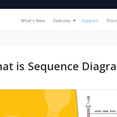
What's New
Features
Support
Prici
at is Sequence Diagr