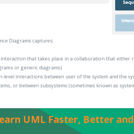
nce Diagrams captures:
 interaction that takes place in a collaboration that either 
grams or generic diagrams)
h-level interactions between user of the system and the s
tems, or between subsystems (sometimes known as syste
earn UML Faster, Better and