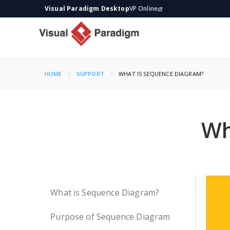
Visual Paradigm Desktop
VP Online
HOME
SUPPORT
CURRENT:
WHAT IS SEQUENCE DIAGRAM?
Wh
What is Sequence Diagram?
Purpose of Sequence Diagram