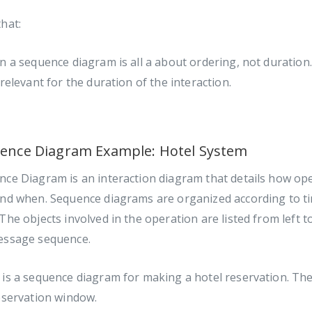
hat:
n a sequence diagram is all a about ordering, not duration.
 relevant for the duration of the interaction.
ence Diagram Example: Hotel System
ce Diagram is an interaction diagram that details how ope
and when. Sequence diagrams are organized according to t
The objects involved in the operation are listed from left t
essage sequence.
is a sequence diagram for making a hotel reservation. The
eservation window.