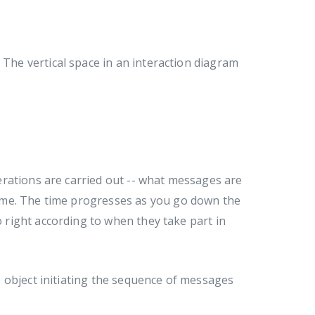
 The vertical space in an interaction diagram
rations are carried out -- what messages are
ime. The time progresses as you go down the
o right according to when they take part in
 object initiating the sequence of messages