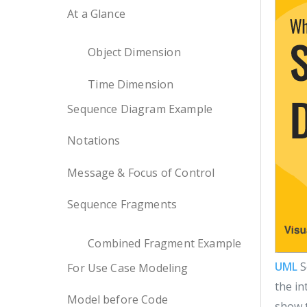
At a Glance
Object Dimension
Time Dimension
Sequence Diagram Example
Notations
Message & Focus of Control
Sequence Fragments
Combined Fragment Example
UML
S
For Use Case Modeling
the in
Model before Code
show t