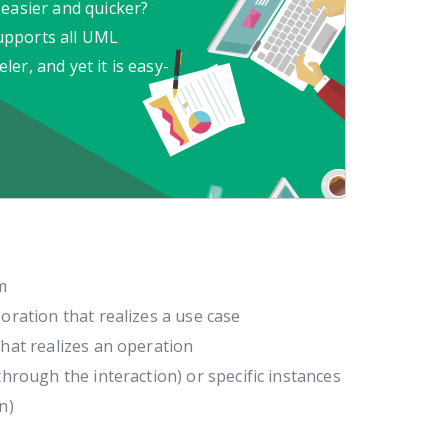
 easier and quicker?
upports all UML
er, and yet it is easy-
m
oration that realizes a use case
that realizes an operation
through the interaction) or specific instances
n)