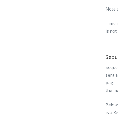
Note t
Time i
is not
Sequ
Sequen
sent 
page. 
the m
Below 
is a R