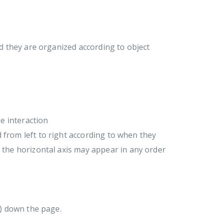
 they are organized according to object
e interaction
d from left to right according to when they
the horizontal axis may appear in any order
g) down the page.