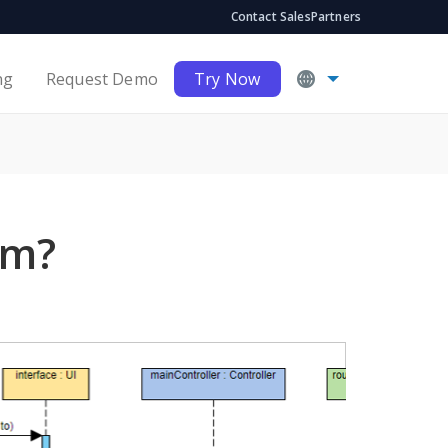
Contact Sales
Partners
ng
Request Demo
Try Now
am?