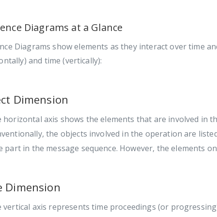
ence Diagrams at a Glance
nce Diagrams show elements as they interact over time and
ontally) and time (vertically):
ct Dimension
 horizontal axis shows the elements that are involved in th
ventionally, the objects involved in the operation are liste
e part in the message sequence. However, the elements on 
e Dimension
 vertical axis represents time proceedings (or progressin