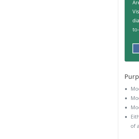
Ar
Vi
di
to
Purp
Mod
Mod
Mod
Eit
of 