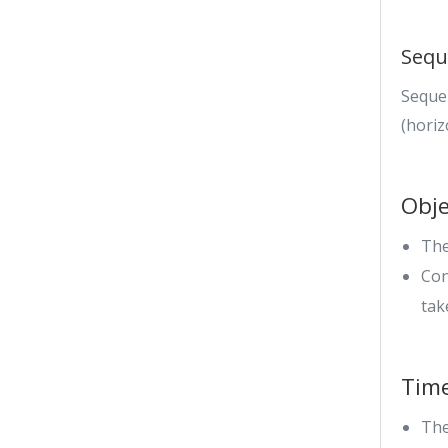
Sequ
Seque
(horiz
Obje
The
Con
tak
Tim
The