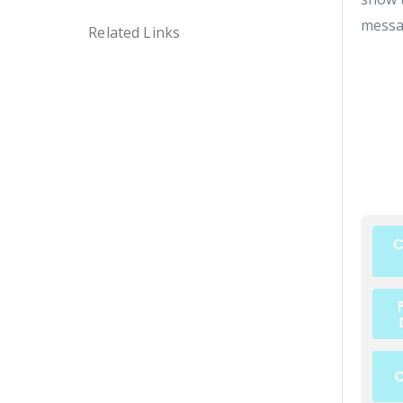
messa
Related Links