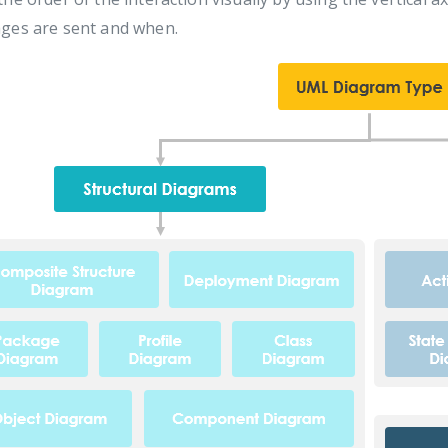
ges are sent and when.