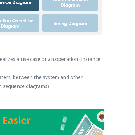
realizes a use case or an operation (instance
ystem, between the system and other
m sequence diagrams)
 Easier