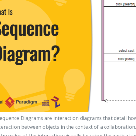
equence Diagrams are interaction diagrams that detail how
teraction between objects in the context of a collaboratio
he order of the interaction visually by using the vertical 