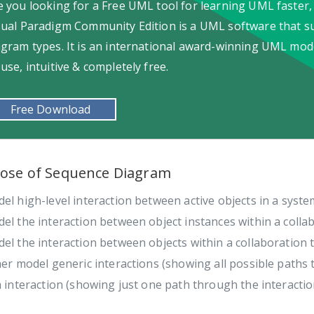
e you looking for a Free UML tool for learning UML faster,
sual Paradigm Community Edition is a UML software that s
agram types. It is an international award-winning UML model
-use, intuitive & completely free.
Free Download
ose of Sequence Diagram
el high-level interaction between active objects in a syste
el the interaction between object instances within a collab
el the interaction between objects within a collaboration 
her model generic interactions (showing all possible paths 
a interaction (showing just one path through the interactio