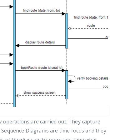
 operations are carried out. They capture
n. Sequence Diagrams are time focus and they
axis of the diagram to represent time what