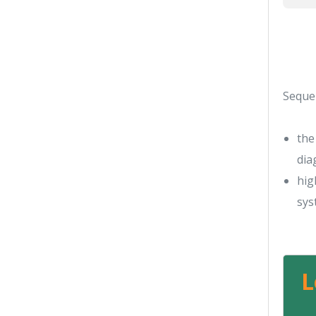
Seque
the
dia
hig
sys
L