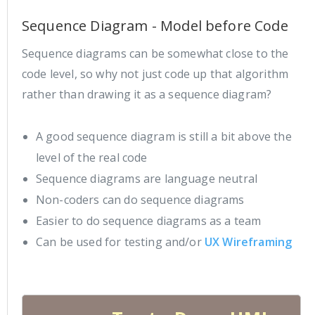
Sequence Diagram - Model before Code
Sequence diagrams can be somewhat close to the
code level, so why not just code up that algorithm
rather than drawing it as a sequence diagram?
A good sequence diagram is still a bit above the
level of the real code
Sequence diagrams are language neutral
Non-coders can do sequence diagrams
Easier to do sequence diagrams as a team
Can be used for testing and/or
UX Wireframing