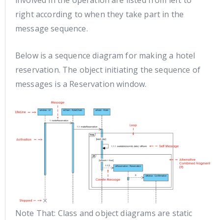
involved in the operation are listed from left to
right according to when they take part in the
message sequence.
Below is a sequence diagram for making a hotel
reservation. The object initiating the sequence of
messages is a Reservation window.
Note That: Class and object diagrams are static