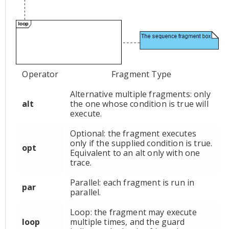
Operator
Fragment Type
Alternative multiple fragments: only
alt
the one whose condition is true will
execute.
Optional: the fragment executes
only if the supplied condition is true.
opt
Equivalent to an alt only with one
trace.
Parallel: each fragment is run in
par
parallel.
Loop: the fragment may execute
loop
multiple times, and the guard