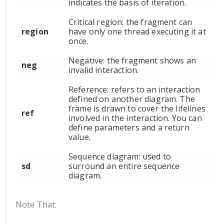
indicates the basis of iteration.
Critical region: the fragment can
region
have only one thread executing it at
once.
Negative: the fragment shows an
neg
invalid interaction.
Reference: refers to an interaction
defined on another diagram. The
frame is drawn to cover the lifelines
ref
involved in the interaction. You can
define parameters and a return
value.
Sequence diagram: used to
sd
surround an entire sequence
diagram.
Note That: