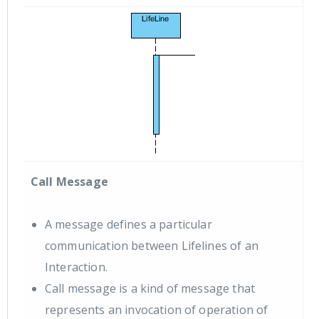
Call Message
A message defines a particular
communication between Lifelines of an
Interaction.
Call message is a kind of message that
represents an invocation of operation of