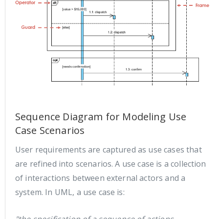
Sequence Diagram for Modeling Use
Case Scenarios
User requirements are captured as use cases that
are refined into scenarios. A use case is a collection
of interactions between external actors and a
system. In UML, a use case is: