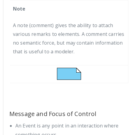
Note
A note (comment) gives the ability to attach
various remarks to elements. A comment carries
no semantic force, but may contain information
that is useful to a modeler.
Message and Focus of Control
An Event is any point in an interaction where
something occurs.