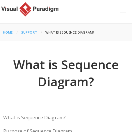
HOME
SUPPORT
CURRENT:
WHAT IS SEQUENCE DIAGRAM?
What is Sequence
Diagram?
What is Sequence Diagram?
Purpose of Sequence Diagram