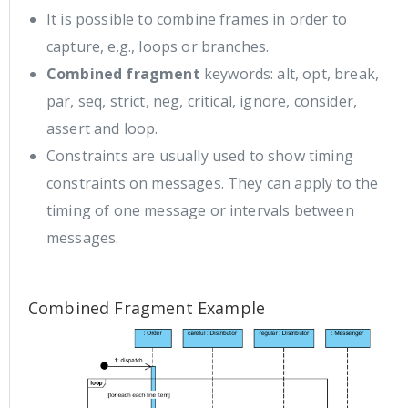
It is possible to combine frames in order to
capture, e.g., loops or branches.
Combined fragment
keywords: alt, opt, break,
par, seq, strict, neg, critical, ignore, consider,
assert and loop.
Constraints are usually used to show timing
constraints on messages. They can apply to the
timing of one message or intervals between
messages.
Combined Fragment Example