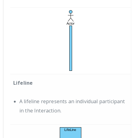
Lifeline
A lifeline represents an individual participant
in the Interaction.