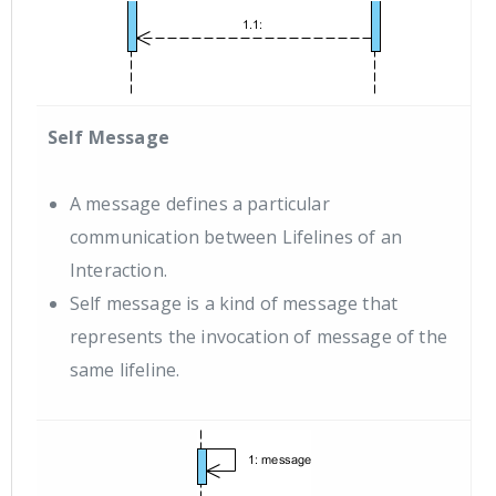
Self Message
A message defines a particular
communication between Lifelines of an
Interaction.
Self message is a kind of message that
represents the invocation of message of the
same lifeline.