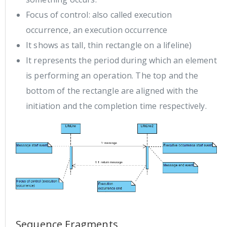
Focus of control: also called execution
occurrence, an execution occurrence
It shows as tall, thin rectangle on a lifeline)
It represents the period during which an element
is performing an operation. The top and the
bottom of the rectangle are aligned with the
initiation and the completion time respectively.
Sequence Fragments