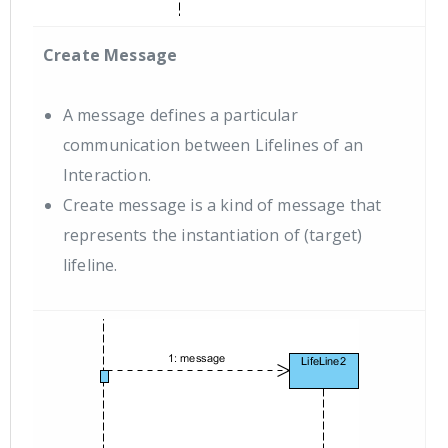
Create Message
A message defines a particular
communication between Lifelines of an
Interaction.
Create message is a kind of message that
represents the instantiation of (target)
lifeline.