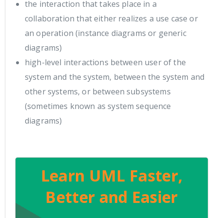
the interaction that takes place in a
collaboration that either realizes a use case or
an operation (instance diagrams or generic
diagrams)
high-level interactions between user of the
system and the system, between the system and
other systems, or between subsystems
(sometimes known as system sequence
diagrams)
Learn UML Faster,
Better and Easier