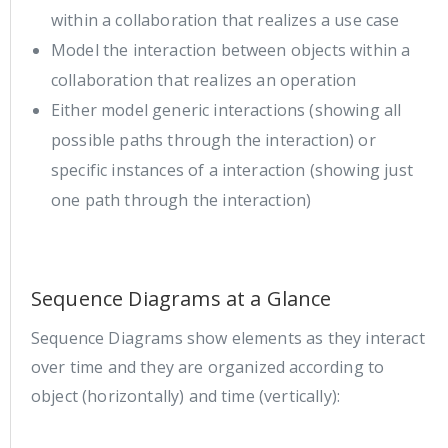
within a collaboration that realizes a use case
Model the interaction between objects within a
collaboration that realizes an operation
Either model generic interactions (showing all
possible paths through the interaction) or
specific instances of a interaction (showing just
one path through the interaction)
Sequence Diagrams at a Glance
Sequence Diagrams show elements as they interact
over time and they are organized according to
object (horizontally) and time (vertically):