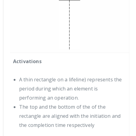
Activations
A thin rectangle on a lifeline) represents the
period during which an element is
performing an operation.
The top and the bottom of the of the
rectangle are aligned with the initiation and
the completion time respectively