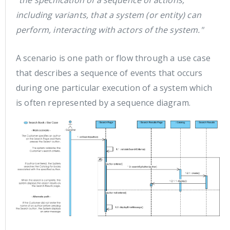
"the specification of a sequence of actions,
including variants, that a system (or entity) can
perform, interacting with actors of the system."
A scenario is one path or flow through a use case
that describes a sequence of events that occurs
during one particular execution of a system which
is often represented by a sequence diagram.