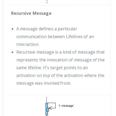
Recursive Message
A message defines a particular
communication between Lifelines of an
Interaction.
Recursive message is a kind of message that
represents the invocation of message of the
same lifeline. It's target points to an
activation on top of the activation where the
message was invoked from.