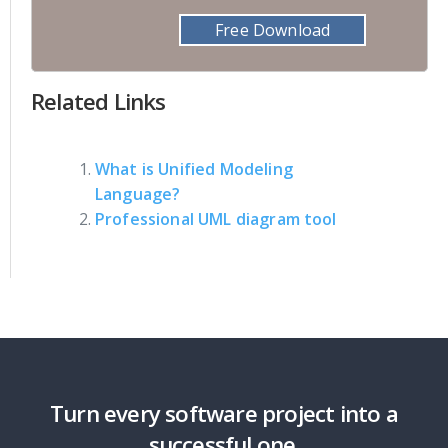
Free Download
Related Links
What is Unified Modeling
Language?
Professional UML diagram tool
Turn every software project into a
successful one.