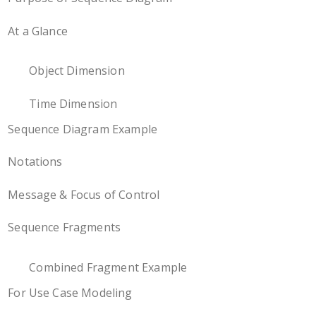
At a Glance
Object Dimension
Time Dimension
Sequence Diagram Example
Notations
Message & Focus of Control
Sequence Fragments
Combined Fragment Example
For Use Case Modeling