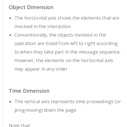
Object Dimension
The horizontal axis shows the elements that are
involved in the interaction
Conventionally, the objects involved in the
operation are listed from left to right according
to when they take part in the message sequence.
However, the elements on the horizontal axis
may appear in any order
Time Dimension
The vertical axis represents time proceedings (or
progressing) down the page.
Note that: