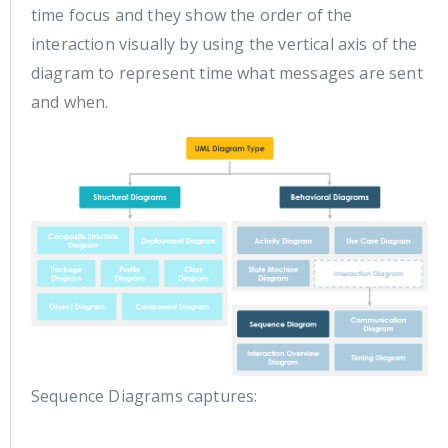
time focus and they show the order of the
interaction visually by using the vertical axis of the
diagram to represent time what messages are sent
and when.
Sequence Diagrams captures: