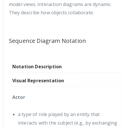
model views. Interaction diagrams are dynamic.
They describe how objects collaborate.
Sequence Diagram Notation
Notation Description
Visual Representation
Actor
a type of role played by an entity that
interacts with the subject (e.g., by exchanging