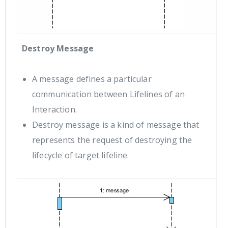
Destroy Message
A message defines a particular
communication between Lifelines of an
Interaction.
Destroy message is a kind of message that
represents the request of destroying the
lifecycle of target lifeline.