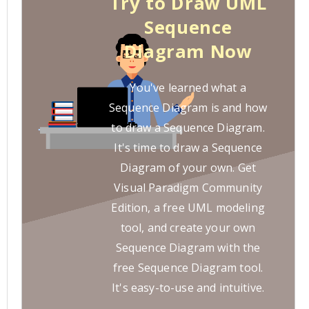
Try to Draw UML
Sequence
Diagram Now
You've learned what a
Sequence Diagram is and how
to draw a Sequence Diagram.
It's time to draw a Sequence
Diagram of your own. Get
Visual Paradigm Community
Edition, a free UML modeling
tool, and create your own
Sequence Diagram with the
free Sequence Diagram tool.
It's easy-to-use and intuitive.