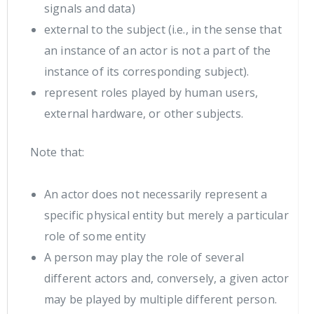
signals and data)
external to the subject (i.e., in the sense that
an instance of an actor is not a part of the
instance of its corresponding subject).
represent roles played by human users,
external hardware, or other subjects.
Note that:
An actor does not necessarily represent a
specific physical entity but merely a particular
role of some entity
A person may play the role of several
different actors and, conversely, a given actor
may be played by multiple different person.