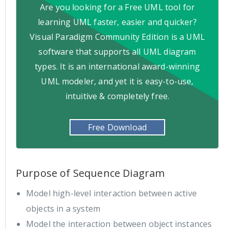
Are you looking for a Free UML tool for
learning UML faster, easier and quicker?
Visual Paradigm Community Edition is a UML
software that supports all UML diagram
types. It is an international award-winning
UML modeler, and yet it is easy-to-use,
intuitive & completely free.
Free Download
Purpose of Sequence Diagram
Model high-level interaction between active
objects in a system
Model the interaction between object instances