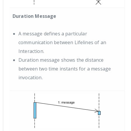
Duration Message
A message defines a particular
communication between Lifelines of an
Interaction.
Duration message shows the distance
between two time instants for a message
invocation.