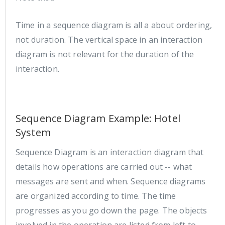
Time in a sequence diagram is all a about ordering,
not duration. The vertical space in an interaction
diagram is not relevant for the duration of the
interaction.
Sequence Diagram Example: Hotel
System
Sequence Diagram is an interaction diagram that
details how operations are carried out -- what
messages are sent and when. Sequence diagrams
are organized according to time. The time
progresses as you go down the page. The objects