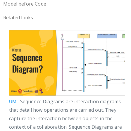
Model before Code
Related Links
UML
Sequence Diagrams are interaction diagrams
that detail how operations are carried out. They
capture the interaction between objects in the
context of a collaboration. Sequence Diagrams are