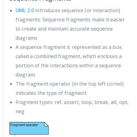
UML 2.0
introduces sequence (or interaction)
fragments. Sequence fragments make it easier
to create and maintain accurate sequence
diagrams
A sequence fragment is represented as a box,
called a combined fragment, which encloses a
portion of the interactions within a sequence
diagram
The fragment operator (in the top left cornet)
indicates the type of fragment
Fragment types: ref, assert, loop, break, alt, opt,
neg