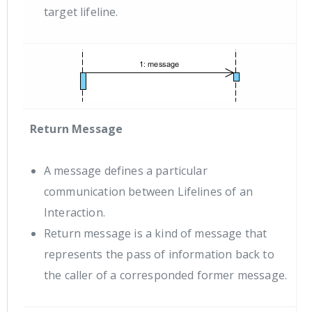
target lifeline.
Return Message
A message defines a particular
communication between Lifelines of an
Interaction.
Return message is a kind of message that
represents the pass of information back to
the caller of a corresponded former message.