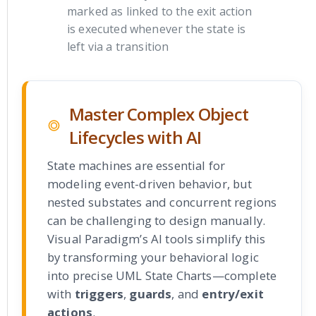
marked as linked to the exit action
is executed whenever the state is
left via a transition
Master Complex Object
Lifecycles with AI
State machines are essential for
modeling event-driven behavior, but
nested substates and concurrent regions
can be challenging to design manually.
Visual Paradigm’s AI tools simplify this
by transforming your behavioral logic
into precise UML State Charts—complete
with
triggers
,
guards
, and
entry/exit
actions
.