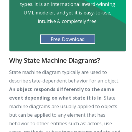
types. It is an international award-winning
UML modeler, and yet it is easy-to-use,
intuitive & completely free.
Free Download
Why State Machine Diagrams?
State machine diagram typically are used to
describe state-dependent behavior for an object.
An object responds differently to the same
event depending on what state it is in
. State
machine diagrams are usually applied to objects
but can be applied to any element that has
behavior to other entities such as: actors, use