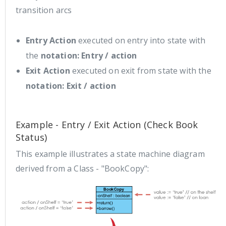
transition arcs
Entry Action
executed on entry into state with
the
notation: Entry / action
Exit Action
executed on exit from state with the
notation: Exit / action
Example - Entry / Exit Action (Check Book
Status)
This example illustrates a state machine diagram
derived from a Class - "BookCopy":