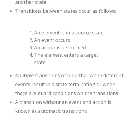
another state
Transitions between states occur as follows:
An element is in a source state
An event occurs
An action is performed
The element enters a target
state
Multiple transitions occur either when different
events result in a state terminating or when
there are guard conditions on the transitions
A transition without an event and action is
known as automatic transitions