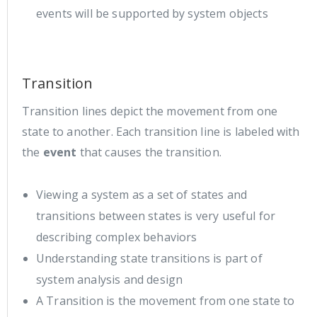
events will be supported by system objects
Transition
Transition lines depict the movement from one
state to another. Each transition line is labeled with
the
event
that causes the transition.
Viewing a system as a set of states and
transitions between states is very useful for
describing complex behaviors
Understanding state transitions is part of
system analysis and design
A Transition is the movement from one state to