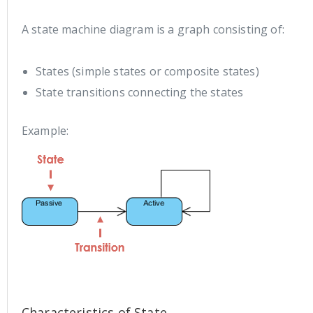
A state machine diagram is a graph consisting of:
States (simple states or composite states)
State transitions connecting the states
Example:
Characteristics of State