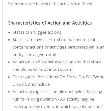
from the state in which the activity is defined
Characteristics of Action and Activities
States can trigger actions
States can have a second compartment that
contains actions or activities performed while an
entity is in a given state
An action is an atomic execution and therefore
completes without interruption
Five triggers for actions: On Entry, Do, On Event,
On Exit, and Include
An activity captures complex behavior that may
run for a long duration - An activity may be
interrupted by events, in which case it does not