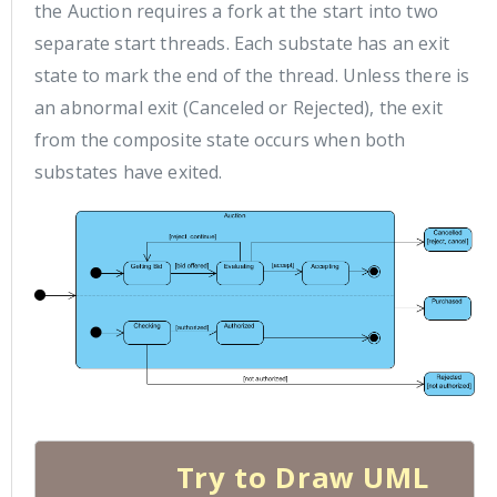
the Auction requires a fork at the start into two
separate start threads. Each substate has an exit
state to mark the end of the thread. Unless there is
an abnormal exit (Canceled or Rejected), the exit
from the composite state occurs when both
substates have exited.
Try to Draw UML