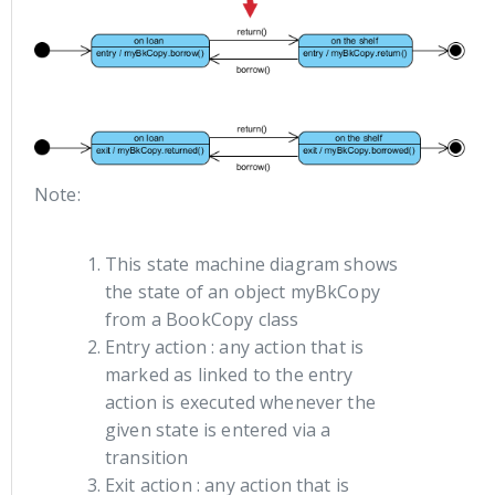
Note:
This state machine diagram shows
the state of an object myBkCopy
from a BookCopy class
Entry action : any action that is
marked as linked to the entry
action is executed whenever the
given state is entered via a
transition
Exit action : any action that is