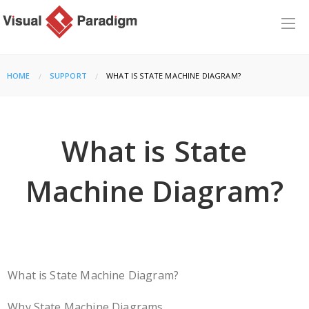
HOME
SUPPORT
CURRENT:
WHAT IS STATE MACHINE DIAGRAM?
What is State
Machine Diagram?
What is State Machine Diagram?
Why State Machine Diagrams