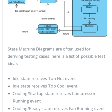
State Machine Diagrams are often used for
deriving testing cases, here is a list of possible test
ideas:
Idle state receives Too Hot event
Idle state receives Too Cool event
Cooling/Startup state receives Compressor
Running event
Cooling/Ready state receives Fan Running event