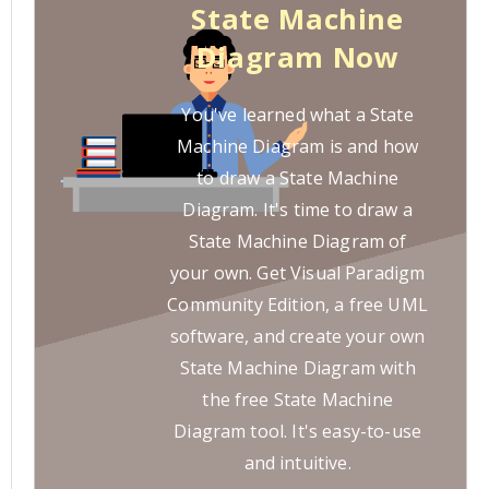
State Machine
Diagram Now
You've learned what a State
Machine Diagram is and how
to draw a State Machine
Diagram. It's time to draw a
State Machine Diagram of
your own. Get Visual Paradigm
Community Edition, a free UML
software, and create your own
State Machine Diagram with
the free State Machine
Diagram tool. It's easy-to-use
and intuitive.