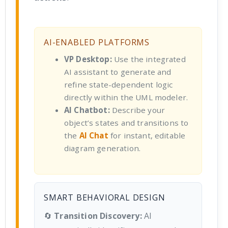
AI-ENABLED PLATFORMS
VP Desktop:
Use the integrated
AI assistant to generate and
refine state-dependent logic
directly within the UML modeler.
AI Chatbot:
Describe your
object’s states and transitions to
the
AI Chat
for instant, editable
diagram generation.
SMART BEHAVIORAL DESIGN
🔄
Transition Discovery:
AI