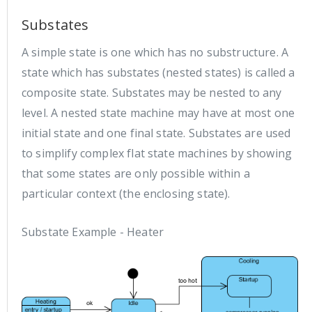
Substates
A simple state is one which has no substructure. A
state which has substates (nested states) is called a
composite state. Substates may be nested to any
level. A nested state machine may have at most one
initial state and one final state. Substates are used
to simplify complex flat state machines by showing
that some states are only possible within a
particular context (the enclosing state).
Substate Example - Heater