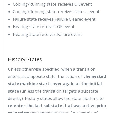
Cooling/Running state receives OK event
Cooling/Running state receives Failure event
Failure state receives Failure Cleared event
Heating state receives OK event
Heating state receives Failure event
History States
Unless otherwise specified, when a transition
enters a composite state, the action of
the nested
state machine starts over again at the initial
state
(unless the transition targets a substate
directly). History states allow the state machine to
re-enter the last substate that was active prior