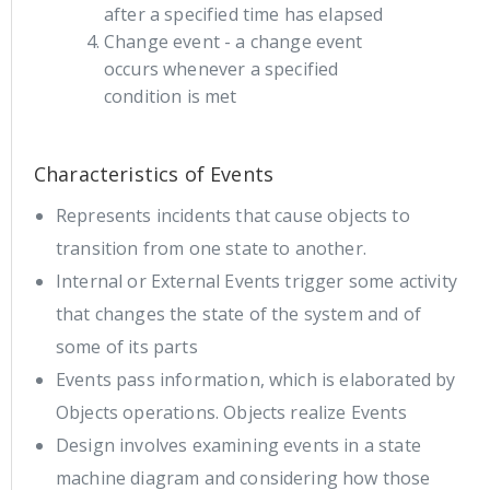
after a specified time has elapsed
Change event - a change event
occurs whenever a specified
condition is met
Characteristics of Events
Represents incidents that cause objects to
transition from one state to another.
Internal or External Events trigger some activity
that changes the state of the system and of
some of its parts
Events pass information, which is elaborated by
Objects operations. Objects realize Events
Design involves examining events in a state
machine diagram and considering how those