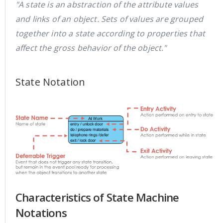
"A state is an abstraction of the attribute values
and links of an object. Sets of values are grouped
together into a state according to properties that
affect the gross behavior of the object."
State Notation
Characteristics of State Machine
Notations