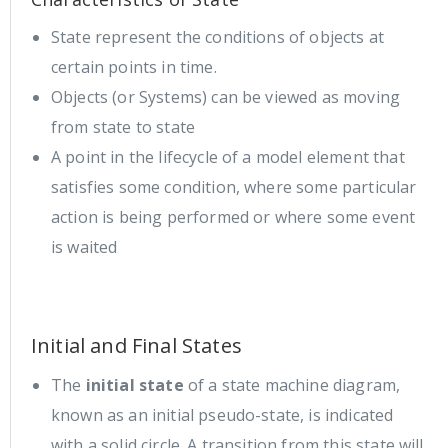
State represent the conditions of objects at
certain points in time.
Objects (or Systems) can be viewed as moving
from state to state
A point in the lifecycle of a model element that
satisfies some condition, where some particular
action is being performed or where some event
is waited
Initial and Final States
The
initial state
of a state machine diagram,
known as an initial pseudo-state, is indicated
with a solid circle. A transition from this state will