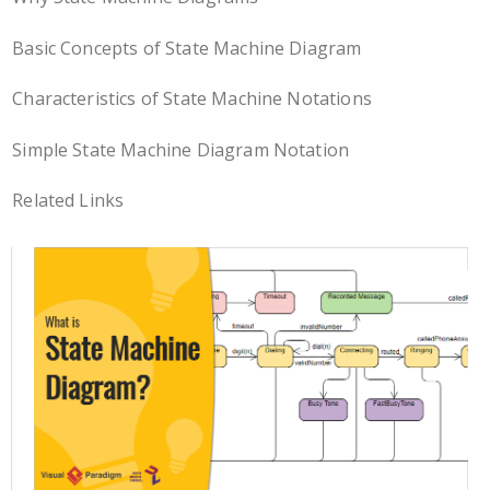
Basic Concepts of State Machine Diagram
Characteristics of State Machine Notations
Simple State Machine Diagram Notation
Related Links