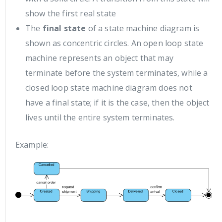
show the first real state
The
final state
of a state machine diagram is
shown as concentric circles. An open loop state
machine represents an object that may
terminate before the system terminates, while a
closed loop state machine diagram does not
have a final state; if it is the case, then the object
lives until the entire system terminates.
Example: