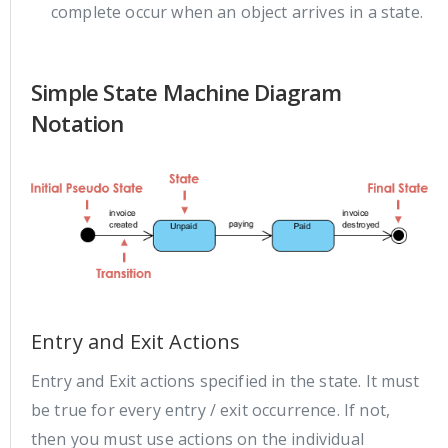
complete occur when an object arrives in a state.
Simple State Machine Diagram
Notation
Entry and Exit Actions
Entry and Exit actions specified in the state. It must
be true for every entry / exit occurrence. If not,
then you must use actions on the individual