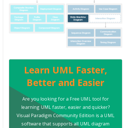
Learn UML Faster,
Better and Easier
Are you looking for a Free UML tool for
learning UML faster, easier and quicker?
Visual Paradigm Community Edition is a UML
software that supports all UML diagram