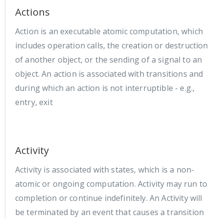
Actions
Action is an executable atomic computation, which
includes operation calls, the creation or destruction
of another object, or the sending of a signal to an
object. An action is associated with transitions and
during which an action is not interruptible - e.g.,
entry, exit
Activity
Activity is associated with states, which is a non-
atomic or ongoing computation. Activity may run to
completion or continue indefinitely. An Activity will
be terminated by an event that causes a transition