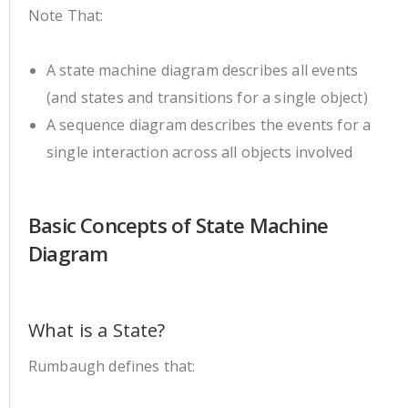
Note That:
A state machine diagram describes all events
(and states and transitions for a single object)
A sequence diagram describes the events for a
single interaction across all objects involved
Basic Concepts of State Machine
Diagram
What is a State?
Rumbaugh defines that: