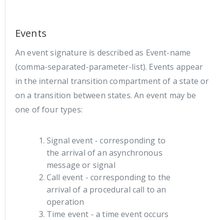
Events
An event signature is described as Event-name
(comma-separated-parameter-list). Events appear
in the internal transition compartment of a state or
on a transition between states. An event may be
one of four types:
Signal event - corresponding to
the arrival of an asynchronous
message or signal
Call event - corresponding to the
arrival of a procedural call to an
operation
Time event - a time event occurs