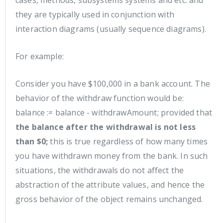
cases, methods, subsystems systems and etc. and
they are typically used in conjunction with
interaction diagrams (usually sequence diagrams).
For example:
Consider you have $100,000 in a bank account. The
behavior of the withdraw function would be:
balance := balance - withdrawAmount; provided that
the balance after the withdrawal is not less
than $0;
this is true regardless of how many times
you have withdrawn money from the bank. In such
situations, the withdrawals do not affect the
abstraction of the attribute values, and hence the
gross behavior of the object remains unchanged.