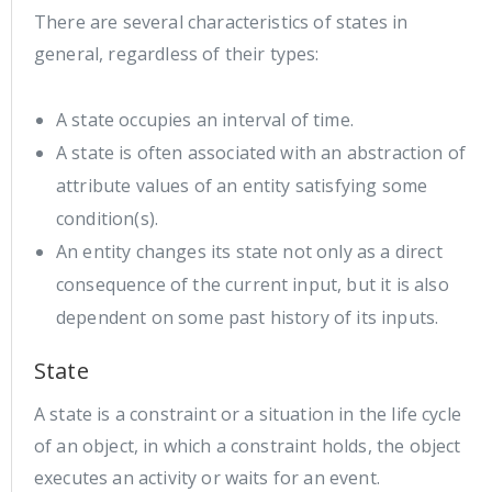
There are several characteristics of states in
general, regardless of their types:
A state occupies an interval of time.
A state is often associated with an abstraction of
attribute values of an entity satisfying some
condition(s).
An entity changes its state not only as a direct
consequence of the current input, but it is also
dependent on some past history of its inputs.
State
A state is a constraint or a situation in the life cycle
of an object, in which a constraint holds, the object
executes an activity or waits for an event.