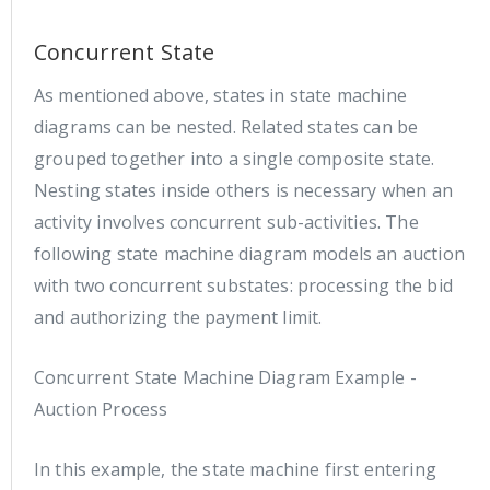
Concurrent State
As mentioned above, states in state machine
diagrams can be nested. Related states can be
grouped together into a single composite state.
Nesting states inside others is necessary when an
activity involves concurrent sub-activities. The
following state machine diagram models an auction
with two concurrent substates: processing the bid
and authorizing the payment limit.
Concurrent State Machine Diagram Example -
Auction Process
In this example, the state machine first entering