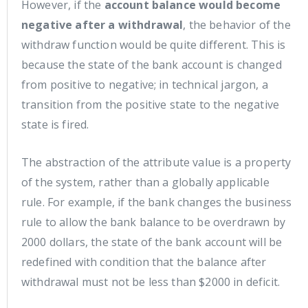
However, if the
account balance would become
negative after a withdrawal
, the behavior of the
withdraw function would be quite different. This is
because the state of the bank account is changed
from positive to negative; in technical jargon, a
transition from the positive state to the negative
state is fired.
The abstraction of the attribute value is a property
of the system, rather than a globally applicable
rule. For example, if the bank changes the business
rule to allow the bank balance to be overdrawn by
2000 dollars, the state of the bank account will be
redefined with condition that the balance after
withdrawal must not be less than $2000 in deficit.