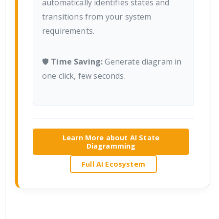
automatically identifies states and
transitions from your system
requirements.
🛡️
Time Saving:
Generate diagram in
one click, few seconds.
Learn More about AI State
Diagramming
Full AI Ecosystem