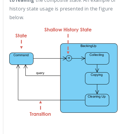
to leaving
the composite state. An example of
history state usage is presented in the figure
below.