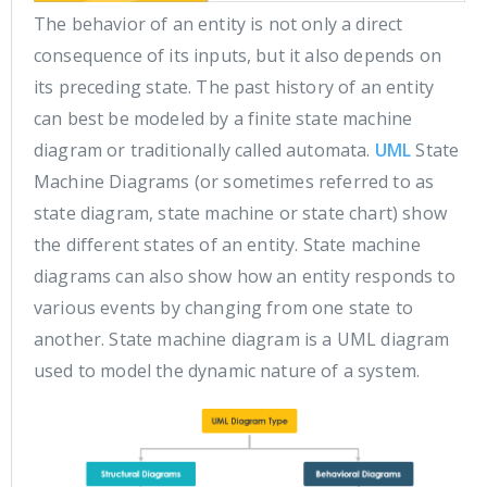
The behavior of an entity is not only a direct
consequence of its inputs, but it also depends on
its preceding state. The past history of an entity
can best be modeled by a finite state machine
diagram or traditionally called automata.
UML
State
Machine Diagrams (or sometimes referred to as
state diagram, state machine or state chart) show
the different states of an entity. State machine
diagrams can also show how an entity responds to
various events by changing from one state to
another. State machine diagram is a UML diagram
used to model the dynamic nature of a system.