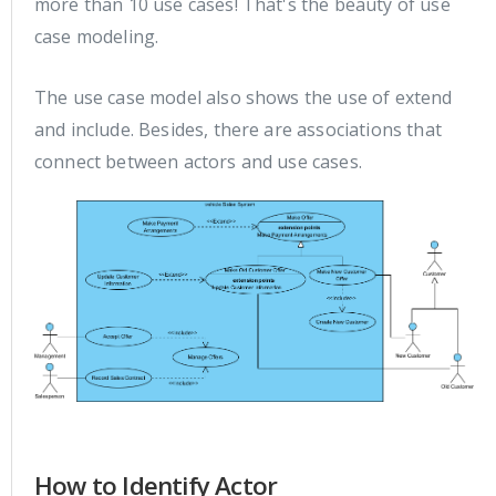
more than 10 use cases! That's the beauty of use
case modeling.
The use case model also shows the use of extend
and include. Besides, there are associations that
connect between actors and use cases.
How to Identify Actor