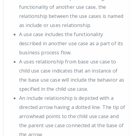
functionality of another use case, the
relationship between the use cases is named
as include or uses relationship.
A use case includes the functionality
described in another use case as a part of its
business process flow.
A uses relationship from base use case to
child use case indicates that an instance of
the base use case will include the behavior as
specified in the child use case.
An include relationship is depicted with a
directed arrow having a dotted line. The tip of
arrowhead points to the child use case and
the parent use case connected at the base of
the arrow.