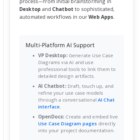
process—from initial brainstorming in
Desktop
and
Chatbot
to sophisticated,
automated workflows in our
Web Apps
.
Multi-Platform AI Support
VP Desktop:
Generate Use Case
Diagrams via AI and use
professional tools to link them to
detailed design artifacts.
AI Chatbot:
Draft, touch up, and
refine your use case models
through a conversational
AI Chat
interface
.
OpenDocs:
Create and embed live
Use Case Diagram pages
directly
into your project documentation.