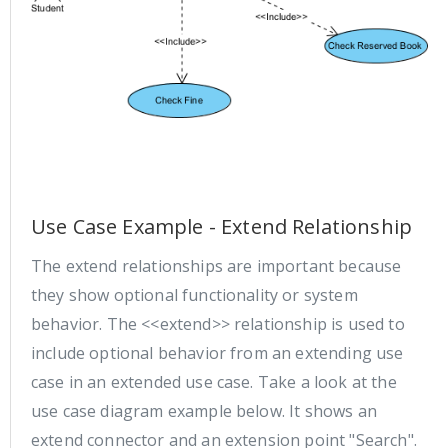
Use Case Example - Extend Relationship
The extend relationships are important because
they show optional functionality or system
behavior. The <<extend>> relationship is used to
include optional behavior from an extending use
case in an extended use case. Take a look at the
use case diagram example below. It shows an
extend connector and an extension point "Search".