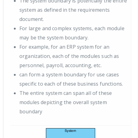
The system boundary is potentially the entire
system as defined in the requirements
document.
For large and complex systems, each module
may be the system boundary.
For example, for an ERP system for an
organization, each of the modules such as
personnel, payroll, accounting, etc.
can form a system boundary for use cases
specific to each of these business functions.
The entire system can span all of these
modules depicting the overall system
boundary