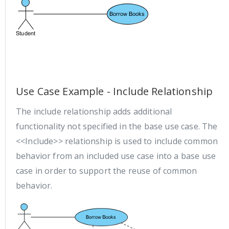
Use Case Example - Include Relationship
The include relationship adds additional
functionality not specified in the base use case. The
<<Include>> relationship is used to include common
behavior from an included use case into a base use
case in order to support the reuse of common
behavior.