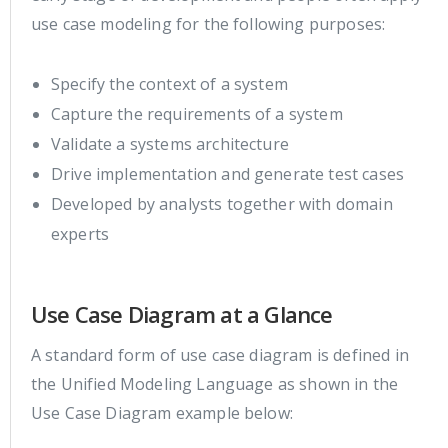
use case modeling for the following purposes:
Specify the context of a system
Capture the requirements of a system
Validate a systems architecture
Drive implementation and generate test cases
Developed by analysts together with domain
experts
Use Case Diagram at a Glance
A standard form of use case diagram is defined in
the Unified Modeling Language as shown in the
Use Case Diagram example below: