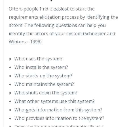
Often, people find it easiest to start the
requirements elicitation process by identifying the
actors. The following questions can help you
identify the actors of your system (Schneider and
Winters - 1998):
Who uses the system?
Who installs the system?
Who starts up the system?
Who maintains the system?
Who shuts down the system?
What other systems use this system?
Who gets information from this system?
Who provides information to the system?
Does anything happen automatically at a