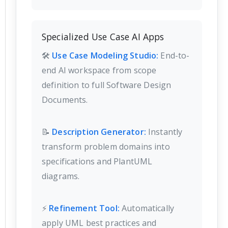
Specialized Use Case AI Apps
🛠️
Use Case Modeling Studio:
End-to-
end AI workspace from scope
definition to full Software Design
Documents.
📝
Description Generator:
Instantly
transform problem domains into
specifications and PlantUML
diagrams.
⚡
Refinement Tool:
Automatically
apply UML best practices and