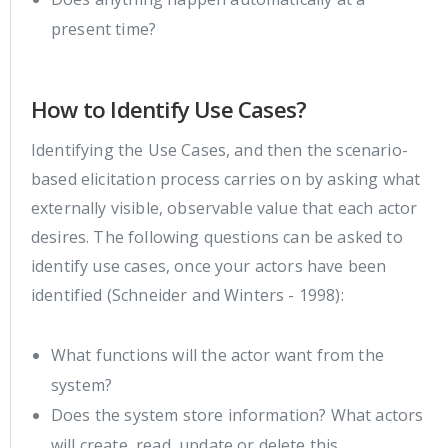
present time?
How to Identify Use Cases?
Identifying the Use Cases, and then the scenario-
based elicitation process carries on by asking what
externally visible, observable value that each actor
desires. The following questions can be asked to
identify use cases, once your actors have been
identified (Schneider and Winters - 1998):
What functions will the actor want from the
system?
Does the system store information? What actors
will create, read, update or delete this