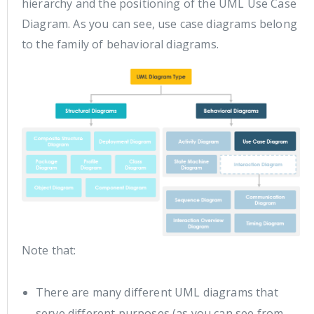
hierarchy and the positioning of the UML Use Case
Diagram. As you can see, use case diagrams belong
to the family of behavioral diagrams.
Note that:
There are many different UML diagrams that
serve different purposes (as you can see from