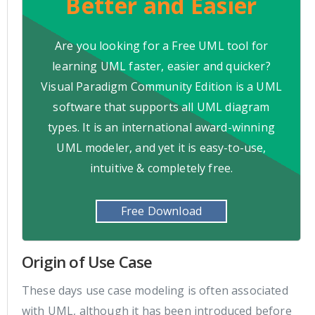
Better and Easier
Are you looking for a Free UML tool for
learning UML faster, easier and quicker?
Visual Paradigm Community Edition is a UML
software that supports all UML diagram
types. It is an international award-winning
UML modeler, and yet it is easy-to-use,
intuitive & completely free.
Free Download
Origin of Use Case
These days use case modeling is often associated
with UML, although it has been introduced before