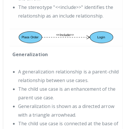
The stereotype "<<include>>" identifies the
relationship as an include relationship.
Generalization
A generalization relationship is a parent-child
relationship between use cases.
The child use case is an enhancement of the
parent use case.
Generalization is shown as a directed arrow
with a triangle arrowhead.
The child use case is connected at the base of