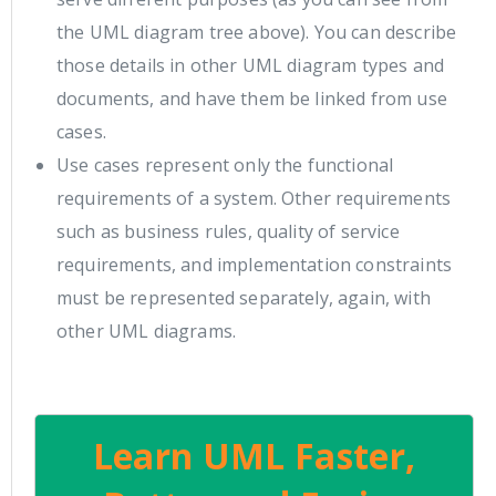
the UML diagram tree above). You can describe
those details in other UML diagram types and
documents, and have them be linked from use
cases.
Use cases represent only the functional
requirements of a system. Other requirements
such as business rules, quality of service
requirements, and implementation constraints
must be represented separately, again, with
other UML diagrams.
Learn UML Faster,