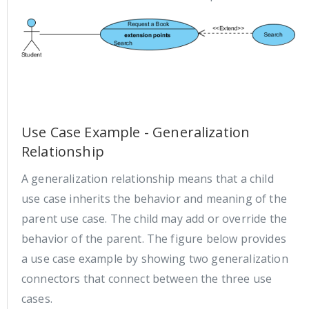
Use Case Example - Generalization
Relationship
A generalization relationship means that a child
use case inherits the behavior and meaning of the
parent use case. The child may add or override the
behavior of the parent. The figure below provides
a use case example by showing two generalization
connectors that connect between the three use
cases.