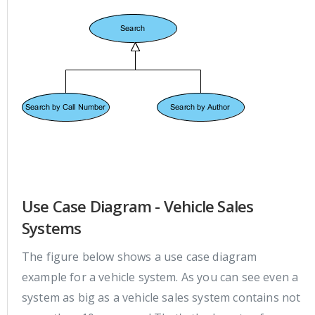
Use Case Diagram - Vehicle Sales
Systems
The figure below shows a use case diagram
example for a vehicle system. As you can see even a
system as big as a vehicle sales system contains not