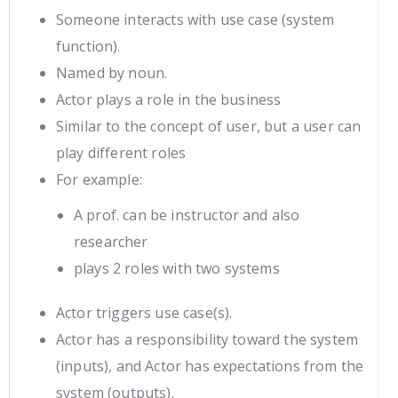
Someone interacts with use case (system
function).
Named by noun.
Actor plays a role in the business
Similar to the concept of user, but a user can
play different roles
For example:
A prof. can be instructor and also
researcher
plays 2 roles with two systems
Actor triggers use case(s).
Actor has a responsibility toward the system
(inputs), and Actor has expectations from the
system (outputs).