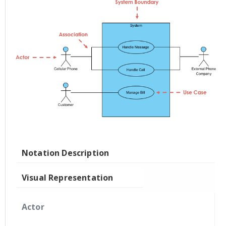
Notation Description
Visual Representation
Actor