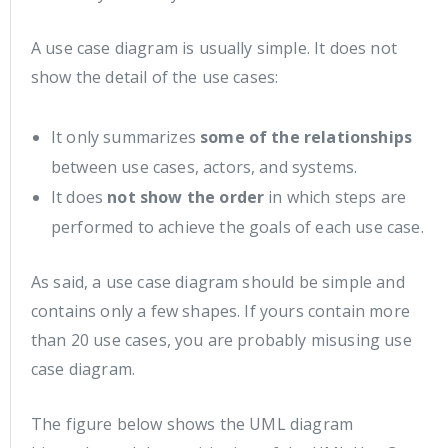
A use case diagram is usually simple. It does not
show the detail of the use cases:
It only summarizes
some of the relationships
between use cases, actors, and systems.
It does
not show the order
in which steps are
performed to achieve the goals of each use case.
As said, a use case diagram should be simple and
contains only a few shapes. If yours contain more
than 20 use cases, you are probably misusing use
case diagram.
The figure below shows the UML diagram