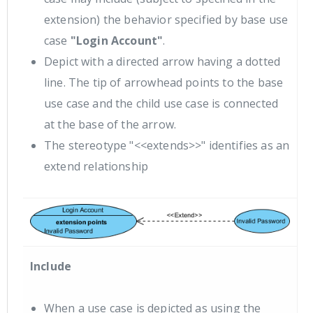
extension) the behavior specified by base use
case
"Login Account"
.
Depict with a directed arrow having a dotted
line. The tip of arrowhead points to the base
use case and the child use case is connected
at the base of the arrow.
The stereotype "<<extends>>" identifies as an
extend relationship
Include
When a use case is depicted as using the