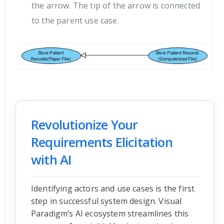
the arrow. The tip of the arrow is connected
to the parent use case.
Revolutionize Your
Requirements Elicitation
with AI
Identifying actors and use cases is the first
step in successful system design. Visual
Paradigm’s AI ecosystem streamlines this