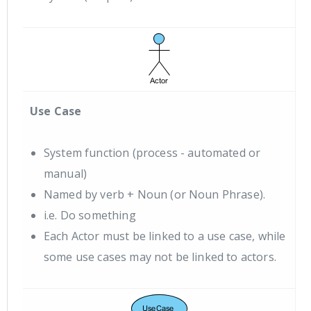
Use Case
System function (process - automated or
manual)
Named by verb + Noun (or Noun Phrase).
i.e. Do something
Each Actor must be linked to a use case, while
some use cases may not be linked to actors.