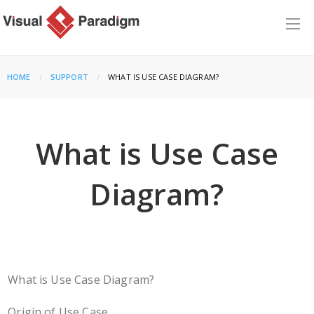
HOME
SUPPORT
CURRENT:
WHAT IS USE CASE DIAGRAM?
What is Use Case
Diagram?
What is Use Case Diagram?
Origin of Use Case