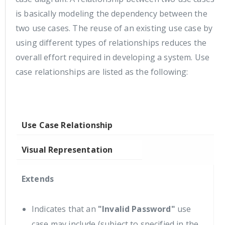
is basically modeling the dependency between the
two use cases. The reuse of an existing use case by
using different types of relationships reduces the
overall effort required in developing a system. Use
case relationships are listed as the following:
Use Case Relationship
Visual Representation
Extends
Indicates that an
"Invalid Password"
use
case may include (subject to specified in the