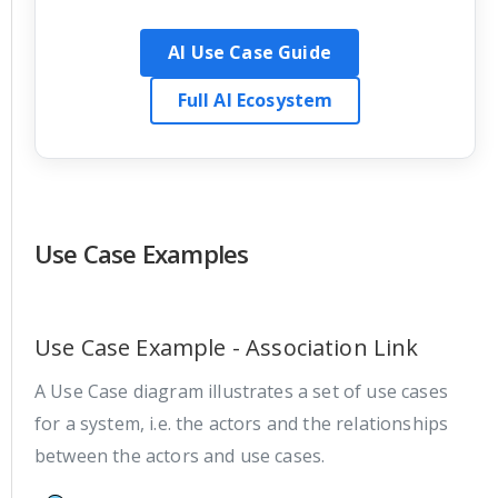
AI Use Case Guide
Full AI Ecosystem
Use Case Examples
Use Case Example - Association Link
A Use Case diagram illustrates a set of use cases
for a system, i.e. the actors and the relationships
between the actors and use cases.