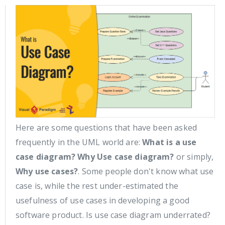
Here are some questions that have been asked
frequently in the UML world are:
What is a use
case diagram?
Why Use case diagram?
or simply,
Why use cases?
. Some people don't know what use
case is, while the rest under-estimated the
usefulness of use cases in developing a good
software product. Is use case diagram underrated?