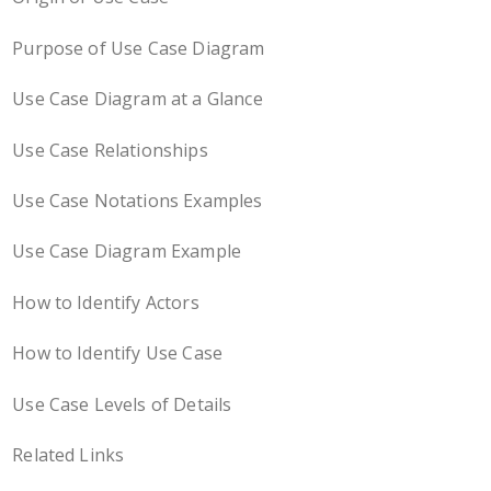
Purpose of Use Case Diagram
Use Case Diagram at a Glance
Use Case Relationships
Use Case Notations Examples
Use Case Diagram Example
How to Identify Actors
How to Identify Use Case
Use Case Levels of Details
Related Links