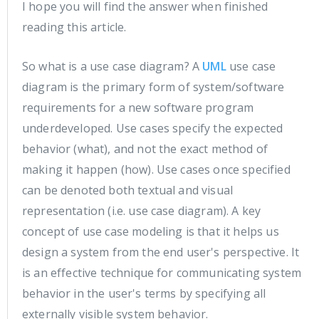
I hope you will find the answer when finished
reading this article.
So what is a use case diagram? A
UML
use case
diagram is the primary form of system/software
requirements for a new software program
underdeveloped. Use cases specify the expected
behavior (what), and not the exact method of
making it happen (how). Use cases once specified
can be denoted both textual and visual
representation (i.e. use case diagram). A key
concept of use case modeling is that it helps us
design a system from the end user's perspective. It
is an effective technique for communicating system
behavior in the user's terms by specifying all
externally visible system behavior.