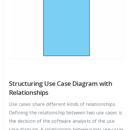
Structuring Use Case Diagram with
Relationships
Use cases share different kinds of relationships.
Defining the relationship between two use cases is
the decision of the software analysts of the use
case diagram. A relationship between two use cases