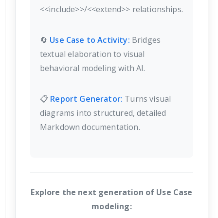
<<include>>/<<extend>> relationships.
🔄
Use Case to Activity:
Bridges
textual elaboration to visual
behavioral modeling with AI.
📋
Report Generator:
Turns visual
diagrams into structured, detailed
Markdown documentation.
Explore the next generation of Use Case
modeling: