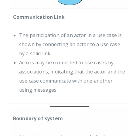
Communication Link
The participation of an actor in a use case is
shown by connecting an actor to a use case
by a solid link.
Actors may be connected to use cases by
associations, indicating that the actor and the
use case communicate with one another
using messages.
Boundary of system