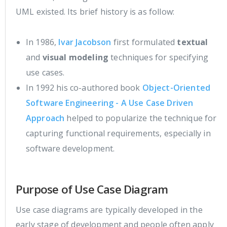
UML existed. Its brief history is as follow:
In 1986,
Ivar Jacobson
first formulated
textual
and
visual modeling
techniques for specifying
use cases.
In 1992 his co-authored book
Object-Oriented
Software Engineering - A Use Case Driven
Approach
helped to popularize the technique for
capturing functional requirements, especially in
software development.
Purpose of Use Case Diagram
Use case diagrams are typically developed in the
early stage of development and people often apply