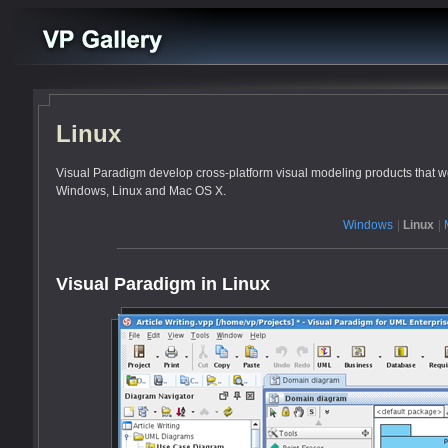
Linux
Visual Paradigm develop cross-platform visual modeling products that wo
Windows, Linux and Mac OS X.
Windows
|
Linux
|
Visual Paradigm in Linux