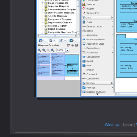
Windows
|
Linux
|