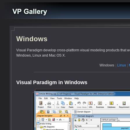
Windows
Visual Paradigm develop cross-platform visual modeling products that wo
Windows, Linux and Mac OS X.
Windows
|
Linux
|
Visual Paradigm in Windows