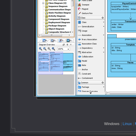
Windows
|
Linux
|