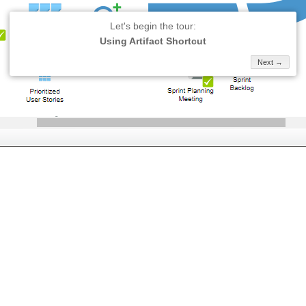
Let's begin the tour:
Using Artifact Shortcut
Next →