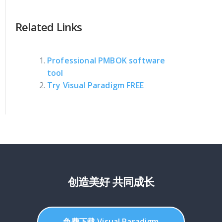
Related Links
Professional PMBOK software
tool
Try Visual Paradigm FREE
创造美好 共同成长
免费下载 Visual Paradigm