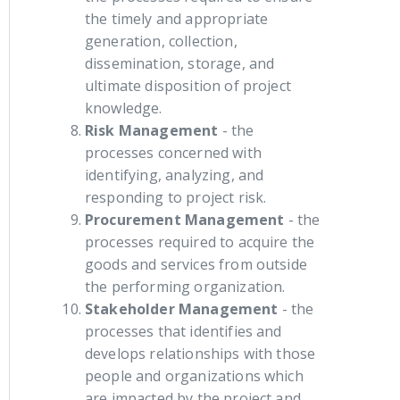
the timely and appropriate
generation, collection,
dissemination, storage, and
ultimate disposition of project
knowledge.
Risk Management
- the
processes concerned with
identifying, analyzing, and
responding to project risk.
Procurement Management
- the
processes required to acquire the
goods and services from outside
the performing organization.
Stakeholder Management
- the
processes that identifies and
develops relationships with those
people and organizations which
are impacted by the project and