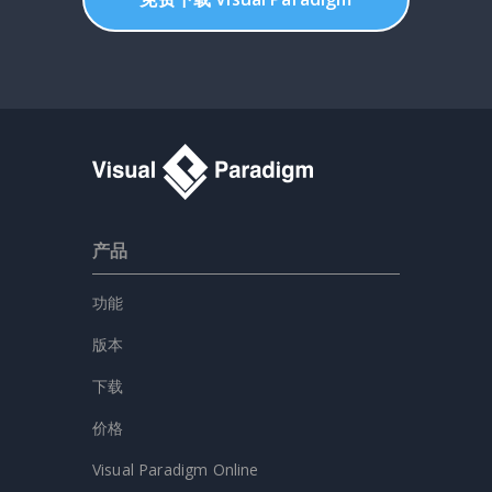
产品
功能
版本
下载
价格
Visual Paradigm Online