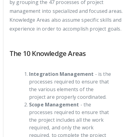
by grouping the 47 processes of project
management into specialized and focused areas.
Knowledge Areas also assume specific skills and
experience in order to accomplish project goals.
The 10 Knowledge Areas
Integration Management
- is the
processes required to ensure that
the various elements of the
project are properly coordinated.
Scope Management
- the
processes required to ensure that
the project includes all the work
required, and only the work
required, to complete the project