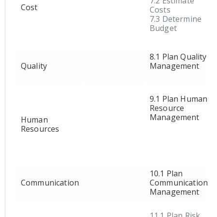
7.2 Estimate
Cost
Costs
7.3 Determine
Budget
8.1 Plan Quality
Quality
Management
9.1 Plan Human
Resource
Management
Human
Resources
10.1 Plan
Communication
Communication
Management
11.1 Plan Risk