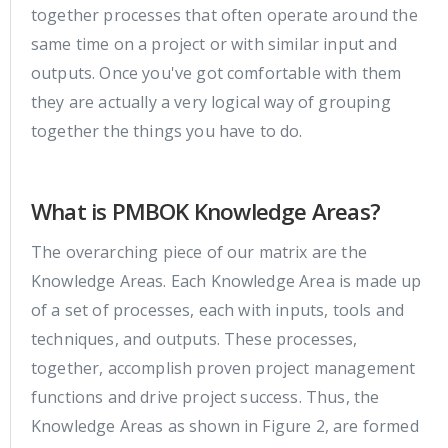
together processes that often operate around the
same time on a project or with similar input and
outputs. Once you've got comfortable with them
they are actually a very logical way of grouping
together the things you have to do.
What is PMBOK Knowledge Areas?
The overarching piece of our matrix are the
Knowledge Areas. Each Knowledge Area is made up
of a set of processes, each with inputs, tools and
techniques, and outputs. These processes,
together, accomplish proven project management
functions and drive project success. Thus, the
Knowledge Areas as shown in Figure 2, are formed