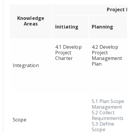
Project M
Knowledge
Areas
Initiating
Planning
4.1 Develop
4.2 Develop
Project
Project
Charter
Management
Plan
Integration
5.1 Plan Scope
Management
5.2 Collect
Requirements
Scope
5.3 Define
Scope