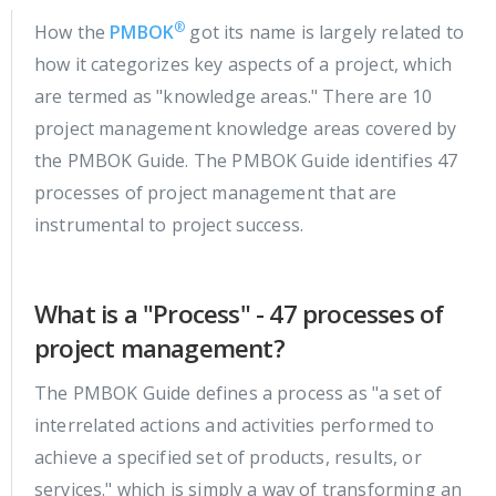
®
How the
PMBOK
got its name is largely related to
how it categorizes key aspects of a project, which
are termed as "knowledge areas." There are 10
project management knowledge areas covered by
the PMBOK Guide. The PMBOK Guide identifies 47
processes of project management that are
instrumental to project success.
What is a "Process" - 47 processes of
project management?
The PMBOK Guide defines a process as "a set of
interrelated actions and activities performed to
achieve a specified set of products, results, or
services." which is simply a way of transforming an