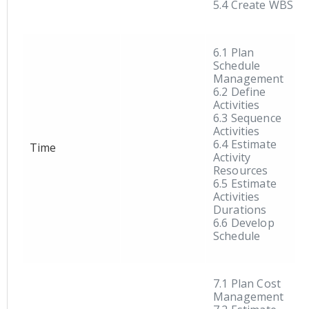
5.4 Create WBS
6.1 Plan
Schedule
Management
6.2 Define
Activities
6.3 Sequence
Activities
6.4 Estimate
Time
Activity
Resources
6.5 Estimate
Activities
Durations
6.6 Develop
Schedule
7.1 Plan Cost
Management