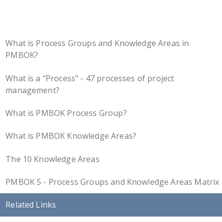
What is Process Groups and Knowledge Areas in
PMBOK?
What is a "Process" - 47 processes of project
management?
What is PMBOK Process Group?
What is PMBOK Knowledge Areas?
The 10 Knowledge Areas
PMBOK 5 - Process Groups and Knowledge Areas Matrix
Related Links