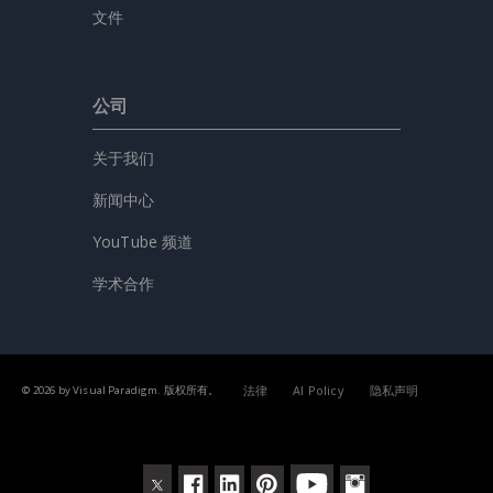
文件
公司
关于我们
新闻中心
YouTube 频道
学术合作
法律
AI Policy
隐私声明
© 2026 by Visual Paradigm. 版权所有。