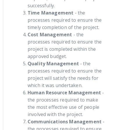
successfully.
Time Management
- the
processes required to ensure the
timely completion of the project.
Cost Management
- the
processes required to ensure the
project is completed within the
approved budget.
Quality Management
- the
processes required to ensure the
project will satisfy the needs for
which it was undertaken.
Human Resource Management
-
the processes required to make
the most effective use of people
involved with the project.
Communications Management
-
the processes required to ensure