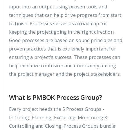
input into an output using proven tools and
techniques that can help drive progress from start
to finish. Processes serves as a roadmap for
keeping the project going in the right direction.
Good processes are based on sound principles and
proven practices that is extremely important for
ensuring a project's success. These processes can
help minimize confusion and uncertainty among
the project manager and the project stakeholders.
What is PMBOK Process Group?
Every project needs the 5 Process Groups -
Initiating, Planning, Executing, Monitoring &
Controlling and Closing. Process Groups bundle