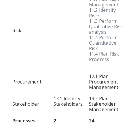
Management
11.2 Identify
Risks
11.3 Perform
Qualitative Risk
Risk
analysis
11.4 Perform
Quantitative
Risk
11.4 Plan Risk
Progress
12.1 Plan
Procurement
Procurement
Management
13.1 Identify
13.2 Plan
Stakeholder
Stakeholders
Stakeholder
Management
Processes
2
24