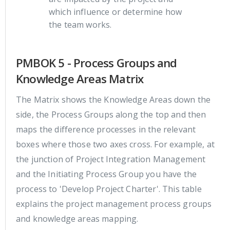
which influence or determine how
the team works.
PMBOK 5 - Process Groups and
Knowledge Areas Matrix
The Matrix shows the Knowledge Areas down the
side, the Process Groups along the top and then
maps the difference processes in the relevant
boxes where those two axes cross. For example, at
the junction of Project Integration Management
and the Initiating Process Group you have the
process to 'Develop Project Charter'. This table
explains the project management process groups
and knowledge areas mapping.