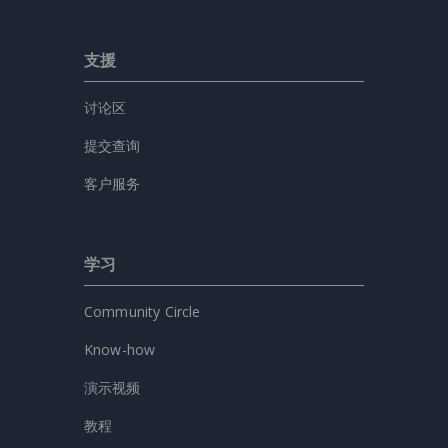
支援
讨论区
提交查询
客户服务
学习
Community Circle
Know-how
演示视频
教程