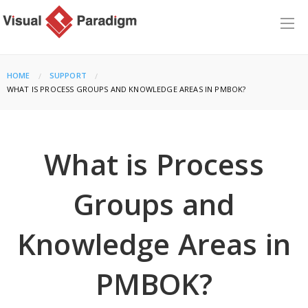
HOME
SUPPORT
CURRENT:
WHAT IS PROCESS GROUPS AND KNOWLEDGE AREAS IN PMBOK?
What is Process
Groups and
Knowledge Areas in
PMBOK?