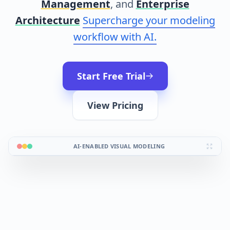
Management
, and
Enterprise
Architecture
Supercharge your modeling
workflow with AI.
Start Free Trial
View Pricing
AI-ENABLED VISUAL MODELING