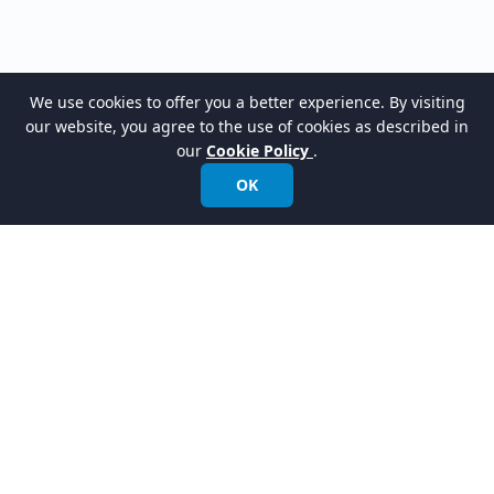
We use cookies to offer you a better experience. By visiting
our website, you agree to the use of cookies as described in
our
Cookie Policy
.
OK
LATEST RELEASES
VPasCode Platform
New
Turn your code into clear diagrams instantly.
AI Presentation Studio
New
Instantly turn your ideas into presentation videos with a talking avatar.