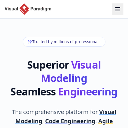
Trusted by millions of professionals
Superior
Visual
Modeling
Seamless
Engineering
The comprehensive platform for
Visual
Modeling
,
Code Engineering
,
Agile