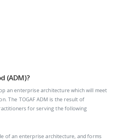
od (ADM)?
p an enterprise architecture which will meet
on. The TOGAF ADM is the result of
ctitioners for serving the following
le of an enterprise architecture, and forms