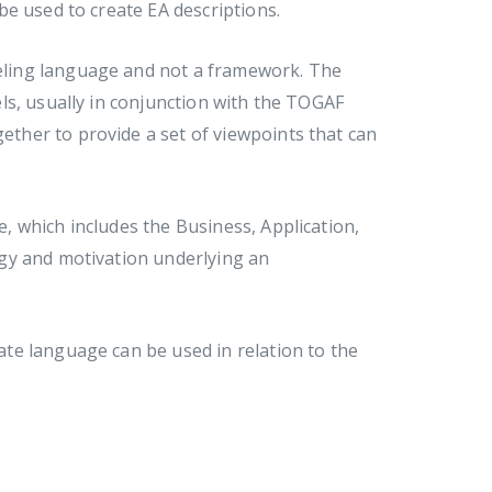
e used to create EA descriptions.
odeling language and not a framework. The
ls, usually in conjunction with the TOGAF
her to provide a set of viewpoints that can
 which includes the Business, Application,
gy and motivation underlying an
te language can be used in relation to the