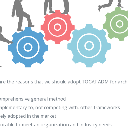
are the reasons that we should adopt TOGAF ADM for arch
omprehensive general method
plementary to, not competing with, other frameworks
ely adopted in the market
lorable to meet an organization and industry needs