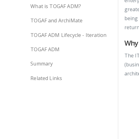
enterp
What is TOGAF ADM?
greate
being 
TOGAF and ArchiMate
retur
TOGAF ADM Lifecycle - Iteration
Why
TOGAF ADM
The IT
Summary
(busin
archit
Related Links