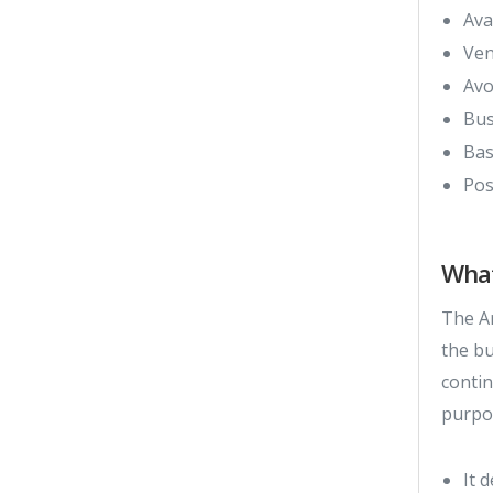
Ava
Ven
Avo
Bus
Bas
Pos
What
The Ar
the b
contin
purpo
It 