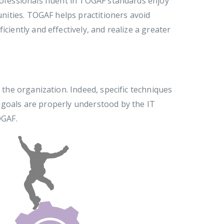
rofessionals fluent in TOGAF standards enjoy
tunities. TOGAF helps practitioners avoid
ciently and effectively, and realize a greater
 the organization. Indeed, specific techniques
 goals are properly understood by the IT
OGAF.