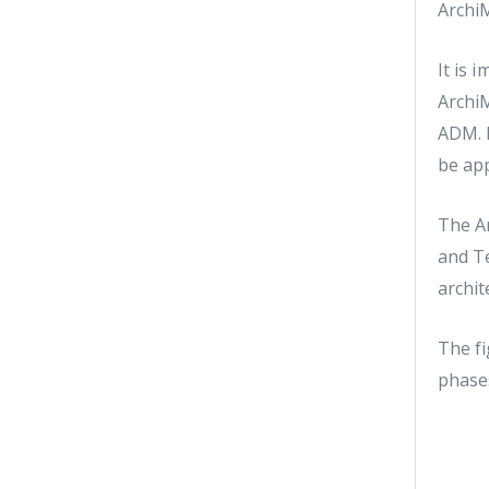
ArchiM
It is 
ArchiM
ADM. 
be app
The Ar
and T
archit
The fi
phase