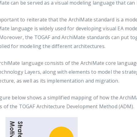
ate can be served as a visual modeling language that can b
important to reiterate that the ArchiMate standard is a m
ate language is widely used for developing visual EA mode
Moreover, the TOGAF and ArchiMate standards can put toget
lied for modeling the different architectures.
chiMate language consists of the ArchiMate core language,
echnology Layers, along with elements to model the strate
ecture, as well as its implementation and migration.
gure below shows a simplified mapping of how the ArchiMa
s of the TOGAF Architecture Development Method (ADM).