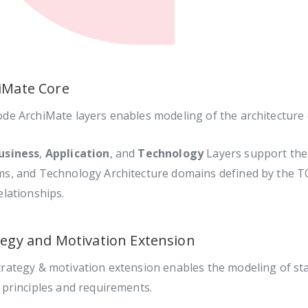
iMate Core
ode ArchiMate layers enables modeling of the architecture
usiness
,
Application
, and
Technology
Layers support the 
ms, and Technology Architecture domains defined by the TO
elationships.
tegy and Motivation Extension
rategy & motivation extension enables the modeling of sta
 principles and requirements.