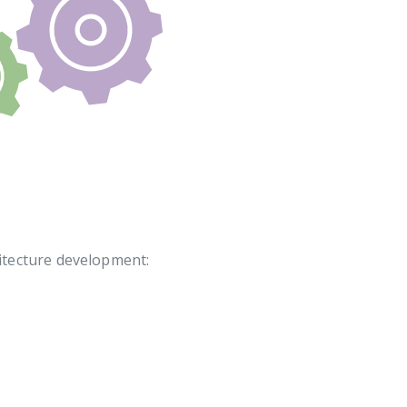
itecture development: