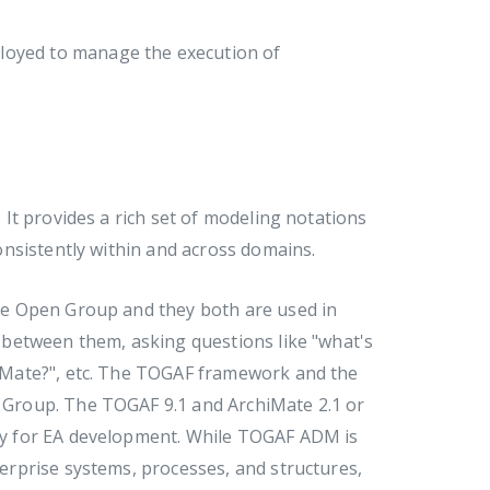
ployed to manage the execution of
It provides a rich set of modeling notations
nsistently within and across domains.
e Open Group and they both are used in
between them, asking questions like "what's
iMate?", etc. The TOGAF framework and the
Group. The TOGAF 9.1 and ArchiMate 2.1 or
y for EA development. While TOGAF ADM is
rprise systems, processes, and structures,