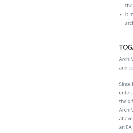
the
It 
arc
TOGA
ArchiM
and co
Since
enter
the d
Archi
above
an EA