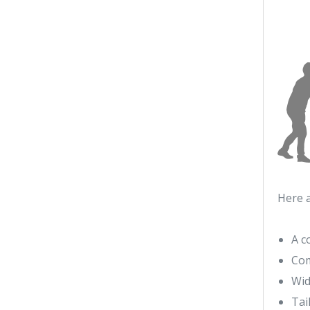
Here 
A c
Com
Wid
Tai