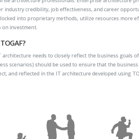
rise architecture professionals. Enterprise architecture p
r industry credibility, job effectiveness, and career oppor
locked into proprietary methods, utilize resources more effi
n on investment.
 TOGAF?
 architecture needs to closely reflect the business goals of
ess scenarios) should be used to ensure that the business
ect, and reflected in the IT architecture developed using T