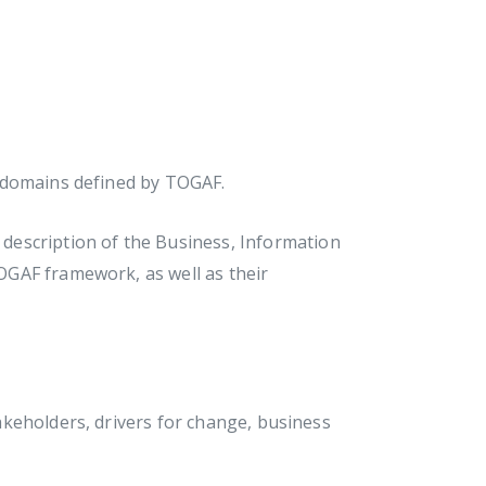
 domains defined by TOGAF.
description of the Business, Information
GAF framework, as well as their
keholders, drivers for change, business