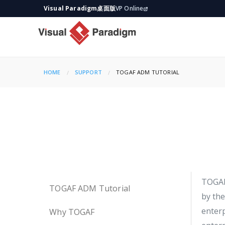
Visual Paradigm桌面版
VP Online
HOME
SUPPORT
CURRENT:
TOGAF ADM TUTORIAL
TOGA
TOGAF ADM Tutorial
by the
enter
Why TOGAF