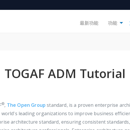
最新功能
功能
TOGAF ADM Tutorial
®
F
,
The Open Group
standard, is a proven enterprise ar
 world's leading organizations to improve business efficien
prise architecture standard, ensuring consistent standar