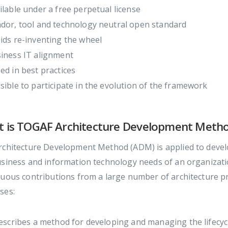
ilable under a free perpetual license
dor, tool and technology neutral open standard
ids re-inventing the wheel
iness IT alignment
ed in best practices
sible to participate in the evolution of the framework
 is TOGAF Architecture Development Meth
chitecture Development Method (ADM) is applied to develo
usiness and information technology needs of an organizati
uous contributions from a large number of architecture pra
ses:
describes a method for developing and managing the lifecyc