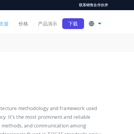
联系销售
合作伙伴
支援
价格
产品演示
下载
chitecture methodology and framework used
cy. It's the most prominent and reliable
ds, methods, and communication among