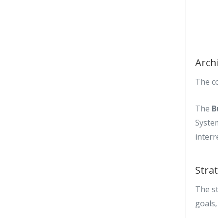
Arch
The c
The
B
Syste
interr
Stra
The st
goals,