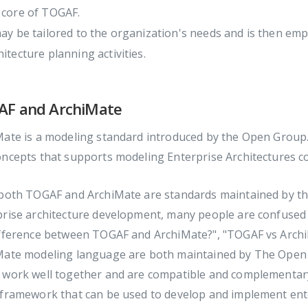
 core of TOGAF.
may be tailored to the organization's needs and is then em
hitecture planning activities.
F and ArchiMate
ate is a modeling standard introduced by the Open Group. 
ncepts that supports modeling Enterprise Architectures co
 both TOGAF and ArchiMate are standards maintained by th
prise architecture development, many people are confused 
ifference between TOGAF and ArchiMate?", "TOGAF vs Arch
Mate modeling language are both maintained by The Open 
 work well together and are compatible and complementar
 framework that can be used to develop and implement ente