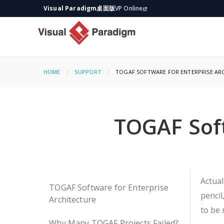
Visual Paradigm桌面版
VP Online
HOME
SUPPORT
CURRENT:
TOGAF SOFTWARE FOR ENTERPRISE AR
TOGAF Soft
Actual
TOGAF Software for Enterprise
pencil
Architecture
to be 
Why Many TOGAF Projects Failed?