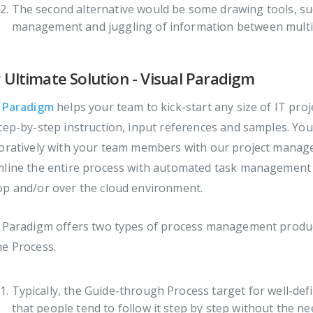
The second alternative would be some drawing tools, suc
management and juggling of information between multip
 Ultimate Solution - Visual Paradigm
l Paradigm
helps your team to kick-start any size of IT pr
tep-by-step instruction, input references and samples. You
oratively with your team members with our project manage
mline the entire process with automated task management 
op and/or over the cloud environment.
l Paradigm offers two types of process management produc
me Process.
Typically, the Guide-through Process target for well-de
that people tend to follow it step by step without the ne