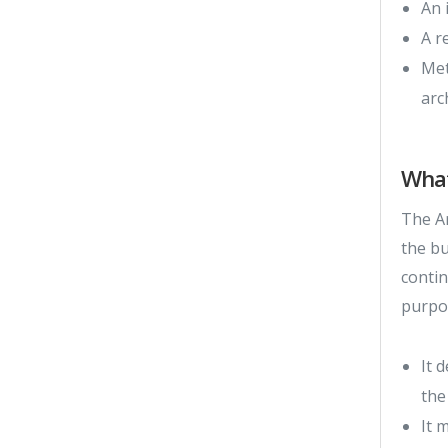
An 
A r
Met
arc
Wha
The Ar
the b
contin
purpo
It 
the
It 