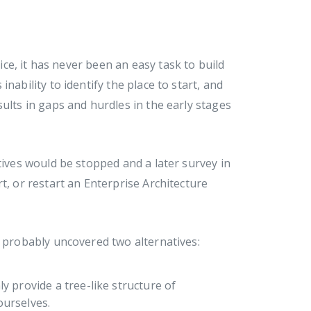
e, it has never been an easy task to build
nability to identify the place to start, and
ults in gaps and hurdles in the early stages
tives would be stopped and a later survey in
t, or restart an Enterprise Architecture
l probably uncovered two alternatives:
ly provide a tree-like structure of
ourselves.