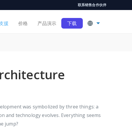
联系销售
合作伙伴
支援
价格
产品演示
下载
rchitecture
velopment was symbolized by three things: a
 on and technology evolves. Everything seems
he jump?