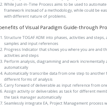
While Just-in-Time Process aims to be used to automat
framework instead of a methodology, while could be easi
with different nature of problems.
benefits of Visual Paradigm Guide-through Pr
Structure TOGAF ADM into phases, activities and steps,
samples and input references
Progress Indicator that shows you where you are and th
activities and steps
Perform analysis, diagramming and work incrementally 
automatically
Automatically transcribe data from one step to another 
different forms of analysis
Carry forward of deliverable as input reference from on
Assign activity or deliverables as task for different mem
the task manager automatically
Seamlessly integrate EA, Project Management process w