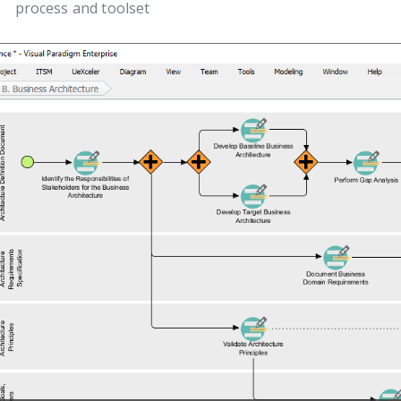
process and toolset
ous