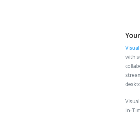
Your
Visua
with s
collab
strea
deskt
Visua
In-Ti