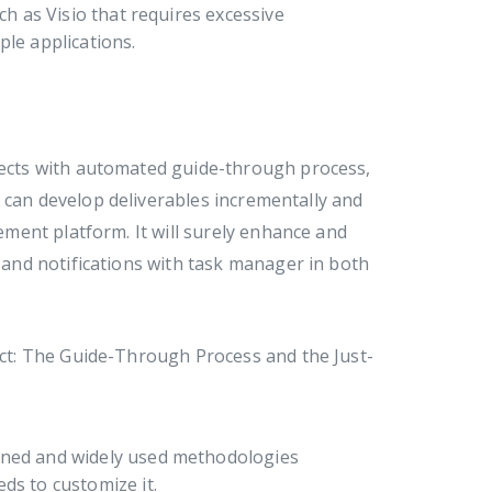
h as Visio that requires excessive
le applications.
ojects with automated guide-through process,
 can develop deliverables incrementally and
ment platform. It will surely enhance and
and notifications with task manager in both
t: The Guide-Through Process and the Just-
fined and widely used methodologies
eds to customize it.