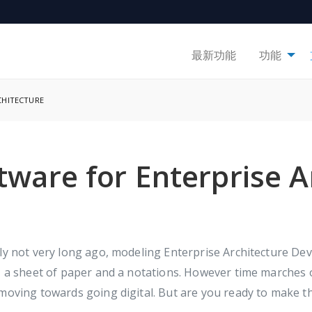
最新功能
功能
CHITECTURE
ware for Enterprise A
ly not very long ago, modeling Enterprise Architecture De
, a sheet of paper and a notations. However time marches
moving towards going digital. But are you ready to make t