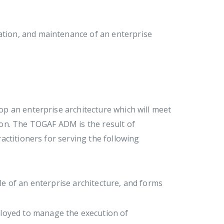
tion, and maintenance of an enterprise
p an enterprise architecture which will meet
on. The TOGAF ADM is the result of
ctitioners for serving the following
le of an enterprise architecture, and forms
ployed to manage the execution of