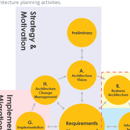
hitecture planning activities.