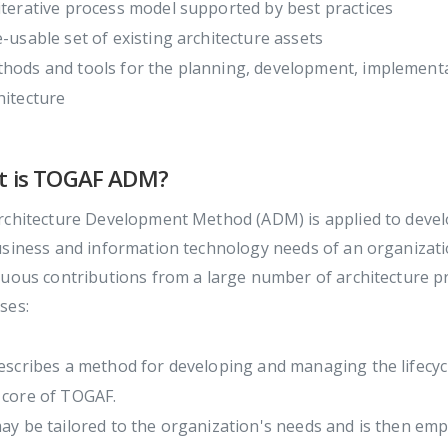
iterative process model supported by best practices
e-usable set of existing architecture assets
hods and tools for the planning, development, implementa
hitecture
t is TOGAF ADM?
chitecture Development Method (ADM) is applied to develo
usiness and information technology needs of an organizati
uous contributions from a large number of architecture pra
ses:
describes a method for developing and managing the lifecyc
 core of TOGAF.
may be tailored to the organization's needs and is then em