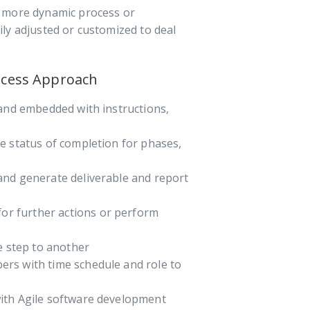
e more dynamic process or
ly adjusted or customized to deal
ocess Approach
 and embedded with instructions,
e status of completion for phases,
and generate deliverable and report
for further actions or perform
e step to another
bers with time schedule and role to
ith Agile software development