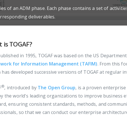
ties of an ADM phase. Each phase contains a set of activiti
orresponding deliverables.
 is TOGAF?
 published in 1995, TOGAF was based on the US Departmen
work for Information Management (TAFIM)
. From this f
has developed successive versions of TOGAF at regular int
®
F
, introduced by
The Open Group
, is a proven enterpri
y the world's leading organizations to improve business eff
ard, ensuring consistent standards, methods, and communi
sionals, so that we can conduct our enterprise architecture