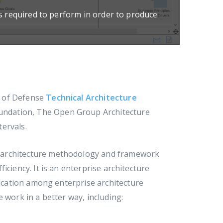
es required to perform in order to produce
t of Defense
Technical Architecture
oundation, The Open Group Architecture
ervals.
se architecture methodology and framework
iciency. It is an enterprise architecture
cation among enterprise architecture
 work in a better way, including: