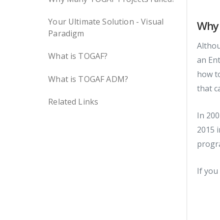
Your Ultimate Solution - Visual
Why 
Paradigm
Althou
What is TOGAF?
an Ent
how to
What is TOGAF ADM?
that c
Related Links
In 200
2015 i
progr
If you