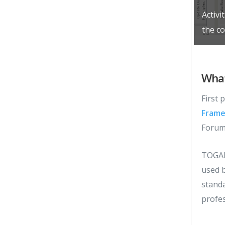
Activi
the c
What
First
Frame
Forum 
TOGA
used b
stand
profes