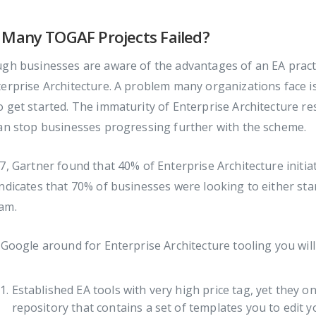
Many TOGAF Projects Failed?
gh businesses are aware of the advantages of an EA practic
erprise Architecture. A problem many organizations face is i
 get started. The immaturity of Enterprise Architecture res
an stop businesses progressing further with the scheme.
7, Gartner found that 40% of Enterprise Architecture initia
ndicates that 70% of businesses were looking to either star
am.
 Google around for Enterprise Architecture tooling you wil
Established EA tools with very high price tag, yet they on
repository that contains a set of templates you to edit y