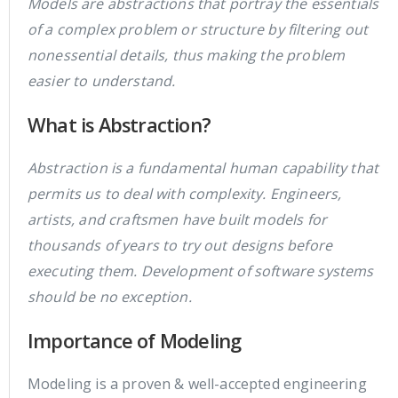
Models are abstractions that portray the essentials
of a complex problem or structure by filtering out
nonessential details, thus making the problem
easier to understand.
What is Abstraction?
Abstraction is a fundamental human capability that
permits us to deal with complexity. Engineers,
artists, and craftsmen have built models for
thousands of years to try out designs before
executing them. Development of software systems
should be no exception.
Importance of Modeling
Modeling is a proven & well-accepted engineering