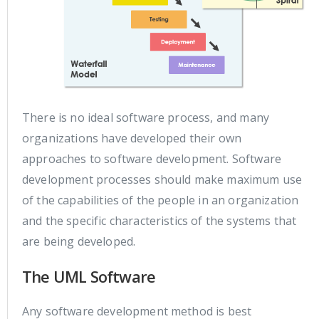
There is no ideal software process, and many
organizations have developed their own
approaches to software development. Software
development processes should make maximum use
of the capabilities of the people in an organization
and the specific characteristics of the systems that
are being developed.
The UML Software
Any software development method is best