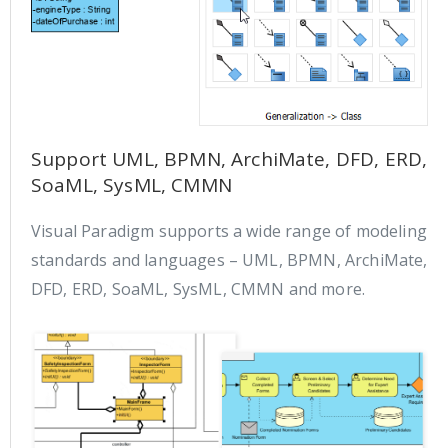
Support UML, BPMN, ArchiMate, DFD, ERD,
SoaML, SysML, CMMN
Visual Paradigm supports a wide range of modeling
standards and languages – UML, BPMN, ArchiMate,
DFD, ERD, SoaML, SysML, CMMN and more.