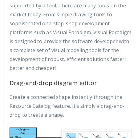
supported by a tool. There are many tools on the
market today. From simple drawing tools to
sophisticated one-stop-shop development
platforms such as Visual Paradigm. Visual Paradigm
is designed to provide the software developer with
a complete set of visual modeling tools for the
development of robust, efficient solutions faster,
better and cheaper!
Drag-and-drop diagram editor
Create a connected shape instantly through the
Resource Catalog feature. It’s simply a drag-and-
drop to create a shape.