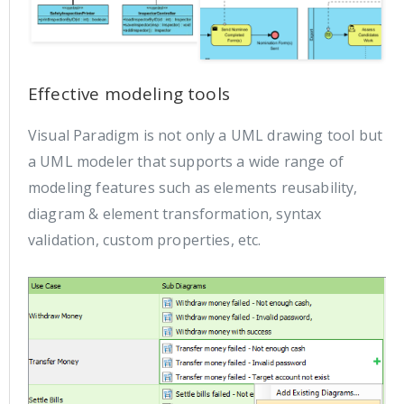
Effective modeling tools
Visual Paradigm is not only a UML drawing tool but
a UML modeler that supports a wide range of
modeling features such as elements reusability,
diagram & element transformation, syntax
validation, custom properties, etc.