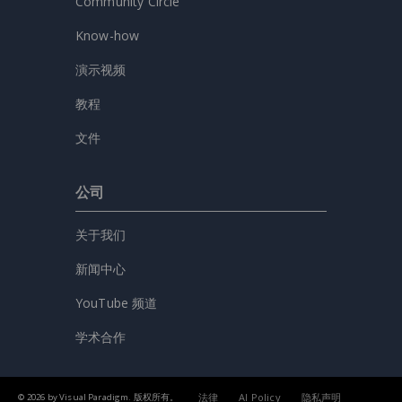
Community Circle
Know-how
演示视频
教程
文件
公司
关于我们
新闻中心
YouTube 频道
学术合作
法律
AI Policy
隐私声明
© 2026 by Visual Paradigm. 版权所有。