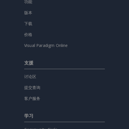
功能
版本
下载
价格
Visual Paradigm Online
支援
讨论区
提交查询
客户服务
学习