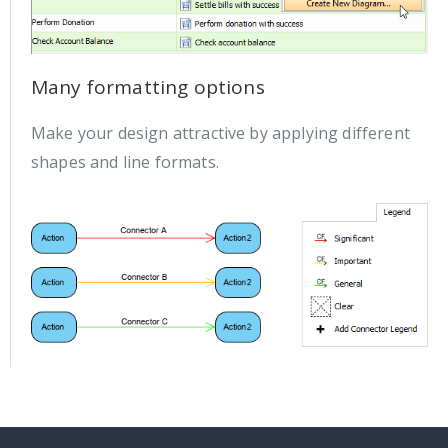
Many formatting options
Make your design attractive by applying different
shapes and line formats.