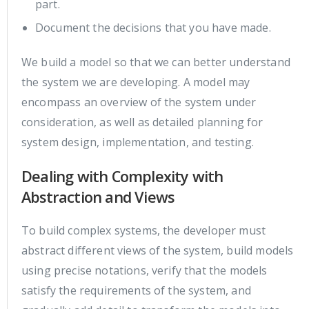
part.
Document the decisions that you have made.
We build a model so that we can better understand
the system we are developing. A model may
encompass an overview of the system under
consideration, as well as detailed planning for
system design, implementation, and testing.
Dealing with Complexity with
Abstraction and Views
To build complex systems, the developer must
abstract different views of the system, build models
using precise notations, verify that the models
satisfy the requirements of the system, and