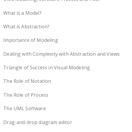
What is a Model?
What is Abstraction?
Importance of Modeling
Dealing with Complexity with Abstraction and Views
Triangle of Success in Visual Modeling
The Role of Notation
The Role of Process
The UML Software
Drag-and-drop diagram editor