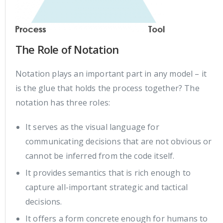
The Role of Notation
Notation plays an important part in any model – it
is the glue that holds the process together? The
notation has three roles:
It serves as the visual language for
communicating decisions that are not obvious or
cannot be inferred from the code itself.
It provides semantics that is rich enough to
capture all-important strategic and tactical
decisions.
It offers a form concrete enough for humans to