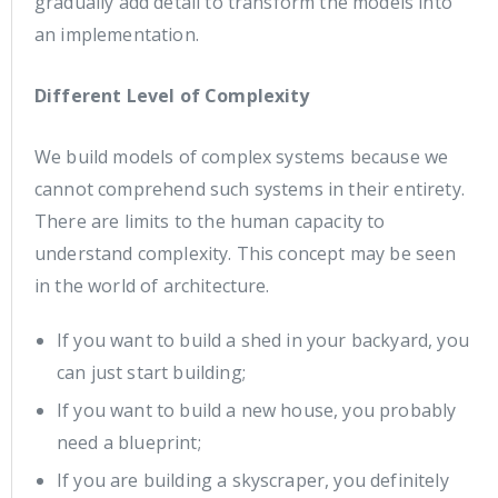
gradually add detail to transform the models into
an implementation.
Different Level of Complexity
We build models of complex systems because we
cannot comprehend such systems in their entirety.
There are limits to the human capacity to
understand complexity. This concept may be seen
in the world of architecture.
If you want to build a shed in your backyard, you
can just start building;
If you want to build a new house, you probably
need a blueprint;
If you are building a skyscraper, you definitely