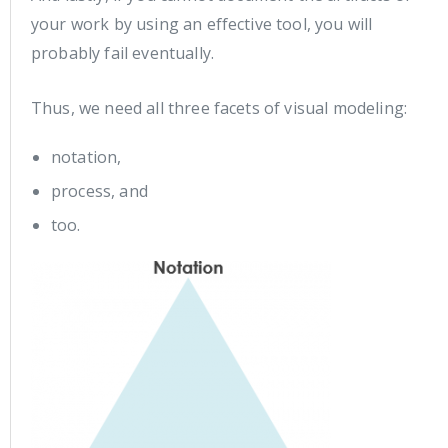
your work by using an effective tool, you will
probably fail eventually.
Thus, we need all three facets of visual modeling:
notation,
process, and
too.