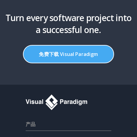
Turn every software project into
a successful one.
免费下载 Visual Paradigm
产品