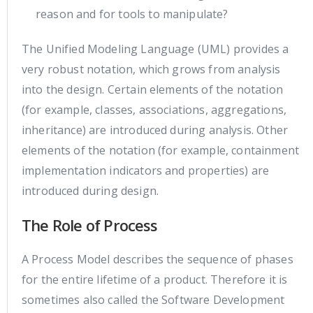
reason and for tools to manipulate?
The Unified Modeling Language (UML) provides a
very robust notation, which grows from analysis
into the design. Certain elements of the notation
(for example, classes, associations, aggregations,
inheritance) are introduced during analysis. Other
elements of the notation (for example, containment
implementation indicators and properties) are
introduced during design.
The Role of Process
A Process Model describes the sequence of phases
for the entire lifetime of a product. Therefore it is
sometimes also called the Software Development