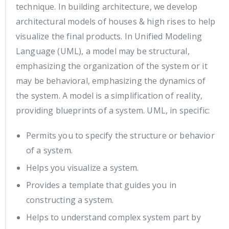
technique. In building architecture, we develop
architectural models of houses & high rises to help
visualize the final products. In Unified Modeling
Language (UML), a model may be structural,
emphasizing the organization of the system or it
may be behavioral, emphasizing the dynamics of
the system. A model is a simplification of reality,
providing blueprints of a system. UML, in specific:
Permits you to specify the structure or behavior
of a system.
Helps you visualize a system.
Provides a template that guides you in
constructing a system.
Helps to understand complex system part by