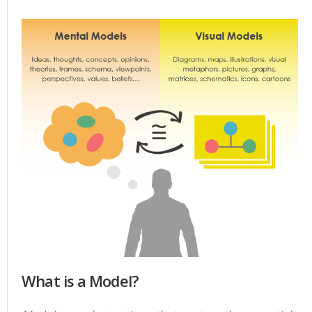
What is a Model?