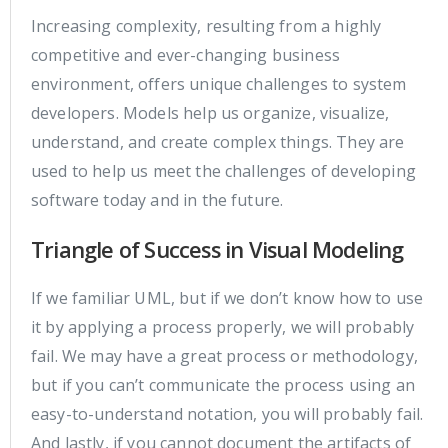
Increasing complexity, resulting from a highly
competitive and ever-changing business
environment, offers unique challenges to system
developers. Models help us organize, visualize,
understand, and create complex things. They are
used to help us meet the challenges of developing
software today and in the future.
Triangle of Success in Visual Modeling
If we familiar UML, but if we don’t know how to use
it by applying a process properly, we will probably
fail. We may have a great process or methodology,
but if you can’t communicate the process using an
easy-to-understand notation, you will probably fail.
And lastly, if you cannot document the artifacts of