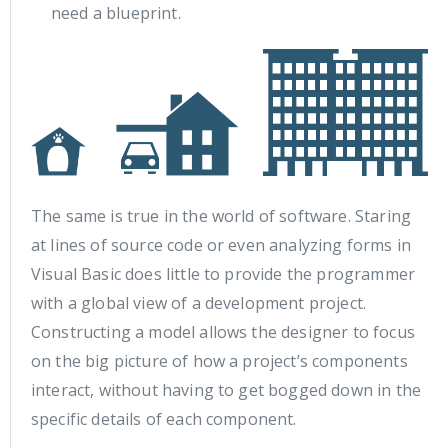
need a blueprint.
The same is true in the world of software. Staring
at lines of source code or even analyzing forms in
Visual Basic does little to provide the programmer
with a global view of a development project.
Constructing a model allows the designer to focus
on the big picture of how a project’s components
interact, without having to get bogged down in the
specific details of each component.