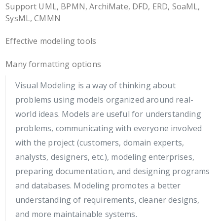
Support UML, BPMN, ArchiMate, DFD, ERD, SoaML,
SysML, CMMN
Effective modeling tools
Many formatting options
Visual Modeling is a way of thinking about
problems using models organized around real-
world ideas. Models are useful for understanding
problems, communicating with everyone involved
with the project (customers, domain experts,
analysts, designers, etc.), modeling enterprises,
preparing documentation, and designing programs
and databases. Modeling promotes a better
understanding of requirements, cleaner designs,
and more maintainable systems.