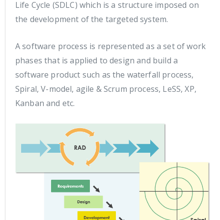
Life Cycle (SDLC) which is a structure imposed on
the development of the targeted system.
A software process is represented as a set of work
phases that is applied to design and build a
software product such as the waterfall process,
Spiral, V-model, agile & Scrum process, LeSS, XP,
Kanban and etc.