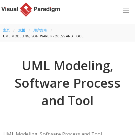
主页
支援
用户指南
CURRENT:
UML MODELING, SOFTWARE PROCESS AND TOOL
UML Modeling,
Software Process
and Tool
UML Modeling, Software Process and Tool