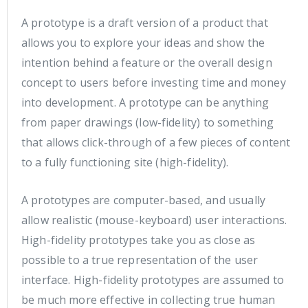
A prototype is a draft version of a product that
allows you to explore your ideas and show the
intention behind a feature or the overall design
concept to users before investing time and money
into development. A prototype can be anything
from paper drawings (low-fidelity) to something
that allows click-through of a few pieces of content
to a fully functioning site (high-fidelity).
A prototypes are computer-based, and usually
allow realistic (mouse-keyboard) user interactions.
High-fidelity prototypes take you as close as
possible to a true representation of the user
interface. High-fidelity prototypes are assumed to
be much more effective in collecting true human