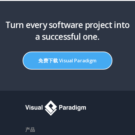
Turn every software project into
a successful one.
免费下载 Visual Paradigm
产品