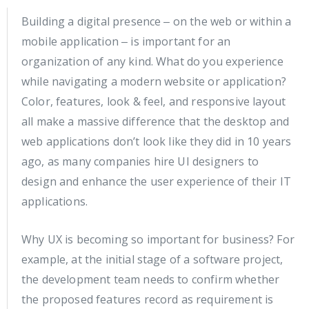
Building a digital presence ‒ on the web or within a
mobile application ‒ is important for an
organization of any kind. What do you experience
while navigating a modern website or application?
Color, features, look & feel, and responsive layout
all make a massive difference that the desktop and
web applications don’t look like they did in 10 years
ago, as many companies hire UI designers to
design and enhance the user experience of their IT
applications.
Why UX is becoming so important for business? For
example, at the initial stage of a software project,
the development team needs to confirm whether
the proposed features record as requirement is