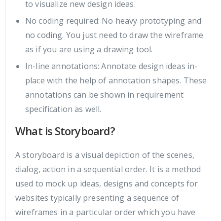
to visualize new design ideas.
No coding required: No heavy prototyping and
no coding. You just need to draw the wireframe
as if you are using a drawing tool.
In-line annotations: Annotate design ideas in-
place with the help of annotation shapes. These
annotations can be shown in requirement
specification as well.
What is Storyboard?
A storyboard is a visual depiction of the scenes,
dialog, action in a sequential order. It is a method
used to mock up ideas, designs and concepts for
websites typically presenting a sequence of
wireframes in a particular order which you have