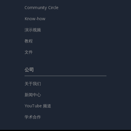
Community Circle
Know-how
演示视频
教程
文件
公司
关于我们
新闻中心
YouTube 频道
学术合作