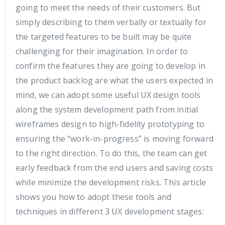
going to meet the needs of their customers. But
simply describing to them verbally or textually for
the targeted features to be built may be quite
challenging for their imagination. In order to
confirm the features they are going to develop in
the product backlog are what the users expected in
mind, we can adopt some useful UX design tools
along the system development path from initial
wireframes design to high-fidelity prototyping to
ensuring the “work-in-progress” is moving forward
to the right direction. To do this, the team can get
early feedback from the end users and saving costs
while minimize the development risks. This article
shows you how to adopt these tools and
techniques in different 3 UX development stages: