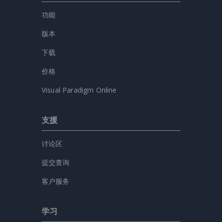
功能
版本
下载
价格
Visual Paradigm Online
支援
讨论区
提交查询
客户服务
学习