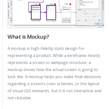
What is Mockup?
A mockup is high-fidelity static design for
representing a product. While a wireframe mostly
represents a screen or webpage structure, a
mockup shows how the actual screen is going to
look like. A mockup helps you make final decisions
regarding a screen’s color schemes, or the layout
of visual GUI elements, but it is not interactive and
not clickable.