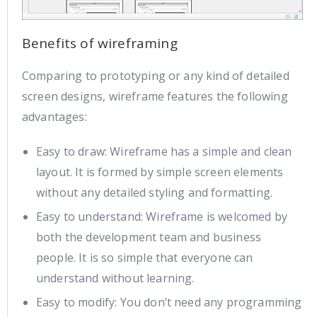
Benefits of wireframing
Comparing to prototyping or any kind of detailed
screen designs, wireframe features the following
advantages:
Easy to draw: Wireframe has a simple and clean
layout. It is formed by simple screen elements
without any detailed styling and formatting.
Easy to understand: Wireframe is welcomed by
both the development team and business
people. It is so simple that everyone can
understand without learning.
Easy to modify: You don’t need any programming