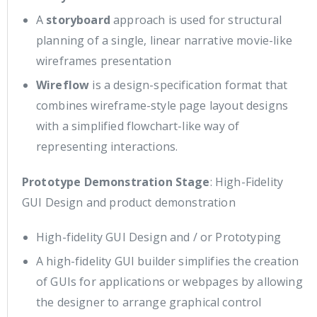
A
storyboard
approach is used for structural
planning of a single, linear narrative movie-like
wireframes presentation
Wireflow
is a design-specification format that
combines wireframe-style page layout designs
with a simplified flowchart-like way of
representing interactions.
Prototype Demonstration Stage
: High-Fidelity
GUI Design and product demonstration
High-fidelity GUI Design and / or Prototyping
A high-fidelity GUI builder simplifies the creation
of GUIs for applications or webpages by allowing
the designer to arrange graphical control