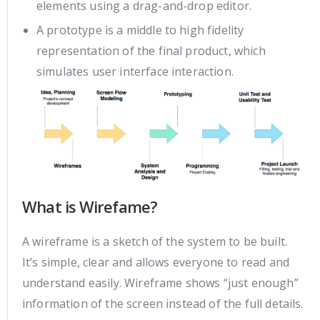
elements using a drag-and-drop editor.
A prototype is a middle to high fidelity
representation of the final product, which
simulates user interface interaction.
What is Wirefame?
A wireframe is a sketch of the system to be built.
It’s simple, clear and allows everyone to read and
understand easily. Wireframe shows “just enough”
information of the screen instead of the full details.