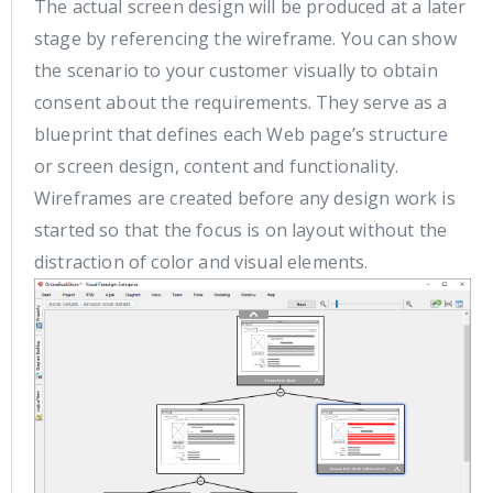
The actual screen design will be produced at a later
stage by referencing the wireframe. You can show
the scenario to your customer visually to obtain
consent about the requirements. They serve as a
blueprint that defines each Web page’s structure
or screen design, content and functionality.
Wireframes are created before any design work is
started so that the focus is on layout without the
distraction of color and visual elements.