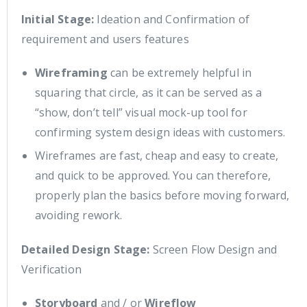
Initial Stage:
Ideation and Confirmation of
requirement and users features
Wireframing
can be extremely helpful in
squaring that circle, as it can be served as a
“show, don’t tell” visual mock-up tool for
confirming system design ideas with customers.
Wireframes are fast, cheap and easy to create,
and quick to be approved. You can therefore,
properly plan the basics before moving forward,
avoiding rework.
Detailed Design Stage:
Screen Flow Design and
Verification
Storyboard
and / or
Wireflow