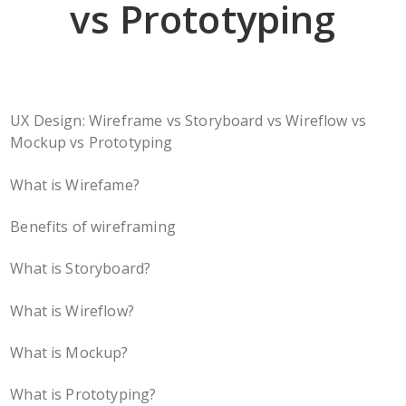
vs Prototyping
UX Design: Wireframe vs Storyboard vs Wireflow vs
Mockup vs Prototyping
What is Wirefame?
Benefits of wireframing
What is Storyboard?
What is Wireflow?
What is Mockup?
What is Prototyping?