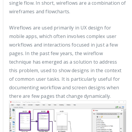
single flow. In short, wireflows are a combination of
wireframes and flowcharts.
Wireflows are used primarily in UX design for
mobile apps, which often involves complex user
workflows and interactions focused in just a few
pages. In the past few years, the wireflow
technique has emerged as a solution to address
this problem, used to show designs in the context
of common user tasks. It is particularly useful for
documenting workflow and screen designs when
there are few pages that change dynamically.