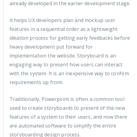
already developed in the earlier development stage.
It helps UX developers plan and mockup user
features in a sequential order as a lightweight
ideation process for getting early feedbacks before
heavy development put forward for
implementation the website. Storyboard is an
engaging way to present how users can interact
with the system. It is an inexpensive way to confirm
requirements up front.
Traditionally, Powerpoint is often a common tool
used to create storyboards to present of the new
features of a system to their users, and now there
are automated software to simplify the entire
storyboarding design process.