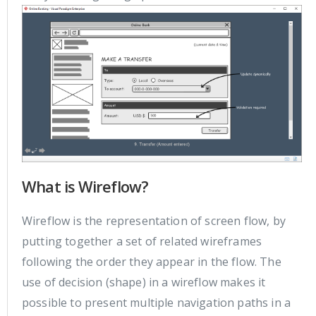
What is Wireflow?
Wireflow is the representation of screen flow, by
putting together a set of related wireframes
following the order they appear in the flow. The
use of decision (shape) in a wireflow makes it
possible to present multiple navigation paths in a