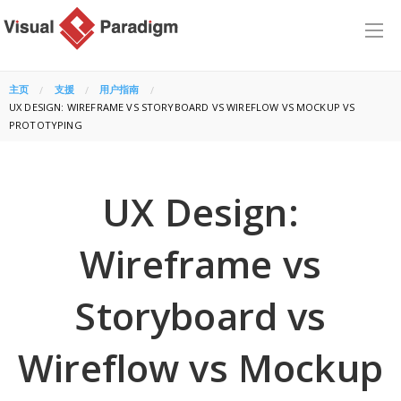
主页
支援
用户指南
CURRENT:
UX DESIGN: WIREFRAME VS STORYBOARD VS WIREFLOW VS MOCKUP VS
PROTOTYPING
UX Design:
Wireframe vs
Storyboard vs
Wireflow vs Mockup