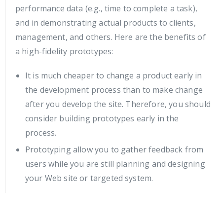
performance data (e.g., time to complete a task),
and in demonstrating actual products to clients,
management, and others. Here are the benefits of
a high-fidelity prototypes:
It is much cheaper to change a product early in
the development process than to make change
after you develop the site. Therefore, you should
consider building prototypes early in the
process.
Prototyping allow you to gather feedback from
users while you are still planning and designing
your Web site or targeted system.