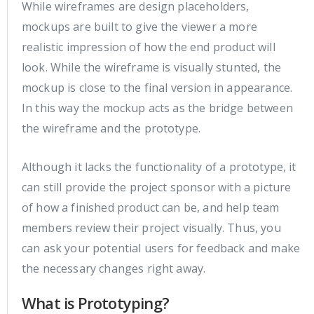
While wireframes are design placeholders,
mockups are built to give the viewer a more
realistic impression of how the end product will
look. While the wireframe is visually stunted, the
mockup is close to the final version in appearance.
In this way the mockup acts as the bridge between
the wireframe and the prototype.
Although it lacks the functionality of a prototype, it
can still provide the project sponsor with a picture
of how a finished product can be, and help team
members review their project visually. Thus, you
can ask your potential users for feedback and make
the necessary changes right away.
What is Prototyping?