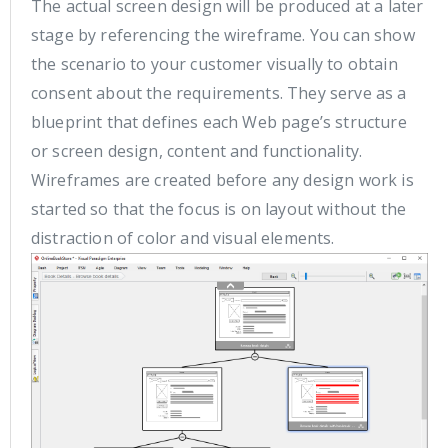
The actual screen design will be produced at a later
stage by referencing the wireframe. You can show
the scenario to your customer visually to obtain
consent about the requirements. They serve as a
blueprint that defines each Web page’s structure
or screen design, content and functionality.
Wireframes are created before any design work is
started so that the focus is on layout without the
distraction of color and visual elements.