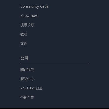
Community Circle
Know-how
演示視頻
教程
文件
公司
關於我們
新聞中心
YouTube 頻道
學術合作