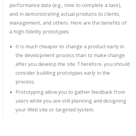
performance data (e.g., time to complete a task),
and in demonstrating actual products to clients,
management, and others. Here are the benefits of
a high-fidelity prototypes:
It is much cheaper to change a product early in
the development process than to make change
after you develop the site. Therefore, you should
consider building prototypes early in the
process.
Prototyping allow you to gather feedback from
users while you are still planning and designing
your Web site or targeted system.