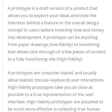
A prototype is a draft version of a product that
allows you to explore your ideas and show the
intention behind a feature or the overall design
concept to users before investing time and money
into development. A prototype can be anything
from paper drawings (low-fidelity) to something
that allows click-through of a few pieces of content
to a fully functioning site (high-fidelity).
A prototypes are computer-based, and usually
allow realistic (mouse-keyboard) user interactions.
High-fidelity prototypes take you as close as
possible to a true representation of the user
interface. High-fidelity prototypes are assumed to
be much more effective in collecting true human