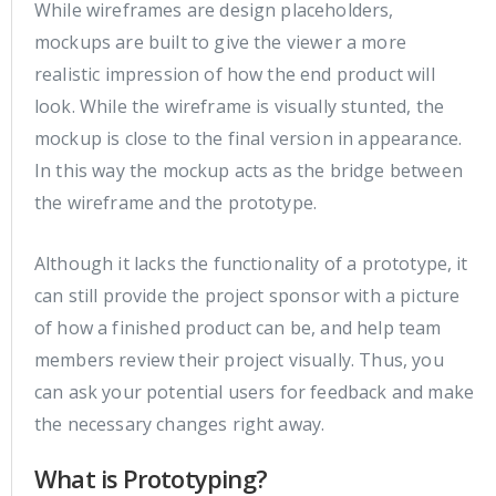
While wireframes are design placeholders,
mockups are built to give the viewer a more
realistic impression of how the end product will
look. While the wireframe is visually stunted, the
mockup is close to the final version in appearance.
In this way the mockup acts as the bridge between
the wireframe and the prototype.
Although it lacks the functionality of a prototype, it
can still provide the project sponsor with a picture
of how a finished product can be, and help team
members review their project visually. Thus, you
can ask your potential users for feedback and make
the necessary changes right away.
What is Prototyping?