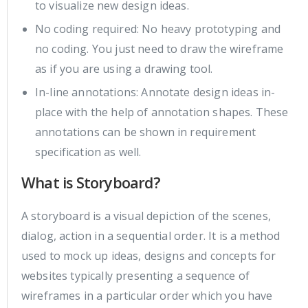
to visualize new design ideas.
No coding required: No heavy prototyping and
no coding. You just need to draw the wireframe
as if you are using a drawing tool.
In-line annotations: Annotate design ideas in-
place with the help of annotation shapes. These
annotations can be shown in requirement
specification as well.
What is Storyboard?
A storyboard is a visual depiction of the scenes,
dialog, action in a sequential order. It is a method
used to mock up ideas, designs and concepts for
websites typically presenting a sequence of
wireframes in a particular order which you have