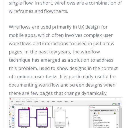
single flow. In short, wireflows are a combination of
wireframes and flowcharts.
Wireflows are used primarily in UX design for
mobile apps, which often involves complex user
workflows and interactions focused in just a few
pages. In the past few years, the wireflow
technique has emerged as a solution to address
this problem, used to show designs in the context
of common user tasks. It is particularly useful for
documenting workflow and screen designs when
there are few pages that change dynamically.