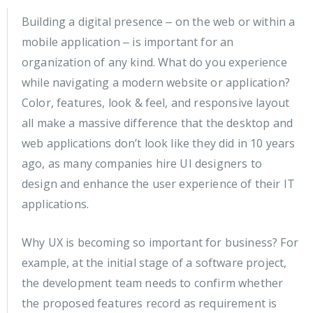
Building a digital presence ‒ on the web or within a
mobile application ‒ is important for an
organization of any kind. What do you experience
while navigating a modern website or application?
Color, features, look & feel, and responsive layout
all make a massive difference that the desktop and
web applications don’t look like they did in 10 years
ago, as many companies hire UI designers to
design and enhance the user experience of their IT
applications.
Why UX is becoming so important for business? For
example, at the initial stage of a software project,
the development team needs to confirm whether
the proposed features record as requirement is