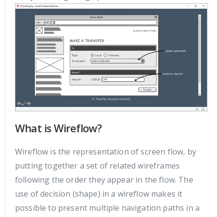
What is Wireflow?
Wireflow is the representation of screen flow, by
putting together a set of related wireframes
following the order they appear in the flow. The
use of decision (shape) in a wireflow makes it
possible to present multiple navigation paths in a