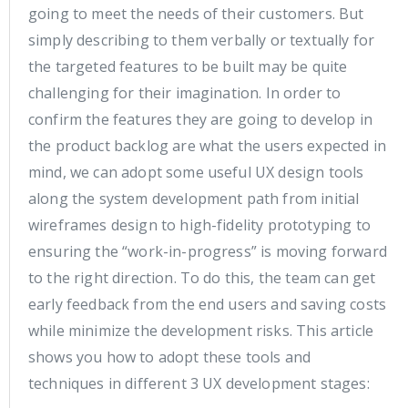
going to meet the needs of their customers. But
simply describing to them verbally or textually for
the targeted features to be built may be quite
challenging for their imagination. In order to
confirm the features they are going to develop in
the product backlog are what the users expected in
mind, we can adopt some useful UX design tools
along the system development path from initial
wireframes design to high-fidelity prototyping to
ensuring the “work-in-progress” is moving forward
to the right direction. To do this, the team can get
early feedback from the end users and saving costs
while minimize the development risks. This article
shows you how to adopt these tools and
techniques in different 3 UX development stages: