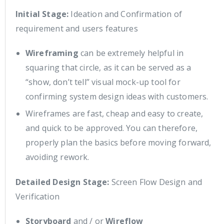
Initial Stage:
Ideation and Confirmation of
requirement and users features
Wireframing
can be extremely helpful in
squaring that circle, as it can be served as a
“show, don’t tell” visual mock-up tool for
confirming system design ideas with customers.
Wireframes are fast, cheap and easy to create,
and quick to be approved. You can therefore,
properly plan the basics before moving forward,
avoiding rework.
Detailed Design Stage:
Screen Flow Design and
Verification
Storyboard
and / or
Wireflow