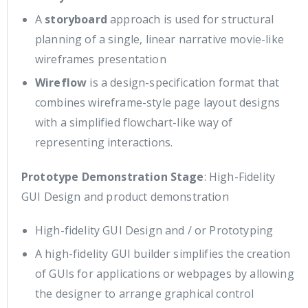
A
storyboard
approach is used for structural
planning of a single, linear narrative movie-like
wireframes presentation
Wireflow
is a design-specification format that
combines wireframe-style page layout designs
with a simplified flowchart-like way of
representing interactions.
Prototype Demonstration Stage
: High-Fidelity
GUI Design and product demonstration
High-fidelity GUI Design and / or Prototyping
A high-fidelity GUI builder simplifies the creation
of GUIs for applications or webpages by allowing
the designer to arrange graphical control