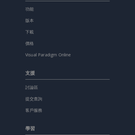
功能
版本
下載
價格
Visual Paradigm Online
支援
討論區
提交查詢
客戶服務
學習