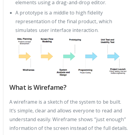
elements using a drag-and-drop editor.
A prototype is a middle to high fidelity
representation of the final product, which
simulates user interface interaction.
What is Wirefame?
A wireframe is a sketch of the system to be built.
It’s simple, clear and allows everyone to read and
understand easily. Wireframe shows “just enough”
information of the screen instead of the full details.