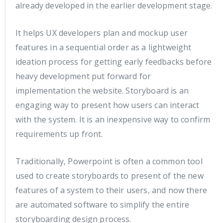
already developed in the earlier development stage.
It helps UX developers plan and mockup user
features in a sequential order as a lightweight
ideation process for getting early feedbacks before
heavy development put forward for
implementation the website. Storyboard is an
engaging way to present how users can interact
with the system. It is an inexpensive way to confirm
requirements up front.
Traditionally, Powerpoint is often a common tool
used to create storyboards to present of the new
features of a system to their users, and now there
are automated software to simplify the entire
storyboarding design process.