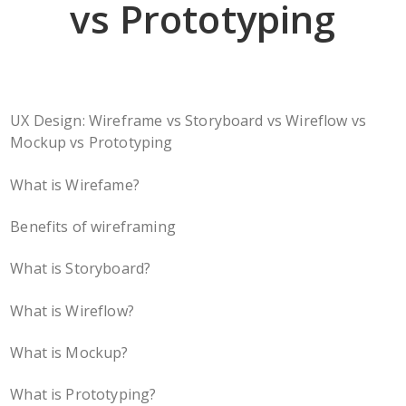
vs Prototyping
UX Design: Wireframe vs Storyboard vs Wireflow vs
Mockup vs Prototyping
What is Wirefame?
Benefits of wireframing
What is Storyboard?
What is Wireflow?
What is Mockup?
What is Prototyping?