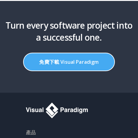
Turn every software project into
a successful one.
免費下載 Visual Paradigm
產品