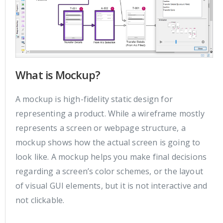
What is Mockup?
A mockup is high-fidelity static design for
representing a product. While a wireframe mostly
represents a screen or webpage structure, a
mockup shows how the actual screen is going to
look like. A mockup helps you make final decisions
regarding a screen’s color schemes, or the layout
of visual GUI elements, but it is not interactive and
not clickable.