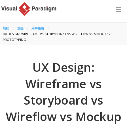
功能
支援
用戶指南
CURRENT:
UX DESIGN: WIREFRAME VS STORYBOARD VS WIREFLOW VS MOCKUP VS
PROTOTYPING
UX Design:
Wireframe vs
Storyboard vs
Wireflow vs Mockup