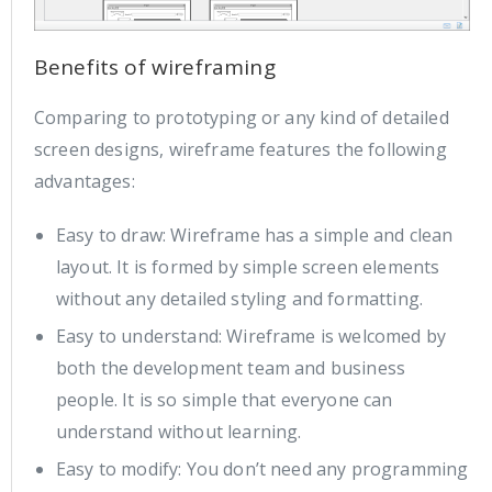
Benefits of wireframing
Comparing to prototyping or any kind of detailed
screen designs, wireframe features the following
advantages:
Easy to draw: Wireframe has a simple and clean
layout. It is formed by simple screen elements
without any detailed styling and formatting.
Easy to understand: Wireframe is welcomed by
both the development team and business
people. It is so simple that everyone can
understand without learning.
Easy to modify: You don’t need any programming