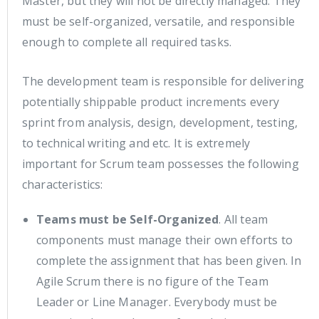
Master, but they will not be directly managed. They
must be self-organized, versatile, and responsible
enough to complete all required tasks.
The development team is responsible for delivering
potentially shippable product increments every
sprint from analysis, design, development, testing,
to technical writing and etc. It is extremely
important for Scrum team possesses the following
characteristics:
Teams must be Self-Organized
. All team
components must manage their own efforts to
complete the assignment that has been given. In
Agile Scrum there is no figure of the Team
Leader or Line Manager. Everybody must be