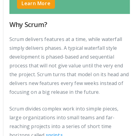
Learn More
Why Scrum?
Scrum delivers features at a time, while waterfall
simply delivers phases. A typical waterfall style
development is phased-based and sequential
process that will not give value until the very end
the project. Scrum turns that model on its head and
delivers new features every few weeks instead of
focusing on a big release in the future.
Scrum divides complex work into simple pieces,
large organizations into small teams and far-
reaching projects into a series of short time
horizons called
sprints
.