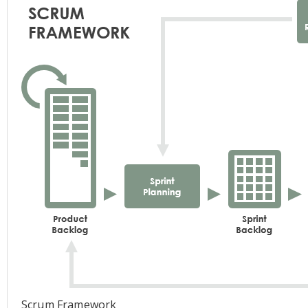
Scrum Framework