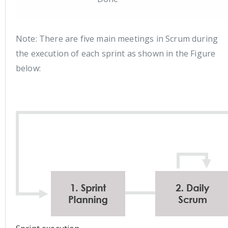
Note: There are five main meetings in Scrum during
the execution of each sprint as shown in the Figure
below: