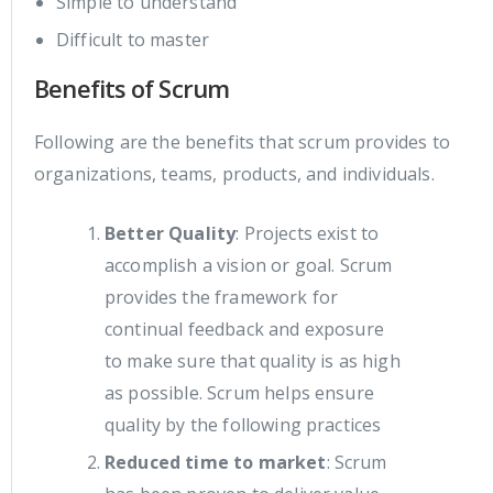
Simple to understand
Difficult to master
Benefits of Scrum
Following are the benefits that scrum provides to
organizations, teams, products, and individuals.
Better Quality
: Projects exist to
accomplish a vision or goal. Scrum
provides the framework for
continual feedback and exposure
to make sure that quality is as high
as possible. Scrum helps ensure
quality by the following practices
Reduced time to market
: Scrum