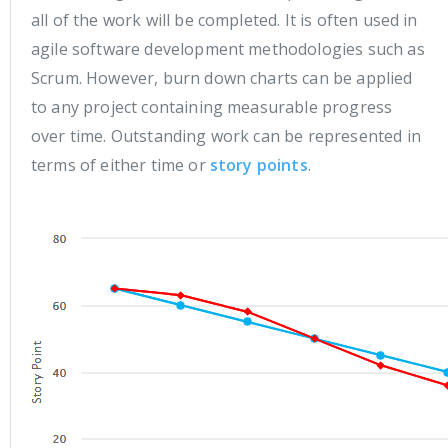
all of the work will be completed. It is often used in
agile software development methodologies such as
Scrum. However, burn down charts can be applied
to any project containing measurable progress
over time. Outstanding work can be represented in
terms of either time or
story points
.