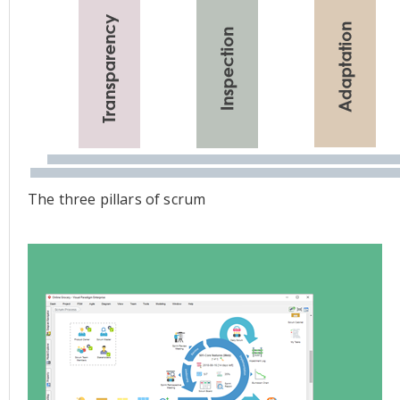
The three pillars of scrum