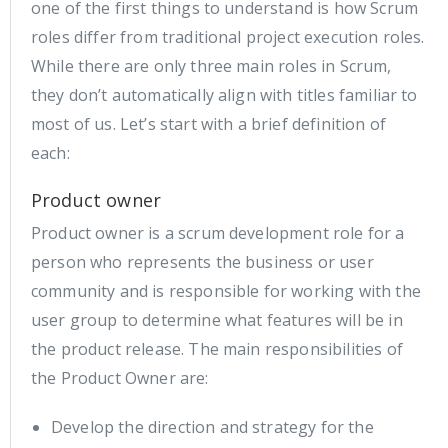
one of the first things to understand is how Scrum
roles differ from traditional project execution roles.
While there are only three main roles in Scrum,
they don’t automatically align with titles familiar to
most of us. Let’s start with a brief definition of
each:
Product owner
Product owner is a scrum development role for a
person who represents the business or user
community and is responsible for working with the
user group to determine what features will be in
the product release. The main responsibilities of
the Product Owner are:
Develop the direction and strategy for the