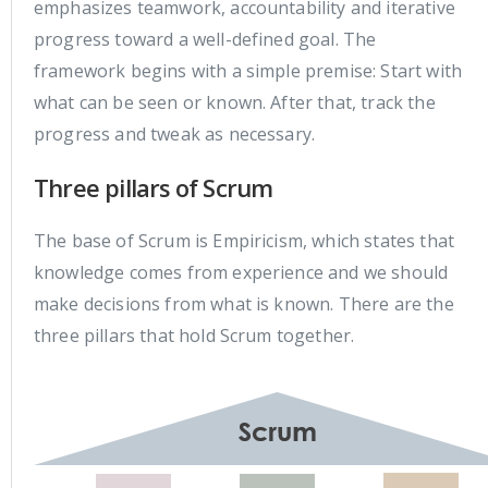
emphasizes teamwork, accountability and iterative
progress toward a well-defined goal. The
framework begins with a simple premise: Start with
what can be seen or known. After that, track the
progress and tweak as necessary.
Three pillars of Scrum
The base of Scrum is Empiricism, which states that
knowledge comes from experience and we should
make decisions from what is known. There are the
three pillars that hold Scrum together.