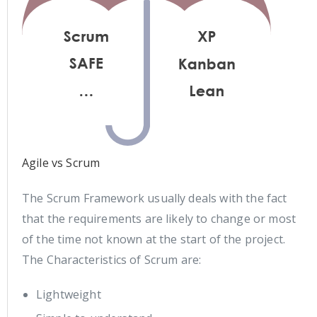
Agile vs Scrum
The Scrum Framework usually deals with the fact
that the requirements are likely to change or most
of the time not known at the start of the project.
The Characteristics of Scrum are:
Lightweight