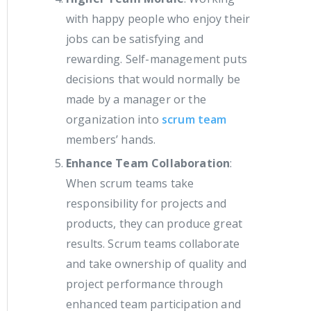
with happy people who enjoy their
jobs can be satisfying and
rewarding. Self-management puts
decisions that would normally be
made by a manager or the
organization into
scrum team
members’ hands.
Enhance Team Collaboration
:
When scrum teams take
responsibility for projects and
products, they can produce great
results. Scrum teams collaborate
and take ownership of quality and
project performance through
enhanced team participation and