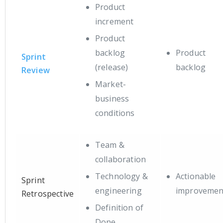
Product
increment
Product
backlog
Product
Sprint
(release)
backlog
Review
Market-
business
conditions
Team &
collaboration
Technology &
Actionable
Sprint
engineering
improvemen
Retrospective
Definition of
Done