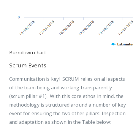
Burndown chart
Scrum Events
Communication is key! SCRUM relies on all aspects
of the team being and working transparently
(scrum pillar #1). With this core ethos in mind, the
methodology is structured around a number of key
event for ensuring the two other pillars: Inspection
and adaptation as shown in the Table below: