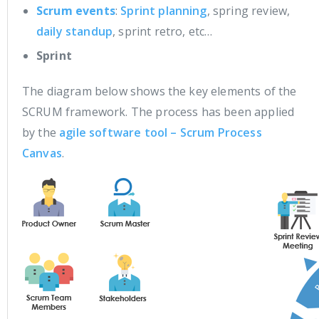
Scrum events
:
Sprint planning
, spring review,
daily standup
, sprint retro, etc…
Sprint
The diagram below shows the key elements of the
SCRUM framework. The process has been applied
by the
agile software tool – Scrum Process
Canvas
.