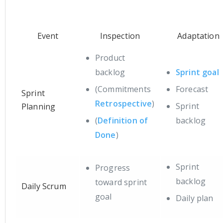
Event
Inspection
Adaptation
Product
backlog
Sprint goal
(Commitments
Forecast
Sprint
Retrospective
)
Sprint
Planning
(
Definition of
backlog
Done
)
Sprint
Progress
backlog
toward sprint
Daily Scrum
goal
Daily plan