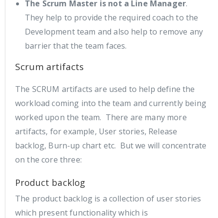
The Scrum Master is not a Line Manager
.
They help to provide the required coach to the
Development team and also help to remove any
barrier that the team faces.
Scrum artifacts
The SCRUM artifacts are used to help define the
workload coming into the team and currently being
worked upon the team. There are many more
artifacts, for example, User stories, Release
backlog, Burn-up chart etc. But we will concentrate
on the core three:
Product backlog
The product backlog is a collection of user stories
which present functionality which is