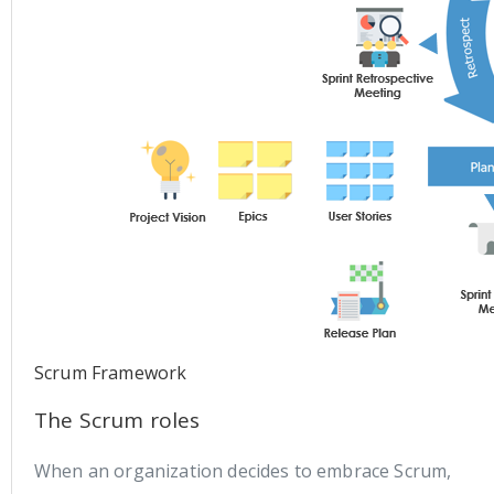
Scrum Framework
The Scrum roles
When an organization decides to embrace Scrum,