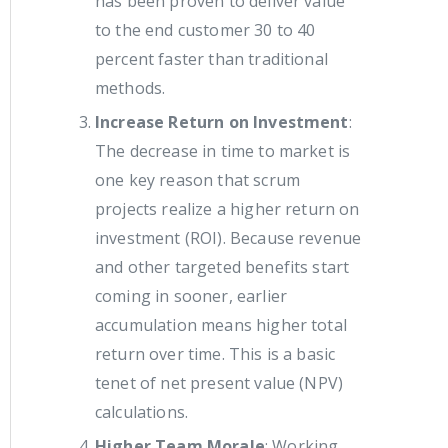
has been proven to deliver value
to the end customer 30 to 40
percent faster than traditional
methods.
Increase Return on Investment
:
The decrease in time to market is
one key reason that scrum
projects realize a higher return on
investment (ROI). Because revenue
and other targeted benefits start
coming in sooner, earlier
accumulation means higher total
return over time. This is a basic
tenet of net present value (NPV)
calculations.
Higher Team Morale
: Working