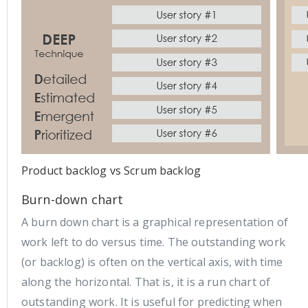
Product backlog vs Scrum backlog
Burn-down chart
A burn down chart is a graphical representation of
work left to do versus time. The outstanding work
(or backlog) is often on the vertical axis, with time
along the horizontal. That is, it is a run chart of
outstanding work. It is useful for predicting when