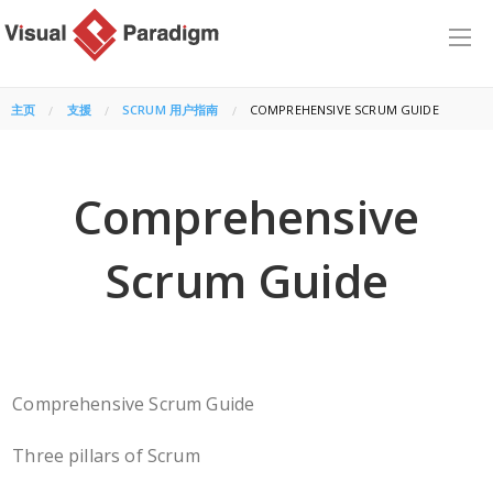
主页
支援
SCRUM 用户指南
CURRENT:
COMPREHENSIVE SCRUM GUIDE
Comprehensive
Scrum Guide
Comprehensive Scrum Guide
Three pillars of Scrum