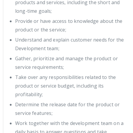
products and services, including the short and
long-time goals;
Provide or have access to knowledge about the
product or the service;
Understand and explain customer needs for the
Development team;
Gather, prioritize and manage the product or
service requirements;
Take over any responsibilities related to the
product or service budget, including its
profitability;
Determine the release date for the product or
service features;
Work together with the development team on a
daily basis to answer questions and take