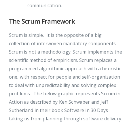
communication.
The Scrum Framework
Scrum is simple. It is the opposite of a big
collection of interwoven mandatory components.
Scrum is not a methodology. Scrum implements the
scientific method of empiricism. Scrum replaces a
programmed algorithmic approach with a heuristic
one, with respect for people and self-organization
to deal with unpredictability and solving complex
problems. The below graphic represents Scrum in
Action as described by Ken Schwaber and Jeff
Sutherland in their book Software in 30 Days
taking us from planning through software delivery.