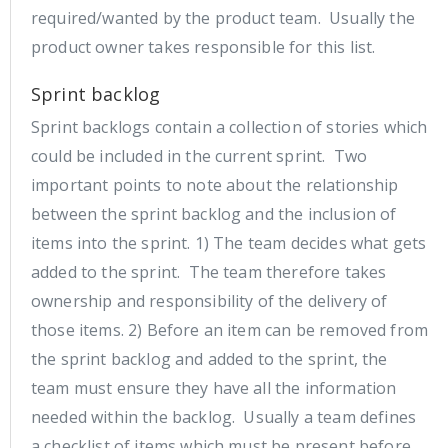
required/wanted by the product team. Usually the
product owner takes responsible for this list.
Sprint backlog
Sprint backlogs contain a collection of stories which
could be included in the current sprint. Two
important points to note about the relationship
between the sprint backlog and the inclusion of
items into the sprint. 1) The team decides what gets
added to the sprint. The team therefore takes
ownership and responsibility of the delivery of
those items. 2) Before an item can be removed from
the sprint backlog and added to the sprint, the
team must ensure they have all the information
needed within the backlog. Usually a team defines
a checklist of items which must be present before