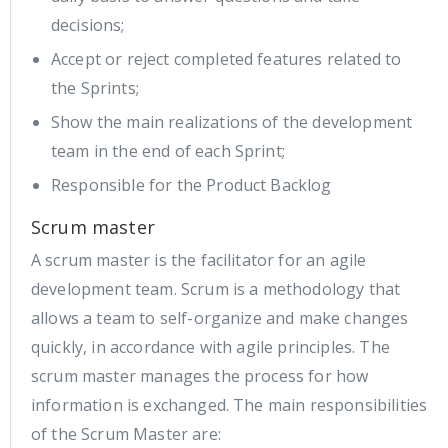
decisions;
Accept or reject completed features related to
the Sprints;
Show the main realizations of the development
team in the end of each Sprint;
Responsible for the Product Backlog
Scrum master
A scrum master is the facilitator for an agile
development team. Scrum is a methodology that
allows a team to self-organize and make changes
quickly, in accordance with agile principles. The
scrum master manages the process for how
information is exchanged. The main responsibilities
of the Scrum Master are: