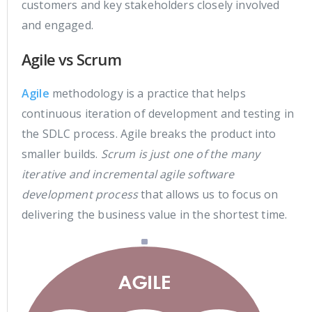
customers and key stakeholders closely involved
and engaged.
Agile vs Scrum
Agile
methodology is a practice that helps
continuous iteration of development and testing in
the SDLC process. Agile breaks the product into
smaller builds.
Scrum is just one of the many
iterative and incremental agile software
development process
that allows us to focus on
delivering the business value in the shortest time.