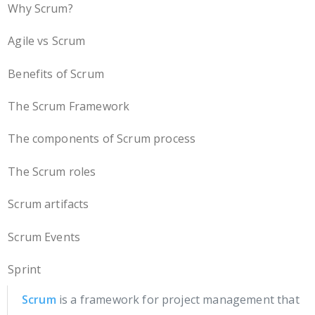
Why Scrum?
Agile vs Scrum
Benefits of Scrum
The Scrum Framework
The components of Scrum process
The Scrum roles
Scrum artifacts
Scrum Events
Sprint
Scrum
is a framework for project management that