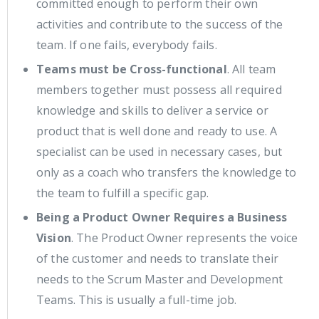
committed enough to perform their own
activities and contribute to the success of the
team. If one fails, everybody fails.
Teams must be Cross-functional
. All team
members together must possess all required
knowledge and skills to deliver a service or
product that is well done and ready to use. A
specialist can be used in necessary cases, but
only as a coach who transfers the knowledge to
the team to fulfill a specific gap.
Being a Product Owner Requires a Business
Vision
. The Product Owner represents the voice
of the customer and needs to translate their
needs to the Scrum Master and Development
Teams. This is usually a full-time job.