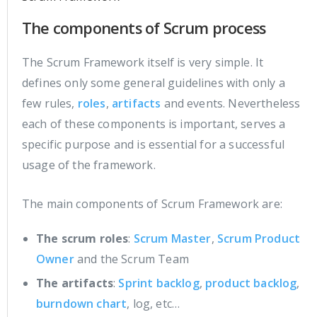
The components of Scrum process
The Scrum Framework itself is very simple. It
defines only some general guidelines with only a
few rules,
roles
,
artifacts
and events. Nevertheless
each of these components is important, serves a
specific purpose and is essential for a successful
usage of the framework.
The main components of Scrum Framework are:
The scrum roles
:
Scrum Master
,
Scrum Product
Owner
and the Scrum Team
The artifacts
:
Sprint backlog
,
product backlog
,
burndown chart
, log, etc…