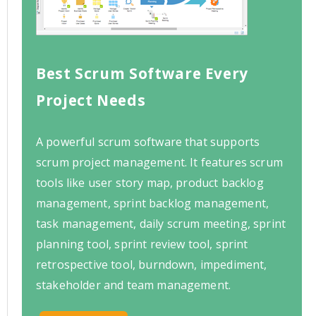
Best Scrum Software Every
Project Needs
A powerful scrum software that supports
scrum project management. It features scrum
tools like user story map, product backlog
management, sprint backlog management,
task management, daily scrum meeting, sprint
planning tool, sprint review tool, sprint
retrospective tool, burndown, impediment,
stakeholder and team management.