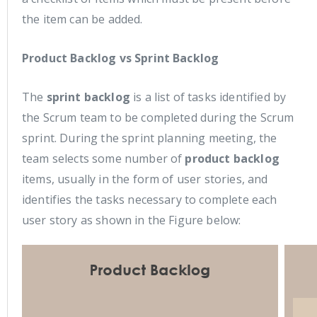
the item can be added.
Product Backlog vs Sprint Backlog
The
sprint backlog
is a list of tasks identified by
the Scrum team to be completed during the Scrum
sprint. During the sprint planning meeting, the
team selects some number of
product backlog
items, usually in the form of user stories, and
identifies the tasks necessary to complete each
user story as shown in the Figure below: