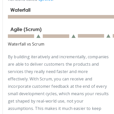
Waterfall vs Scrum
By building iteratively and incrementally, companies
are able to deliver customers the products and
services they really need faster and more
effectively. With Scrum, you can receive and
incorporate customer feedback at the end of every
small development cycles, which means your results
get shaped by real-world use, not your
assumptions. This makes it much easier to keep