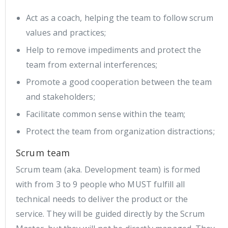
Act as a coach, helping the team to follow scrum
values and practices;
Help to remove impediments and protect the
team from external interferences;
Promote a good cooperation between the team
and stakeholders;
Facilitate common sense within the team;
Protect the team from organization distractions;
Scrum team
Scrum team (aka. Development team) is formed
with from 3 to 9 people who MUST fulfill all
technical needs to deliver the product or the
service. They will be guided directly by the Scrum