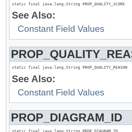
static final java.lang.String PROP_QUALITY_SCORE
See Also:
Constant Field Values
PROP_QUALITY_RE
static final java.lang.String PROP_QUALITY_REASON
See Also:
Constant Field Values
PROP_DIAGRAM_ID
static final java.lang.String PROP_DIAGRAM_ID