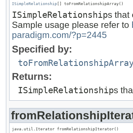
ISimpleRelationship
[] toFromRelationshipArray()
ISimpleRelationship
s that
Sample usage please refer to
paradigm.com/?p=2445
Specified by:
toFromRelationshipArra
Returns:
ISimpleRelationship
s th
fromRelationshipItera
java.util.Iterator fromRelationshipIterator()