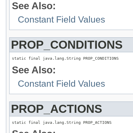
See Also:
Constant Field Values
PROP_CONDITIONS
static final java.lang.String PROP_CONDITIONS
See Also:
Constant Field Values
PROP_ACTIONS
static final java.lang.String PROP_ACTIONS