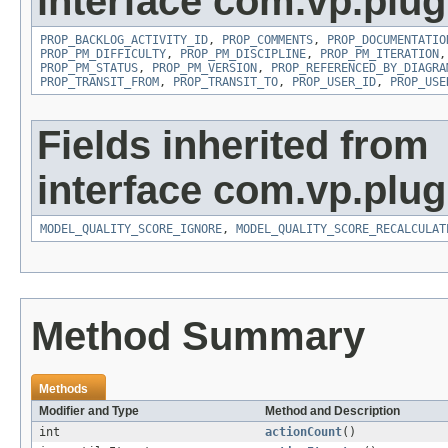
interface com.vp.plug
PROP_BACKLOG_ACTIVITY_ID
,
PROP_COMMENTS
,
PROP_DOCUMENTATIO
PROP_PM_DIFFICULTY
,
PROP_PM_DISCIPLINE
,
PROP_PM_ITERATION
PROP_PM_STATUS
,
PROP_PM_VERSION
,
PROP_REFERENCED_BY_DIAGRA
PROP_TRANSIT_FROM
,
PROP_TRANSIT_TO
,
PROP_USER_ID
,
PROP_USE
Fields inherited from
interface com.vp.plug
MODEL_QUALITY_SCORE_IGNORE
,
MODEL_QUALITY_SCORE_RECALCULAT
Method Summary
Methods
Modifier and Type
Method and Description
int
actionCount
()