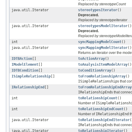
Replaced by stereotypeCount
java.util.Iterator
stereotypesIterator
()
Deprecated.
Replaced by stereotypeIterator
java.util.Iterator
stereotypesModelIterator
()
Deprecated.
Replaced by stereotypeModelIter
int
syncMappingModelCount
()
java.util.Iterator
syncMappingModelIterator
()
Returns an iterator over the mod
IDTBAction
[]
toActionArray
()
IModelElement
[]
toAnalysisItemModelArray
()
IDTBCondition
[]
toConditionArray
()
ISimpleRelationship
[]
toFromRelationshipArray
()
ISimpleRelationship
s that co
IRelationshipEnd
[]
toFromRelationshipEndArray
IRelationshipEnd
s that connec
int
toRelationshipCount
()
Number of
ISimpleRelationsh
int
toRelationshipEndCount
()
Number of
IRelationshipEnd
th
java.util.Iterator
toRelationshipEndIterator
(
IRelationshipEnd
s that connec
java.util.Iterator
toRelationshipIterator
()