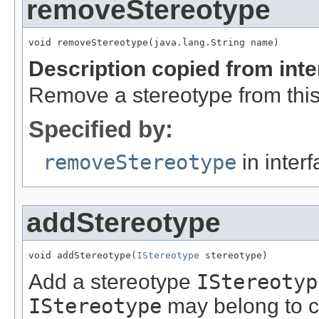
removeStereotype
void removeStereotype(java.lang.String name)
Description copied from int
Remove a stereotype from thi
Specified by:
removeStereotype
in inter
addStereotype
void addStereotype(
IStereotype
 stereotype)
Add a stereotype
IStereotyp
IStereotype
may belong to cu