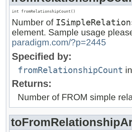
int fromRelationshipCount()
Number of
ISimpleRelation
element. Sample usage please
paradigm.com/?p=2445
Specified by:
fromRelationshipCount
in
Returns:
Number of FROM simple rela
toFromRelationshipA