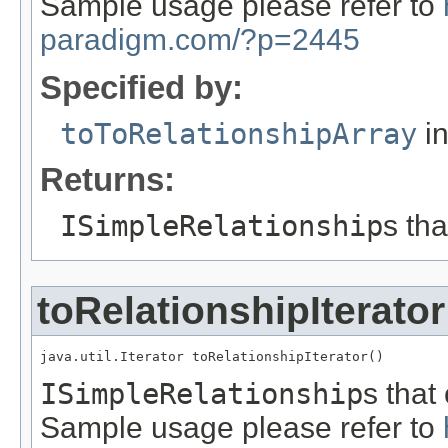
Sample usage please refer to
paradigm.com/?p=2445
Specified by:
toToRelationshipArray
in
Returns:
ISimpleRelationship
s th
toRelationshipIterator
java.util.Iterator toRelationshipIterator()
ISimpleRelationship
s that
Sample usage please refer to