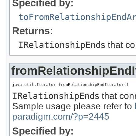
Specified by:
toFromRelationshipEndA
Returns:
IRelationshipEnd
s that c
fromRelationshipEndI
java.util.Iterator fromRelationshipEndIterator()
IRelationshipEnd
s that con
Sample usage please refer to
paradigm.com/?p=2445
Specified by: