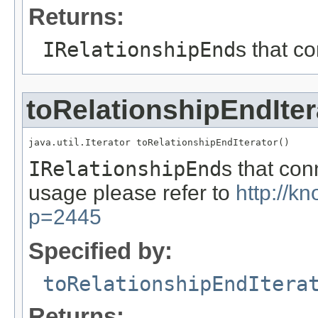
Returns:
IRelationshipEnd
s that c
toRelationshipEndIter
java.util.Iterator toRelationshipEndIterator()
IRelationshipEnd
s that co
usage please refer to
http://k
p=2445
Specified by:
toRelationshipEndItera
Returns: