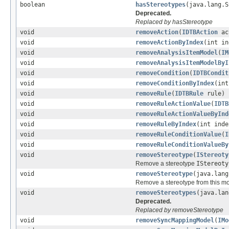
boolean
hasStereotypes
(java.lang.S
Deprecated.
Replaced by hasStereotype
void
removeAction
(
IDTBAction
ac
void
removeActionByIndex
(int in
void
removeAnalysisItemModel
(
IM
void
removeAnalysisItemModelByI
void
removeCondition
(
IDTBCondit
void
removeConditionByIndex
(int
void
removeRule
(
IDTBRule
rule)
void
removeRuleActionValue
(
IDTB
void
removeRuleActionValueByInd
void
removeRuleByIndex
(int inde
void
removeRuleConditionValue
(
I
void
removeRuleConditionValueBy
void
removeStereotype
(
IStereoty
Remove a stereotype
IStereoty
void
removeStereotype
(java.lang
Remove a stereotype from this m
void
removeStereotypes
(java.lan
Deprecated.
Replaced by removeStereotype
void
removeSyncMappingModel
(
IMo