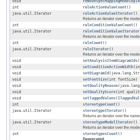
void
removeSyncMappingModelByIn
int
ruleActionValueCount
()
java.util.Iterator
ruleActionValueIterator
()
Returns an iterator over the mod
int
ruleConditionValueCount
()
java.util.Iterator
ruleConditionValueIterator
Returns an iterator over the mod
int
ruleCount
()
java.util.Iterator
ruleIterator
()
Returns an iterator over the mod
void
setAnalysisItemDiagramIds
(
void
setConditionActionWidth
(in
void
setDiagramId
(java.lang.Str
void
setFontSize
(int fontSize)
void
setQualityReason
(java.lang
void
setQualityScore
(int qualit
void
setTaggedValues
(
ITaggedVal
int
stereotypeCount
()
java.util.Iterator
stereotypeIterator
()
Returns an iterator over the names
java.util.Iterator
stereotypeModelIterator
()
Returns an iterator over the mod
int
stereotypesCount
()
Deprecated.