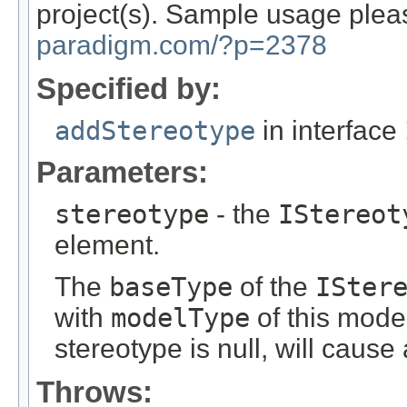
project(s). Sample usage plea
paradigm.com/?p=2378
Specified by:
addStereotype
in interface
Parameters:
stereotype
- the
IStereot
element.
The
baseType
of the
ISter
with
modelType
of this model
stereotype is null, will caus
Throws: