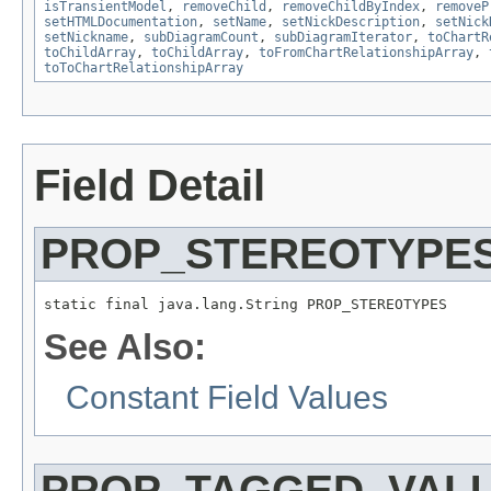
isTransientModel
,
removeChild
,
removeChildByIndex
,
removeP
setHTMLDocumentation
,
setName
,
setNickDescription
,
setNick
setNickname
,
subDiagramCount
,
subDiagramIterator
,
toChartR
toChildArray
,
toChildArray
,
toFromChartRelationshipArray
,
toToChartRelationshipArray
Field Detail
PROP_STEREOTYPE
static final java.lang.String PROP_STEREOTYPES
See Also:
Constant Field Values
PROP_TAGGED_VAL