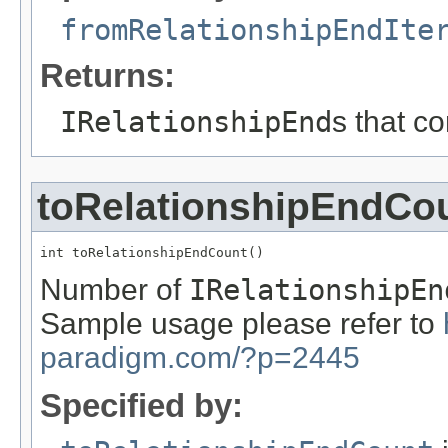
fromRelationshipEndIte
Returns:
IRelationshipEnd
s that c
toRelationshipEndCo
int toRelationshipEndCount()
Number of
IRelationshipEn
Sample usage please refer to
paradigm.com/?p=2445
Specified by: