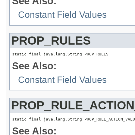
See Also:
Constant Field Values
PROP_RULES
static final java.lang.String PROP_RULES
See Also:
Constant Field Values
PROP_RULE_ACTION
static final java.lang.String PROP_RULE_ACTION_VALU
See Also: