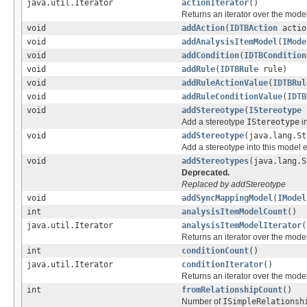
java.util.Iterator
actionIterator
()
Returns an iterator over the mod
void
addAction
(
IDTBAction
actio
void
addAnalysisItemModel
(
IMode
void
addCondition
(
IDTBCondition
void
addRule
(
IDTBRule
rule)
void
addRuleActionValue
(
IDTBRul
void
addRuleConditionValue
(
IDTB
void
addStereotype
(
IStereotype
s
Add a stereotype
IStereotype
in
void
addStereotype
(java.lang.St
Add a stereotype into this model 
void
addStereotypes
(java.lang.S
Deprecated.
Replaced by addStereotype
void
addSyncMappingModel
(
IModel
int
analysisItemModelCount
()
java.util.Iterator
analysisItemModelIterator
(
Returns an iterator over the mod
int
conditionCount
()
java.util.Iterator
conditionIterator
()
Returns an iterator over the mod
int
fromRelationshipCount
()
Number of
ISimpleRelationsh