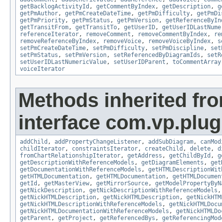
getBacklogActivityId
,
getCommentByIndex
,
getDescription
,
g
getPmAuthor
,
getPmCreateDateTime
,
getPmDifficulty
,
getPmDi
getPmPriority
,
getPmStatus
,
getPmVersion
,
getReferenceByIn
getTransitFrom
,
getTransitTo
,
getUserID
,
getUserIDLastNume
referenceIterator
,
removeComment
,
removeCommentByIndex
,
re
removeReferenceByIndex
,
removeVoice
,
removeVoiceByIndex
,
s
setPmCreateDateTime
,
setPmDifficulty
,
setPmDiscipline
,
set
setPmStatus
,
setPmVersion
,
setReferencedByDiagramIds
,
setR
setUserIDLastNumericValue
,
setUserIDParent
,
toCommentArray
voiceIterator
Methods inherited fr
interface com.vp.plug
addChild
,
addPropertyChangeListener
,
addSubDiagram
,
canMod
childIterator
,
constraintsIterator
,
createChild
,
delete
,
d
fromChartRelationshipIterator
,
getAddress
,
getChildById
,
g
getDescriptionWithReferenceModels
,
getDiagramElements
,
get
getDocumentationWithReferenceModels
,
getHTMLDescriptionWit
getHTMLDocumentation
,
getHTMLDocumentation
,
getHTMLDocumen
getId
,
getMasterView
,
getMirrorSource
,
getModelPropertyByN
getNickDescription
,
getNickDescriptionWithReferenceModels
getNickHTMLDescription
,
getNickHTMLDescription
,
getNickHTM
getNickHTMLDescriptionWithReferenceModels
,
getNickHTMLDocu
getNickHTMLDocumentationWithReferenceModels
,
getNickHTMLDo
getParent
,
getProject
,
getReferencedBys
,
getReferencingMod