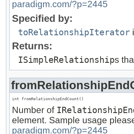
paradigm.com/?p=2445
Specified by:
toRelationshipIterator
i
Returns:
ISimpleRelationship
s th
fromRelationshipEnd
int fromRelationshipEndCount()
Number of
IRelationshipEn
element. Sample usage please
paradigm.com/?p=2445