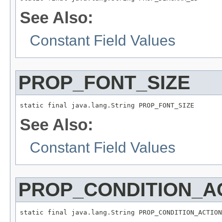
See Also:
Constant Field Values
PROP_FONT_SIZE
static final java.lang.String PROP_FONT_SIZE
See Also:
Constant Field Values
PROP_CONDITION_A
static final java.lang.String PROP_CONDITION_ACTION