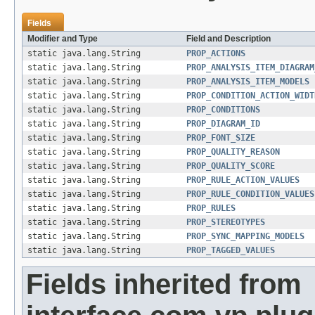
Fields
Modifier and Type
Field and Description
static java.lang.String
PROP_ACTIONS
static java.lang.String
PROP_ANALYSIS_ITEM_DIAGRAM
static java.lang.String
PROP_ANALYSIS_ITEM_MODELS
static java.lang.String
PROP_CONDITION_ACTION_WIDT
static java.lang.String
PROP_CONDITIONS
static java.lang.String
PROP_DIAGRAM_ID
static java.lang.String
PROP_FONT_SIZE
static java.lang.String
PROP_QUALITY_REASON
static java.lang.String
PROP_QUALITY_SCORE
static java.lang.String
PROP_RULE_ACTION_VALUES
static java.lang.String
PROP_RULE_CONDITION_VALUES
static java.lang.String
PROP_RULES
static java.lang.String
PROP_STEREOTYPES
static java.lang.String
PROP_SYNC_MAPPING_MODELS
static java.lang.String
PROP_TAGGED_VALUES
Fields inherited from