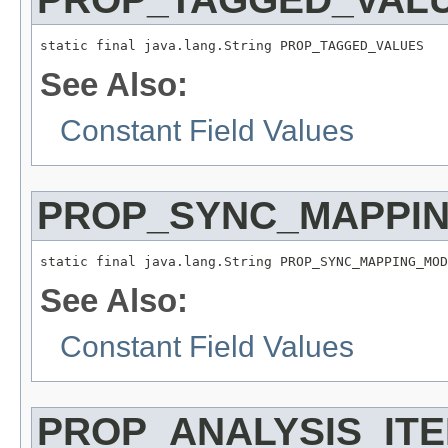
static final java.lang.String PROP_TAGGED_VALUES
See Also:
Constant Field Values
PROP_SYNC_MAPPI
static final java.lang.String PROP_SYNC_MAPPING_MOD
See Also:
Constant Field Values
PROP_ANALYSIS_IT