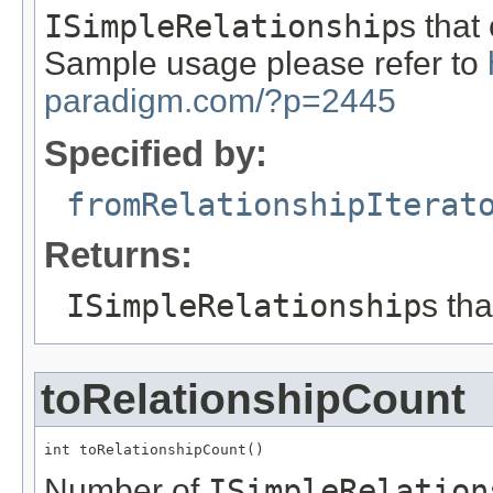
ISimpleRelationship
s that
Sample usage please refer to
paradigm.com/?p=2445
Specified by:
fromRelationshipIterat
Returns:
ISimpleRelationship
s th
toRelationshipCount
int toRelationshipCount()
Number of
ISimpleRelation