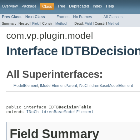
Overview
Package
Tree
Deprecated
Index
Help
Class
Prev Class
Next Class
Frames
No Frames
All Classes
Summary:
Nested |
Field
|
Constr |
Method
Detail:
Field
|
Constr |
Method
com.vp.plugin.model
Interface IDTBDecisio
All Superinterfaces:
IModelElement
,
IModelElementParent
,
INoChildrenBaseModelElement
public interface 
IDTBDecisionTable
extends 
INoChildrenBaseModelElement
Field Summary