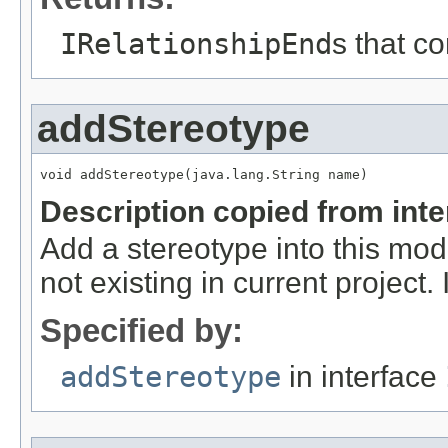
IRelationshipEnd
s that c
addStereotype
void addStereotype(java.lang.String name)
Description copied from int
Add a stereotype into this mod
not existing in current project. 
Specified by:
addStereotype
in interface