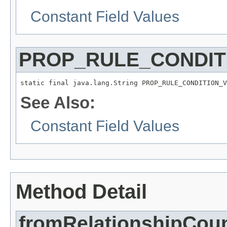
Constant Field Values
PROP_RULE_CONDIT
static final java.lang.String PROP_RULE_CONDITION_V
See Also:
Constant Field Values
Method Detail
fromRelationshipCou