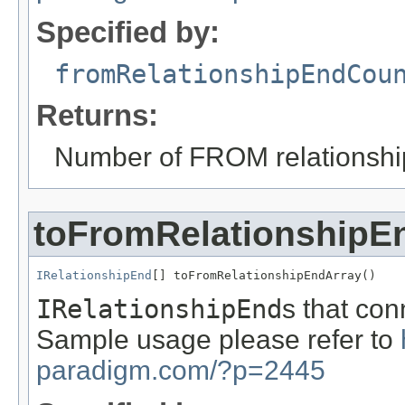
Specified by:
fromRelationshipEndCou
Returns:
Number of FROM relationshi
toFromRelationshipE
IRelationshipEnd
[] toFromRelationshipEndArray()
IRelationshipEnd
s that con
Sample usage please refer to
paradigm.com/?p=2445