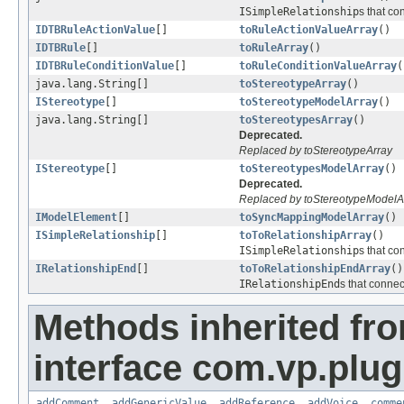
ISimpleRelationship
s that co
IDTBRuleActionValue
[]
toRuleActionValueArray
()
IDTBRule
[]
toRuleArray
()
IDTBRuleConditionValue
[]
toRuleConditionValueArray
(
java.lang.String[]
toStereotypeArray
()
IStereotype
[]
toStereotypeModelArray
()
java.lang.String[]
toStereotypesArray
()
Deprecated.
Replaced by toStereotypeArray
IStereotype
[]
toStereotypesModelArray
()
Deprecated.
Replaced by toStereotypeModelA
IModelElement
[]
toSyncMappingModelArray
()
ISimpleRelationship
[]
toToRelationshipArray
()
ISimpleRelationship
s that co
IRelationshipEnd
[]
toToRelationshipEndArray
()
IRelationshipEnd
s that connec
Methods inherited fr
interface com.vp.plug
addComment
,
addGenericValue
,
addReference
,
addVoice
,
comme