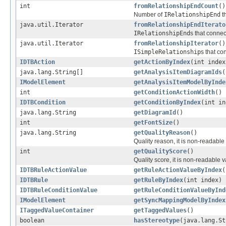
int
fromRelationshipEndCount
()
Number of
IRelationshipEnd
t
java.util.Iterator
fromRelationshipEndIterato
IRelationshipEnd
s that connec
java.util.Iterator
fromRelationshipIterator
()
ISimpleRelationship
s that co
IDTBAction
getActionByIndex
(int index
java.lang.String[]
getAnalysisItemDiagramIds
(
IModelElement
getAnalysisItemModelByInde
int
getConditionActionWidth
()
IDTBCondition
getConditionByIndex
(int in
java.lang.String
getDiagramId
()
int
getFontSize
()
java.lang.String
getQualityReason
()
Quality reason, it is non-readabl
int
getQualityScore
()
Quality score, it is non-readable 
IDTBRuleActionValue
getRuleActionValueByIndex
(
IDTBRule
getRuleByIndex
(int index)
IDTBRuleConditionValue
getRuleConditionValueByInd
IModelElement
getSyncMappingModelByIndex
ITaggedValueContainer
getTaggedValues
()
boolean
hasStereotype
(java.lang.St