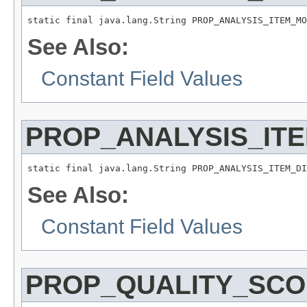
static final java.lang.String PROP_ANALYSIS_ITEM_MO
See Also:
Constant Field Values
PROP_ANALYSIS_IT
static final java.lang.String PROP_ANALYSIS_ITEM_DI
See Also:
Constant Field Values
PROP_QUALITY_SC