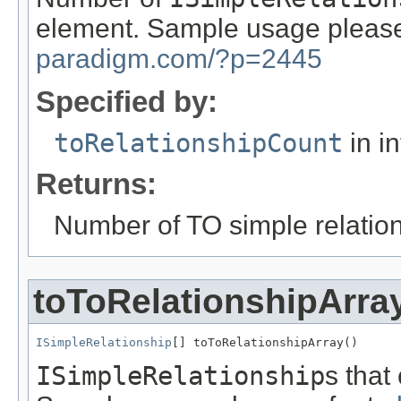
element. Sample usage please
paradigm.com/?p=2445
Specified by:
toRelationshipCount
in i
Returns:
Number of TO simple relatio
toToRelationshipArra
ISimpleRelationship
[] toToRelationshipArray()
ISimpleRelationship
s that