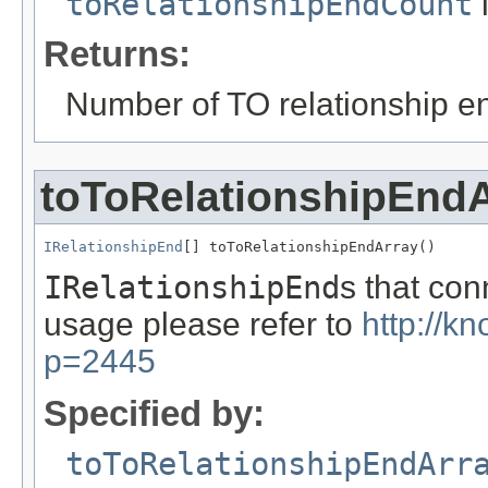
toRelationshipEndCount
i
Returns:
Number of TO relationship e
toToRelationshipEnd
IRelationshipEnd
[] toToRelationshipEndArray()
IRelationshipEnd
s that co
usage please refer to
http://k
p=2445
Specified by:
toToRelationshipEndArr