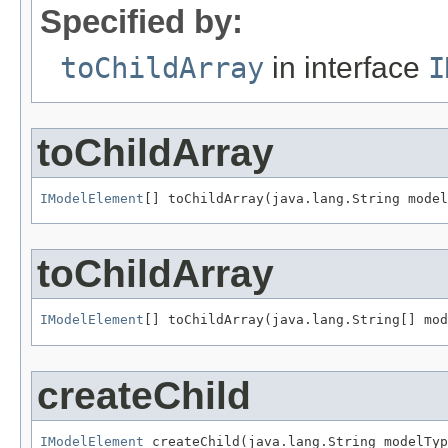
Specified by:
toChildArray
in interface
I
toChildArray
IModelElement
[] toChildArray(java.lang.String model
toChildArray
IModelElement
[] toChildArray(java.lang.String[] mod
createChild
IModelElement
 createChild(java.lang.String modelTyp