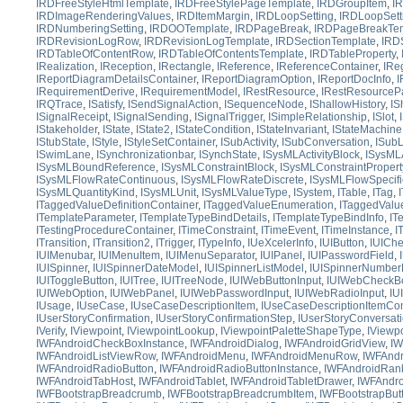
IRDFreeStyleHtmlTemplate
,
IRDFreeStylePageTemplate
,
IRDGroupItem
,
I
IRDImageRenderingValues
,
IRDItemMargin
,
IRDLoopSetting
,
IRDLoopSett
IRDNumberingSetting
,
IRDOOTemplate
,
IRDPageBreak
,
IRDPageBreakTem
IRDRevisionLogRow
,
IRDRevisionLogTemplate
,
IRDSectionTemplate
,
IRD
IRDTableOfContentRow
,
IRDTableOfContentsTemplate
,
IRDTableProperty
,
IRealization
,
IReception
,
IRectangle
,
IReference
,
IReferenceContainer
,
IRe
IReportDiagramDetailsContainer
,
IReportDiagramOption
,
IReportDocInfo
,
I
IRequirementDerive
,
IRequirementModel
,
IRestResource
,
IRestResourceP
IRQTrace
,
ISatisfy
,
ISendSignalAction
,
ISequenceNode
,
IShallowHistory
,
IS
ISignalReceipt
,
ISignalSending
,
ISignalTrigger
,
ISimpleRelationship
,
ISlot
,
IStakeholder
,
IState
,
IState2
,
IStateCondition
,
IStateInvariant
,
IStateMachine
IStubState
,
IStyle
,
IStyleSetContainer
,
ISubActivity
,
ISubConversation
,
ISubL
ISwimLane
,
ISynchronizationbar
,
ISynchState
,
ISysMLActivityBlock
,
ISysMLA
ISysMLBoundReference
,
ISysMLConstraintBlock
,
ISysMLConstraintPropert
ISysMLFlowRateContinuous
,
ISysMLFlowRateDiscrete
,
ISysMLFlowSpecifi
ISysMLQuantityKind
,
ISysMLUnit
,
ISysMLValueType
,
ISystem
,
ITable
,
ITag
,
ITaggedValueDefinitionContainer
,
ITaggedValueEnumeration
,
ITaggedValu
ITemplateParameter
,
ITemplateTypeBindDetails
,
ITemplateTypeBindInfo
,
IT
ITestingProcedureContainer
,
ITimeConstraint
,
ITimeEvent
,
ITimeInstance
,
I
ITransition
,
ITransition2
,
ITrigger
,
ITypeInfo
,
IUeXcelerInfo
,
IUIButton
,
IUICh
IUIMenubar
,
IUIMenuItem
,
IUIMenuSeparator
,
IUIPanel
,
IUIPasswordField
,
IUISpinner
,
IUISpinnerDateModel
,
IUISpinnerListModel
,
IUISpinnerNumber
IUIToggleButton
,
IUITree
,
IUITreeNode
,
IUIWebButtonInput
,
IUIWebCheckBo
IUIWebOption
,
IUIWebPanel
,
IUIWebPasswordInput
,
IUIWebRadioInput
,
IU
IUsage
,
IUseCase
,
IUseCaseDescriptionItem
,
IUseCaseDescriptionItemCon
IUserStoryConfirmation
,
IUserStoryConfirmationStep
,
IUserStoryConversat
IVerify
,
IViewpoint
,
IViewpointLookup
,
IViewpointPaletteShapeType
,
IViewp
IWFAndroidCheckBoxInstance
,
IWFAndroidDialog
,
IWFAndroidGridView
,
IW
IWFAndroidListViewRow
,
IWFAndroidMenu
,
IWFAndroidMenuRow
,
IWFAnd
IWFAndroidRadioButton
,
IWFAndroidRadioButtonInstance
,
IWFAndroidRank
IWFAndroidTabHost
,
IWFAndroidTablet
,
IWFAndroidTabletDrawer
,
IWFAndro
IWFBootstrapBreadcrumb
,
IWFBootstrapBreadcrumbItem
,
IWFBootstrapBut