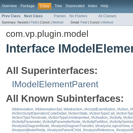
Overview
Package
Tree
Deprecated
Index
Help
Class
Prev Class
Next Class
Frames
No Frames
All Classes
Summary:
Nested |
Field
|
Constr |
Method
Detail:
Field
|
Constr |
Method
com.vp.plugin.model
Interface IModelEleme
All Superinterfaces:
IModelElementParent
All Known Subinterfaces:
IAbbreviation
,
IAbbreviationSet
,
IAbstraction
,
IAcceptEventAction
,
IAction
,
I
IActionScriptOperationCodeDetail
,
IActionState
,
IActionTypeCall
,
IActionTy
IActionTypeTerminate
,
IActionTypeUninterpreted
,
IActivation
,
IActivity
,
IActiv
IActivityParameter
,
IActivityParameterNode
,
IActivityPartition
,
IActivitySwim
IAnalysisDiagramNode
,
IAnalysisDiagramTransitor
,
IAnalysisLogicalView
,
IAnalysisModelNode
,
IAnalysisParentChild
,
IAnalysisReference
,
IAnalysisR