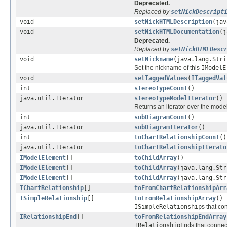
Deprecated.
Replaced by
setNickDescript
void
setNickHTMLDescription
(jav
void
setNickHTMLDocumentation
(j
Deprecated.
Replaced by
setNickHTMLDesc
void
setNickname
(java.lang.Stri
Set the nickname of this
IModelE
void
setTaggedValues
(
ITaggedVal
int
stereotypeCount
()
java.util.Iterator
stereotypeModelIterator
()
Returns an iterator over the mod
int
subDiagramCount
()
java.util.Iterator
subDiagramIterator
()
int
toChartRelationshipCount
()
java.util.Iterator
toChartRelationshipIterato
IModelElement
[]
toChildArray
()
IModelElement
[]
toChildArray
(java.lang.Str
IModelElement
[]
toChildArray
(java.lang.Str
IChartRelationship
[]
toFromChartRelationshipArr
ISimpleRelationship
[]
toFromRelationshipArray
()
ISimpleRelationship
s that co
IRelationshipEnd
[]
toFromRelationshipEndArray
IRelationshipEnd
s that connec