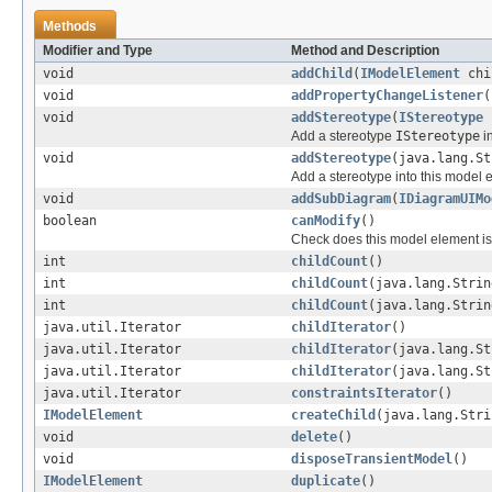
Methods
Modifier and Type
Method and Description
void
addChild
(
IModelElement
chi
void
addPropertyChangeListener
(
void
addStereotype
(
IStereotype
s
Add a stereotype
IStereotype
in
void
addStereotype
(java.lang.St
Add a stereotype into this model 
void
addSubDiagram
(
IDiagramUIMo
boolean
canModify
()
Check does this model element is 
int
childCount
()
int
childCount
(java.lang.Strin
int
childCount
(java.lang.Strin
java.util.Iterator
childIterator
()
java.util.Iterator
childIterator
(java.lang.St
java.util.Iterator
childIterator
(java.lang.St
java.util.Iterator
constraintsIterator
()
IModelElement
createChild
(java.lang.Stri
void
delete
()
void
disposeTransientModel
()
IModelElement
duplicate
()