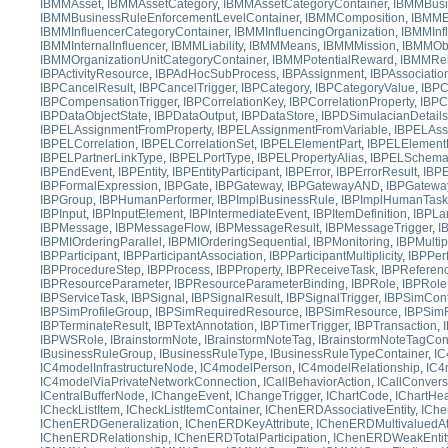
IBMMAsset
,
IBMMAssetCategory
,
IBMMAssetCategoryContainer
,
IBMMBusi
IBMMBusinessRuleEnforcementLevelContainer
,
IBMMComposition
,
IBMM
IBMMInfluencerCategoryContainer
,
IBMMInfluencingOrganization
,
IBMMInf
IBMMInternalInfluencer
,
IBMMLiability
,
IBMMMeans
,
IBMMMission
,
IBMMObj
IBMMOrganizationUnitCategoryContainer
,
IBMMPotentialReward
,
IBMMRel
IBPActivityResource
,
IBPAdHocSubProcess
,
IBPAssignment
,
IBPAssociatio
IBPCancelResult
,
IBPCancelTrigger
,
IBPCategory
,
IBPCategoryValue
,
IBPC
IBPCompensationTrigger
,
IBPCorrelationKey
,
IBPCorrelationProperty
,
IBPC
IBPDataObjectState
,
IBPDataOutput
,
IBPDataStore
,
IBPDSimulacianDetails
IBPELAssignmentFromProperty
,
IBPELAssignmentFromVariable
,
IBPELAss
IBPELCorrelation
,
IBPELCorrelationSet
,
IBPELElementPart
,
IBPELElementP
IBPELPartnerLinkType
,
IBPELPortType
,
IBPELPropertyAlias
,
IBPELSchem
IBPEndEvent
,
IBPEntity
,
IBPEntityParticipant
,
IBPError
,
IBPErrorResult
,
IBPE
IBPFormalExpression
,
IBPGate
,
IBPGateway
,
IBPGatewayAND
,
IBPGatewa
IBPGroup
,
IBPHumanPerformer
,
IBPImplBusinessRule
,
IBPImplHumanTask
IBPInput
,
IBPInputElement
,
IBPIntermediateEvent
,
IBPItemDefinition
,
IBPLa
IBPMessage
,
IBPMessageFlow
,
IBPMessageResult
,
IBPMessageTrigger
,
I
IBPMIOrderingParallel
,
IBPMIOrderingSequential
,
IBPMonitoring
,
IBPMultip
IBPParticipant
,
IBPParticipantAssociation
,
IBPParticipantMultiplicity
,
IBPPer
IBPProcedureStep
,
IBPProcess
,
IBPProperty
,
IBPReceiveTask
,
IBPReferen
IBPResourceParameter
,
IBPResourceParameterBinding
,
IBPRole
,
IBPRoleP
IBPServiceTask
,
IBPSignal
,
IBPSignalResult
,
IBPSignalTrigger
,
IBPSimCont
IBPSimProfileGroup
,
IBPSimRequiredResource
,
IBPSimResource
,
IBPSim
IBPTerminateResult
,
IBPTextAnnotation
,
IBPTimerTrigger
,
IBPTransaction
,
IBPWSRole
,
IBrainstormNote
,
IBrainstormNoteTag
,
IBrainstormNoteTagCon
IBusinessRuleGroup
,
IBusinessRuleType
,
IBusinessRuleTypeContainer
,
IC
IC4modelInfrastructureNode
,
IC4modelPerson
,
IC4modelRelationship
,
IC4
IC4modelViaPrivateNetworkConnection
,
ICallBehaviorAction
,
ICallConvers
ICentralBufferNode
,
IChangeEvent
,
IChangeTrigger
,
IChartCode
,
IChartHe
ICheckListItem
,
ICheckListItemContainer
,
IChenERDAssociativeEntity
,
IChe
IChenERDGeneralization
,
IChenERDKeyAttribute
,
IChenERDMultivaluedAtt
IChenERDRelationship
,
IChenERDTotalParticipation
,
IChenERDWeakEntit