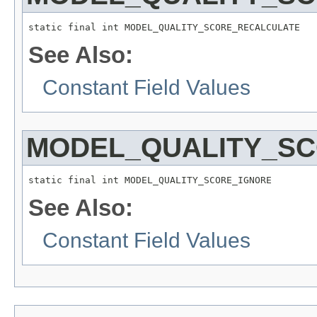
static final int MODEL_QUALITY_SCORE_RECALCULATE
See Also:
Constant Field Values
MODEL_QUALITY_S
static final int MODEL_QUALITY_SCORE_IGNORE
See Also:
Constant Field Values