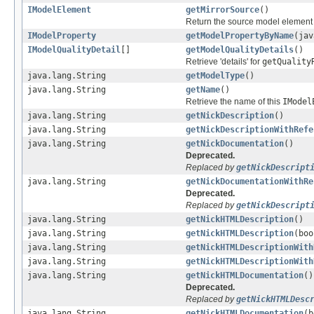
IModelElement
getMirrorSource
()
Return the source model element 
IModelProperty
getModelPropertyByName
(jav
IModelQualityDetail
[]
getModelQualityDetails
()
Retrieve 'details' for
getQuality
java.lang.String
getModelType
()
java.lang.String
getName
()
Retrieve the name of this
IModel
java.lang.String
getNickDescription
()
java.lang.String
getNickDescriptionWithRefe
java.lang.String
getNickDocumentation
()
Deprecated.
Replaced by
getNickDescript
java.lang.String
getNickDocumentationWithRe
Deprecated.
Replaced by
getNickDescript
java.lang.String
getNickHTMLDescription
()
java.lang.String
getNickHTMLDescription
(boo
java.lang.String
getNickHTMLDescriptionWith
java.lang.String
getNickHTMLDescriptionWith
java.lang.String
getNickHTMLDocumentation
()
Deprecated.
Replaced by
getNickHTMLDesc
java.lang.String
getNickHTMLDocumentation
(b