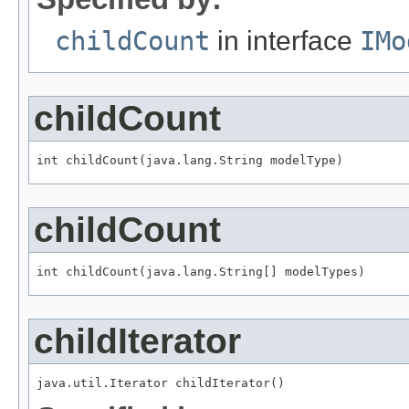
childCount
in interface
IMo
childCount
int childCount(java.lang.String modelType)
childCount
int childCount(java.lang.String[] modelTypes)
childIterator
java.util.Iterator childIterator()