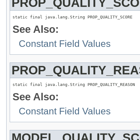
PROP_QUALITY_SC
static final java.lang.String PROP_QUALITY_SCORE
See Also:
Constant Field Values
PROP_QUALITY_RE
static final java.lang.String PROP_QUALITY_REASON
See Also:
Constant Field Values
MODEL_QUALITY_S