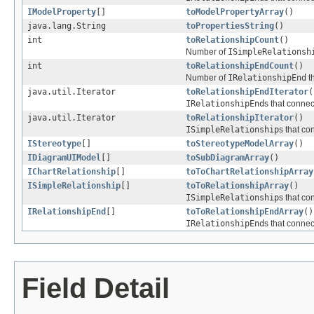
IModelProperty
[]
toModelPropertyArray
()
java.lang.String
toPropertiesString
()
int
toRelationshipCount
()
Number of
ISimpleRelationsh
int
toRelationshipEndCount
()
Number of
IRelationshipEnd
th
java.util.Iterator
toRelationshipEndIterator
(
IRelationshipEnd
s that connec
java.util.Iterator
toRelationshipIterator
()
ISimpleRelationship
s that co
IStereotype
[]
toStereotypeModelArray
()
IDiagramUIModel
[]
toSubDiagramArray
()
IChartRelationship
[]
toToChartRelationshipArray
ISimpleRelationship
[]
toToRelationshipArray
()
ISimpleRelationship
s that co
IRelationshipEnd
[]
toToRelationshipEndArray
()
IRelationshipEnd
s that connec
Field Detail