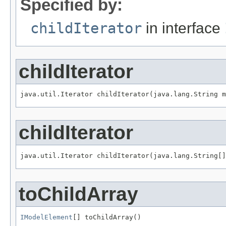
Specified by:
childIterator
in interface
childIterator
java.util.Iterator childIterator(java.lang.String m
childIterator
java.util.Iterator childIterator(java.lang.String[]
toChildArray
IModelElement
[] toChildArray()