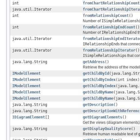
int
fromChartRelationshipCount
java.util.Iterator
fromChartRelationshipItera
int
fromRelationshipCount
()
Number of
ISimpleRelationsh
int
fromRelationshipEndCount
()
Number of
IRelationshipEnd
t
java.util.Iterator
fromRelationshipEndIterato
IRelationshipEnd
s that connec
java.util.Iterator
fromRelationshipIterator
()
ISimpleRelationship
s that co
java.lang.String
getAddress
()
Retrieve the address of the mode
IModelElement
getChildById
(java.lang.Str
IModelElement
getChildByIndex
(int index)
IModelElement
getChildByIndex
(java.lang.
IModelElement
getChildByName
(java.lang.S
IModelElement
getChildByName
(java.lang.S
java.lang.String
getDescription
()
java.lang.String
getDescriptionWithReferenc
IDiagramElement
[]
getDiagramElements
()
Get the views (diagram elements)
java.lang.String
getDisplayQualityScore
()
Retrieve human readable text of