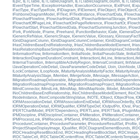
IEpic
,
IETLTable
,
IETLTableDiagram
,
IETLTableDiagramColumn
,
IETLTable
IEventTypeTime
,
IExceptionHandler
,
IExecutionOccurrence
,
IExitPoint
,
IExp
IFactType
,
IFactTypeRole
,
IFIDiagram
,
IFIElement
,
IFileObject
,
IFileObjectC
IFishboneDiagramModel
,
IFIText
,
IFITextInstance
,
IFlowchartData
,
IFlowcha
IFlowchartFlowline
,
IFlowchartHardDisk
,
IFlowchartInternalStorage
,
IFlowc
IFlowchartOffPageLink
,
IFlowchartOnPageReference
,
IFlowchartOr
,
IFlowc
IFlowchartStart
,
IFlowchartStoredData
,
IFlowchartSummingJunction
,
IFlowc
IFork
,
IForkNode
,
IFrame
,
IFreehand
,
IFunctionBehavior
,
IGate
,
IGeneralDur
IGenericRefValue
,
IGenericShape
,
IGenericValue
,
IGlossary
,
IGlossaryFact
IGridDiagramColumn
,
IGridDiagramColumnContainer
,
IGridDiagramContai
IHasChildrenBaseEndRelationship
,
IHasChildrenBaseModelElement
,
IHas
IHasRelationshipBaseSimpleRelationship
,
IHasRelationshipHasChildrenB
IInformationFlow
,
IInformationItem
,
IInitialNode
,
IInitialPseudoState
,
IInitialS
IInteractionDiagramDurationConstraint
,
IInteractionLifeLine
,
IInteractionLif
IInternalTransition
,
IInterruptibleActivityRegion
,
IIntervalConstraint
,
IIntValue
IJavaOperationCodeDetail
,
IJavaParameterCodeDetail
,
IJoin
,
IJoinNode
,
I
ILockContainer
,
ILoopNode
,
IMaturityAnalysisMaturityFactor
,
IMaturityAnaly
IMaturityAnalysisStage
,
IMember
,
IMergeNode
,
IMessage
,
IMessageAction
IMigrationRoadmapDeliverable
,
IMigrationRoadmapDeliverableDependen
IMigrationRoadmapProgramme
,
IMigrationRoadmapProject
,
IMigrationRo
IMindConnector
,
IMindLink
,
IMindMap
,
IMindMapNode
,
IModel
,
IModelOrde
INoChildrenBaseEndRelationship
,
INoChildrenBaseModelElement
,
INoChi
INodeInstance
,
INonCompositeStringValue
,
INOTE
,
IObject
,
IObjectFlow
,
IO
IORMAssociationDetail
,
IORMAssociationEndDetail
,
IORMAssoOrderBy
,
IO
IORMOperationDetail
,
IORMQualifier
,
IORMTypeDef
,
IOutputPin
,
IOval
,
IPa
IPERTChartModel
,
IPERTDependency
,
IPERTLane
,
IPERTTask
,
IPluginMo
IPMDiscipline
,
IPMDisciplineContainer
,
IPMIteration
,
IPMIterationContainer
IPMProcessLink
,
IPMReceive
,
IPMSend
,
IPMStatus
,
IPMStatusContainer
,
I
IProcedureContainer
,
IProcedureParameter
,
IProcedureResultSet
,
IProfile
,
IProjectShapeDisplayImage
,
IQualifier
,
IRDCDiagramElementBounds
,
IRDC
IRDCHeadingResetBlockEnd
,
IRDCHeadingResetBlockStart
,
IRDCImage
,
IRDCTableCell
,
IRDCTableOfContentRow
,
IRDCTableOfContentsTemplate