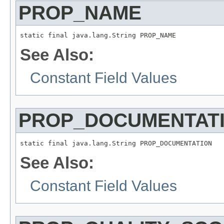
PROP_NAME
static final java.lang.String PROP_NAME
See Also:
Constant Field Values
PROP_DOCUMENTAT
static final java.lang.String PROP_DOCUMENTATION
See Also:
Constant Field Values