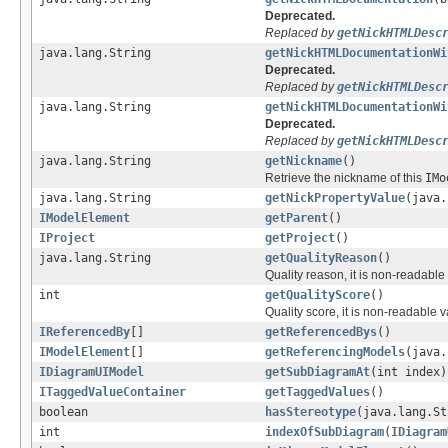
Deprecated.
Replaced by
getNickHTMLDesc
java.lang.String
getNickHTMLDocumentationWi
Deprecated.
Replaced by
getNickHTMLDesc
java.lang.String
getNickHTMLDocumentationWi
Deprecated.
Replaced by
getNickHTMLDesc
java.lang.String
getNickname
()
Retrieve the nickname of this
IMo
java.lang.String
getNickPropertyValue
(java.
IModelElement
getParent
()
IProject
getProject
()
java.lang.String
getQualityReason
()
Quality reason, it is non-readabl
int
getQualityScore
()
Quality score, it is non-readable 
IReferencedBy
[]
getReferencedBys
()
IModelElement
[]
getReferencingModels
(java.
IDiagramUIModel
getSubDiagramAt
(int index)
ITaggedValueContainer
getTaggedValues
()
boolean
hasStereotype
(java.lang.St
int
indexOfSubDiagram
(
IDiagram