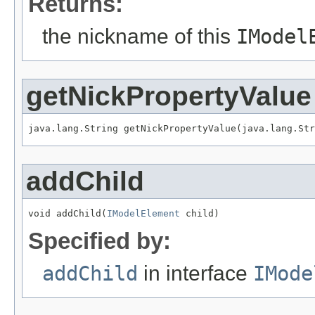
Returns:
the nickname of this
IModel
getNickPropertyValue
java.lang.String getNickPropertyValue(java.lang.Str
addChild
void addChild(
IModelElement
 child)
Specified by:
addChild
in interface
IMode