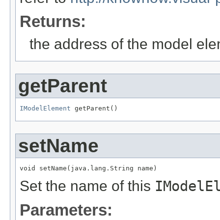
Returns:
the address of the model el
getParent
IModelElement
 getParent()
setName
void setName(java.lang.String name)
Set the name of this
IModelE
Parameters: