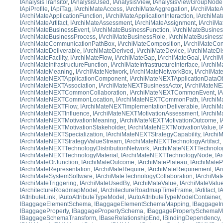
IAnalysisTransitor
,
IAnalysisUsed
,
IAnalysisView
,
IAnalysisViewGroupNode
IApiProfile
,
IApiTag
,
IArchiMateAccess
,
IArchiMateAggregation
,
IArchiMateA
IArchiMateApplicationFunction
,
IArchiMateApplicationInteraction
,
IArchiMat
IArchiMateArtifact
,
IArchiMateAssessment
,
IArchiMateAssignment
,
IArchiMa
IArchiMateBusinessEvent
,
IArchiMateBusinessFunction
,
IArchiMateBusines
IArchiMateBusinessProcess
,
IArchiMateBusinessRole
,
IArchiMateBusiness
IArchiMateCommunicationPathBox
,
IArchiMateComposition
,
IArchiMateCon
IArchiMateDeliverable
,
IArchiMateDerived
,
IArchiMateDevice
,
IArchiMateDi
IArchiMateFacility
,
IArchiMateFlow
,
IArchiMateGap
,
IArchiMateGoal
,
IArchi
IArchiMateInfrastructureFunction
,
IArchiMateInfrastructureInterface
,
IArchiMa
IArchiMateMeaning
,
IArchiMateNetwork
,
IArchiMateNetworkBox
,
IArchiMa
IArchiMateNEXTApplicationComponent
,
IArchiMateNEXTApplicationDataOb
IArchiMateNEXTAssociation
,
IArchiMateNEXTBusinessActor
,
IArchiMateNE
IArchiMateNEXTCommonCollaboration
,
IArchiMateNEXTCommonEvent
,
I
IArchiMateNEXTCommonLocation
,
IArchiMateNEXTCommonPath
,
IArchi
IArchiMateNEXTFlow
,
IArchiMateNEXTImplementationDeliverable
,
IArchiM
IArchiMateNEXTInfluence
,
IArchiMateNEXTMotivationAssessment
,
IArchiM
IArchiMateNEXTMotivationMeaning
,
IArchiMateNEXTMotivationOutcome
,
I
IArchiMateNEXTMotivationStakeholder
,
IArchiMateNEXTMotivationValue
,
I
IArchiMateNEXTSpecialization
,
IArchiMateNEXTStrategyCapability
,
IArchi
IArchiMateNEXTStrategyValueStream
,
IArchiMateNEXTTechnologyArtifact
,
IArchiMateNEXTTechnologyDistributionNetwork
,
IArchiMateNEXTTechnolo
IArchiMateNEXTTechnologyMaterial
,
IArchiMateNEXTTechnologyNode
,
IA
IArchiMateOrJunction
,
IArchiMateOutcome
,
IArchiMatePlateau
,
IArchiMateP
IArchiMateRepresentation
,
IArchiMateRequire
,
IArchiMateRequirement
,
IA
IArchiMateSystemSoftware
,
IArchiMateTechnologyCollaboration
,
IArchiMat
IArchiMateTriggering
,
IArchiMateUsedBy
,
IArchiMateValue
,
IArchiMateValu
IArchitectureRoadmapModel
,
IArchitectureRoadmapTimeFrame
,
IArtifact
,
I
IAttributeLink
,
IAutoAttributeTypeModel
,
IAutoAttributeTypeModelContainer
,
IBaggageElementSchema
,
IBaggageElementSchemaMapping
,
IBaggageIn
IBaggageProperty
,
IBaggagePropertySchema
,
IBaggagePropertySchemaM
IBaggageSchemaTransform
,
IBaseRelationshipEnd
,
IBindingDependency
,