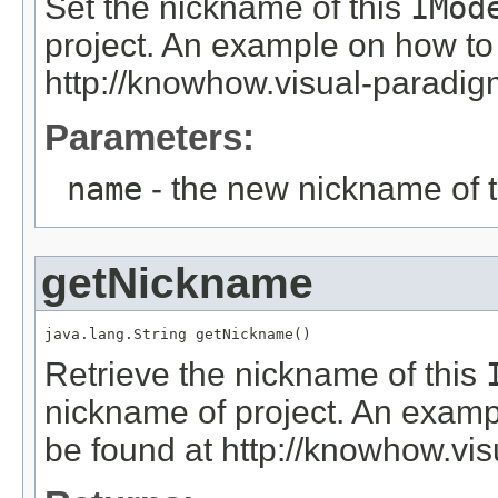
Set the nickname of this
IMod
project. An example on how to
http://knowhow.visual-parad
Parameters:
name
- the new nickname of 
getNickname
java.lang.String getNickname()
Retrieve the nickname of this
nickname of project. An exam
be found at http://knowhow.v