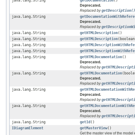
java.lang.String
getDocumentation
()
Deprecated.
Replaced by
getDescription(
java.lang.String
getDocumentationWithRefere
Deprecated.
Replaced by
getDescriptionW
java.lang.String
getHTMLDescription
()
java.lang.String
getHTMLDescription
(boolean
java.lang.String
getHTMLDescriptionWithRefe
java.lang.String
getHTMLDescriptionWithRefe
java.lang.String
getHTMLDocumentation
()
Deprecated.
Replaced by
getHTMLDescript
java.lang.String
getHTMLDocumentation
(boole
Deprecated.
Replaced by
getHTMLDescript
java.lang.String
getHTMLDocumentationWithRe
Deprecated.
Replaced by
getHTMLDescript
java.lang.String
getHTMLDocumentationWithRe
Deprecated.
Replaced by
getHTMLDescript
java.lang.String
getId
()
IDiagramElement
getMasterView
()
Get the master view of the model 