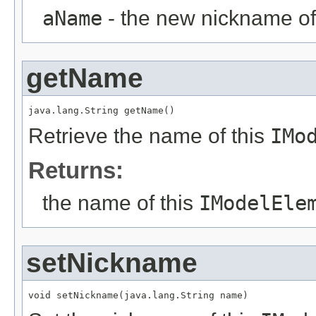
aName
- the new nickname of
getName
java.lang.String getName()
Retrieve the name of this
IMo
Returns:
the name of this
IModelEle
setNickname
void setNickname(java.lang.String name)