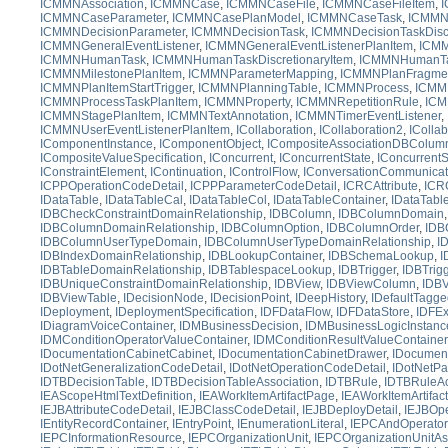
ICMMNAssociation
,
ICMMNCase
,
ICMMNCaseFile
,
ICMMNCaseFileItem
,
I
ICMMNCaseParameter
,
ICMMNCasePlanModel
,
ICMMNCaseTask
,
ICMMNC
ICMMNDecisionParameter
,
ICMMNDecisionTask
,
ICMMNDecisionTaskDiscr
ICMMNGeneralEventListener
,
ICMMNGeneralEventListenerPlanItem
,
ICMM
ICMMNHumanTask
,
ICMMNHumanTaskDiscretionaryItem
,
ICMMNHumanTa
ICMMNMilestonePlanItem
,
ICMMNParameterMapping
,
ICMMNPlanFragme
ICMMNPlanItemStartTrigger
,
ICMMNPlanningTable
,
ICMMNProcess
,
ICMM
ICMMNProcessTaskPlanItem
,
ICMMNProperty
,
ICMMNRepetitionRule
,
ICM
ICMMNStagePlanItem
,
ICMMNTextAnnotation
,
ICMMNTimerEventListener
,
ICMMNUserEventListenerPlanItem
,
ICollaboration
,
ICollaboration2
,
IColla
IComponentInstance
,
IComponentObject
,
ICompositeAssociationDBColum
ICompositeValueSpecification
,
IConcurrent
,
IConcurrentState
,
IConcurrent
IConstraintElement
,
IContinuation
,
IControlFlow
,
IConversationCommunicat
ICPPOperationCodeDetail
,
ICPPParameterCodeDetail
,
ICRCAttribute
,
ICR
IDataTable
,
IDataTableCal
,
IDataTableCol
,
IDataTableContainer
,
IDataTabl
IDBCheckConstraintDomainRelationship
,
IDBColumn
,
IDBColumnDomain
IDBColumnDomainRelationship
,
IDBColumnOption
,
IDBColumnOrder
,
IDB
IDBColumnUserTypeDomain
,
IDBColumnUserTypeDomainRelationship
,
I
IDBIndexDomainRelationship
,
IDBLookupContainer
,
IDBSchemaLookup
,
I
IDBTableDomainRelationship
,
IDBTablespaceLookup
,
IDBTrigger
,
IDBTrig
IDBUniqueConstraintDomainRelationship
,
IDBView
,
IDBViewColumn
,
IDBV
IDBViewTable
,
IDecisionNode
,
IDecisionPoint
,
IDeepHistory
,
IDefaultTagg
IDeployment
,
IDeploymentSpecification
,
IDFDataFlow
,
IDFDataStore
,
IDFEx
IDiagramVoiceContainer
,
IDMBusinessDecision
,
IDMBusinessLogicInstanc
IDMConditionOperatorValueContainer
,
IDMConditionResultValueContainer
IDocumentationCabinetCabinet
,
IDocumentationCabinetDrawer
,
IDocument
IDotNetGeneralizationCodeDetail
,
IDotNetOperationCodeDetail
,
IDotNetPa
IDTBDecisionTable
,
IDTBDecisionTableAssociation
,
IDTBRule
,
IDTBRuleAc
IEAScopeHtmlTextDefinition
,
IEAWorkItemArtifactPage
,
IEAWorkItemArtifac
IEJBAttributeCodeDetail
,
IEJBClassCodeDetail
,
IEJBDeployDetail
,
IEJBOpe
IEntityRecordContainer
,
IEntryPoint
,
IEnumerationLiteral
,
IEPCAndOperator
IEPCInformationResource
,
IEPCOrganizationUnit
,
IEPCOrganizationUnitA