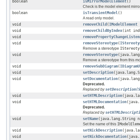
boolean
isMirrorModelElement
()
Check is the model element mirror
boolean
isTransientModel
()
A read only model.
void
removeChild
(
IModelElement
void
removeChildByIndex
(int ind
void
removePropertyChangeListen
void
removeStereotype
(
IStereoty
Remove a stereotype
IStereoty
void
removeStereotype
(java.lang
Remove a stereotype from this m
void
removeSubDiagram
(
IDiagramU
void
setDescription
(java.lang.S
void
setDocumentation
(java.lang
Deprecated.
Replaced by
setDescription(
void
setHTMLDescription
(java.la
void
setHTMLDocumentation
(java.
Deprecated.
Replaced by
setHTMLDescript
void
setName
(java.lang.String n
Set the name of this
IModelElem
void
setNickDescription
(java.la
void
setNickDocumentation
(java.