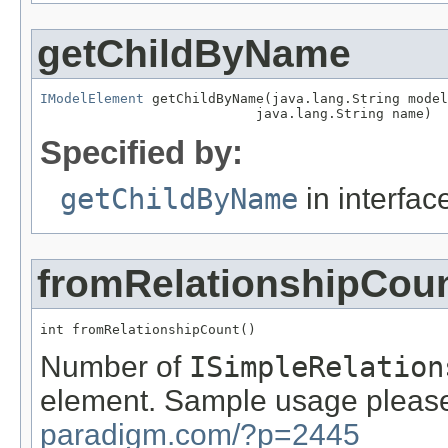
getChildByName
IModelElement
 getChildByName(java.lang.String model
                           java.lang.String name)
Specified by:
getChildByName
in interfa
fromRelationshipCou
int fromRelationshipCount()
Number of
ISimpleRelation
element. Sample usage please
paradigm.com/?p=2445