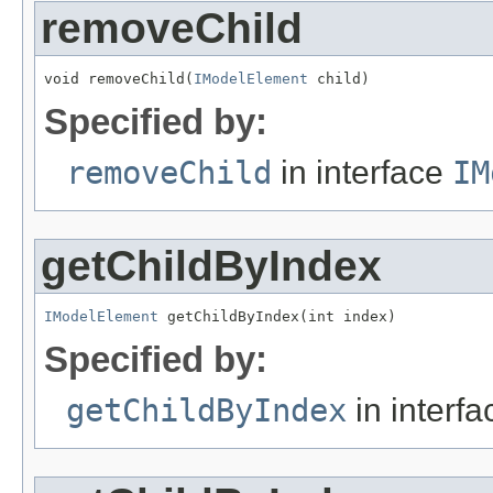
removeChild
void removeChild(
IModelElement
 child)
Specified by:
removeChild
in interface
IM
getChildByIndex
IModelElement
 getChildByIndex(int index)
Specified by:
getChildByIndex
in interf