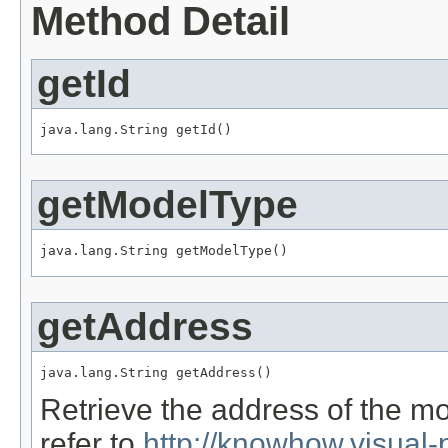
Method Detail
getId
java.lang.String getId()
getModelType
java.lang.String getModelType()
getAddress
java.lang.String getAddress()
Retrieve the address of the 
refer to
http://knowhow.visua