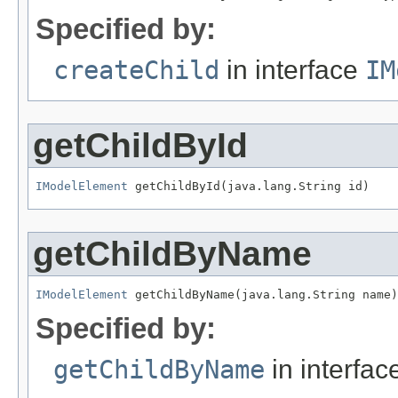
Specified by:
createChild
in interface
IM
getChildById
IModelElement
 getChildById(java.lang.String id)
getChildByName
IModelElement
 getChildByName(java.lang.String name)
Specified by:
getChildByName
in interfa