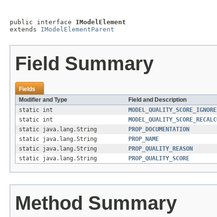
public interface 
IModelElement
extends 
IModelElementParent
Field Summary
Fields
Modifier and Type
Field and Description
static int
MODEL_QUALITY_SCORE_IGNORE
static int
MODEL_QUALITY_SCORE_RECALC
static java.lang.String
PROP_DOCUMENTATION
static java.lang.String
PROP_NAME
static java.lang.String
PROP_QUALITY_REASON
static java.lang.String
PROP_QUALITY_SCORE
Method Summary