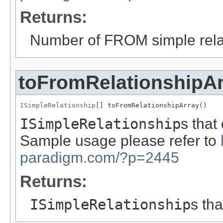
Returns:
Number of FROM simple rela
toFromRelationshipA
ISimpleRelationship
[] toFromRelationshipArray()
ISimpleRelationship
s that
Sample usage please refer to
paradigm.com/?p=2445
Returns:
ISimpleRelationship
s th