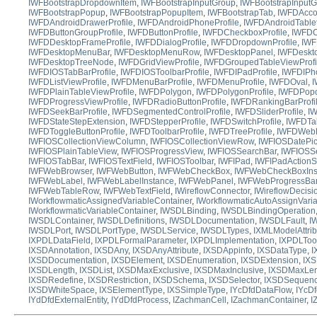
IWFBootstrapDropdownItem
,
IWFBootstrapInputGroup
,
IWFBootstrapInputG
IWFBootstrapPopup
,
IWFBootstrapPopupItem
,
IWFBootstrapTab
,
IWFDAccor
IWFDAndroidDrawerProfile
,
IWFDAndroidPhoneProfile
,
IWFDAndroidTablet
IWFDButtonGroupProfile
,
IWFDButtonProfile
,
IWFDCheckboxProfile
,
IWFDCo
IWFDDesktopFrameProfile
,
IWFDDialogProfile
,
IWFDDropdownProfile
,
IWF
IWFDesktopMenuBar
,
IWFDesktopMenuRow
,
IWFDesktopPanel
,
IWFDeskto
IWFDesktopTreeNode
,
IWFDGridViewProfile
,
IWFDGroupedTableViewProfi
IWFDIOSTabBarProfile
,
IWFDIOSToolbarProfile
,
IWFDIPadProfile
,
IWFDIPho
IWFDListViewProfile
,
IWFDMenuBarProfile
,
IWFDMenuProfile
,
IWFDOval
,
I
IWFDPlainTableViewProfile
,
IWFDPolygon
,
IWFDPolygonProfile
,
IWFDPopo
IWFDProgressViewProfile
,
IWFDRadioButtonProfile
,
IWFDRankingBarProfi
IWFDSeekBarProfile
,
IWFDSegmentedControlProfile
,
IWFDSliderProfile
,
IW
IWFDStateStepExtension
,
IWFDStepperProfile
,
IWFDSwitchProfile
,
IWFDTab
IWFDToggleButtonProfile
,
IWFDToolbarProfile
,
IWFDTreeProfile
,
IWFDWebB
IWFIOSCollectionViewColumn
,
IWFIOSCollectionViewRow
,
IWFIOSDatePic
IWFIOSPlainTableView
,
IWFIOSProgressView
,
IWFIOSSearchBar
,
IWFIOSS
IWFIOSTabBar
,
IWFIOSTextField
,
IWFIOSToolbar
,
IWFIPad
,
IWFIPadActionS
IWFWebBrowser
,
IWFWebButton
,
IWFWebCheckBox
,
IWFWebCheckBoxIns
IWFWebLabel
,
IWFWebLabelInstance
,
IWFWebPanel
,
IWFWebProgressBa
IWFWebTableRow
,
IWFWebTextField
,
IWireflowConnector
,
IWireflowDecis
IWorkflowmaticAssignedVariableContainer
,
IWorkflowmaticAutoAssignVari
IWorkflowmaticVariableContainer
,
IWSDLBinding
,
IWSDLBindingOperation
IWSDLContainer
,
IWSDLDefinitions
,
IWSDLDocumentation
,
IWSDLFault
,
I
IWSDLPort
,
IWSDLPortType
,
IWSDLService
,
IWSDLTypes
,
IXMLModelAttrib
IXPDLDataField
,
IXPDLFormalParameter
,
IXPDLImplementation
,
IXPDLToo
IXSDAnnotation
,
IXSDAny
,
IXSDAnyAttribute
,
IXSDAppinfo
,
IXSDataType
,
I
IXSDDocumentation
,
IXSDElement
,
IXSDEnumeration
,
IXSDExtension
,
IXS
IXSDLength
,
IXSDList
,
IXSDMaxExclusive
,
IXSDMaxInclusive
,
IXSDMaxLen
IXSDRedefine
,
IXSDRestriction
,
IXSDSchema
,
IXSDSelector
,
IXSDSequen
IXSDWhiteSpace
,
IXSElementType
,
IXSSimpleType
,
IYcDfdDataFlow
,
IYcD
IYdDfdExternalEntity
,
IYdDfdProcess
,
IZachmanCell
,
IZachmanContainer
,
I