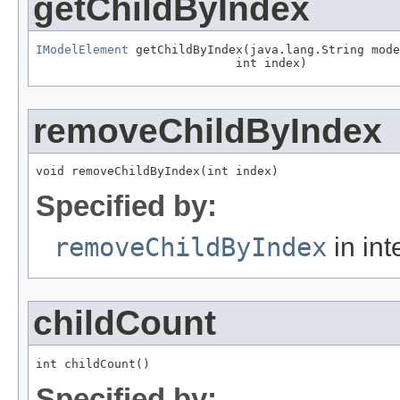
getChildByIndex
IModelElement
 getChildByIndex(java.lang.String mode
                            int index)
removeChildByIndex
void removeChildByIndex(int index)
Specified by:
removeChildByIndex
in int
childCount
int childCount()
Specified by: