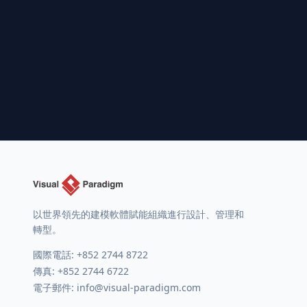
以世界領先的建模軟體賦能組織進行設計、管理和
轉型。
國際電話:
+852 2744 8722
傳真: +852 2744 6722
電子郵件:
info@visual-paradigm.com