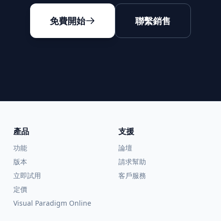
免費開始
聯繫銷售
產品
支援
功能
論壇
版本
請求幫助
立即試用
客戶服務
定價
Visual Paradigm Online