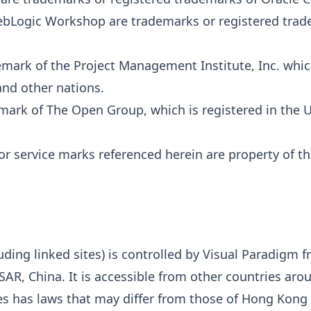
bLogic Workshop are trademarks or registered trad
mark of the Project Management Institute, Inc. which
and other nations.
mark of The Open Group, which is registered in the 
r service marks referenced herein are property of th
uding linked sites) is controlled by Visual Paradigm fr
AR, China. It is accessible from other countries aro
es has laws that may differ from those of Hong Kong