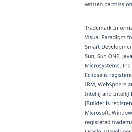
written permission
Trademark Inform
Visual Paradigm fo
Smart Development
Sun, Sun ONE,
Jav
Microsystems, Inc.
Eclipse is register
IBM, WebSphere ar
IntelliJ and Intell
JBuilder is regist
Microsoft, Window
registered tradema
Oracle, JDeveloper