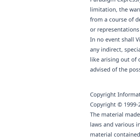
limitation, the war
from a course of d
or representations
In no event shall V
any indirect, speci
like arising out o
advised of the pos
Copyright Informa
Copyright © 1999-2
The material made 
laws and various in
material contained