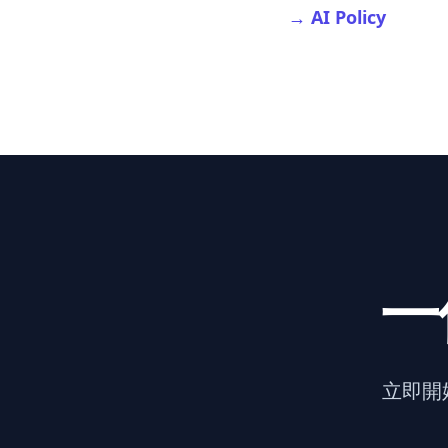
→ AI Policy
一
立即開