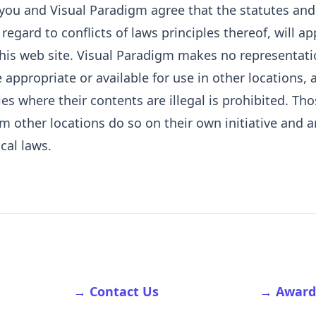
 you and Visual Paradigm agree that the statutes an
egard to conflicts of laws principles thereof, will ap
 this web site. Visual Paradigm makes no representati
 appropriate or available for use in other locations,
ies where their contents are illegal is prohibited. T
om other locations do so on their own initiative and a
cal laws.
→ Contact Us
→ Award