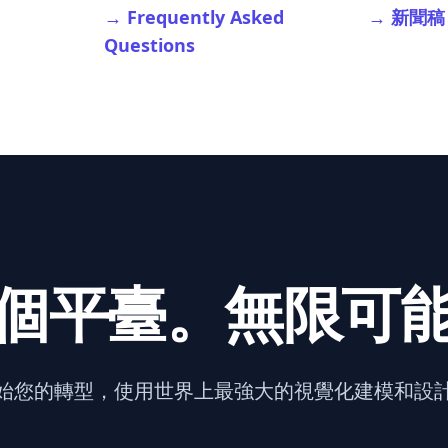
→ Frequently Asked
→ 新聞稿
Questions
個平臺。無限可
始您的轉型，使用世界上最強大的視覺化建模和設