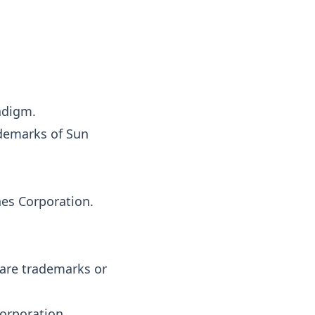
adigm.
ademarks of Sun
es Corporation.
are trademarks or
orporation.