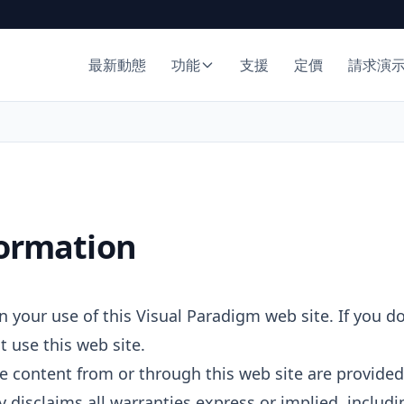
最新動態
功能
支援
定價
請求演
formation
 your use of this Visual Paradigm web site. If you d
t use this web site.
e content from or through this web site are provided 
 disclaims all warranties express or implied, includi