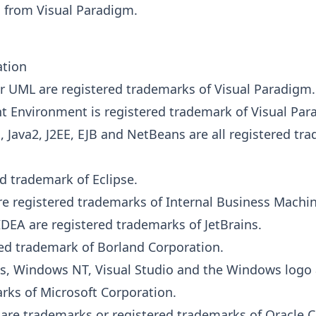
 from Visual Paradigm.
ation
r UML are registered trademarks of Visual Paradigm.
 Environment is registered trademark of Visual Par
a
, Java2, J2EE, EJB and NetBeans are all registered tr
ed trademark of Eclipse.
e registered trademarks of Internal Business Machin
iJ IDEA are registered trademarks of JetBrains.
ered trademark of Borland Corporation.
s, Windows NT, Visual Studio and the Windows logo 
rks of Microsoft Corporation.
 are trademarks or registered trademarks of Oracle C