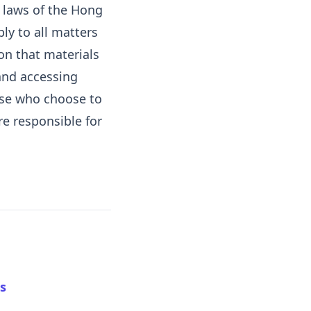
d laws of the Hong
ply to all matters
on that materials
 and accessing
hose who choose to
re responsible for
s