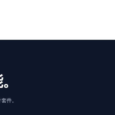
能。
計套件。