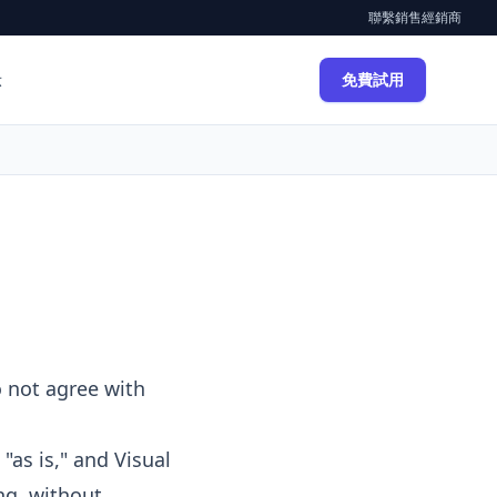
聯繫銷售
經銷商
示
免費試用
o not agree with
"as is," and Visual
ng, without