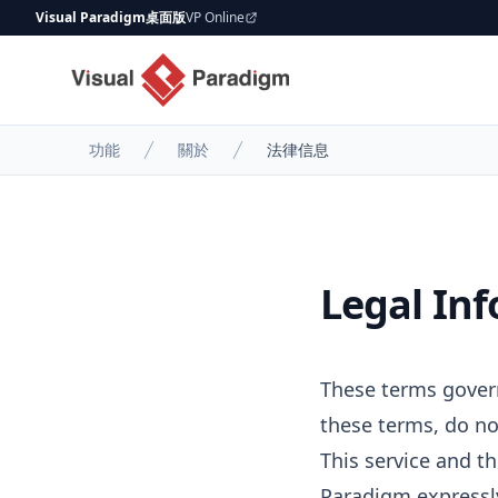
Visual Paradigm桌面版
VP Online
功能
關於
法律信息
Legal In
These terms govern
these terms, do no
This service and th
Paradigm expressly