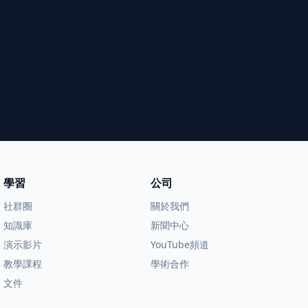
學習
公司
社群圈
關於我們
知識庫
新聞中心
演示影片
YouTube頻道
教學課程
學術合作
文件