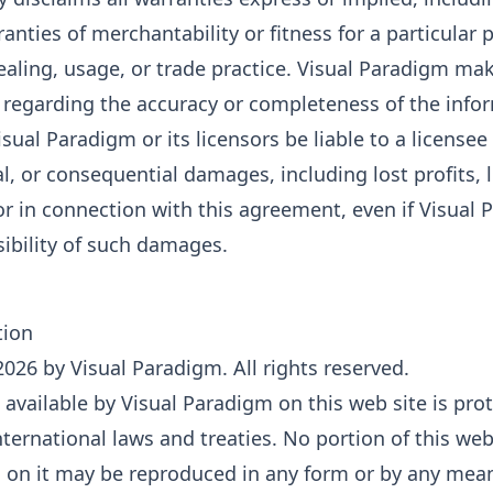
ranties of merchantability or fitness for a particular 
ealing, usage, or trade practice. Visual Paradigm ma
 regarding the accuracy or completeness of the info
isual Paradigm or its licensors be liable to a licensee 
al, or consequential damages, including lost profits, 
f or in connection with this agreement, even if Visua
sibility of such damages.
tion
026 by Visual Paradigm. All rights reserved.
available by Visual Paradigm on this web site is pro
ternational laws and treaties. No portion of this web
 on it may be reproduced in any form or by any mean