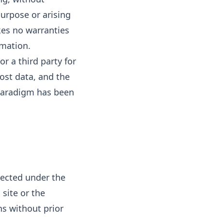
purpose or arising
kes no warranties
rmation.
or a third party for
lost data, and the
l Paradigm has been
tected under the
 site or the
s without prior