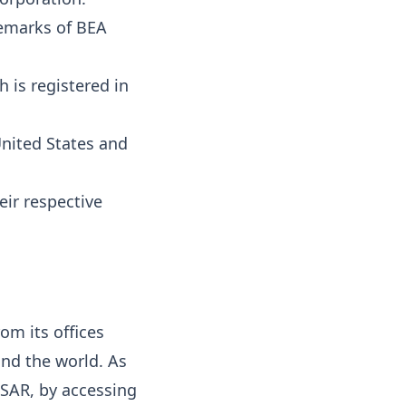
emarks of BEA
 is registered in
United States and
eir respective
om its offices
und the world. As
 SAR, by accessing