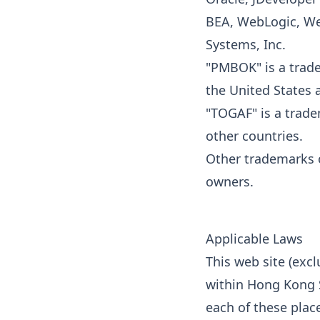
BEA, WebLogic, We
Systems, Inc.
"PMBOK" is a trade
the United States 
"TOGAF" is a trade
other countries.
Other trademarks o
owners.
Applicable Laws
This web site (excl
within Hong Kong S
each of these plac