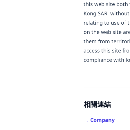
this web site both
Kong SAR, without r
relating to use of
on the web site are
them from territor
access this site fr
compliance with lo
相關連結
→ Company