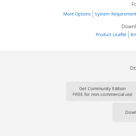
F
More Options
System Requiremen
Downl
Product Leaflet
Br
Ot
Get Community Edition
FREE for non-commercial use
Down