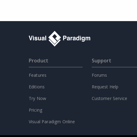
Product
Support
Features
Forums
Editions
Request Help
Try Now
Customer Service
Pricing
Visual Paradigm Online