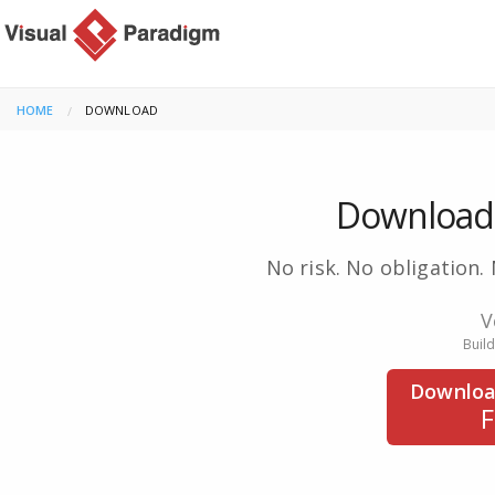
HOME
CURRENT:
DOWNLOAD
Download 
No risk. No obligation. 
V
Buil
Downloa
F