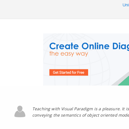
Uni
Teaching with Visual Paradigm is a pleasure. It is 
conveying the semantics of object oriented mode