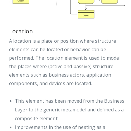
Location
A location is a place or position where structure
elements can be located or behavior can be
performed. The location element is used to model
the places where (active and passive) structure
elements such as business actors, application
components, and devices are located.
This element has been moved from the Business
Layer to the generic metamodel and defined as a
composite element.
Improvements in the use of nesting as a