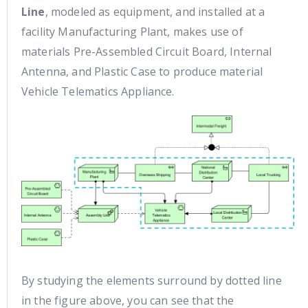
Line
, modeled as equipment, and installed at a
facility Manufacturing Plant, makes use of
materials Pre-Assembled Circuit Board, Internal
Antenna, and Plastic Case to produce material
Vehicle Telematics Appliance.
By studying the elements surround by dotted line
in the figure above, you can see that the