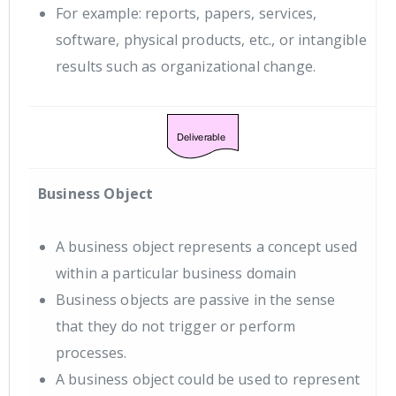
For example: reports, papers, services,
software, physical products, etc., or intangible
results such as organizational change.
Business Object
A business object represents a concept used
within a particular business domain
Business objects are passive in the sense
that they do not trigger or perform
processes.
A business object could be used to represent