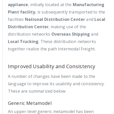
appliance
, initially located at the
Manufacturing
Plant facility
, is subsequently transported to the
facilities
National Distribution Center
and
Local
Distribution Center
, making use of the
distribution networks
Overseas Shipping
and
Local Trucking
. These distribution networks
together realize the path Intermodal Freight.
Improved Usability and Consistency
A number of changes have been made to the
language to improve its usability and consistency.
These are summarized below:
Generic Metamodel
An upper-level generic metamodel has been