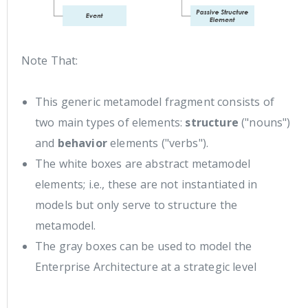
Note That:
This generic metamodel fragment consists of
two main types of elements:
structure
("nouns")
and
behavior
elements ("verbs").
The white boxes are abstract metamodel
elements; i.e., these are not instantiated in
models but only serve to structure the
metamodel.
The gray boxes can be used to model the
Enterprise Architecture at a strategic level