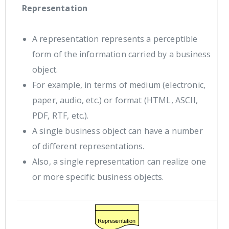
Representation
A representation represents a perceptible
form of the information carried by a business
object.
For example, in terms of medium (electronic,
paper, audio, etc.) or format (HTML, ASCII,
PDF, RTF, etc.).
A single business object can have a number
of different representations.
Also, a single representation can realize one
or more specific business objects.