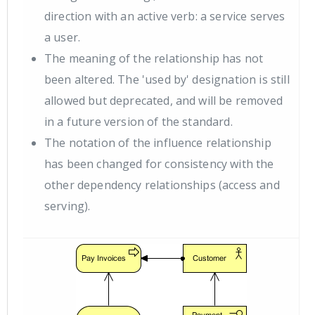
direction with an active verb: a service serves
a user.
The meaning of the relationship has not
been altered. The 'used by' designation is still
allowed but deprecated, and will be removed
in a future version of the standard.
The notation of the influence relationship
has been changed for consistency with the
other dependency relationships (access and
serving).