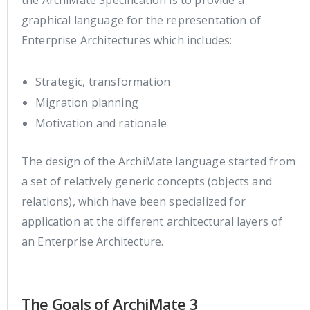
graphical language for the representation of
Enterprise Architectures which includes:
Strategic, transformation
Migration planning
Motivation and rationale
The design of the ArchiMate language started from
a set of relatively generic concepts (objects and
relations), which have been specialized for
application at the different architectural layers of
an Enterprise Architecture.
The Goals of ArchiMate 3