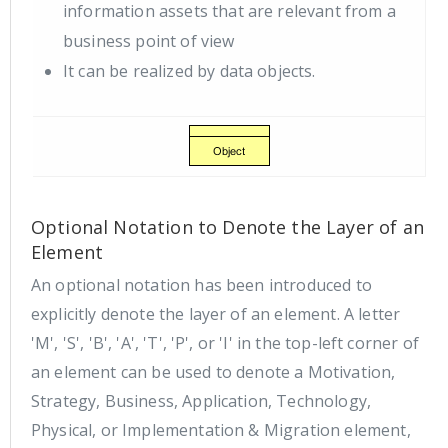
information assets that are relevant from a
business point of view
It can be realized by data objects.
Optional Notation to Denote the Layer of an
Element
An optional notation has been introduced to
explicitly denote the layer of an element. A letter
'M', 'S', 'B', 'A', 'T', 'P', or 'I' in the top-left corner of
an element can be used to denote a Motivation,
Strategy, Business, Application, Technology,
Physical, or Implementation & Migration element,