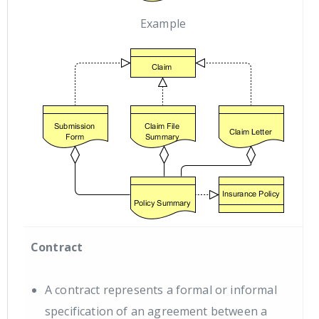
Example
Contract
A contract represents a formal or informal
specification of an agreement between a