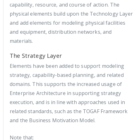
capability, resource, and course of action. The
physical elements build upon the Technology Layer
and add elements for modeling physical facilities
and equipment, distribution networks, and
materials.
The Strategy Layer
Elements have been added to support modeling
strategy, capability-based planning, and related
domains. This supports the increased usage of
Enterprise Architecture in supporting strategy
execution, and is in line with approaches used in
related standards, such as the TOGAF Framework
and the Business Motivation Model.
Note that: