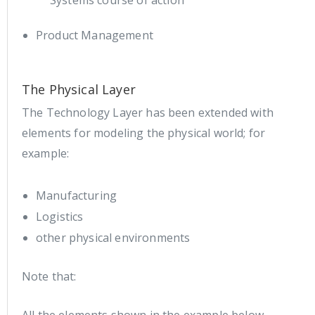
Systems course of action
Product Management
The Physical Layer
The Technology Layer has been extended with
elements for modeling the physical world; for
example:
Manufacturing
Logistics
other physical environments
Note that: