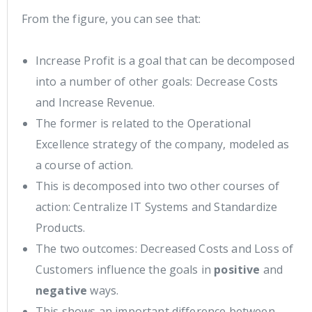
From the figure, you can see that:
Increase Profit is a goal that can be decomposed
into a number of other goals: Decrease Costs
and Increase Revenue.
The former is related to the Operational
Excellence strategy of the company, modeled as
a course of action.
This is decomposed into two other courses of
action: Centralize IT Systems and Standardize
Products.
The two outcomes: Decreased Costs and Loss of
Customers influence the goals in
positive
and
negative
ways.
This shows an important difference between