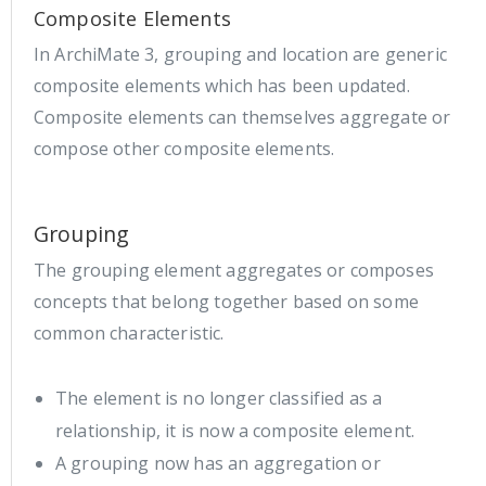
Composite Elements
In ArchiMate 3, grouping and location are generic
composite elements which has been updated.
Composite elements can themselves aggregate or
compose other composite elements.
Grouping
The grouping element aggregates or composes
concepts that belong together based on some
common characteristic.
The element is no longer classified as a
relationship, it is now a composite element.
A grouping now has an aggregation or