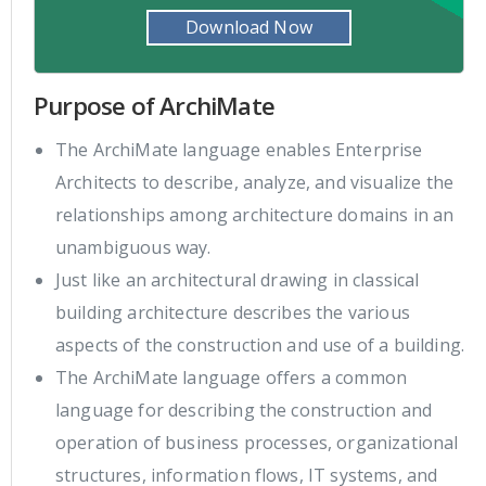
Download Now
Purpose of ArchiMate
The ArchiMate language enables Enterprise
Architects to describe, analyze, and visualize the
relationships among architecture domains in an
unambiguous way.
Just like an architectural drawing in classical
building architecture describes the various
aspects of the construction and use of a building.
The ArchiMate language offers a common
language for describing the construction and
operation of business processes, organizational
structures, information flows, IT systems, and