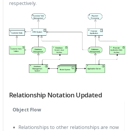
respectively.
Relationship Notation Updated
Object Flow
Relationships to other relationships are now