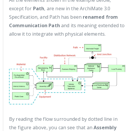
All the elements shown in the example below,
except for
Path
, are new in the ArchiMate 3.0
Specification, and Path has been
renamed from
Communication Path
and its meaning extended to
allow it to integrate with physical elements.
By reading the flow surrounded by dotted line in
the figure above, you can see that an
Assembly