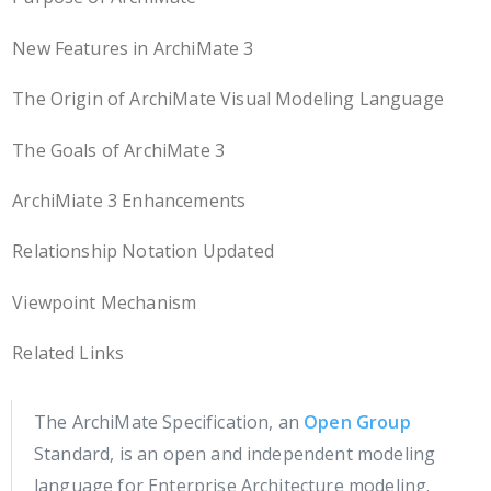
New Features in ArchiMate 3
The Origin of ArchiMate Visual Modeling Language
The Goals of ArchiMate 3
ArchiMiate 3 Enhancements
Relationship Notation Updated
Viewpoint Mechanism
Related Links
The ArchiMate Specification, an
Open Group
Standard, is an open and independent modeling
language for Enterprise Architecture modeling.