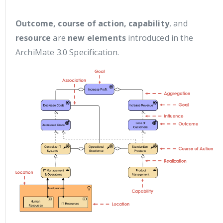
Outcome, course of action, capability
, and
resource
are
new elements
introduced in the
ArchiMate 3.0 Specification.