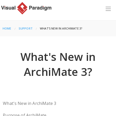
HOME
SUPPORT
CURRENT:
WHAT'S NEW IN ARCHIMATE 3?
What's New in
ArchiMate 3?
What's New in ArchiMate 3
Purpose of ArchiMate