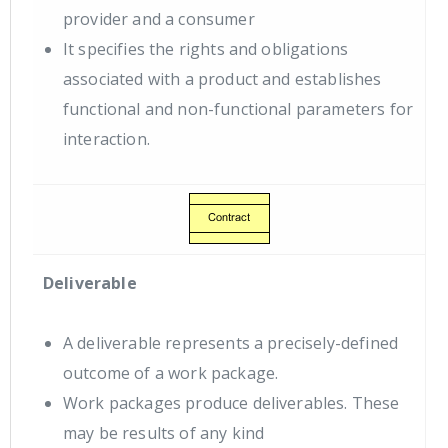
provider and a consumer
It specifies the rights and obligations
associated with a product and establishes
functional and non-functional parameters for
interaction.
Deliverable
A deliverable represents a precisely-defined
outcome of a work package.
Work packages produce deliverables. These
may be results of any kind