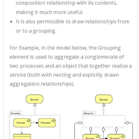
composition relationship with its contents,
making it much more useful.
It is also permissible to draw relationships from
or to a grouping.
For Example, in the model below, the Grouping
element is used to aggregate a conglomerate of
two processes and an object that together realize a
service (both with nesting and explicitly drawn
aggregation relationships).