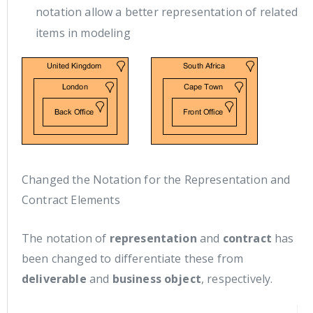
notation allow a better representation of related
items in modeling
Changed the Notation for the Representation and
Contract Elements
The notation of
representation
and
contract
has
been changed to differentiate these from
deliverable
and
business object
, respectively.