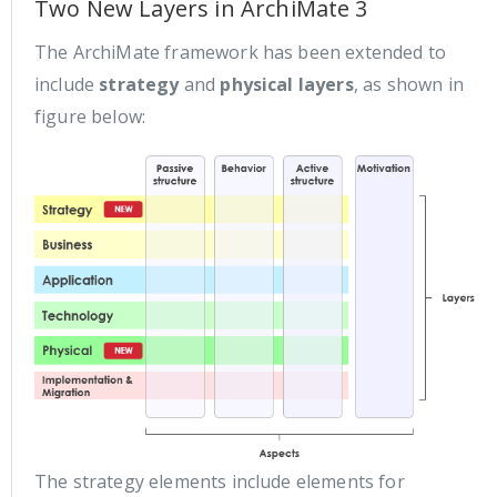
Two New Layers in ArchiMate 3
The ArchiMate framework has been extended to
include
strategy
and
physical layers
, as shown in
figure below:
The strategy elements include elements for