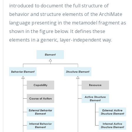
introduced to document the full structure of
behavior and structure elements of the ArchiMate
language presenting in the metamodel fragment as
shown in the figure below. It defines these
elements in a generic, layer-independent way.