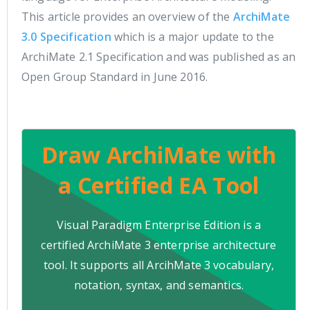
This article provides an overview of the
ArchiMate
3.0 Specification
which is a major update to the
ArchiMate 2.1 Specification and was published as an
Open Group Standard in June 2016.
Draw ArchiMate with
a Certified EA Tool
Visual Paradigm Enterprise Edition is a
certified ArchiMate 3 enterprise architecture
tool. It supports all ArcihMate 3 vocabulary,
notation, syntax, and semantics.