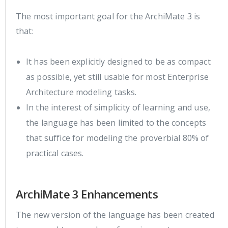
The most important goal for the ArchiMate 3 is
that:
It has been explicitly designed to be as compact
as possible, yet still usable for most Enterprise
Architecture modeling tasks.
In the interest of simplicity of learning and use,
the language has been limited to the concepts
that suffice for modeling the proverbial 80% of
practical cases.
ArchiMate 3 Enhancements
The new version of the language has been created