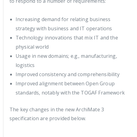
to respond to a number of requirements:
Increasing demand for relating business
strategy with business and IT operations
Technology innovations that mix IT and the
physical world
Usage in new domains; e.g., manufacturing,
logistics
Improved consistency and comprehensibility
Improved alignment between Open Group
standards, notably with the TOGAF Framework
The key changes in the new ArchiMate 3
specification are provided below.