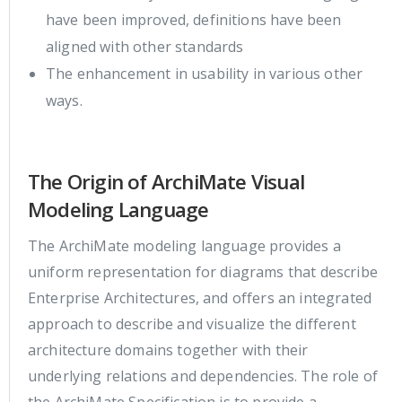
have been improved, definitions have been
aligned with other standards
The enhancement in usability in various other
ways.
The Origin of ArchiMate Visual
Modeling Language
The ArchiMate modeling language provides a
uniform representation for diagrams that describe
Enterprise Architectures, and offers an integrated
approach to describe and visualize the different
architecture domains together with their
underlying relations and dependencies. The role of
the ArchiMate Specification is to provide a