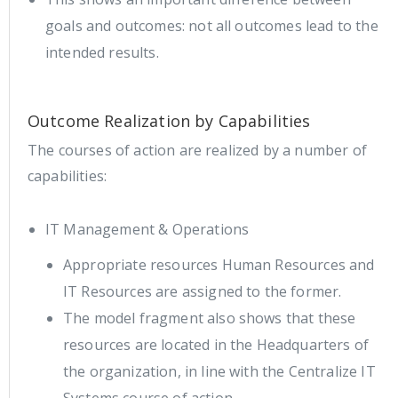
goals and outcomes: not all outcomes lead to the
intended results.
Outcome Realization by Capabilities
The courses of action are realized by a number of
capabilities:
IT Management & Operations
Appropriate resources Human Resources and
IT Resources are assigned to the former.
The model fragment also shows that these
resources are located in the Headquarters of
the organization, in line with the Centralize IT