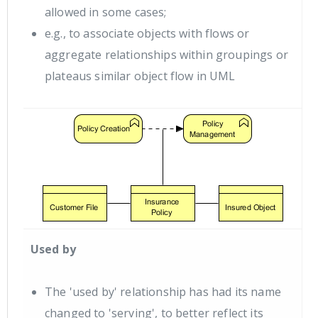
allowed in some cases;
e.g., to associate objects with flows or
aggregate relationships within groupings or
plateaus similar object flow in UML
Used by
The 'used by' relationship has had its name
changed to 'serving', to better reflect its