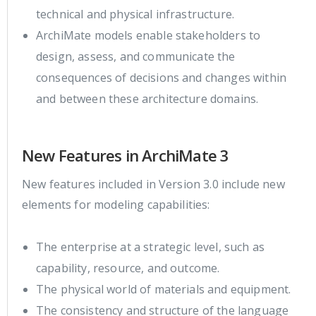
technical and physical infrastructure.
ArchiMate models enable stakeholders to
design, assess, and communicate the
consequences of decisions and changes within
and between these architecture domains.
New Features in ArchiMate 3
New features included in Version 3.0 include new
elements for modeling capabilities:
The enterprise at a strategic level, such as
capability, resource, and outcome.
The physical world of materials and equipment.
The consistency and structure of the language