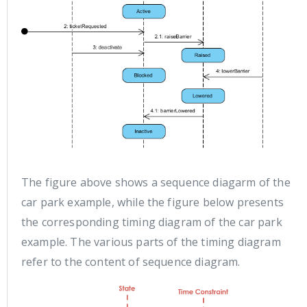
The figure above shows a sequence diagarm of the
car park example, while the figure below presents
the corresponding timing diagram of the car park
example. The various parts of the timing diagram
refer to the content of sequence diagram.