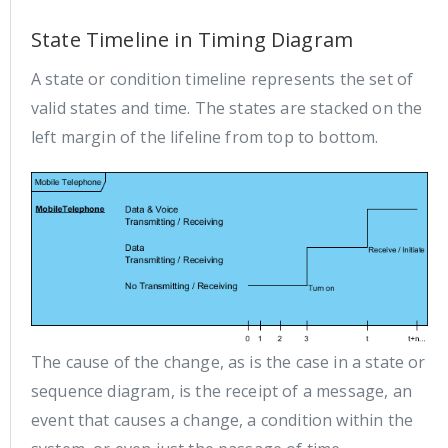
State Timeline in Timing Diagram
A state or condition timeline represents the set of
valid states and time. The states are stacked on the
left margin of the lifeline from top to bottom.
The cause of the change, as is the case in a state or
sequence diagram, is the receipt of a message, an
event that causes a change, a condition within the