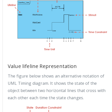
Value lifeline Representation
The figure below shows an alternative notation of
UML Timing diagram. It shows the state of the
object between two horizontal lines that cross with
each other each time the state changes.