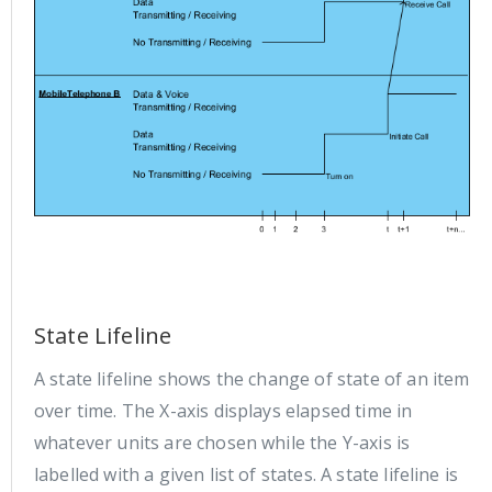
State Lifeline
A state lifeline shows the change of state of an item
over time. The X-axis displays elapsed time in
whatever units are chosen while the Y-axis is
labelled with a given list of states. A state lifeline is