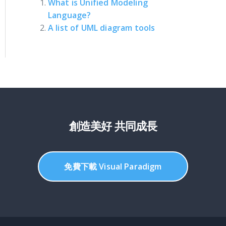
What is Unified Modeling
Language?
A list of UML diagram tools
創造美好 共同成長
免費下載 Visual Paradigm