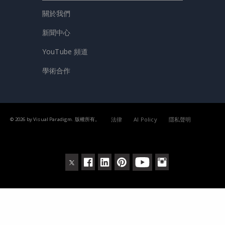
關於我們
新聞中心
YouTube 頻道
學術合作
法律
AI Policy
隱私聲明
© 2026 by Visual Paradigm. 版權所有。