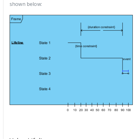
shown below: