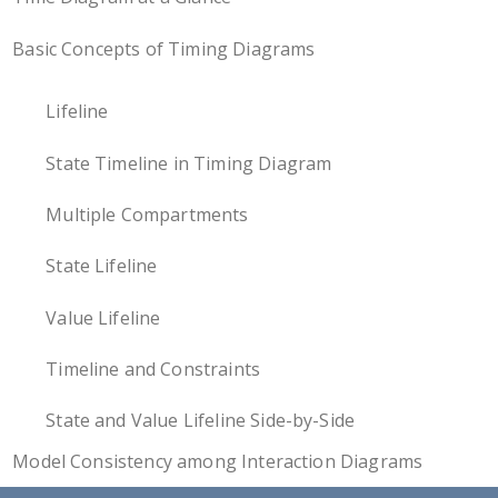
Basic Concepts of Timing Diagrams
Lifeline
State Timeline in Timing Diagram
Multiple Compartments
State Lifeline
Value Lifeline
Timeline and Constraints
State and Value Lifeline Side-by-Side
Model Consistency among Interaction Diagrams