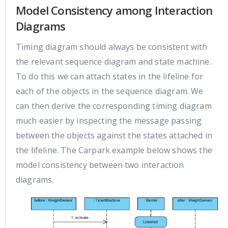
Model Consistency among Interaction
Diagrams
Timing diagram should always be consistent with
the relevant sequence diagram and state machine.
To do this we can attach states in the lifeline for
each of the objects in the sequence diagram. We
can then derive the corresponding timing diagram
much easier by inspecting the message passing
between the objects against the states attached in
the lifeline. The Carpark example below shows the
model consistency between two interaction
diagrams.