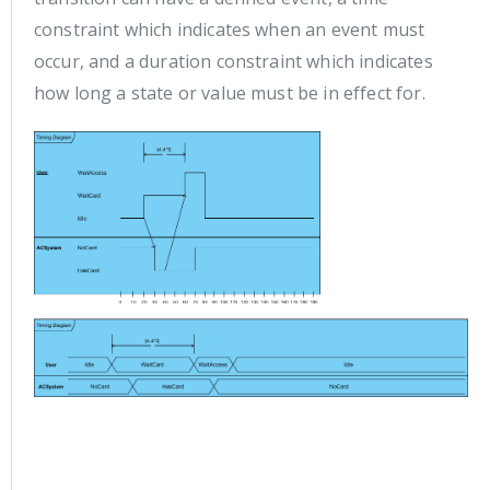
constraint which indicates when an event must
occur, and a duration constraint which indicates
how long a state or value must be in effect for.