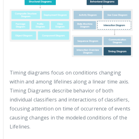
Timing diagrams focus on conditions changing
within and among lifelines along a linear time axis.
Timing Diagrams describe behavior of both
individual classifiers and interactions of classifiers,
focusing attention on time of occurrence of events
causing changes in the modeled conditions of the
Lifelines.