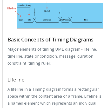
Basic Concepts of Timing Diagrams
Major elements of timing UML diagram - lifeline,
timeline, state or condition, message, duration
constraint, timing ruler.
Lifeline
A lifeline in a Timing diagram forms a rectangular
space within the content area of a frame. Lifeline is
a named element which represents an individual