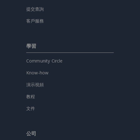
提交查詢
客戶服務
學習
Community Circle
Know-how
演示視頻
教程
文件
公司