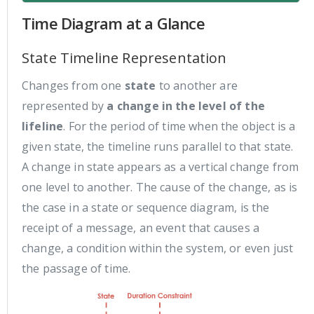
Time Diagram at a Glance
State Timeline Representation
Changes from one
state
to another are
represented by
a change in the level of the
lifeline
. For the period of time when the object is a
given state, the timeline runs parallel to that state.
A change in state appears as a vertical change from
one level to another. The cause of the change, as is
the case in a state or sequence diagram, is the
receipt of a message, an event that causes a
change, a condition within the system, or even just
the passage of time.