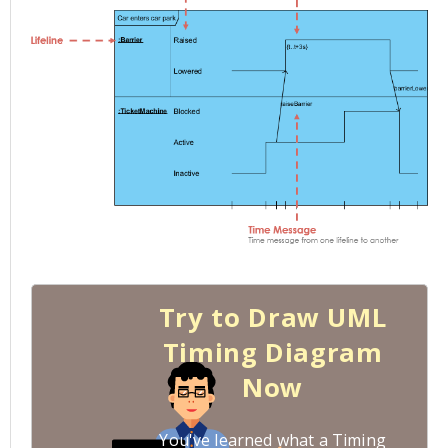
Try to Draw UML
Timing Diagram
Now
You've learned what a Timing