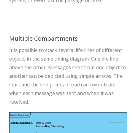
system, or even just the passage of time.
Multiple Compartments
It is possible to stack several life lines of different
objects in the same timing diagram. One life line
above the other. Messages sent from one object to
another can be depicted using simple arrows. The
start and the end points of each arrow indicate
when each message was sent and when it was
received.