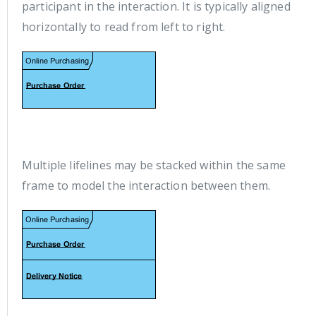
participant in the interaction. It is typically aligned
horizontally to read from left to right.
Multiple lifelines may be stacked within the same
frame to model the interaction between them.