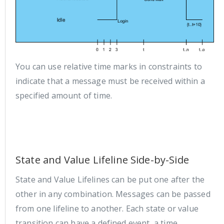
You can use relative time marks in constraints to
indicate that a message must be received within a
specified amount of time.
State and Value Lifeline Side-by-Side
State and Value Lifelines can be put one after the
other in any combination. Messages can be passed
from one lifeline to another. Each state or value
transition can have a defined event, a time