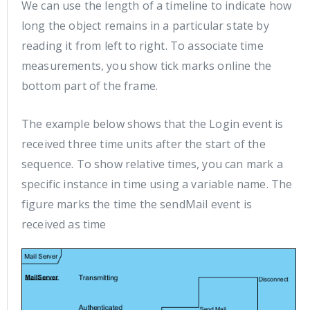
We can use the length of a timeline to indicate how
long the object remains in a particular state by
reading it from left to right. To associate time
measurements, you show tick marks online the
bottom part of the frame.
The example below shows that the Login event is
received three time units after the start of the
sequence. To show relative times, you can mark a
specific instance in time using a variable name. The
figure marks the time the sendMail event is
received as time