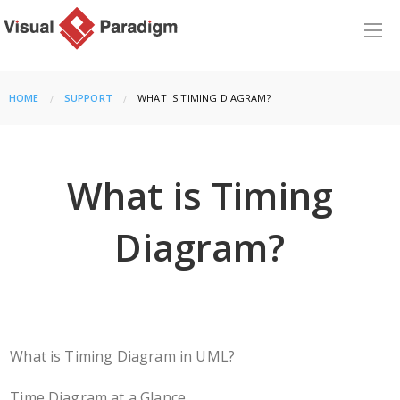
HOME
SUPPORT
CURRENT:
WHAT IS TIMING DIAGRAM?
What is Timing
Diagram?
What is Timing Diagram in UML?
Time Diagram at a Glance