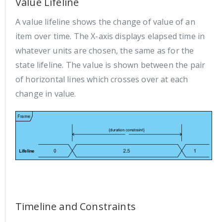
Value Lifeline
A value lifeline shows the change of value of an
item over time. The X-axis displays elapsed time in
whatever units are chosen, the same as for the
state lifeline. The value is shown between the pair
of horizontal lines which crosses over at each
change in value.
Timeline and Constraints