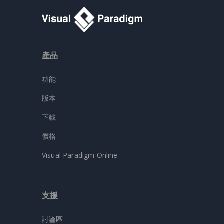
產品
功能
版本
下載
價格
Visual Paradigm Online
支援
討論區