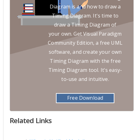
Diagram is and how to draw a
Timing Diagram. It's time to
draw a Timing Diagram of
your own. Get Visual Paradigm
Community Edition, a free UML
software, and create your own
Timing Diagram with the free
Timing Diagram tool. It's easy-
to-use and intuitive.
Free Download
Related Links