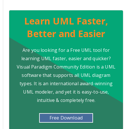
Learn UML Faster,
Better and Easier
Are you looking for a Free UML tool for
learning UML faster, easier and quicker?
Visual Paradigm Community Edition is a UML
software that supports all UML diagram
types. It is an international award-winning
UML modeler, and yet it is easy-to-use,
intuitive & completely free.
Free Download