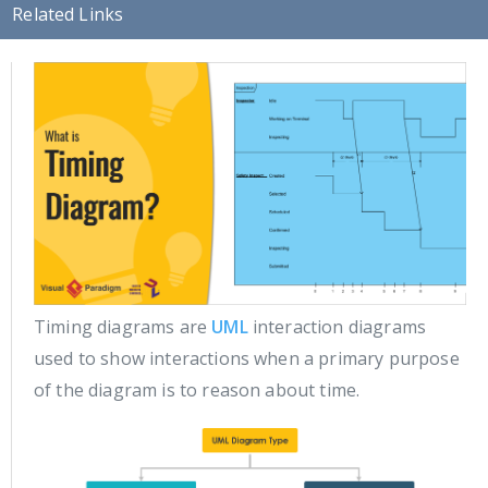
Related Links
Timing diagrams are
UML
interaction diagrams
used to show interactions when a primary purpose
of the diagram is to reason about time.