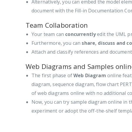
Alternatively, you can embed the model elem
document with the Fill-in Documentation C
Team Collaboration
Your team can
concurrently
edit the UML pr
Furthermore, you can
share, discuss and 
Attach and classify references and document 
Web Diagrams and Samples onlin
The first phase of
Web Diagram
online feat
diagram, sequence diagram, flow chart PERT,
of web diagrams online with no additional co
Now, you can try sample diagram online in 
experiment or adopt the off-the-shelf templ