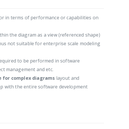
oor in terms of performance or capabilities on
hin the diagram as a view (referenced shape)
us not suitable for enterprise scale modeling
 required to be performed in software
ect management and etc.
re for complex diagrams
layout and
up with the entire software development