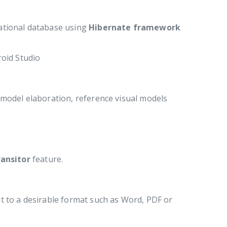
ational database using
Hibernate framework
roid Studio
model elaboration, reference visual models
ansitor
feature.
t to a desirable format such as Word, PDF or