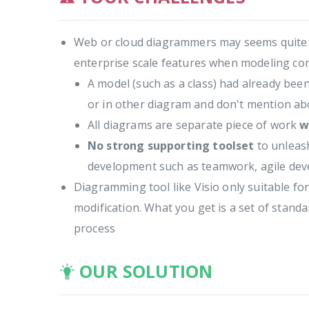
Web or cloud diagrammers may seems quite att
enterprise scale features when modeling c
A model (such as a class) had already bee
or in other diagram and don't mention abo
All diagrams are separate piece of work
w
No strong supporting toolset
to unleash
development such as teamwork, agile dev
Diagramming tool like Visio only suitable f
modification. What you get is a set of stan
process
OUR SOLUTION