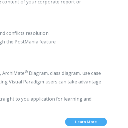
e content of your corporate report or
d conflicts resolution
ugh the PostMania feature
®
, ArchiMate
Diagram, class diagram, use case
sting Visual Paradigm users can take advantage
raight to you application for learning and
Learn More