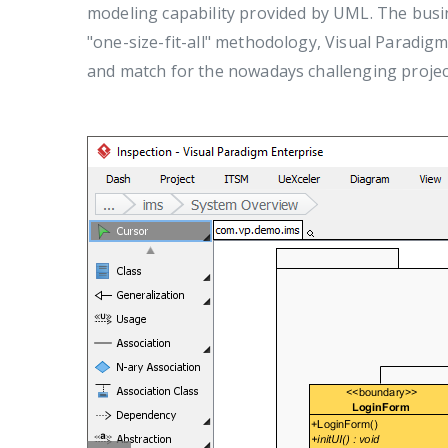
modeling capability provided by UML. The busi
"one-size-fit-all" methodology, Visual Paradigm
and match for the nowadays challenging projec