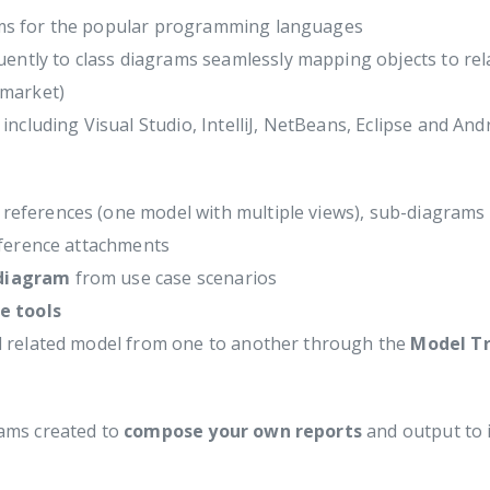
ams for the popular programming languages
ntly to class diagrams seamlessly mapping objects to rel
 market)
including Visual Studio, IntelliJ, NetBeans, Eclipse and And
eferences (one model with multiple views), sub-diagrams 
eference attachments
 diagram
from use case scenarios
e tools
d related model from one to another through the
Model Tr
ams created to
compose your own reports
and output to i