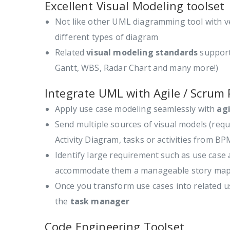
Excellent Visual Modeling toolset
Not like other UML diagramming tool with v
different types of diagram
Related
visual modeling standards
support
Gantt, WBS, Radar Chart and many more!)
Integrate UML with Agile / Scrum 
Apply use case modeling seamlessly with
ag
Send multiple sources of visual models (req
Activity Diagram, tasks or activities from 
Identify large requirement such as use cas
accommodate them a manageable story map
Once you transform use cases into related u
the
task manager
Code Engineering Toolset