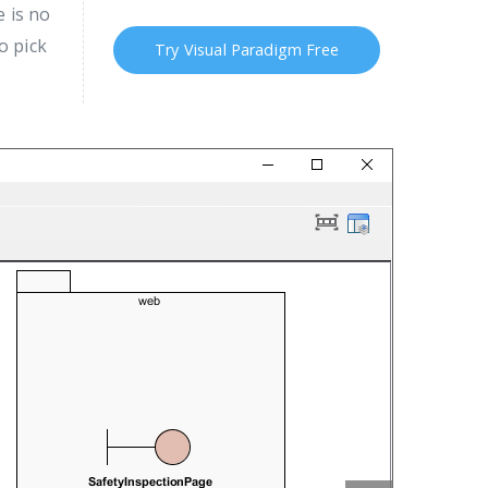
 is no
o pick
Try Visual Paradigm Free