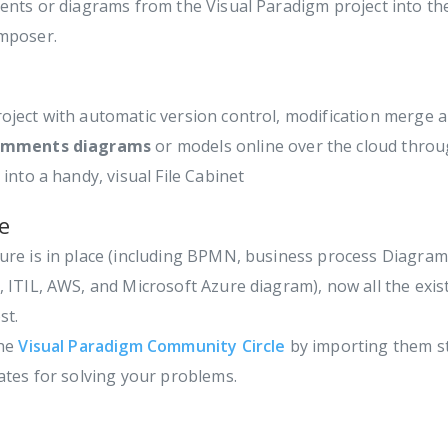
ents or diagrams from the Visual Paradigm project into th
omposer.
oject with automatic version control, modification merge an
comments diagrams
or models online over the cloud thro
into a handy, visual File Cabinet
e
ure is in place (including BPMN, business process Diagram
 ITIL, AWS, and Microsoft Azure diagram), now all the exi
st.
the
Visual Paradigm Community Circle
by importing them st
ates for solving your problems.