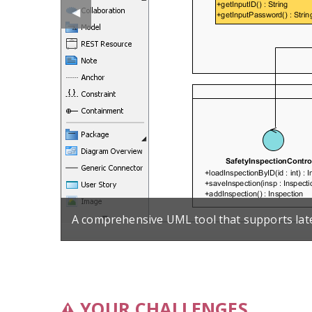
Previous
◀︎
Slide
A comprehensive UML tool that supports lat
YOUR CHALLENGES