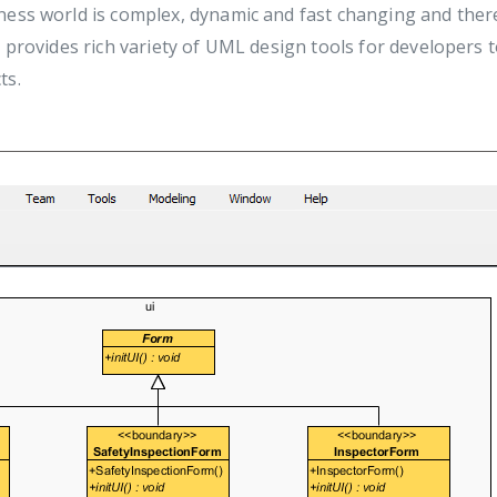
ness world is complex, dynamic and fast changing and there
 provides rich variety of UML design tools for developers t
ts.