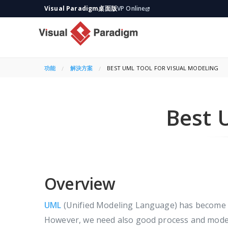
Visual Paradigm桌面版
VP Online
功能
解決方案
CURRENT:
BEST UML TOOL FOR VISUAL MODELING
Best 
Overview
UML
(Unified Modeling Language) has become w
However, we need also good process and modelin