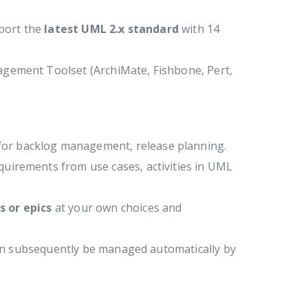
pport the
latest UML 2.x standard
with 14
agement Toolset (ArchiMate, Fishbone, Pert,
 for backlog management, release planning.
quirements from use cases, activities in UML
s or epics
at your own choices and
can subsequently be managed automatically by