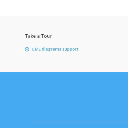
Take a Tour
UML diagrams support