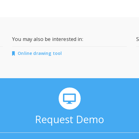
You may also be interested in:
S
Online drawing tool
Request Demo