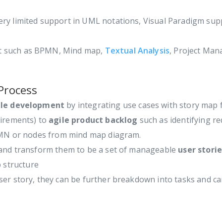
ery limited support in UML notations, Visual Paradigm su
 such as BPMN, Mind map,
Textual Analysis
, Project Man
Process
ile development
by integrating use cases with story map
uirements) to
agile product backlog
such as identifying re
BPMN or nodes from mind map diagram.
e and transform them to be a set of manageable
user storie
 structure
ser story, they can be further breakdown into tasks and 