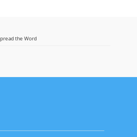
pread the Word