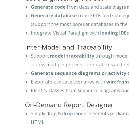
Generate code
from class and state diagr
Generate database
from ERDs and subseque
(support the most popular databases in the
Integrate Visual Paradigm with
leading IDEs
Inter-Model and Traceability
Support
model traceability
through model r
across multiple projects, annotations and r
Generate sequence diagrams or activity
Elaborate use case scenarios with
wirefram
Identify classes from sequence diagrams an
On-Demand Report Designer
Simply drag & drop model elements or diagr
HTML.