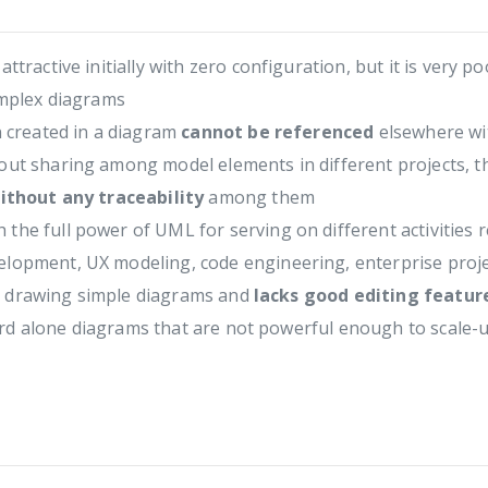
Modeling
Modeling
Case
Class
Model
Diagram
ractive initially with zero configuration, but it is very p
omplex diagrams
n created in a diagram
cannot be referenced
elsewhere wit
ut sharing among model elements in different projects, th
ithout any traceability
among them
 the full power of UML for serving on different activities
elopment, UX modeling, code engineering, enterprise proj
or drawing simple diagrams and
lacks good editing featu
dard alone diagrams that are not powerful enough to scale-