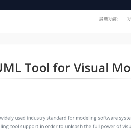
最新功能
UML Tool for Visual Mo
idely used industry standard for modeling software syst
g tool support in order to unleash the full power of visu