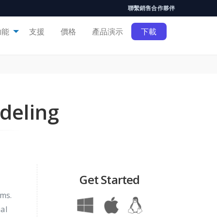
聯繫銷售
合作夥伴
功能
支援
價格
產品演示
下載
deling
Get Started
ems.
al