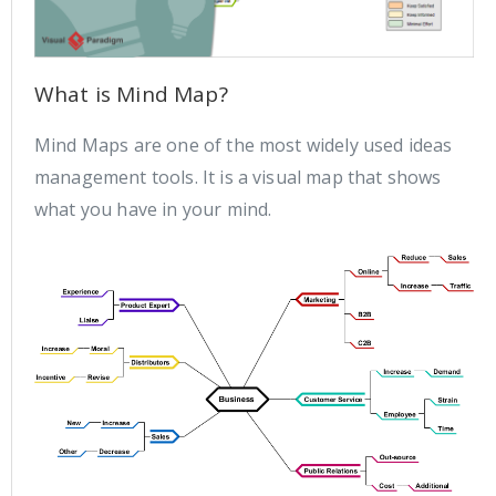
What is Mind Map?
Mind Maps are one of the most widely used ideas
management tools. It is a visual map that shows
what you have in your mind.