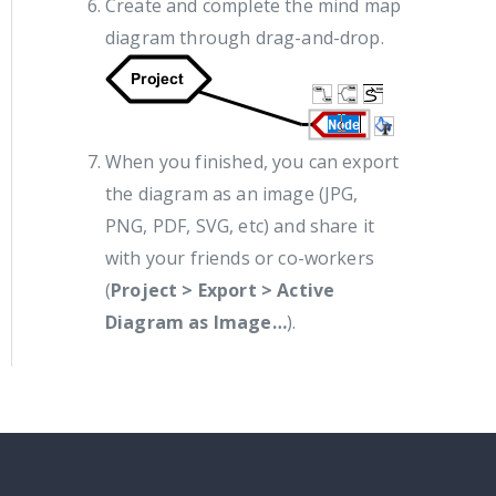
Create and complete the mind map
diagram through drag-and-drop.
When you finished, you can export
the diagram as an image (JPG,
PNG, PDF, SVG, etc) and share it
with your friends or co-workers
(
Project > Export > Active
Diagram as Image…
).