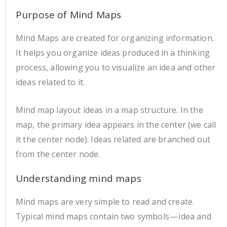
Purpose of Mind Maps
Mind Maps are created for organizing information.
It helps you organize ideas produced in a thinking
process, allowing you to visualize an idea and other
ideas related to it.
Mind map layout ideas in a map structure. In the
map, the primary idea appears in the center (we call
it the center node). Ideas related are branched out
from the center node.
Understanding mind maps
Mind maps are very simple to read and create.
Typical mind maps contain two symbols — idea and