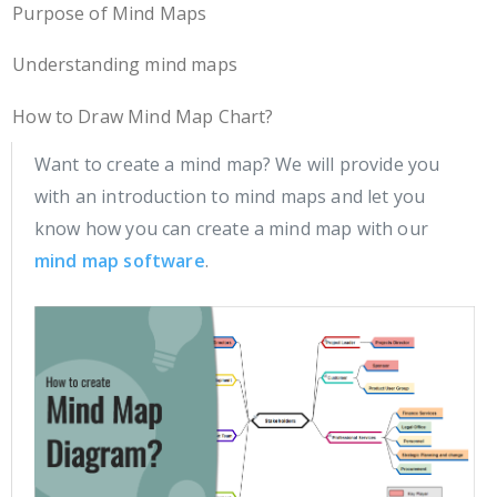
Purpose of Mind Maps
Understanding mind maps
How to Draw Mind Map Chart?
Want to create a mind map? We will provide you
with an introduction to mind maps and let you
know how you can create a mind map with our
mind map software
.