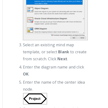
Select an existing mind map
template, or select
Blank
to create
from scratch. Click
Next
.
Enter the diagram name and click
OK
.
Enter the name of the center idea
node.