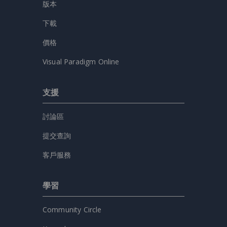
版本
下載
價格
Visual Paradigm Online
支援
討論區
提交查詢
客戶服務
學習
Community Circle