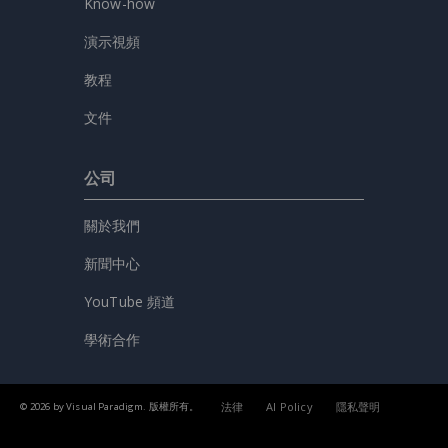
Know-how
演示視頻
教程
文件
公司
關於我們
新聞中心
YouTube 頻道
學術合作
法律
AI Policy
隱私聲明
© 2026 by Visual Paradigm. 版權所有。