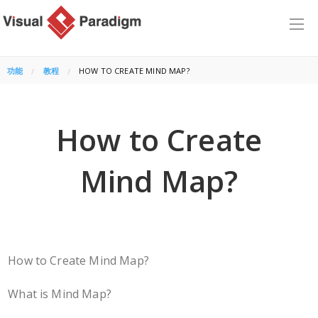
功能
教程
CURRENT:
HOW TO CREATE MIND MAP?
How to Create
Mind Map?
How to Create Mind Map?
What is Mind Map?