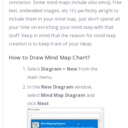
connector. Some mind maps include also emoji, free
text, embedded images, etc. It’s perfectly alright to
include them in your mind map, just don’t spend all
your time on enriching your mind map with that
stuff. Keep in mind that the reason for mind map
creation is to keep track of your ideas.
How to Draw Mind Map Chart?
Select
Diagram > New
from the
main menu.
In the
New Diagram
window,
select
Mind Map Diagram
and
click
Next
.