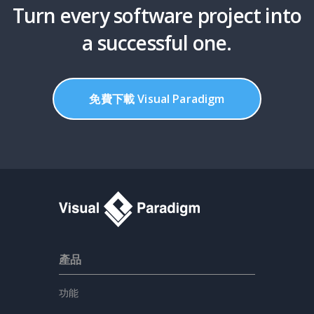
Turn every software project into
a successful one.
免費下載 Visual Paradigm
產品
功能