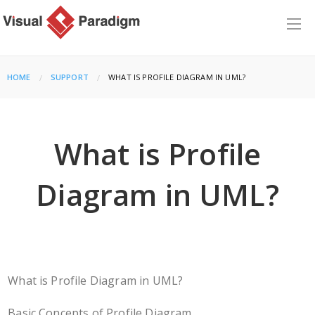
HOME
SUPPORT
CURRENT:
WHAT IS PROFILE DIAGRAM IN UML?
What is Profile
Diagram in UML?
What is Profile Diagram in UML?
Basic Concepts of Profile Diagram