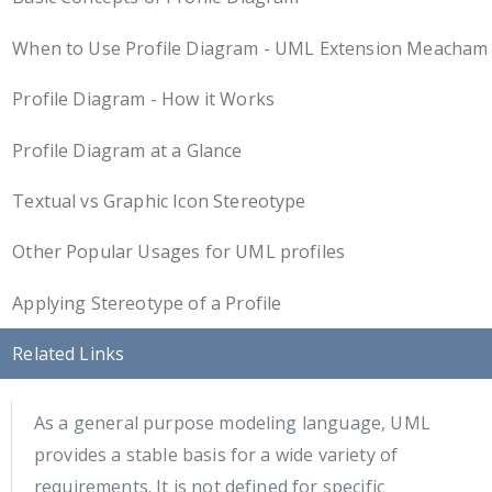
When to Use Profile Diagram - UML Extension Meacham
Profile Diagram - How it Works
Profile Diagram at a Glance
Textual vs Graphic Icon Stereotype
Other Popular Usages for UML profiles
Applying Stereotype of a Profile
Related Links
As a general purpose modeling language, UML
provides a stable basis for a wide variety of
requirements. It is not defined for specific