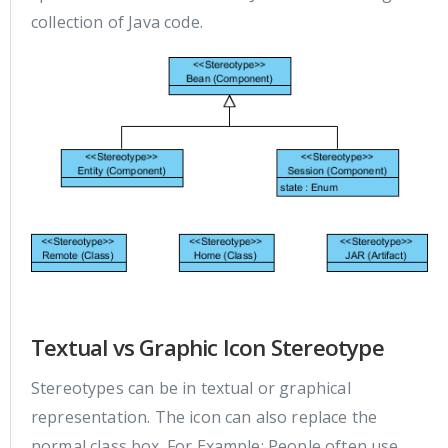
collection of Java code.
Textual vs Graphic Icon Stereotype
Stereotypes can be in textual or graphical
representation. The icon can also replace the
normal class box. For Example: People often use