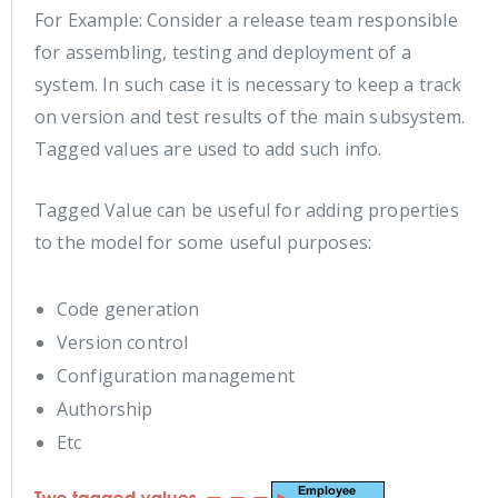
For Example: Consider a release team responsible
for assembling, testing and deployment of a
system. In such case it is necessary to keep a track
on version and test results of the main subsystem.
Tagged values are used to add such info.
Tagged Value can be useful for adding properties
to the model for some useful purposes:
Code generation
Version control
Configuration management
Authorship
Etc