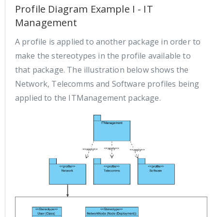
Profile Diagram Example I - IT
Management
A profile is applied to another package in order to
make the stereotypes in the profile available to
that package. The illustration below shows the
Network, Telecomms and Software profiles being
applied to the ITManagement package.