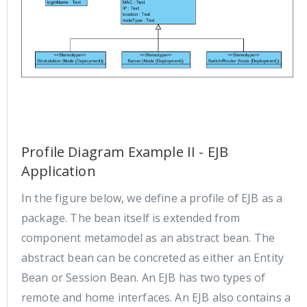
Profile Diagram Example II - EJB
Application
In the figure below, we define a profile of EJB as a
package. The bean itself is extended from
component metamodel as an abstract bean. The
abstract bean can be concreted as either an Entity
Bean or Session Bean. An EJB has two types of
remote and home interfaces. An EJB also contains a