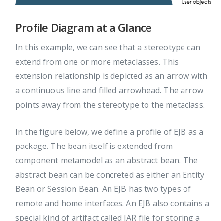
Profile Diagram at a Glance
In this example, we can see that a stereotype can
extend from one or more metaclasses. This
extension relationship is depicted as an arrow with
a continuous line and filled arrowhead. The arrow
points away from the stereotype to the metaclass.
In the figure below, we define a profile of EJB as a
package. The bean itself is extended from
component metamodel as an abstract bean. The
abstract bean can be concreted as either an Entity
Bean or Session Bean. An EJB has two types of
remote and home interfaces. An EJB also contains a
special kind of artifact called JAR file for storing a