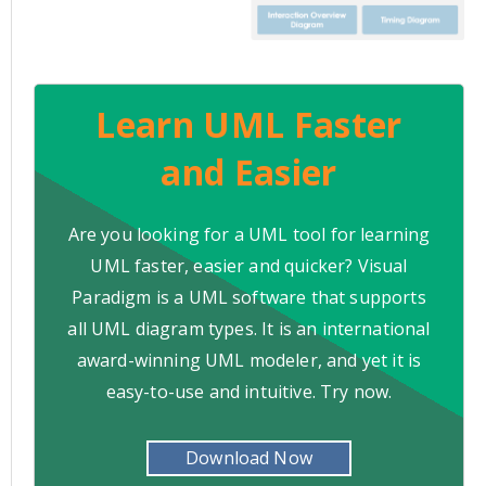
Learn UML Faster
and Easier
Are you looking for a UML tool for learning
UML faster, easier and quicker? Visual
Paradigm is a UML software that supports
all UML diagram types. It is an international
award-winning UML modeler, and yet it is
easy-to-use and intuitive. Try now.
Download Now