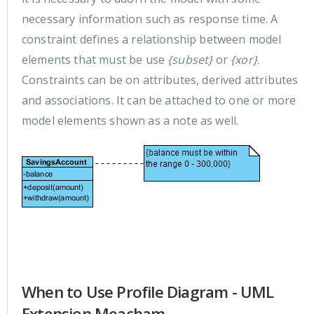
necessary information such as response time. A
constraint defines a relationship between model
elements that must be use
{subset}
or
{xor}
.
Constraints can be on attributes, derived attributes
and associations. It can be attached to one or more
model elements shown as a note as well.
When to Use Profile Diagram - UML
Extension Meacham