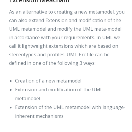
As an alternative to creating a new metamodel, you
can also extend Extension and modification of the
UML metamodel and modify the UML meta-model
in accordance with your requirements. In UML we
call it lightweight extensions which are based on
stereotypes and profiles. UML Profile can be
defined in one of the following 3 ways:
Creation of a new metamodel
Extension and modification of the UML
metamodel
Extension of the UML metamodel with language-
inherent mechanisms