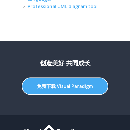
Professional UML diagram tool
创造美好 共同成长
免费下载 Visual Paradigm