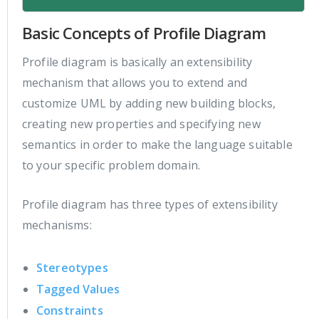
Basic Concepts of Profile Diagram
Profile diagram is basically an extensibility
mechanism that allows you to extend and
customize UML by adding new building blocks,
creating new properties and specifying new
semantics in order to make the language suitable
to your specific problem domain.
Profile diagram has three types of extensibility
mechanisms:
Stereotypes
Tagged Values
Constraints