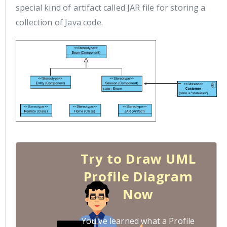
special kind of artifact called JAR file for storing a
collection of Java code.
Try to Draw UML
Profile Diagram
Now
You've learned what a Profile