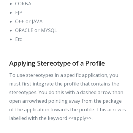
CORBA
EJB
C++ or JAVA
ORACLE or MYSQL
Etc
Applying Stereotype of a Profile
To use stereotypes in a specific application, you
must first integrate the profile that contains the
stereotypes. You do this with a dashed arrow than
open arrowhead pointing away from the package
of the application towards the profile. This arrow is
labelled with the keyword <<apply>>.