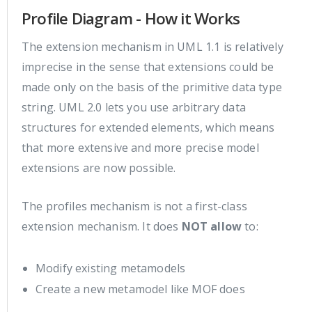
Profile Diagram - How it Works
The extension mechanism in UML 1.1 is relatively
imprecise in the sense that extensions could be
made only on the basis of the primitive data type
string. UML 2.0 lets you use arbitrary data
structures for extended elements, which means
that more extensive and more precise model
extensions are now possible.
The profiles mechanism is not a first-class
extension mechanism. It does
NOT allow
to:
Modify existing metamodels
Create a new metamodel like MOF does