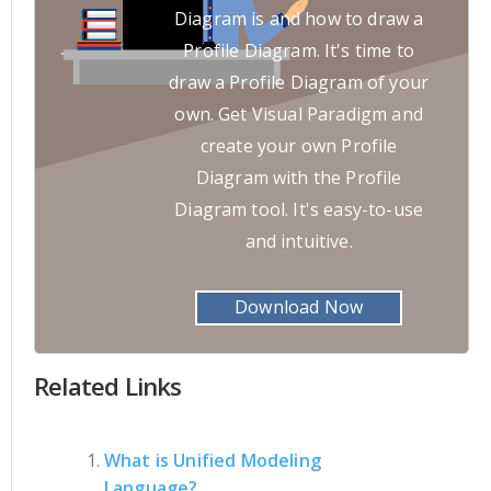
Diagram is and how to draw a
Profile Diagram. It's time to
draw a Profile Diagram of your
own. Get Visual Paradigm and
create your own Profile
Diagram with the Profile
Diagram tool. It's easy-to-use
and intuitive.
Download Now
Related Links
What is Unified Modeling
Language?