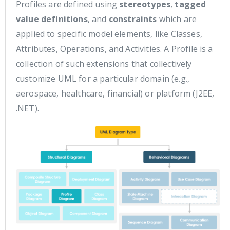
Profiles are defined using
stereotypes
,
tagged
value definitions
, and
constraints
which are
applied to specific model elements, like Classes,
Attributes, Operations, and Activities. A Profile is a
collection of such extensions that collectively
customize UML for a particular domain (e.g.,
aerospace, healthcare, financial) or platform (J2EE,
.NET).