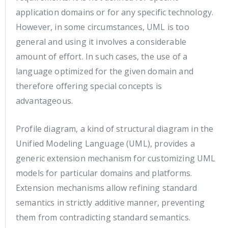
application domains or for any specific technology.
However, in some circumstances, UML is too
general and using it involves a considerable
amount of effort. In such cases, the use of a
language optimized for the given domain and
therefore offering special concepts is
advantageous.
Profile diagram, a kind of structural diagram in the
Unified Modeling Language (UML), provides a
generic extension mechanism for customizing UML
models for particular domains and platforms.
Extension mechanisms allow refining standard
semantics in strictly additive manner, preventing
them from contradicting standard semantics.