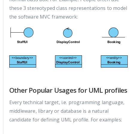
these 3 stereotyped class representations to model
the software MVC framework:
Other Popular Usages for UML profiles
Every technical target, i.e. programming language,
middleware, library or database is a natural
candidate for defining UML profile. For examples: