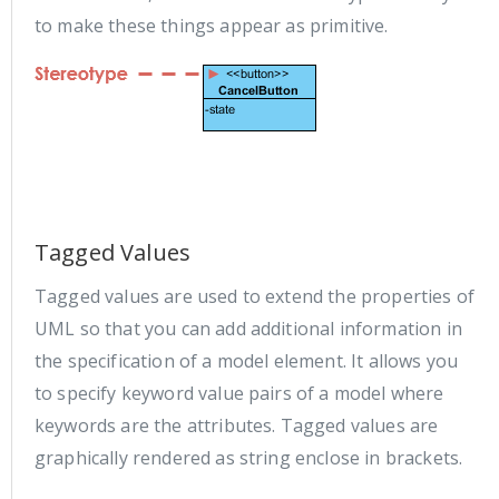
to make these things appear as primitive.
Tagged Values
Tagged values are used to extend the properties of
UML so that you can add additional information in
the specification of a model element. It allows you
to specify keyword value pairs of a model where
keywords are the attributes. Tagged values are
graphically rendered as string enclose in brackets.