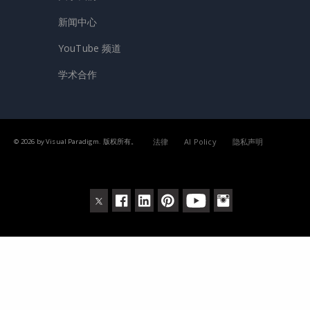
新闻中心
YouTube 频道
学术合作
法律
AI Policy
隐私声明
© 2026 by Visual Paradigm. 版权所有。