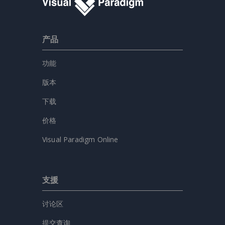
产品
功能
版本
下载
价格
Visual Paradigm Online
支援
讨论区
提交查询