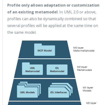
Profile only allows adaptation or customization
of an existing metamodel
. In UML 2.0 or above,
profiles can also be dynamically combined so that
several profiles will be applied at the same time on
the same model.