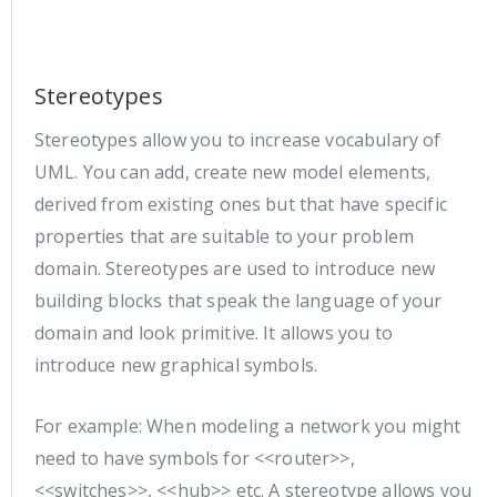
Stereotypes
Stereotypes allow you to increase vocabulary of
UML. You can add, create new model elements,
derived from existing ones but that have specific
properties that are suitable to your problem
domain. Stereotypes are used to introduce new
building blocks that speak the language of your
domain and look primitive. It allows you to
introduce new graphical symbols.
For example: When modeling a network you might
need to have symbols for <<router>>,
<<switches>>, <<hub>> etc. A stereotype allows you