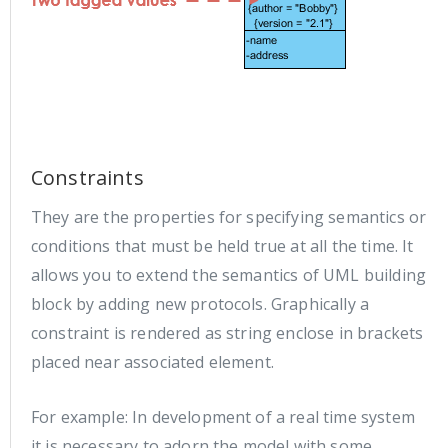
Constraints
They are the properties for specifying semantics or
conditions that must be held true at all the time. It
allows you to extend the semantics of UML building
block by adding new protocols. Graphically a
constraint is rendered as string enclose in brackets
placed near associated element.
For example: In development of a real time system
it is necessary to adorn the model with some