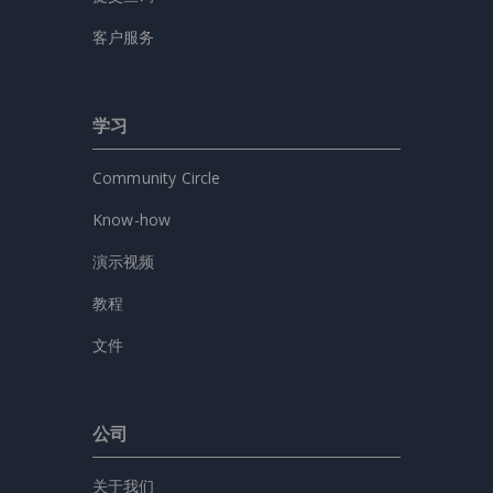
客户服务
学习
Community Circle
Know-how
演示视频
教程
文件
公司
关于我们