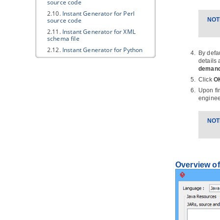
source code
2.10.
Instant Generator for Perl
source code
NOT
2.11.
Instant Generator for XML
schema file
2.12.
Instant Generator for Python
By defa
source code
details
2.13.
Instant Generator for
deman
Objective-C source code
Click
O
2.14.
Instant Generator for
Upon fi
Objective-C 2.0 source code
enginee
2.15.
Instant Generator for Ada95
2.16.
Instant Generator for Ruby
NOT
2.17.
Customizing code generation
3.
Java
Round-Trip
3.1.
Generate or Update
Java
code
from UML classes
Overview of
3.2.
Generate or update UML classes
from
Java
code
4. C++ Round-trip
4.1.
Generate or Update C++ code
from UML classes