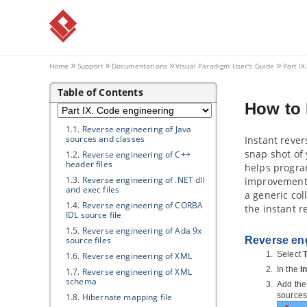
4.4.
Posting and Replying
4.5.
Following Post
4.6.
Managing Shared Diagrams
(Viewer Based)
4.7.
Managing Diagram Viewers
Home
Support
Documentations
Visual Paradigm
User's Guide
Part IX
4.8.
Searching a Post
Table of Contents
Part IX.
Code engineering
How to
1. Instant Reverse
1.1.
Reverse engineering of
Java
sources and classes
Instant rever
snap shot of 
1.2.
Reverse engineering of C++
header files
helps program
1.3.
Reverse engineering of .NET dll
improvements.
and exec files
a generic co
1.4.
Reverse engineering of CORBA
the instant r
IDL source file
1.5.
Reverse engineering of Ada 9x
source files
Reverse eng
Select
T
1.6.
Reverse engineering of XML
In the
I
1.7.
Reverse engineering of XML
schema
Add the 
sources:
1.8.
Hibernate
mapping file