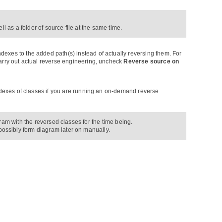
l as a folder of source file at the same time.
dexes to the added path(s) instead of actually reversing them. For
carry out actual reverse engineering, uncheck
Reverse source on
indexes of classes if you are running an on-demand reverse
ram with the reversed classes for the time being.
possibly form diagram later on manually.