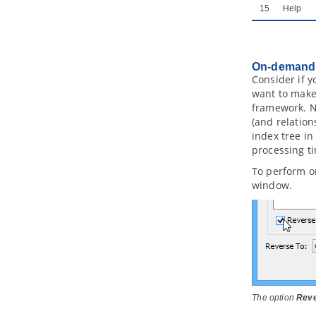
2.4.
Using Column Domain
15
Help
2.5.
Applying Default Schema on ERD
2.6.
Using Auto Column
2.7.
Entering Sample Table Records
for Entities
On-demand 
Consider if y
2.8.
Modeling Database View
want to make
2.9.
Modeling Stored Procedures in
ERD
framework. No
(and relation
2.10.
Modeling Triggers in ERD
index tree in
2.11.
Working with Unique Constraint
processing ti
2.12.
Using ID Generator
2.13.
Different Inheritance
To perform o
Strategies
window.
2.14.
Using Discriminator Column
2.15.
Using Array Table
2.16.
Using Partial Table
2.17.
Mapping Object Model to Data
Model
2.18.
Mapping Data Model to Object
Model
2.19.
Synchronizing object model
The option
Reve
and data model