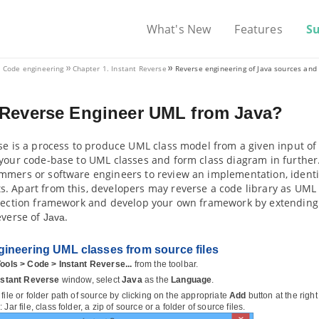
What's New
Features
S
. Code engineering
Chapter 1. Instant Reverse
Reverse engineering of
Java
sources and 
 Reverse Engineer UML from
Java
?
se is a process to produce UML class model from a given input of 
your code-base to UML classes and form class diagram in further.
mers or software engineers to review an implementation, identify
 Apart from this, developers may reverse a code library as UML c
llection framework and develop your own framework by extending t
everse of
.
Java
ineering UML classes from source files
ools > Code > Instant Reverse...
from the toolbar.
nstant Reverse
window, select
Java
as the
Language
.
file or folder path of source by clicking on the appropriate
Add
button at the righ
 Jar file, class folder, a zip of source or a folder of source files.