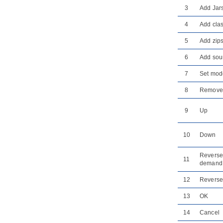
8.3.
Generating REST API as Service
3
Add Jar
Provider
8.4.
Using REST API (as a Service
4
Add clas
Consumer)
5
Add zip
Part X.
Database design and
engineering
6
Add sour
1. Introduction
7
Set mod
1.1.
Overview of Database Design &
Management with
Visual Paradigm
8
Remove
1.2.
Benefits of Designing Database
with
Visual Paradigm
9
Up
1.3.
Database Configuration
1.4.
Sharing Database Configuration
between Projects
10
Down
1.5.
Supported Database, JDBC
Drivers and .NET Drivers
Reverse
11
demand
2. Designer Guides
2.1.
Drawing Entity Relationship
12
Reverse
Diagram
2.2.
Conceptual, Logical and Physical
13
OK
Data Model
14
Cancel
2.3.
Using Entity Domain