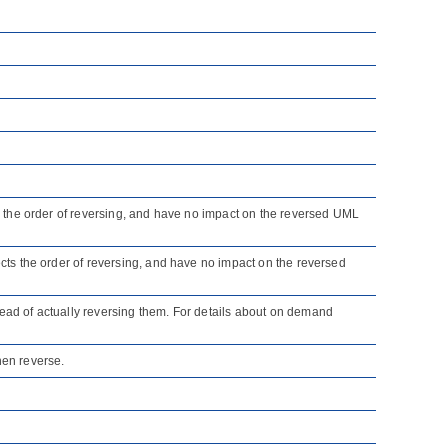
cts the order of reversing, and have no impact on the reversed UML
fects the order of reversing, and have no impact on the reversed
tead of actually reversing them. For details about on demand
en reverse.