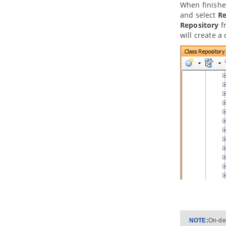
When finished
3. Database Management Guides
and select
Re
3.1.
Reverse Engineering ERD from
Repository
fr
Database
will create a
3.2.
Reverse Engineering ERD from
DDL
3.3.
Generating Database from ERD
3.4.
Patching Design Changes to
Database
3.5.
Copying SQL Statements from
Entities in ERD
4. Programming Guides
4.1.
What is Object Relational
Mapping (ORM)?
4.2.
Generating ORM Code from
Database
4.3.
Generating ORM code from
class diagram
4.4.
PersistentManager and
Transaction
4.5.
Using ORM Qualifier
4.6.
Using ORM Criteria
Part XI.
Advanced modeling
NOTE:
On-dem