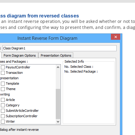
ss diagram from reversed classes
 an instant reverse operation, you will be asked whether or not 
sses and configuring the way to present them, and confirm, a dia