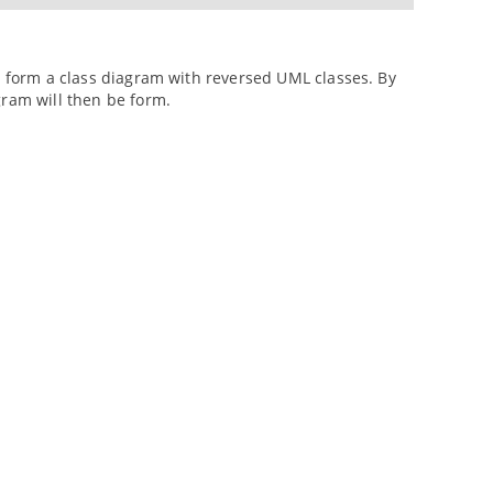
to form a class diagram with reversed UML classes. By
gram will then be form.