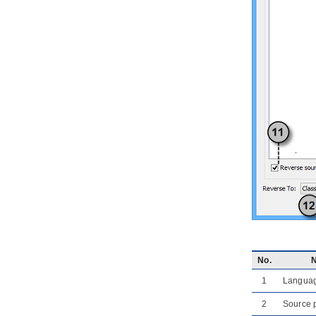
4.2.
Generate or update UML classes
from C++ code
5. Reverse ORM POJO Classes
5.1.
Reversing POJO
6. Generating Object-Relational
Mapping Code
6.1.
Generating code and database
6.2.
Lazy collection setting
6.3.
Persistent API
6.4.
Using generated code
6.5.
Customizing getter and setter
body
7. State Machine Diagram Code
Generation
7.1.
Modeling guidelines
7.2.
Generating state machine code
7.3.
Reverse state machine code
No.
8. Generating REST API
8.1.
Overview of REST API
1
Langua
Generation
2
Source 
8.2.
Modeling REST API