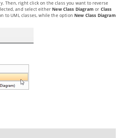
y. Then, right click on the class you want to reverse
lected, and select either
New Class Diagram
or
Class
on to UML classes, while the option
New Class Diagram