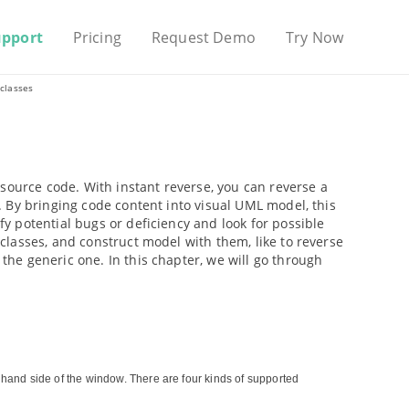
upport
Pricing
Request Demo
Try Now
classes
source code. With instant reverse, you can reverse a
 By bringing code content into visual UML model, this
 potential bugs or deficiency and look for possible
lasses, and construct model with them, like to reverse
he generic one. In this chapter, we will go through
t hand side of the window. There are four kinds of supported