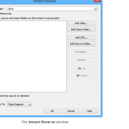
The
Instant Reverse
window