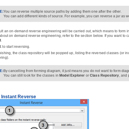
E:
You can reverse multiple source paths by adding them one after the other.
You can add different kinds of source. For example, you can reverse a jar as wel
ult an on-demand reverse engineering will be carried out, which means to form in
 about on demand reverse engineering, refer to the section below. If you want to 
d
.
K
to start reversing.
nishing, the class repository will be popped up, listing the reversed classes (or 
ring).
E:
By cancelling from forming diagram, it just means you do not want to form diag
You can still look for the classes in
Model Explorer
or
Class Repository
, and 
 Instant Reverse