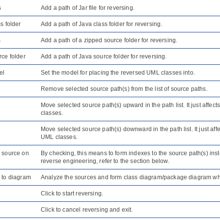
s
Add a path of Jar file for reversing.
s folder
Add a path of
Java
class folder for reversing.
s
Add a path of a zipped source folder for reversing.
ce folder
Add a path of
Java
source folder for reversing.
el
Set the model for placing the reversed UML classes into.
Remove selected source path(s) from the list of source paths.
Move selected source path(s) upward in the path list. It just affe
classes.
Move selected source path(s) downward in the path list. It just af
UML classes.
 source on
By checking, this means to form indexes to the source path(s) ins
reverse engineering, refer to the section below.
 to diagram
Analyze the sources and form class diagram/package diagram wh
Click to start reversing.
Click to cancel reversing and exit.