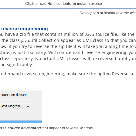
Click to read Help contents for instant reverse.
Description of instant reverse w
reverse engineering
ou have a zip file that contains million of
source file, like the 
Java
 the class
.util.Collection appear as UML class so that you ca
java
w, if you try to reverse the zip file it will take you a long time 
ships) is just too many. With on-demand reverse engineering, you
 class repository. No actual UML classes will be reversed until yo
me significantly.
n-demand reverse engineering, make sure the option Reverse so
rse source on demand
that appear in reverse window