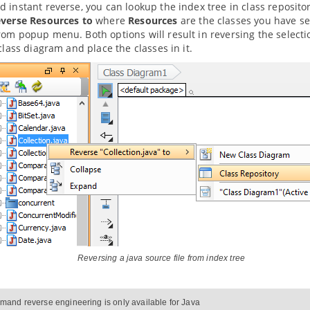
 instant reverse, you can lookup the index tree in class repositor
verse Resources to
where
Resources
are the classes you have se
om popup menu. Both options will result in reversing the selecti
 class diagram and place the classes in it.
Reversing a
java
source file from index tree
and reverse engineering is only available for
Java