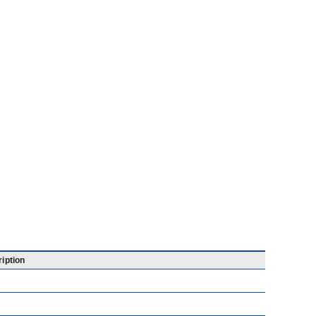
iption