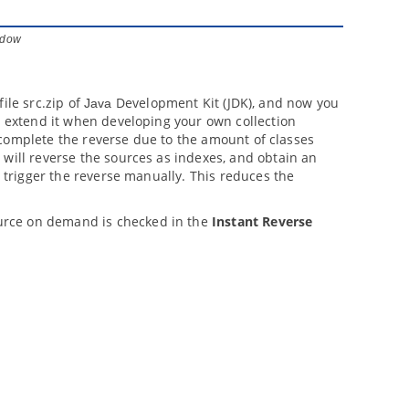
indow
file src.zip of
Development Kit (JDK), and now you
Java
n extend it when developing your own collection
to complete the reverse due to the amount of classes
 will reverse the sources as indexes, and obtain an
u trigger the reverse manually. This reduces the
urce on demand is checked in the
Instant Reverse