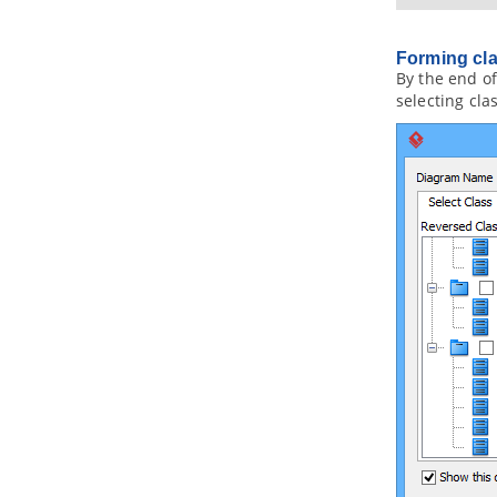
toolset
1. Maintaining project reference
Forming cla
1.1.
Referencing Another Project
By the end of
1.2.
Referencing other projects'
selecting cla
model elements
1.3.
Mirroring model element
1.4.
Viewing referenced diagrams
1.5.
Duplicating element from
referenced project
1.6.
Refactoring
2. Model element nicknaming
2.1.
What is nickname?
2.2.
Configure nickname
2.3.
Using nickname
2.4.
Export and import word
document of nickname
3. Visual Diff
3.1.
What is Visual Diff?
3.2.
Comparing as-is and to-be
business process diagram
3.3.
Comparing logical and physical