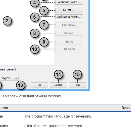
Overview of instant reverse window
Name
Descr
ge
The programming language for reversing.
paths
A list of source paths to be reversed.