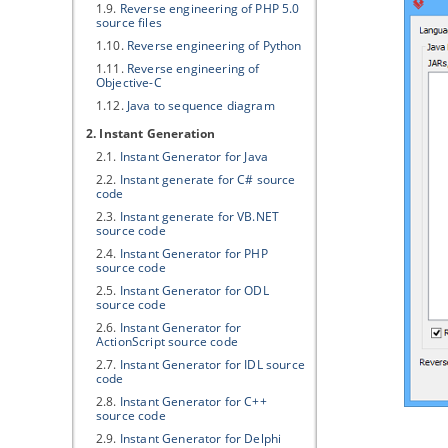
1.9.
Reverse engineering of PHP 5.0
source files
1.10.
Reverse engineering of Python
1.11.
Reverse engineering of
Objective-C
1.12.
Java
to sequence diagram
2. Instant Generation
2.1.
Instant Generator for
Java
2.2.
Instant generate for C# source
code
2.3.
Instant generate for VB.NET
source code
2.4.
Instant Generator for PHP
source code
2.5.
Instant Generator for ODL
source code
2.6.
Instant Generator for
ActionScript source code
2.7.
Instant Generator for IDL source
code
2.8.
Instant Generator for C++
source code
2.9.
Instant Generator for Delphi