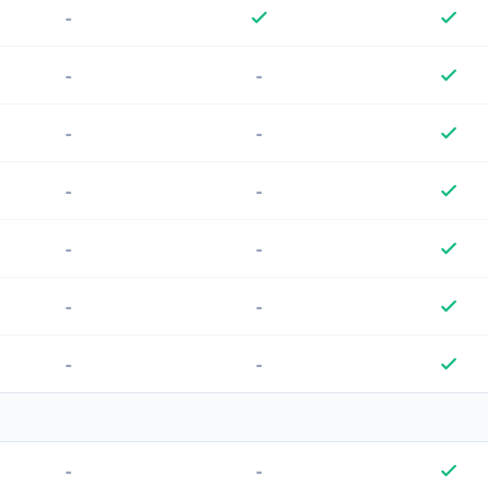
-
-
-
-
-
-
-
-
-
-
-
-
-
-
-