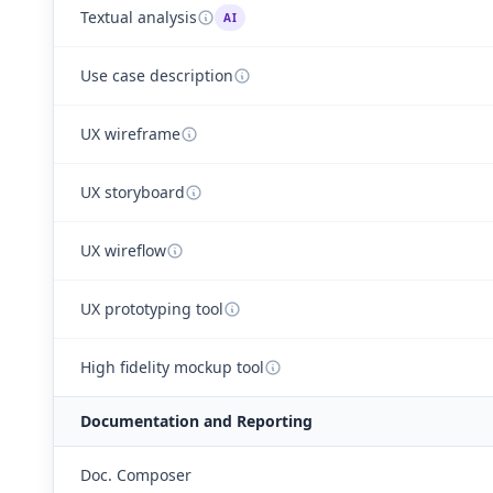
Textual analysis
AI
Use case description
UX wireframe
UX storyboard
UX wireflow
UX prototyping tool
High fidelity mockup tool
Documentation and Reporting
Doc. Composer