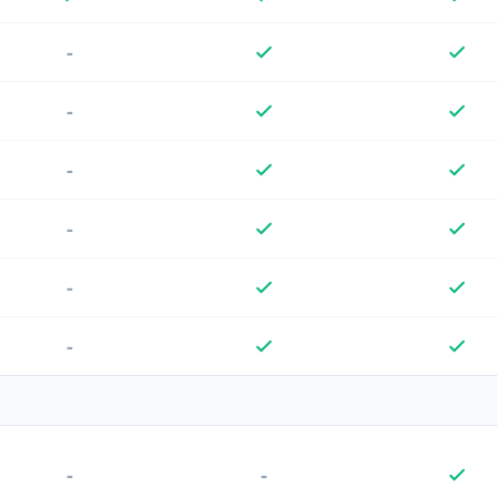
-
-
-
-
-
-
-
-