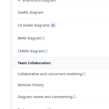
Brainstorm diagram
SoaML diagram
C4 model diagrams
AI
BMM diagram
CMMN diagram
Team Collaboration
Collaborative and concurrent modeling
Revision history
Diagram review and commenting