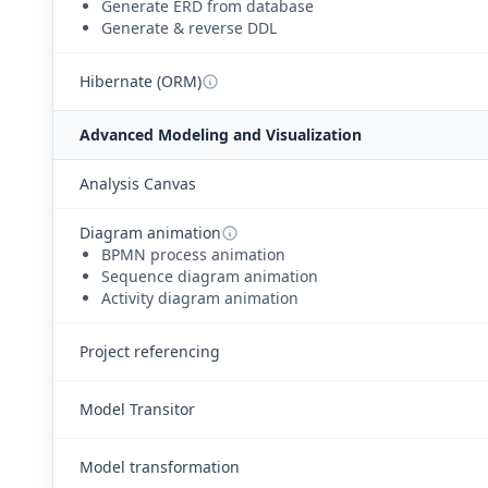
Generate ERD from database
Generate & reverse DDL
Hibernate (ORM)
Advanced Modeling and Visualization
Analysis Canvas
Diagram animation
BPMN process animation
Sequence diagram animation
Activity diagram animation
Project referencing
Model Transitor
Model transformation