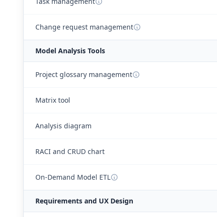
Task management
Change request management
Model Analysis Tools
Project glossary management
Matrix tool
Analysis diagram
RACI and CRUD chart
On-Demand Model ETL
Requirements and UX Design