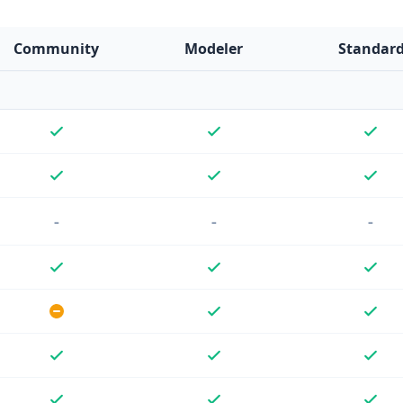
Community
Modeler
Standar
-
-
-