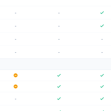
-
-
-
-
-
-
-
-
-
-
-