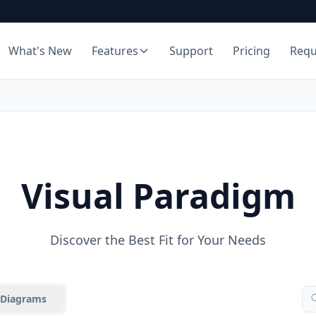
What's New
Features
Support
Pricing
Req
Visual Paradigm
Discover the Best Fit for Your Needs
Diagrams