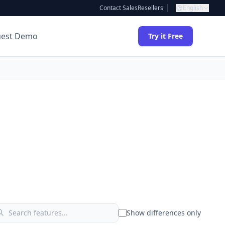
Contact Sales
Resellers
English
uest Demo
Try it Free
Show differences only