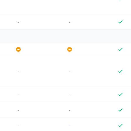
-
-
-
-
-
-
-
-
-
-