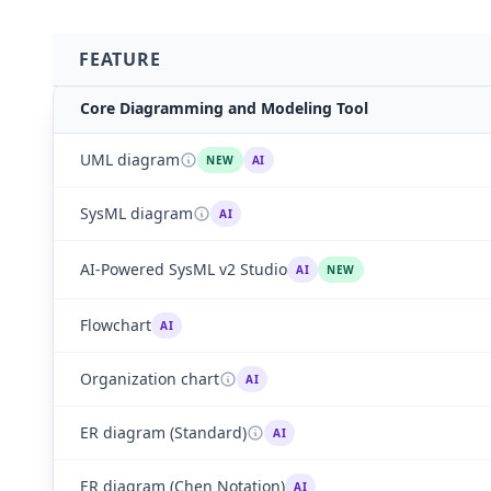
FEATURE
Core Diagramming and Modeling Tool
UML diagram
NEW
AI
SysML diagram
AI
AI-Powered SysML v2 Studio
AI
NEW
Flowchart
AI
Organization chart
AI
ER diagram (Standard)
AI
ER diagram (Chen Notation)
AI