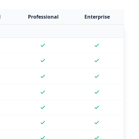
d
Professional
Enterprise