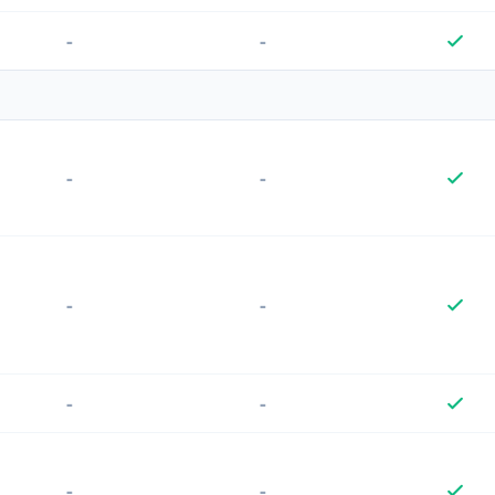
-
-
-
-
-
-
-
-
-
-