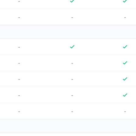
-
-
-
-
-
-
-
-
-
-
-
-
-
-