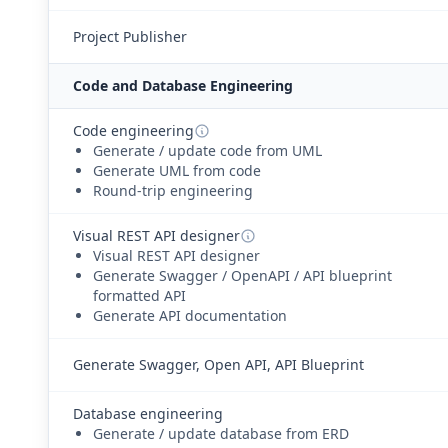
Project Publisher
Code and Database Engineering
Code engineering
Generate / update code from UML
Generate UML from code
Round-trip engineering
Visual REST API designer
Visual REST API designer
Generate Swagger / OpenAPI / API blueprint
formatted API
Generate API documentation
Generate Swagger, Open API, API Blueprint
Database engineering
Generate / update database from ERD