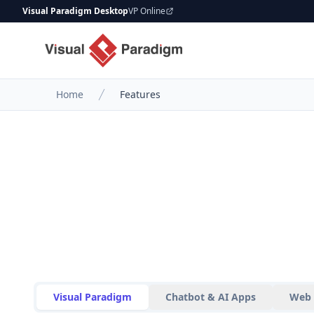
Visual Paradigm Desktop
VP Online
Home
Features
Visual Paradigm
Chatbot & AI Apps
Web 