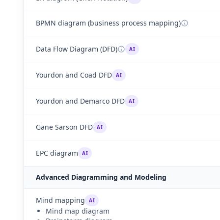
BPMN diagram (business process mapping)
Data Flow Diagram (DFD)
AI
Yourdon and Coad DFD
AI
Yourdon and Demarco DFD
AI
Gane Sarson DFD
AI
EPC diagram
AI
Advanced Diagramming and Modeling
Mind mapping
AI
Mind map diagram