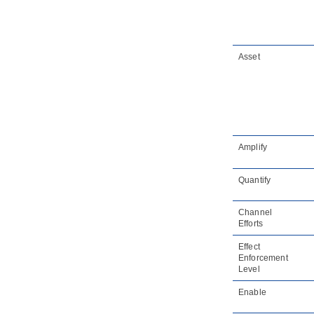
Asset
Amplify
Quantify
Channel
Efforts
Effect
Enforcement
Level
Enable