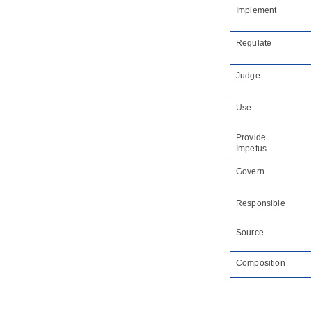
Implement
Regulate
Judge
Use
Provide
Impetus
Govern
Responsible
Source
Composition