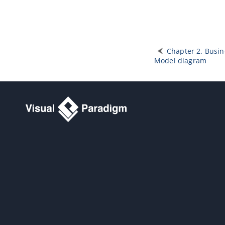
Chapter 2. Busin
Model diagram