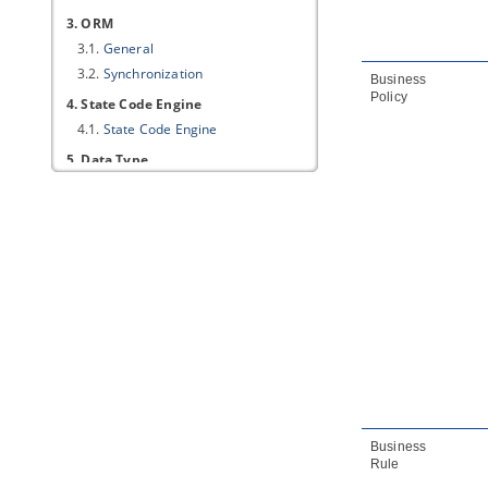
3. ORM
3.1.
General
3.2.
Synchronization
Business
Policy
4. State Code Engine
4.1.
State Code Engine
5. Data Type
5.1.
Data Type
6. Code Synchronization
6.1.
Code
6.2.
Brace and Identation
6.3.
New Lines
6.4.
Templates
7. C++ Code Synchronization
7.1.
Code
7.2.
Brace and Indentation
7.3.
New Lines
7.4.
Templates
Business
Rule
8. Model Quality