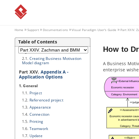
1. Zachman Framework
1.1.
Creating Zachman Framework
1.2.
Editing cell in Zachman
Framework
Home
Support
Documentations
Visual Paradigm
User's Guide
Part XXIV.
1.3.
Collapsing/Expanding rows or
columns
Table of Contents
2. Business Motivation Model
How to Dr
diagram
2.1.
Creating Business Motivation
Model diagram
A Business Motiv
enterprise wishe
Part XXV.
Appendix A -
Application Options
1. General
1.1.
Project
1.2.
Referenced project
1.3.
Appearance
1.4.
Connection
1.5.
Printing
1.6.
Teamwork
1.7.
Update