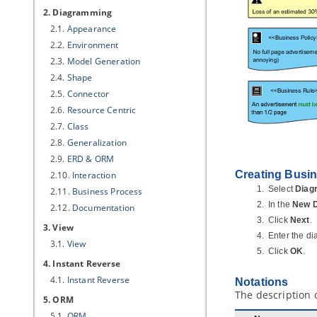
2. Diagramming
2.1.
Appearance
2.2.
Environment
2.3.
Model Generation
2.4.
Shape
2.5.
Connector
2.6.
Resource Centric
2.7.
Class
2.8.
Generalization
2.9.
ERD & ORM
Creating Busin
2.10.
Interaction
Select
Diag
2.11.
Business Process
In the
New 
2.12.
Documentation
Click
Next
.
3. View
Enter the d
3.1.
View
Click
OK
.
4. Instant Reverse
4.1.
Instant Reverse
Notations
The description 
5. ORM
5.1.
ORM