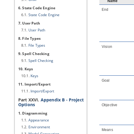
Name
6. State Code Engine
End
6.1.
State Code Engine
7. User Path
7.1.
User Path
8. File Types
8.1.
File Types
Vision
9. Spell Checking
9.1.
Spell Checking
10. Keys
10.1.
Keys
Goal
11. Import/Export
11.1.
Import/Export
Part XXVI.
Appendix B - Project
Options
Objective
1. Diagramming
1.1.
Appearance
1.2.
Environment
Means
1.3.
Model Generation