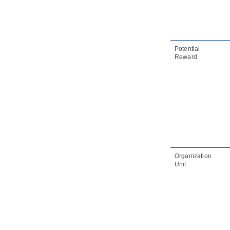
2.22.
Overview diagram connection
rules
2.23.
Mind mapping diagram
connection rules
Potential
3. Multi- Languages support
Reward
3.1.
Multi-languages support
Organization
Unit