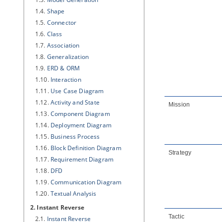
1.4.
Shape
1.5.
Connector
1.6.
Class
1.7.
Association
1.8.
Generalization
1.9.
ERD & ORM
1.10.
Interaction
1.11.
Use Case Diagram
1.12.
Activity and State
Mission
1.13.
Component Diagram
1.14.
Deployment Diagram
1.15.
Business Process
1.16.
Block Definition Diagram
Strategy
1.17.
Requirement Diagram
1.18.
DFD
1.19.
Communication Diagram
1.20.
Textual Analysis
2. Instant Reverse
Tactic
2.1.
Instant Reverse