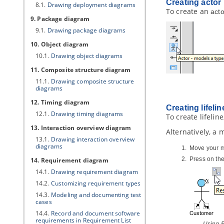
Creating
actor
8.1.
Drawing deployment diagrams
To create an
acto
9. Package diagram
9.1.
Drawing package diagrams
10. Object diagram
10.1.
Drawing object diagrams
11. Composite structure diagram
11.1.
Drawing composite structure
diagrams
12. Timing diagram
Creating lifelin
12.1.
Drawing timing diagrams
To create lifelin
13. Interaction overview diagram
Alternatively, a
13.1.
Drawing interaction overview
diagrams
Move your mo
Press on th
14. Requirement diagram
14.1.
Drawing requirement diagram
14.2.
Customizing requirement types
14.3.
Modeling and documenting test
cases
14.4.
Record and document software
requirements in Requirement List