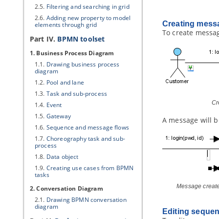
2.5.
Filtering and searching in grid
2.6.
Adding new property to model
Creating messa
elements through grid
To create message
Part IV.
BPMN toolset
1. Business Process Diagram
1.1.
Drawing business process
diagram
1.2.
Pool and lane
1.3.
Task and sub-process
Cr
1.4.
Event
1.5.
Gateway
A message will b
1.6.
Sequence and message flows
1.7.
Choreography task and sub-
process
1.8.
Data object
1.9.
Creating use cases from BPMN
tasks
Message create
2. Conversation Diagram
2.1.
Drawing BPMN conversation
diagram
Editing seque