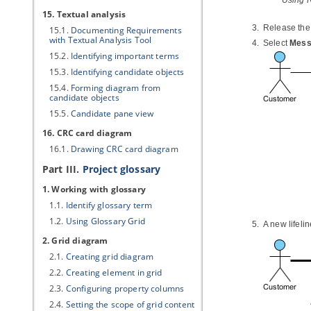
Using 
15. Textual analysis
Release the 
15.1.
Documenting Requirements
with Textual Analysis Tool
Select
Mess
15.2.
Identifying important terms
15.3.
Identifying candidate objects
15.4.
Forming diagram from
candidate objects
15.5.
Candidate pane view
16. CRC card diagram
16.1.
Drawing CRC card diagram
Part III.
Project glossary
1. Working with glossary
1.1.
Identify glossary term
1.2.
Using Glossary Grid
A new lifeli
2. Grid diagram
2.1.
Creating grid diagram
2.2.
Creating element in grid
2.3.
Configuring property columns
2.4.
Setting the scope of grid content