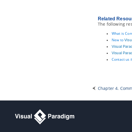
1.8.
Spell Checking
1.9.
Diagram specification window
1.10.
Model element specification
Related Resou
window
The following re
1.11.
Showing visible description in
diagram
What is Com
New to
Visu
2. Project management properties
Visual Para
2.1.
Using project management
properties
Visual Para
2.2.
Configuring project
Contact us 
management properties look-ups
3. Style and formatting
3.1.
Applying fill, line and font styles
3.2.
Managing and applying styles
Chapter 4. Comm
3.3.
Setting line style
3.4.
Setting line jumps options
3.5.
Setting connector caption
orientation
3.6.
Format copier
3.7.
Set connection point style
3.8.
Present shape as primitive