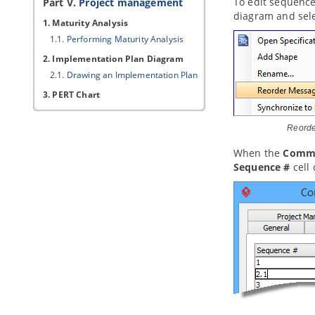
To edit sequence
Part V.
Project management
diagram and sel
1. Maturity Analysis
1.1.
Performing Maturity Analysis
2. Implementation Plan Diagram
2.1.
Drawing an Implementation Plan
3. PERT Chart
3.1.
Drawing a PERT Chart
Reord
4. Documentation Cabinet
4.1.
Using Documentation Cabinet in
When the
Commu
Visual Paradigm
Sequence #
cell 
Part VI.
Modeling toolset
1. Editing diagrams
1.1.
Creating diagrams
1.2.
Closing diagram
1.3.
Model element and view
1.4.
Opening diagram
1.5.
Master view and auxiliary view
1.6.
Resource Centric Interface
1.7.
Tagged Values