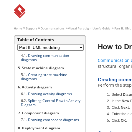
1.5.
Produce use case scenario from
notes
2. Class diagram
2.1.
Drawing class diagrams
Home
Support
Documentations
Visual Paradigm
User's Guide
Part II. UM
3. Sequence diagram
Table of Contents
3.1.
Drawing sequence diagrams
How to D
4. Communication diagram
4.1.
Drawing communication
diagrams
Communication 
structural organ
5. State machine diagram
5.1.
Creating state machine
diagrams
Creating comm
Perform the ste
6. Activity diagram
6.1.
Drawing activity diagrams
Select
Diag
6.2.
Splitting Control Flow in Activity
In the
New 
Diagram
Click
Next
.
7. Component diagram
Enter the d
7.1.
Drawing component diagrams
Click
OK
.
8. Deployment diagram