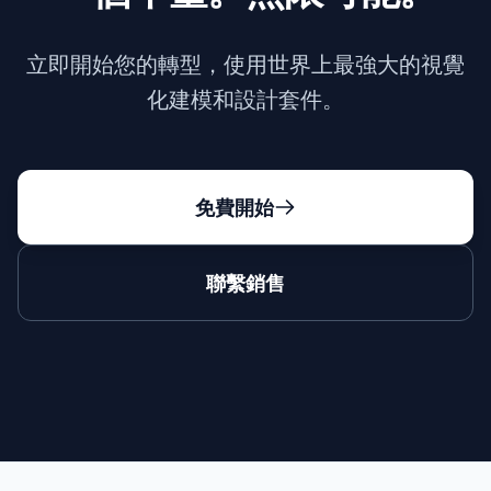
立即開始您的轉型，使用世界上最強大的視覺
化建模和設計套件。
免費開始
聯繫銷售