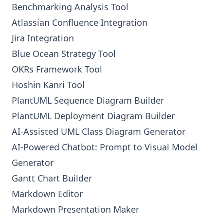
Benchmarking Analysis Tool
Atlassian Confluence Integration
Jira Integration
Blue Ocean Strategy Tool
OKRs Framework Tool
Hoshin Kanri Tool
PlantUML Sequence Diagram Builder
PlantUML Deployment Diagram Builder
AI-Assisted UML Class Diagram Generator
AI-Powered Chatbot: Prompt to Visual Model
Generator
Gantt Chart Builder
Markdown Editor
Markdown Presentation Maker