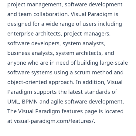
project management, software development
and team collaboration. Visual Paradigm is
designed for a wide range of users including
enterprise architects, project managers,
software developers, system analysts,
business analysts, system architects, and
anyone who are in need of building large-scale
software systems using a scrum method and
object-oriented approach. In addition, Visual
Paradigm supports the latest standards of
UML, BPMN and agile software development.
The Visual Paradigm features page is located
at
visual-paradigm.com/features/
.