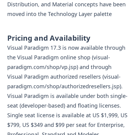
Distribution, and Material concepts have been
moved into the Technology Layer palette
Pricing and Availability
Visual Paradigm 17.3 is now available through
the Visual Paradigm online shop (
visual-
paradigm.com/shop/vp.jsp
) and through
Visual Paradigm authorized resellers (
visual-
paradigm.com/shop/authorizedresellers.jsp
).
Visual Paradigm is available under both single-
seat (developer-based) and floating licenses.
Single seat license is available at US $1,999, US
$799, US $349 and $99 per seat for Enterprise,
Professional, Standard and Modeler,