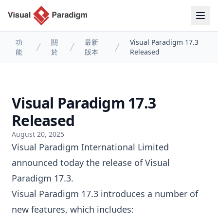
功
關
最新
Visual Paradigm 17.3
能
於
版本
Released
Visual Paradigm 17.3
Released
August 20, 2025
Visual Paradigm International Limited
announced today the release of
Visual
Paradigm
17.3.
Visual Paradigm 17.3 introduces a number of
new features, which includes: