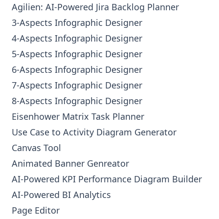
Agilien: AI-Powered Jira Backlog Planner
3-Aspects Infographic Designer
4-Aspects Infographic Designer
5-Aspects Infographic Designer
6-Aspects Infographic Designer
7-Aspects Infographic Designer
8-Aspects Infographic Designer
Eisenhower Matrix Task Planner
Use Case to Activity Diagram Generator
Canvas Tool
Animated Banner Genreator
AI-Powered KPI Performance Diagram Builder
AI-Powered BI Analytics
Page Editor