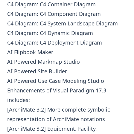
C4 Diagram: C4 Container Diagram
C4 Diagram: C4 Component Diagram
C4 Diagram: C4 System Landscape Diagram
C4 Diagram: C4 Dynamic Diagram
C4 Diagram: C4 Deployment Diagram
AI Flipbook Maker
AI Powered Markmap Studio
AI Powered Site Builder
AI Powered Use Case Modeling Studio
Enhancements of Visual Paradigm 17.3
includes:
[ArchiMate 3.2] More complete symbolic
representation of ArchiMate notations
[ArchiMate 3.2] Equipment, Facility,