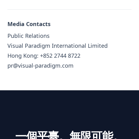
Media Contacts
Public Relations
Visual Paradigm International Limited
Hong Kong: +852 2744 8722
pr@visual-paradigm.com
一個平臺。無限可能。