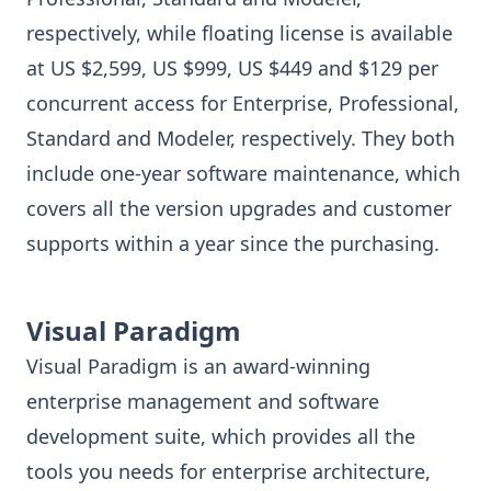
respectively, while floating license is available
at US $2,599, US $999, US $449 and $129 per
concurrent access for Enterprise, Professional,
Standard and Modeler, respectively. They both
include one-year software maintenance, which
covers all the version upgrades and customer
supports within a year since the purchasing.
Visual Paradigm
Visual Paradigm is an award-winning
enterprise management and software
development suite, which provides all the
tools you needs for enterprise architecture,