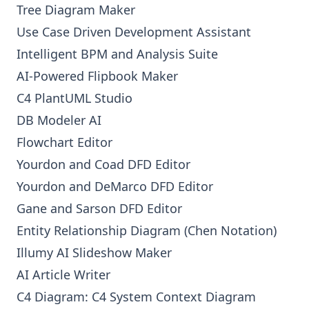
Tree Diagram Maker
Use Case Driven Development Assistant
Intelligent BPM and Analysis Suite
AI-Powered Flipbook Maker
C4 PlantUML Studio
DB Modeler AI
Flowchart Editor
Yourdon and Coad DFD Editor
Yourdon and DeMarco DFD Editor
Gane and Sarson DFD Editor
Entity Relationship Diagram (Chen Notation)
Illumy AI Slideshow Maker
AI Article Writer
C4 Diagram: C4 System Context Diagram