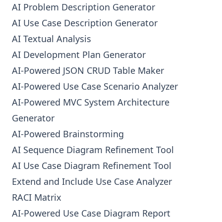
AI Problem Description Generator
AI Use Case Description Generator
AI Textual Analysis
AI Development Plan Generator
AI-Powered JSON CRUD Table Maker
AI-Powered Use Case Scenario Analyzer
AI-Powered MVC System Architecture
Generator
AI-Powered Brainstorming
AI Sequence Diagram Refinement Tool
AI Use Case Diagram Refinement Tool
Extend and Include Use Case Analyzer
RACI Matrix
AI-Powered Use Case Diagram Report