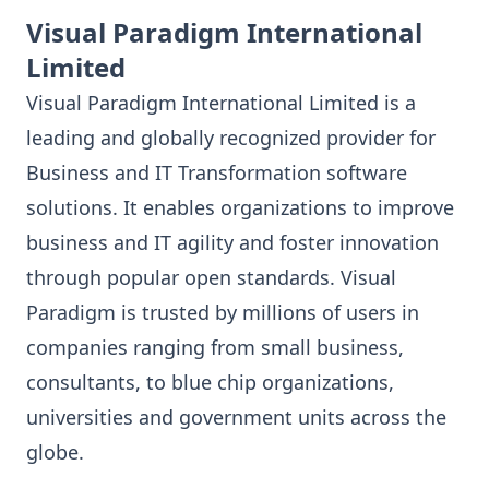
Visual Paradigm International
Limited
Visual Paradigm International Limited is a
leading and globally recognized provider for
Business and IT Transformation software
solutions. It enables organizations to improve
business and IT agility and foster innovation
through popular open standards. Visual
Paradigm is trusted by millions of users in
companies ranging from small business,
consultants, to blue chip organizations,
universities and government units across the
globe.