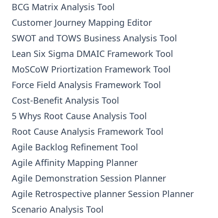
BCG Matrix Analysis Tool
Customer Journey Mapping Editor
SWOT and TOWS Business Analysis Tool
Lean Six Sigma DMAIC Framework Tool
MoSCoW Priortization Framework Tool
Force Field Analysis Framework Tool
Cost-Benefit Analysis Tool
5 Whys Root Cause Analysis Tool
Root Cause Analysis Framework Tool
Agile Backlog Refinement Tool
Agile Affinity Mapping Planner
Agile Demonstration Session Planner
Agile Retrospective planner Session Planner
Scenario Analysis Tool