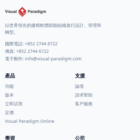
以世界領先的建模軟體賦能組織進行設計、管理和
轉型。
國際電話:
+852 2744 8722
傳真: +852 2744 6722
電子郵件:
info@visual-paradigm.com
產品
支援
功能
論壇
版本
請求幫助
立即試用
客戶服務
定價
Visual Paradigm Online
學習
公司