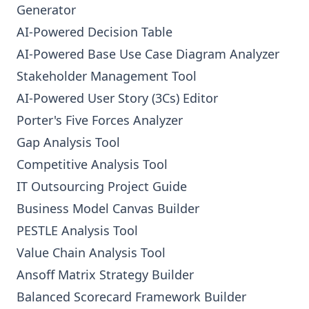
Generator
AI-Powered Decision Table
AI-Powered Base Use Case Diagram Analyzer
Stakeholder Management Tool
AI-Powered User Story (3Cs) Editor
Porter's Five Forces Analyzer
Gap Analysis Tool
Competitive Analysis Tool
IT Outsourcing Project Guide
Business Model Canvas Builder
PESTLE Analysis Tool
Value Chain Analysis Tool
Ansoff Matrix Strategy Builder
Balanced Scorecard Framework Builder