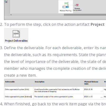
To perform the step, click on the action artifact
Project
Define the deliverable. For each deliverable, enter its n
the deliverable, such as its requirements. State the plan
the level of importance of the deliverable, the state of 
member who manages the complete creation of the deli
create a new item.
When finished, go back to the work item page via the b