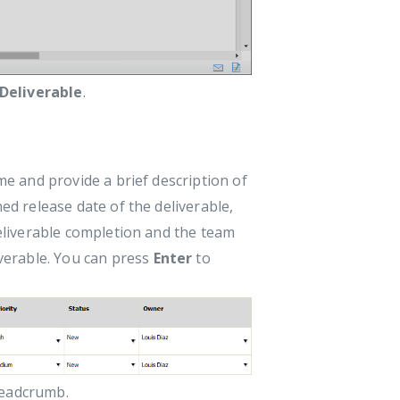
 Deliverable
.
ame and provide a brief description of
ned release date of the deliverable,
deliverable completion and the team
verable. You can press
Enter
to
readcrumb.