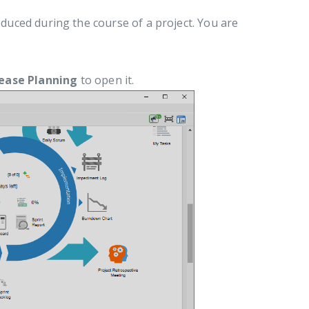
roduced during the course of a project. You are
.
ease Planning
to open it.