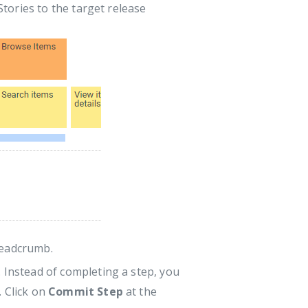
tories to the target release
readcrumb.
 Instead of completing a step, you
. Click on
Commit Step
at the