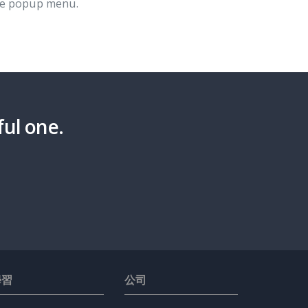
e popup menu.
ful one.
學習
公司