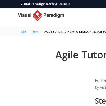
Visual Paradigm桌面版
VP Online
功能
教程
CURRENT:
AGILE TUTORIAL: HOW TO DEVELOP RELEASE P
Agile Tuto
Perfor
by vis
Ste