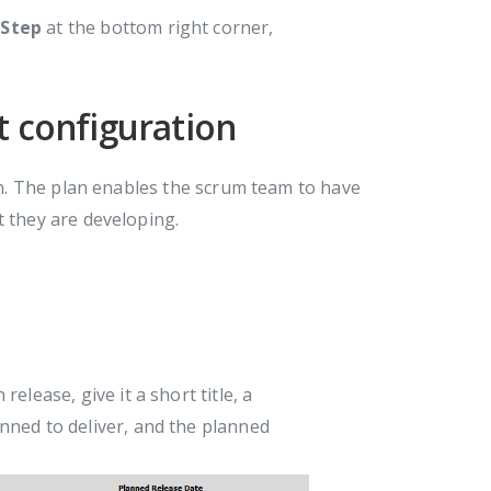
 Step
at the bottom right corner,
t configuration
lan. The plan enables the scrum team to have
t they are developing.
h release, give it a short title, a
anned to deliver, and the planned