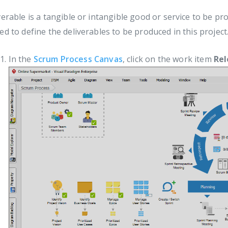
verable is a tangible or intangible good or service to be p
ed to define the deliverables to be produced in this project
In the
Scrum Process Canvas
, click on the work item
Rel