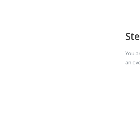
Ste
You ar
an ove