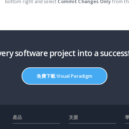
bottom right and select
Commit Changes Only
from th
ery software project into a success
免費下載 Visual Paradigm
產品
支援