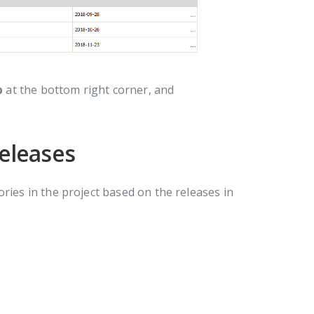
p
at the bottom right corner, and
releases
ries in the project based on the releases in