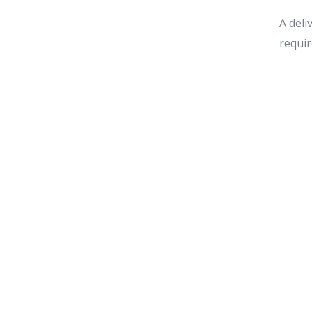
A deli
requir