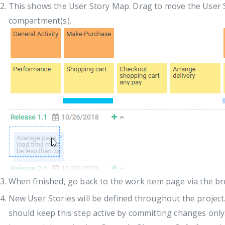
This shows the User Story Map. Drag to move the User S
compartment(s).
When finished, go back to the work item page via the b
New User Stories will be defined throughout the project.
should keep this step active by committing changes only