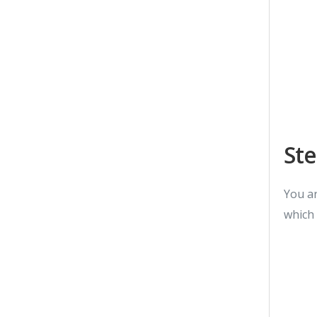
Ste
You ar
which 