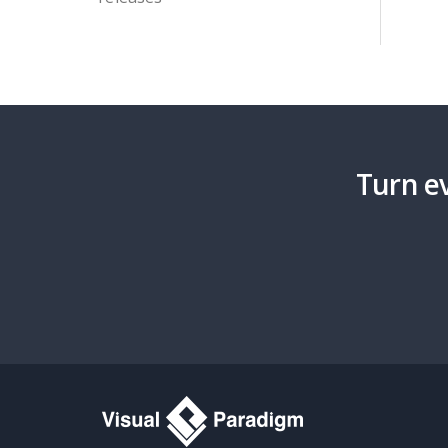
Turn ev