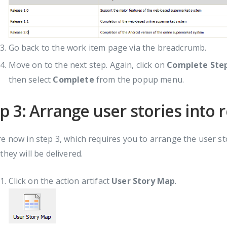
Go back to the work item page via the breadcrumb.
Move on to the next step. Again, click on
Complete Ste
then select
Complete
from the popup menu.
p 3: Arrange user stories into 
e now in step 3, which requires you to arrange the user sto
they will be delivered.
Click on the action artifact
User Story Map
.