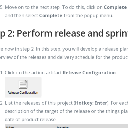
Move on to the next step. To do this, click on
Complete
and then select
Complete
from the popup menu.
p 2: Perform release and sprin
e now in step 2. In this step, you will develop a release p
rview of the releases and delivery schedule for the produc
Click on the action artifact
Release Configuration
.
List the releases of this project (
Hotkey: Enter
). For eac
description of the target of the release or the things pl
date of product release.