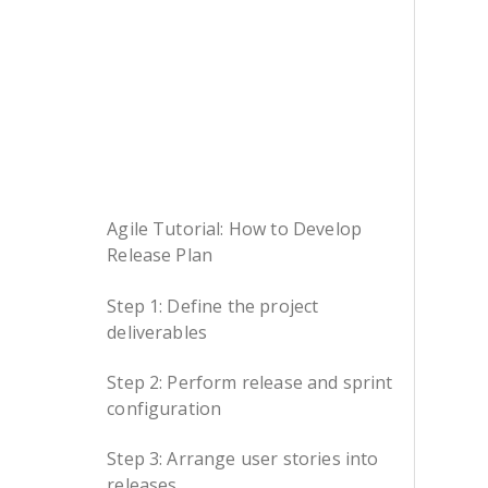
Agile Tutorial: How to Develop
Release Plan
Step 1: Define the project
deliverables
Step 2: Perform release and sprint
configuration
Step 3: Arrange user stories into
releases