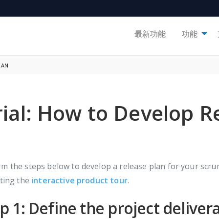
最新功能
功能
LAN
rial: How to Develop R
m the steps below to develop a release plan for your scrum
iting the
interactive product tour
.
p 1: Define the project deliver