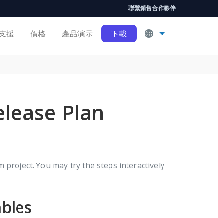
聯繫銷售
合作夥伴
支援
價格
產品演示
下載
elease Plan
 project. You may try the steps interactively
ables