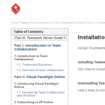
Home
Support
Documentations
Team Collaboration Guide
Part III. Teamw
Table of Contents
Installati
Part I.
Introduction to Team
Install Teamwork
Collaboration
1. Introduction to Team
Collaboration
Installing Team
1.1.
Trademark Disclaimer
See how to insta
1.2.
Overview of team collaboration
Part II.
Visual Paradigm
Online
Uninstalling Te
1. Introducing
Visual Paradigm
Online
Learn how to uni
1.1.
Introducing Team Collaboration
with
VP
Online
2. Subscribing to
VP
Online