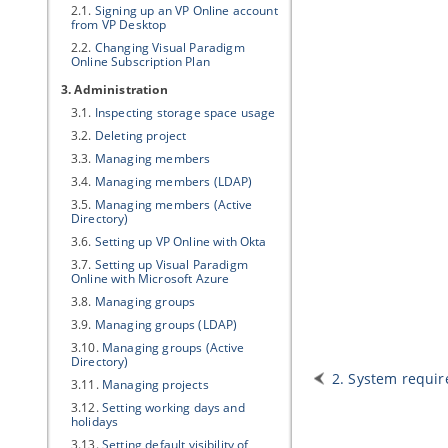
2.1.
Signing up an
VP
Online account
from
VP
Desktop
2.2.
Changing
Visual Paradigm
Online Subscription Plan
3. Administration
3.1.
Inspecting storage space usage
3.2.
Deleting project
3.3.
Managing members
3.4.
Managing members (LDAP)
3.5.
Managing members (Active
Directory)
3.6.
Setting up
VP
Online with Okta
3.7.
Setting up
Visual Paradigm
Online with Microsoft Azure
3.8.
Managing groups
3.9.
Managing groups (LDAP)
3.10.
Managing groups (Active
Directory)
2. System requi
3.11.
Managing projects
3.12.
Setting working days and
holidays
3.13.
Setting default visibility of