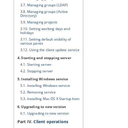
3.7.
Managing groups (LDAP)
3.8.
Managing groups (Active
Directory)
3.9.
Managing projects
3.10.
Setting working days and
holidays
3.11.
Setting default visibility of
various panes
3.12.
Using the client update service
4. Starting and stopping server
4.1.
Starting server
4.2.
Stopping server
5. Installing Windows service
5.1.
Installing Windows service
5.2.
Removing service
5.3.
Installing Mac OS X Startup Item
6. Upgrading to new version
6.1.
Upgrading to new version
Part IV.
Client operations