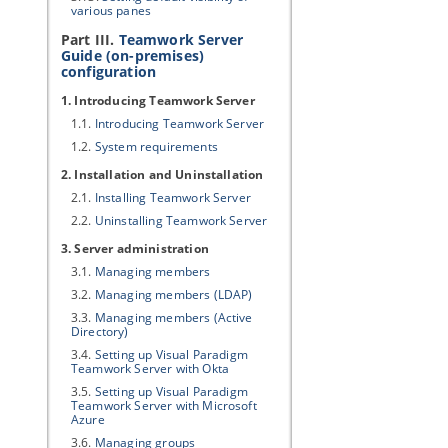
various panes
Part III.
Teamwork Server
Guide (on-premises)
configuration
1. Introducing Teamwork Server
1.1.
Introducing Teamwork Server
1.2.
System requirements
2. Installation and Uninstallation
2.1.
Installing Teamwork Server
2.2.
Uninstalling Teamwork Server
3. Server administration
3.1.
Managing members
3.2.
Managing members (LDAP)
3.3.
Managing members (Active
Directory)
3.4.
Setting up
Visual Paradigm
Teamwork Server
with Okta
3.5.
Setting up
Visual Paradigm
Teamwork Server
with Microsoft
Azure
3.6.
Managing groups