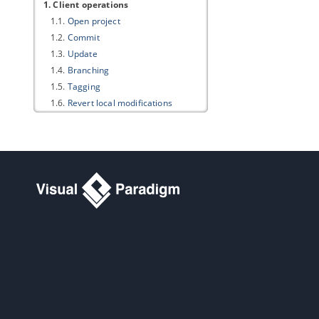
1. Client operations
1.1.
Open project
1.2.
Commit
1.3.
Update
1.4.
Branching
1.5.
Tagging
1.6.
Revert local modifications
1.7.
Roll back past revision changes
1.8.
Export revision
1.9.
Managing Teamwork Files
1.10.
Synchronizing design patterns
Part V.
PostMania
1. PostMania Overview and Setup
1.1.
What is PostMania?
1.2.
Member and Viewer
1.3.
Enabling PostMania
2. PostMania - Member Guide
2.1.
Sharing Diagram
2.2.
Getting Notified of New Posts