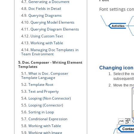
4.7.
Generating a Document
4.8.
Doc Fields in Detail
Font settings con
4.9.
Querying Diagrams
4.10.
Querying Model Elements
4.11.
Querying Diagram Elements
4.12.
Using Custom Text
4.13.
Working with Table
4.14.
Managing Doc Templates in
Team Environment
5. Doc. Composer - Writing Element
Templates
Changing icon
5.1.
What is Doc. Composer
Select the n
Template Language
subsequentl
5.2.
Template Root
Move the mou
5.3.
Text and Property
5.4.
Looping (Non Connector)
5.5.
Looping (Connector)
5.6.
Sorting in Loop
5.7.
Conditional Expression
5.8.
Working with Table
5.9.
Working with Image