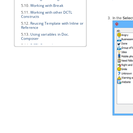
5.10.
Working with Break
5.11.
Working with other DCTL
Constructs
In the 
Select
5.12.
Reusing Template with Inline or
Reference
5.13.
Using variables in Doc.
Composer
5.14.
DCTL Examples
5.15.
Supported Diagram Types
Part XIII.
Business modeling
1. Data Flow Diagram
1.1.
Creating data flow diagram
2. Event-driven Process Chain
Diagram
2.1.
Creating EPC diagram
3. Process Map Diagram
3.1.
Creating process map diagram
4. Organization Chart
4.1.
Creating organization chart