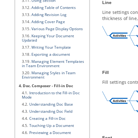
3.11.
Using Section
Line
3.12.
Adding Table of Contents
Line settings con
3.13.
Adding Revision Log
thickness of line
3.14.
Adding Cover Page
3.15.
Various Page Display Options
3.16.
Keeping Your Document
Updated
3.17.
Writing Your Template
3.18.
Exporting a document
3.19.
Managing Element Templates
in Team Environment
Fill
3.20.
Managing Styles in Team
Environment
Fill settings con
4. Doc. Composer - Fill-in Doc
4.1.
Introduction to the Fill-in Doc
Mode
4.2.
Understanding Doc Base
4.3.
Understanding Doc Field
4.4.
Creating a Fill-in Doc
4.5.
Touching-Up a Document
4.6.
Previewing a Document
Font