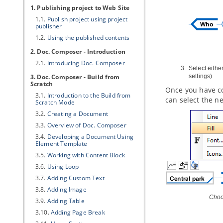
1. Publishing project to Web Site
1.1.
Publish project using project
publisher
1.2.
Using the published contents
2. Doc. Composer - Introduction
2.1.
Introducing Doc. Composer
Select eithe
3. Doc. Composer - Build from
settings)
Scratch
Once you have co
3.1.
Introduction to the Build from
can select the 
Scratch Mode
3.2.
Creating a Document
3.3.
Overview of Doc. Composer
3.4.
Developing a Document Using
Element Template
3.5.
Working with Content Block
3.6.
Using Loop
3.7.
Adding Custom Text
3.8.
Adding Image
Choo
3.9.
Adding Table
3.10.
Adding Page Break