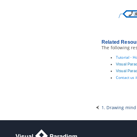
5. RACI Chart
5.1.
Forming RACI Chart from
Business Process Diagram
5.2.
Forming RACI chart from EPC
Diagram
6. Business Concept Diagram
6.1.
Drawing Business Concept
Related Resou
Diagram
The following re
Part XIV.
Business rule
Tutorial - 
1. Business rule management
Visual Para
1.1.
Managing business rules
Visual Para
1.2.
Business rule grid
Contact us 
2. Fact Model
2.1.
Creating Fact Model
3. Decision table
3.1.
Creating Decision Table
1. Drawing min
3.2.
Describing rules, conditions and
actions in Decision Table
3.3.
Filter in Decision Table
Part XV.
Agile development