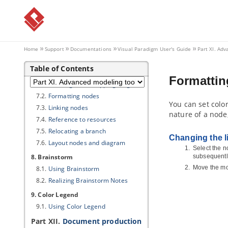
5.1.
Model Transitor (Diagram
Element and Model Element)
5.2.
Model transitor for diagram
6. Customizing elements with
profile
Home
Support
Documentations
Visual Paradigm
User's Guide
Part XI. Ad
6.1.
Drawing a profile diagram
Table of Contents
7. Mind mapping diagram
Formatti
7.1.
Drawing mind mapping diagram
7.2.
Formatting nodes
You can set color
7.3.
Linking nodes
nature of a node
7.4.
Reference to resources
7.5.
Relocating a branch
Changing the lin
7.6.
Layout nodes and diagram
Select the n
8. Brainstorm
subsequentl
Move the mou
8.1.
Using Brainstorm
8.2.
Realizing Brainstorm Notes
9. Color Legend
9.1.
Using Color Legend
Part XII.
Document production