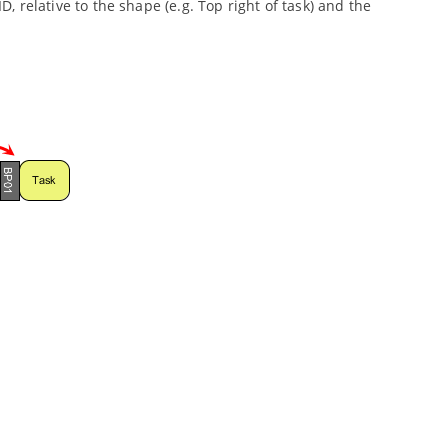
D, relative to the shape (e.g. Top right of task) and the