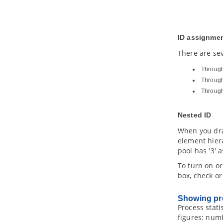
3. Example Viewpoints
3.1.
Organization Viewpoint
3.2.
Business Process Cooperation
ID assignme
Viewpoint
3.3.
Product Viewpoint
There are sev
3.4.
Application Cooperation
Through 
Viewpoint
Through
3.5.
Application Usage Viewpoint
Throug
3.6.
Implementation and Deployment
Viewpoint
3.7.
Technology Viewpoint
Nested ID
3.8.
Technology Usage Viewpoint
When you dra
3.9.
Information Structure Viewpoint
element hiera
3.10.
Service Realization Viewpoint
pool has '3' a
3.11.
Physical Viewpoint
To turn on or
3.12.
Layered Viewpoint
box, check o
3.13.
Stakeholder Viewpoint
3.14.
Goal Realization Viewpoint
Showing pro
3.15.
Requirements Realization
Process stati
Viewpoint
figures: numb
3.16.
Motivation Viewpoint