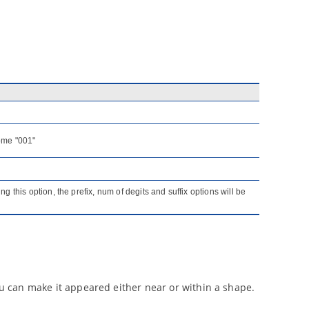
come "001"
ng this option, the prefix, num of degits and suffix options will be
you can make it appeared either near or within a shape.