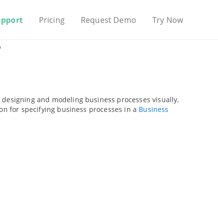
upport
Pricing
Request Demo
Try Now
m
r designing and modeling business processes visually.
ion for specifying business processes in a
Business