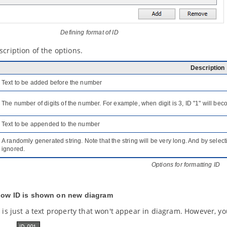
Defining format of ID
scription of the options.
Description
Text to be added before the number
The number of digits of the number. For example, when digit is 3, ID "1" will be
Text to be appended to the number
A randomly generated string. Note that the string will be very long. And by selecti
ignored.
Options for formatting ID
how ID is shown on new diagram
D is just a text property that won't appear in diagram. However, 