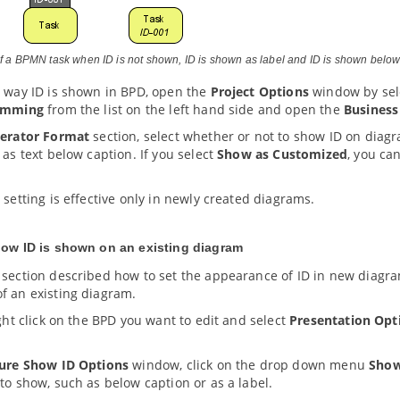
of a BPMN task when ID is not shown, ID is shown as label and ID is shown below
e way ID is shown in BPD, open the
Project Options
window by sel
amming
from the list on the left hand side and open the
Business
erator Format
section, select whether or not to show ID on diagr
 as text below caption. If you select
Show as Customized
, you ca
 setting is effective only in newly created diagrams.
how ID is shown on an existing diagram
 section described how to set the appearance of ID in new diagra
f an existing diagram.
ight click on the BPD you want to edit and select
Presentation Opt
ure Show ID Options
window, click on the drop down menu
Show
to show, such as below caption or as a label.