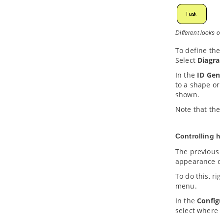
4.14.
Search bar
5. Advanced modeling techniques
5.1.
Sweeper and Magnet
Different looks 
5.2.
Mouse gestures
To define th
5.3.
Jumping to shape
Select
Diagr
5.4.
Grouping diagram elements
5.5.
Show/hide diagram elements
In the
ID Gen
to a shape or
5.6.
Layer
shown.
5.7.
Making shape non-selectable
5.8.
Showing model element in
Note that the
multiple diagrams (Context base
modeling)
5.9.
Using overview diagram
Controlling 
5.10.
Changing model element type
The previous
5.11.
Selecting contained shapes
appearance o
with InstantFreeze
To do this, r
6. Annotations and freehand shapes
menu.
6.1.
UML note
6.2.
Callout shape
In the
Config
select where 
6.3.
Freehand shapes