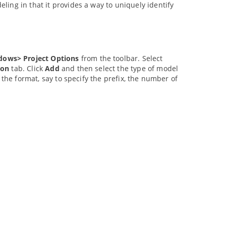
ing in that it provides a way to uniquely identify
dows> Project Options
from the toolbar. Select
ion
tab. Click
Add
and then select the type of model
 the format, say to specify the prefix, the number of