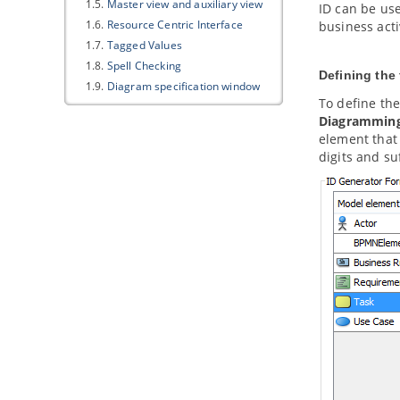
1.5.
Master view and auxiliary view
ID can be use
1.6.
Resource Centric Interface
business acti
1.7.
Tagged Values
1.8.
Spell Checking
Defining the 
1.9.
Diagram specification window
To define the
1.10.
Model element specification
window
Diagrammin
element that 
1.11.
Showing visible description in
diagram
digits and suf
2. Project management properties
2.1.
Using project management
properties
2.2.
Configuring project
management properties look-ups
3. Style and formatting
3.1.
Applying fill, line and font styles
3.2.
Managing and applying styles
3.3.
Setting line style
3.4.
Setting line jumps options
3.5.
Setting connector caption
orientation