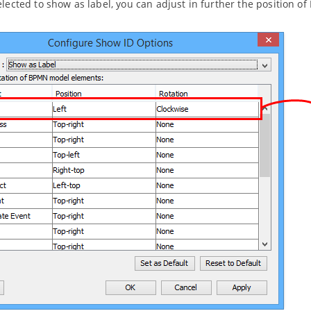
elected to show as label, you can adjust in further the position of I