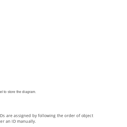
el to store the diagram.
 IDs are assigned by following the order of object
ter an ID manually.