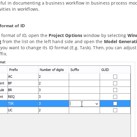
ful in documenting a business workflow in business process model
vities in workflows.
format of ID
 format of ID, open the
Project Options
window by selecting
Win
g
from the list on the left hand side and open the
Model Generat
you want to change its ID format (E.g. Task). Then, you can adjust
fix.