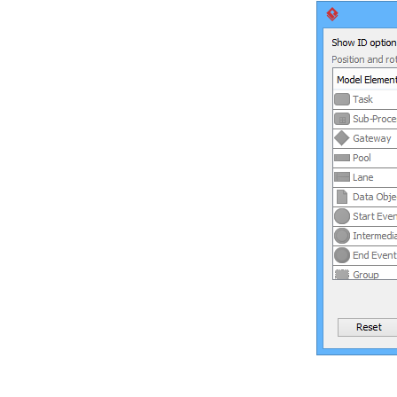
7. Resource Referencing
7.1.
Reference to external resources
7.2.
Reference to diagrams, shapes
and model elements
7.3.
Diagram based reference
mapping editor
7.4.
Elaborating model element with
sub diagram
7.5.
Showing model indicator
7.6.
In/Out flows in sub-diagram
8. Using shape editor
8.1.
Creating Shape in Shape Editor
8.2.
Creating Shapes from Stencil
Pane
9. Customizing user interface
9.1.
Hiding user interface
components
9.2.
Adjusting user interface font
10. Organizing works with model
10.1.
Using model
10.2.
Creating diagram under model