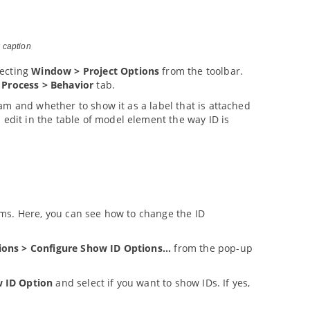
 caption
ecting
Window > Project Options
from the toolbar.
 Process > Behavior
tab.
am and whether to show it as a label that is attached
n edit in the table of model element the way ID is
ms. Here, you can see how to change the ID
ions > Configure Show ID Options...
from the pop-up
 ID Option
and select if you want to show IDs. If yes,