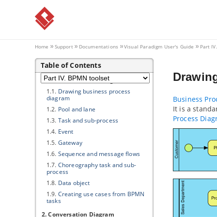
2.2.
Creating element in grid
2.3.
Configuring property columns
2.4.
Setting the scope of grid content
2.5.
Filtering and searching in grid
2.6.
Adding new property to model
Home
Support
Documentations
Visual Paradigm
User's Guide
Part I
elements through grid
Table of Contents
Part IV.
BPMN toolset
Drawin
1. Business Process Diagram
1.1.
Drawing business process
diagram
Business Pro
It is a stand
1.2.
Pool and lane
Process Dia
1.3.
Task and sub-process
1.4.
Event
1.5.
Gateway
1.6.
Sequence and message flows
1.7.
Choreography task and sub-
process
1.8.
Data object
1.9.
Creating use cases from BPMN
tasks
2. Conversation Diagram