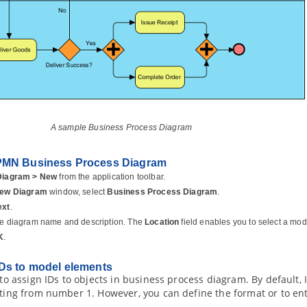
A sample Business Process Diagram
PMN Business Process Diagram
Diagram > New
from the application toolbar.
ew Diagram
window, select
Business Process Diagram
.
ext
.
he diagram name and description. The
Location
field enables you to select a mod
K
.
Ds to model elements
e to assign IDs to objects in business process diagram. By default,
rting from number 1. However, you can define the format or to en