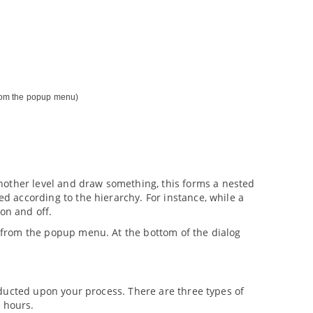
om the popup menu)
nother level and draw something, this forms a nested
ed according to the hierarchy. For instance, while a
 on and off.
from the popup menu. At the bottom of the dialog
conducted upon your process. There are three types of
g hours.