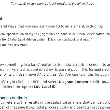
To make ID of task show as label, position at the left of shape
nt
eral ways that you can assign an ID to an element, including:
the specification dialog box (Right click on it and select
Open Specification...
fr
 the ID label (available only when ID is shown as label on diagram)
h the
Property Pane
w something in a lane/pool or to drill down a sub-process into a
rchy like a task is contained by its parent pool. ID is formed nest
s ID, its children have 3.1, 3.2... as IDs. You can turn this function
 off, right click on a BPD and select
Diagram Content > Edit IDs...
r uncheck the option
Sub-Level ID
.
cess statistic
stic refers to the results of the statistical analysis that can be 
er of message flows, total process-costs and the total processin