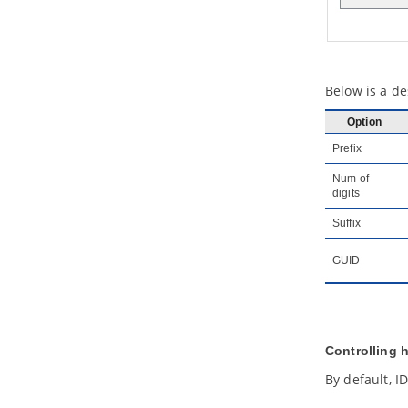
3.6.
Format copier
3.7.
Set connection point style
3.8.
Present shape as primitive
shape
4. General modeling techniques
Below is a de
4.1.
Automatic Diagram Layout
Option
4.2.
Fit Shape Size
4.3.
Diagram Element Selection
Prefix
4.4.
Copy and paste
Num of
4.5.
Alignment guide
digits
4.6.
Reverse connector direction
Suffix
4.7.
Visualize related model
elements
GUID
4.8.
Adding comments
4.9.
Pinning connector ends
4.10.
Align and distribute diagram
elements
4.11.
Adjusting caption's position
Controlling 
and angle in BPD
4.12.
Zooming Diagram
By default, I
4.13.
Diagram grids