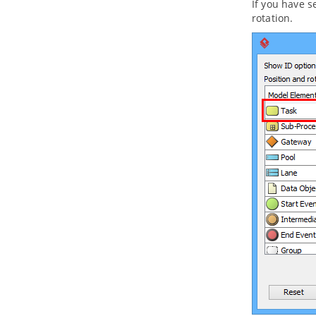
If you have s
10.3.
Moving diagram to model
rotation.
11. Using stereotypes
11.1.
Apply Stereotype to Model
Element
11.2.
Configure stereotypes
11.3.
Shortcut of creating
stereotyped model element
Part VII.
ArchiMate tools
1. ArchiMate diagram
1.1.
How to Draw ArchiMate 3.0.1
Diagrams
1.2.
Use of Nesting
1.3.
Formatting ArchiMate elements
1.4.
Migrating from Archi to
Visual
Paradigm
1.5.
Import/Export ArchiMate Model
Exchange File into
Visual Paradigm
1.6.
Customizing ArchiMate
language
2. ArchiMate Viewpoints
2.1.
Working with Viewpoints