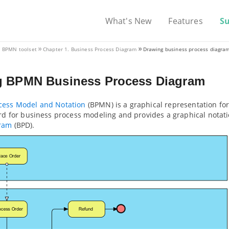
What's New
Features
S
V. BPMN toolset
Chapter 1. Business Process Diagram
Drawing business process diagra
g BPMN Business Process Diagram
cess Model and Notation
(BPMN) is a graphical representation fo
ard for business process modeling and provides a graphical notat
gram
(BPD).