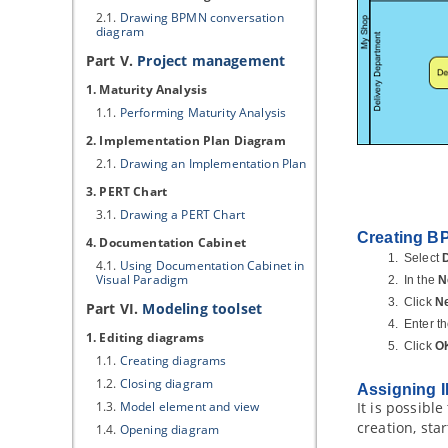
2.1.
Drawing BPMN conversation
diagram
Part V.
Project management
1. Maturity Analysis
1.1.
Performing Maturity Analysis
2. Implementation Plan Diagram
2.1.
Drawing an Implementation Plan
3. PERT Chart
3.1.
Drawing a PERT Chart
Creating B
4. Documentation Cabinet
Select
4.1.
Using Documentation Cabinet in
Visual Paradigm
In the
N
Click
N
Part VI.
Modeling toolset
Enter t
1. Editing diagrams
Click
O
1.1.
Creating diagrams
1.2.
Closing diagram
Assigning I
1.3.
Model element and view
It is possibl
creation, sta
1.4.
Opening diagram