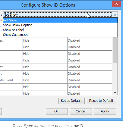
To configure the whether or not to show ID