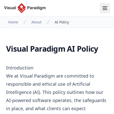
Home
About
AI Policy
Visual Paradigm AI Policy
Introduction
We at Visual Paradigm are committed to
responsible and ethical use of Artificial
Intelligence (AI). This policy outlines how our
AI-powered software operates, the safeguards
in place, and what clients can expect