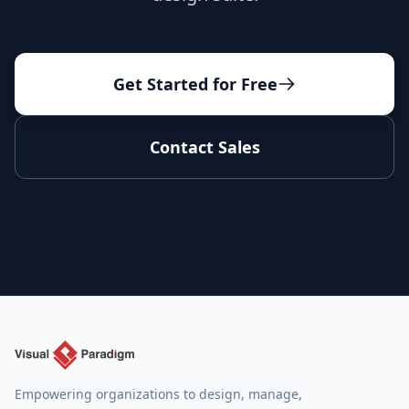
Get Started for Free
Contact Sales
Empowering organizations to design, manage,