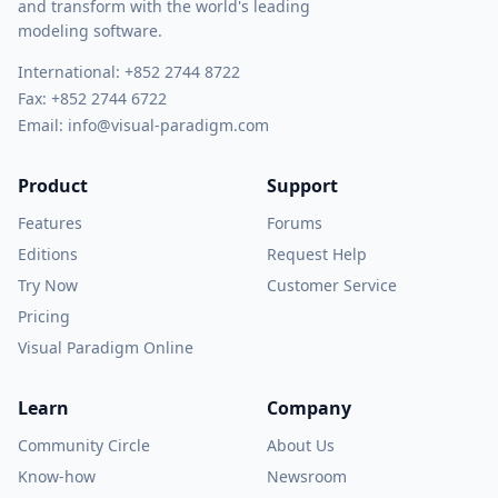
and transform with the world's leading
modeling software.
International:
+852 2744 8722
Fax: +852 2744 6722
Email:
info@visual-paradigm.com
Product
Support
Features
Forums
Editions
Request Help
Try Now
Customer Service
Pricing
Visual Paradigm Online
Learn
Company
Community Circle
About Us
Know-how
Newsroom