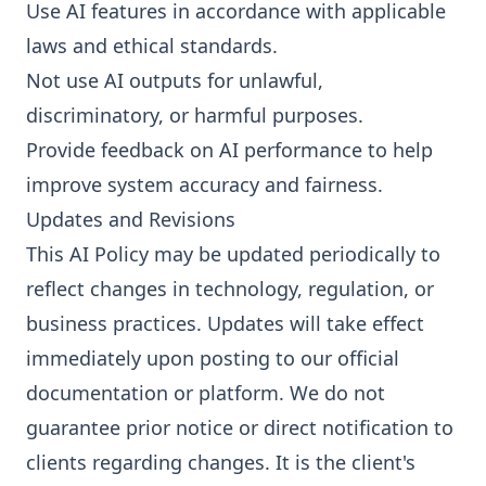
Use AI features in accordance with applicable
laws and ethical standards.
Not use AI outputs for unlawful,
discriminatory, or harmful purposes.
Provide feedback on AI performance to help
improve system accuracy and fairness.
Updates and Revisions
This AI Policy may be updated periodically to
reflect changes in technology, regulation, or
business practices. Updates will take effect
immediately upon posting to our official
documentation or platform. We do not
guarantee prior notice or direct notification to
clients regarding changes. It is the client's