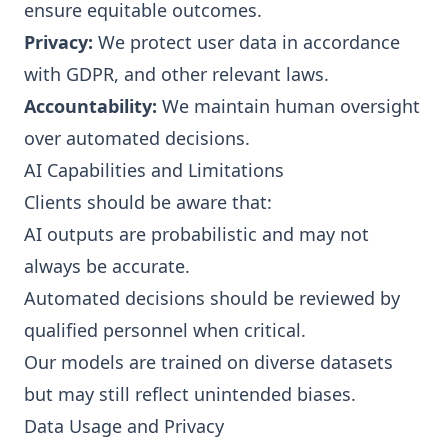
ensure equitable outcomes.
Privacy:
We protect user data in accordance
with GDPR, and other relevant laws.
Accountability:
We maintain human oversight
over automated decisions.
AI Capabilities and Limitations
Clients should be aware that:
AI outputs are probabilistic and may not
always be accurate.
Automated decisions should be reviewed by
qualified personnel when critical.
Our models are trained on diverse datasets
but may still reflect unintended biases.
Data Usage and Privacy