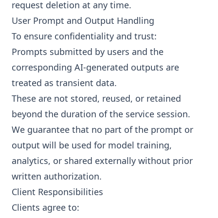
request deletion at any time.
User Prompt and Output Handling
To ensure confidentiality and trust:
Prompts submitted by users and the
corresponding AI-generated outputs are
treated as transient data.
These are not stored, reused, or retained
beyond the duration of the service session.
We guarantee that no part of the prompt or
output will be used for model training,
analytics, or shared externally without prior
written authorization.
Client Responsibilities
Clients agree to: