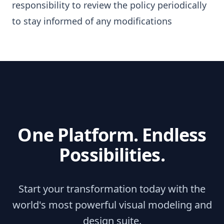
responsibility to review the policy periodically
to stay informed of any modifications
One Platform. Endless
Possibilities.
Start your transformation today with the
world's most powerful visual modeling and
design suite.