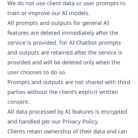
We do not use client data or user prompts to
train or improve our AI models.
All prompts and outputs for general AI
features are deleted immediately after the
service is provided. For AI Chatbot prompts
and outputs are retained after the service is
provided and will be deleted only when the
user chooses to do so.
Prompts and outputs are not shared with third
parties without the client’s explicit written
consent.
All data processed by AI features is encrypted
and handled per our
Privacy Policy.
Clients retain ownership of their data and can