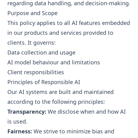
regarding data handling, and decision-making.
Purpose and Scope
This policy applies to all AI features embedded
in our products and services provided to
clients. It governs:
Data collection and usage
AI model behaviour and limitations
Client responsibilities
Principles of Responsible AI
Our AI systems are built and maintained
according to the following principles:
Transparency:
We disclose when and how AI
is used.
Fairness:
We strive to minimize bias and