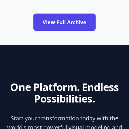
View Full Archive
One Platform. Endless
Possibilities.
Start your transformation today with the
world's most powerful visual modeling and