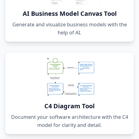
AI Business Model Canvas Tool
Generate and visualize business models with the
help of AI.
C4 Diagram Tool
Document your software architecture with the C4
model for clarity and detail.