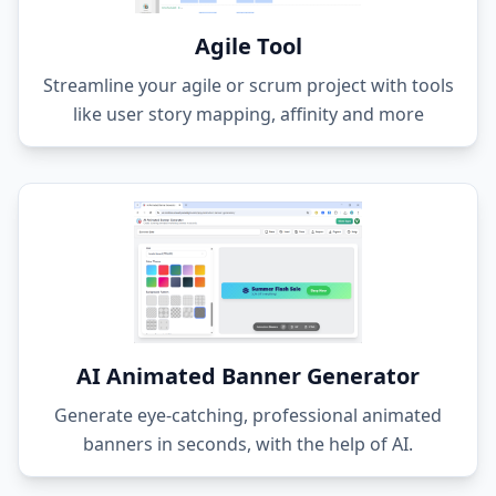
Agile Tool
Streamline your agile or scrum project with tools
like user story mapping, affinity and more
AI Animated Banner Generator
Generate eye-catching, professional animated
banners in seconds, with the help of AI.