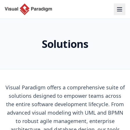
Solutions
Visual Paradigm offers a comprehensive suite of
solutions designed to empower teams across
the entire software development lifecycle. From
advanced visual modeling with UML and BPMN
to robust agile management, enterprise
architecture, and database design, our tools