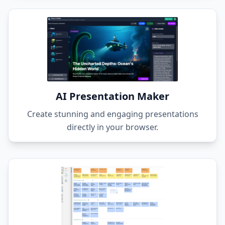
AI Presentation Maker
Create stunning and engaging presentations
directly in your browser.