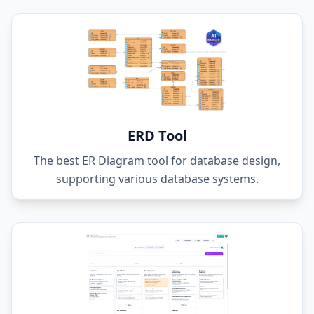
ERD Tool
The best ER Diagram tool for database design,
supporting various database systems.