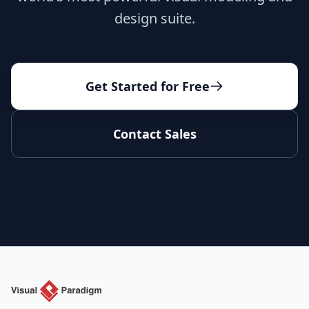
design suite.
Get Started for Free
Contact Sales