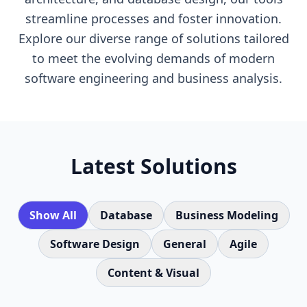
streamline processes and foster innovation.
Explore our diverse range of solutions tailored
to meet the evolving demands of modern
software engineering and business analysis.
Latest Solutions
Show All
Database
Business Modeling
Software Design
General
Agile
Content & Visual