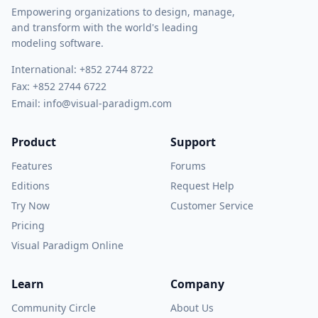
Empowering organizations to design, manage,
and transform with the world's leading
modeling software.
International:
+852 2744 8722
Fax: +852 2744 6722
Email:
info@visual-paradigm.com
Product
Support
Features
Forums
Editions
Request Help
Try Now
Customer Service
Pricing
Visual Paradigm Online
Learn
Company
Community Circle
About Us