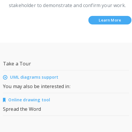
stakeholder to demonstrate and confirm your work.
Learn More
Take a Tour
UML diagrams support
You may also be interested in:
Online drawing tool
Spread the Word