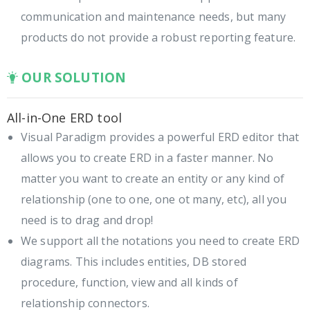
communication and maintenance needs, but many
products do not provide a robust reporting feature.
OUR SOLUTION
All-in-One ERD tool
Visual Paradigm provides a powerful ERD editor that
allows you to create ERD in a faster manner. No
matter you want to create an entity or any kind of
relationship (one to one, one ot many, etc), all you
need is to drag and drop!
We support all the notations you need to create ERD
diagrams. This includes entities, DB stored
procedure, function, view and all kinds of
relationship connectors.