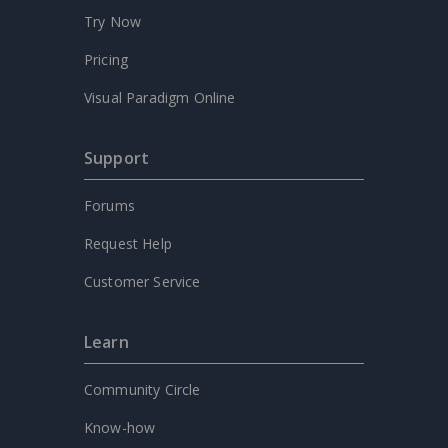
Try Now
Pricing
Visual Paradigm Online
Support
Forums
Request Help
Customer Service
Learn
Community Circle
Know-how