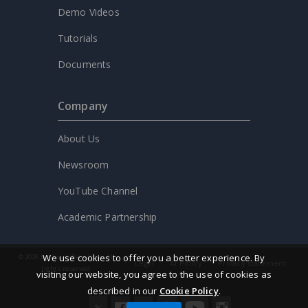
Demo Videos
Tutorials
Documents
Company
About Us
Newsroom
YouTube Channel
Academic Partnership
We use cookies to offer you a better experience. By
© 2026 by Visual Paradigm. All
Legal
AI Policy
Privacy statement
rights reserved.
visiting our website, you agree to the use of cookies as
described in our
Cookie Policy
.