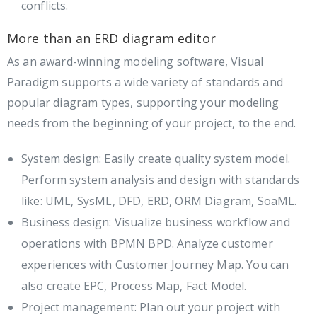
conflicts.
More than an ERD diagram editor
As an award-winning modeling software, Visual
Paradigm supports a wide variety of standards and
popular diagram types, supporting your modeling
needs from the beginning of your project, to the end.
System design: Easily create quality system model.
Perform system analysis and design with standards
like: UML, SysML, DFD, ERD, ORM Diagram, SoaML.
Business design: Visualize business workflow and
operations with BPMN BPD. Analyze customer
experiences with Customer Journey Map. You can
also create EPC, Process Map, Fact Model.
Project management: Plan out your project with