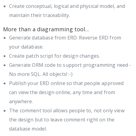
Create conceptual, logical and physical model, and
maintain their traceability.
More than a diagramming tool...
Generate database from ERD. Reverse ERD from
your database.
Create patch script for design changes.
Generate ORM code to support programming need -
No more SQL. All objects! :-)
Publish your ERD online so that people approved
can view the design online, any time and from
anywhere.
The comment tool allows people to, not only view
the design but to leave comment right on the
database model.