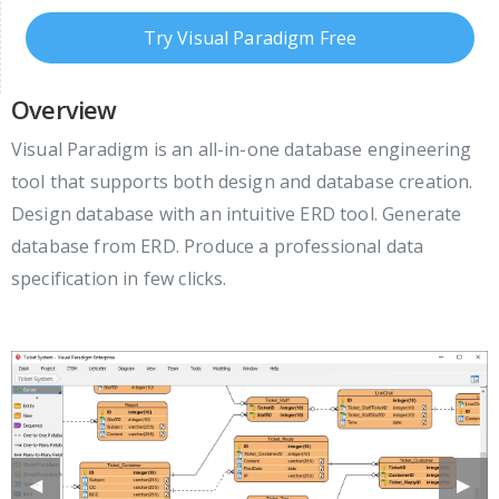
Try Visual Paradigm Free
Overview
Visual Paradigm is an all-in-one database engineering
tool that supports both design and database creation.
Design database with an intuitive ERD tool. Generate
database from ERD. Produce a professional data
specification in few clicks.
Previous
◀︎
Next
▶︎