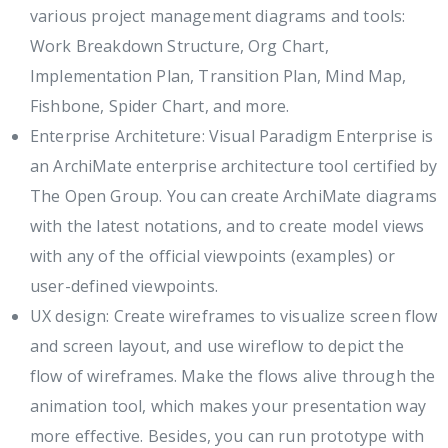
various project management diagrams and tools:
Work Breakdown Structure, Org Chart,
Implementation Plan, Transition Plan, Mind Map,
Fishbone, Spider Chart, and more.
Enterprise Architeture: Visual Paradigm Enterprise is
an ArchiMate enterprise architecture tool certified by
The Open Group. You can create ArchiMate diagrams
with the latest notations, and to create model views
with any of the official viewpoints (examples) or
user-defined viewpoints.
UX design: Create wireframes to visualize screen flow
and screen layout, and use wireflow to depict the
flow of wireframes. Make the flows alive through the
animation tool, which makes your presentation way
more effective. Besides, you can run prototype with