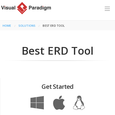
HOME
SOLUTIONS
CURRENT:
BEST ERD TOOL
Best ERD Tool
Get Started