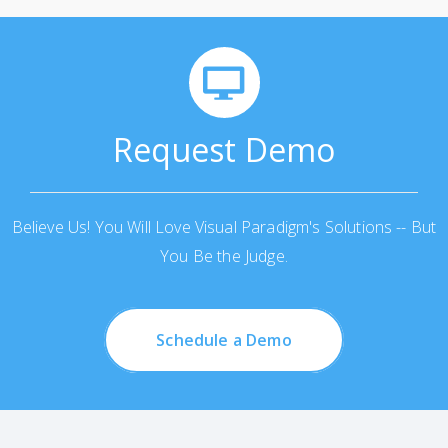
Request Demo
Believe Us! You Will Love Visual Paradigm's Solutions -- But
You Be the Judge.
Schedule a Demo