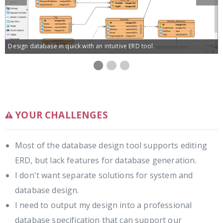
Slide
Slide
Design database in quick with an intuitive ERD tool.
ERD
ERD
Database
Database
editor
editor
table
view
record
editor
editor
YOUR CHALLENGES
Most of the database design tool supports editing
ERD, but lack features for database generation.
I don't want separate solutions for system and
database design.
I need to output my design into a professional
database specification that can support our