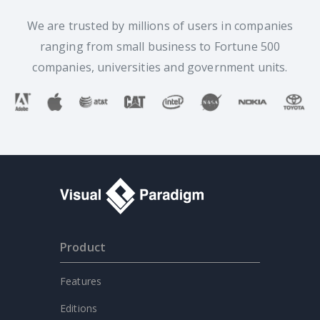
We are trusted by millions of users in companies
ranging from small business to Fortune 500
companies, universities and government units.
Product
Features
Editions