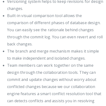
Versioning system helps to keep revisions for design
changes.
Built-in visual comparison tool allows the
comparison of different phases of database design.
You can easily see the rationale behind changes
through the commit log. You can even revert and roll
back changes.
The branch and merge mechanism makes it simple
to make independent and isolated changes.
Team members can work together on the same
design through the collaboration tools. They can
commit and update changes without worry about
conflicted changes because we our collaboration
engine features a smart conflict resolution tool that
can detects conflicts and assists you in resolving