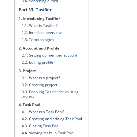
3.4.
Searching a Post
Part VI.
Tasifier
1. Introducing Tasifier
1.1.
What is Tasifier?
1.2.
Interface overview
1.3.
Terminologies
2. Account and Profile
2.1.
Setting up member account
2.2.
Editing profile
3. Project
3.1.
What is a project?
3.2.
Creating project
3.3.
Enabling Tasifier for existing
project
4. Task Pool
4.1.
What is a Task Pool?
4.2.
Creating and editing Task Pool
4.3.
Closing Task Pool
4.4.
Viewing tasks in Task Pool