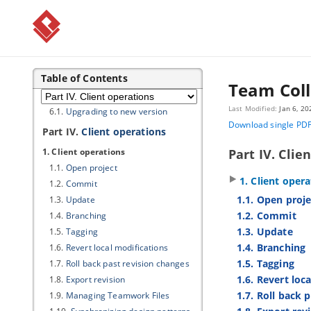
4.2.
Stopping server
5. Installing Windows service
5.1.
Installing Windows service
5.2.
Removing service
5.3.
Installing Mac OS X Startup Item
Table of Contents
Team Coll
6. Upgrading to new version
Last Modified:
Jan 6, 20
6.1.
Upgrading to new version
Download single PD
Part IV.
Client operations
1. Client operations
Part IV. Clie
1.1.
Open project
1. Client oper
1.2.
Commit
1.1. Open proje
1.3.
Update
1.2. Commit
1.4.
Branching
1.3. Update
1.5.
Tagging
1.4. Branching
1.6.
Revert local modifications
1.5. Tagging
1.7.
Roll back past revision changes
1.6. Revert loc
1.8.
Export revision
1.7. Roll back 
1.9.
Managing Teamwork Files