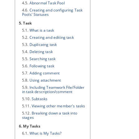
4.5.
Abnormal Task Pool
4.6.
Creating and configuring Task
Pools' Statuses
5. Task
5.1.
What is a task
5.2.
Creating and editing task
5.3.
Duplicatng task
5.4.
Deleting task
5.5.
Searching task
5.6.
Following task
5.7.
Adding comment
5.8.
Using attachment
5.9.
Including Teamwork File/Folder
in task description/comment
5.10.
Subtasks
5.11.
Viewing other member's tasks
5.12.
Breaking down a task into
stages
6. My Tasks
6.1.
What is My Tasks?