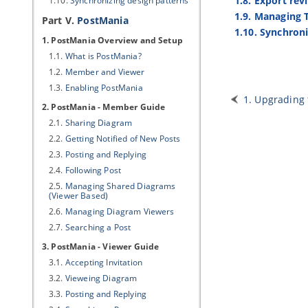
1.8. Export rev
1.10.
Synchronizing design patterns
1.9. Managing 
Part V.
PostMania
1.10. Synchron
1. PostMania Overview and Setup
1.1.
What is PostMania?
1.2.
Member and Viewer
1.3.
Enabling PostMania
1. Upgrading 
2. PostMania - Member Guide
2.1.
Sharing Diagram
2.2.
Getting Notified of New Posts
2.3.
Posting and Replying
2.4.
Following Post
2.5.
Managing Shared Diagrams
(Viewer Based)
2.6.
Managing Diagram Viewers
2.7.
Searching a Post
3. PostMania - Viewer Guide
3.1.
Accepting Invitation
3.2.
Vieweing Diagram
3.3.
Posting and Replying