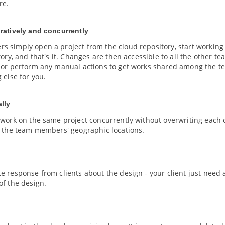
re.
ratively and concurrently
 simply open a project from the cloud repository, start working
tory, and that's it. Changes are then accessible to all the other
 or perform any manual actions to get works shared among the tea
 else for you.
lly
 work on the same project concurrently without overwriting each 
f the team members' geographic locations.
e response from clients about the design - your client just need
of the design.