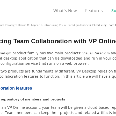
What's New
Features
S
sual Paradigm
Online
Chapter 1. Introducing
Visual Paradigm
Online
Introducing Team 
cing Team Collaboration with
VP
Onlin
product family has two main products:
an
aradigm
Visual Paradigm
nal desktop application that can be downloaded and run in your o
configuration service that runs on a web browser.
 two products are fundamentally different,
Desktop relies on 
VP
collaboration features to function. In this article we will have a qu
oration features
 repository of members and projects
p an
Online account, your team will be given a cloud-based r
VP
le. Team members can keep their projects and related artifacts i