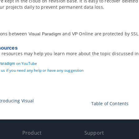
e kept in the cloud on revision base. It is easy to recover delete
ur projects daily to prevent permanent data loss.
ions between
and
Online are protected by SSL
Visual Paradigm
VP
sources
g resources may help you learn more about the topic discussed in
on YouTube
Paradigm
 us if you need any help or have any suggestion
ntroducing
Visual
Table of Contents
Product
Support