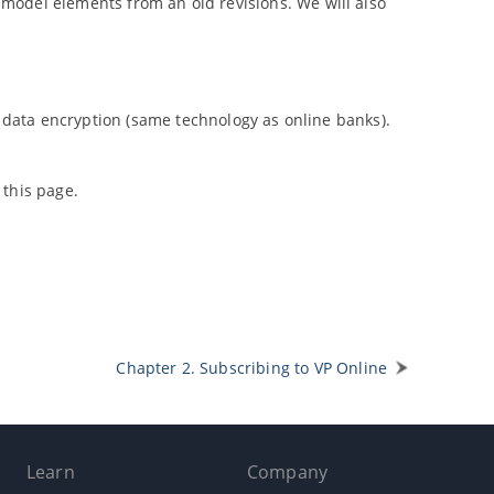
d model elements from an old revisions. We will also
 data encryption (same technology as online banks).
 this page.
Chapter 2. Subscribing to
VP
Online
Learn
Company