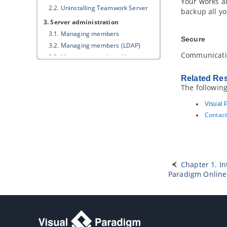
Your works ar
2.2.
Uninstalling Teamwork Server
backup all yo
3. Server administration
3.1.
Managing members
Secure
3.2.
Managing members (LDAP)
Communicat
3.3.
Managing members (Active
Directory)
3.4.
Setting up
Visual Paradigm
Related Re
Teamwork Server
with Okta
The followin
3.5.
Setting up
Visual Paradigm
Teamwork Server
with Microsoft
Visual 
Azure
Contact
3.6.
Managing groups
3.7.
Managing groups (LDAP)
3.8.
Managing groups (Active
Directory)
3.9.
Managing projects
Chapter 1. I
Paradigm
Online
3.10.
Setting working days and
holidays
3.11.
Setting default visibility of
various panes
3.12.
Using the client update service
4. Starting and stopping server