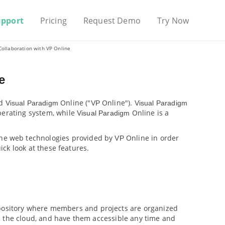
upport
Pricing
Request Demo
Try Now
Collaboration with
VP
Online
e
d
Online ("
Online").
Visual Paradigm
VP
Visual Paradigm
perating system, while
Online is a
Visual Paradigm
the web technologies provided by
Online in order
VP
ick look at these features.
epository where members and projects are organized
n the cloud, and have them accessible any time and