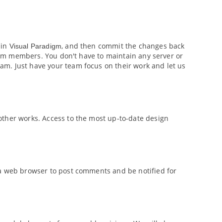
 in
, and then commit the changes back
Visual Paradigm
 team members. You don't have to maintain any server or
m. Just have your team focus on their work and let us
other works. Access to the most up-to-date design
 a web browser to post comments and be notified for