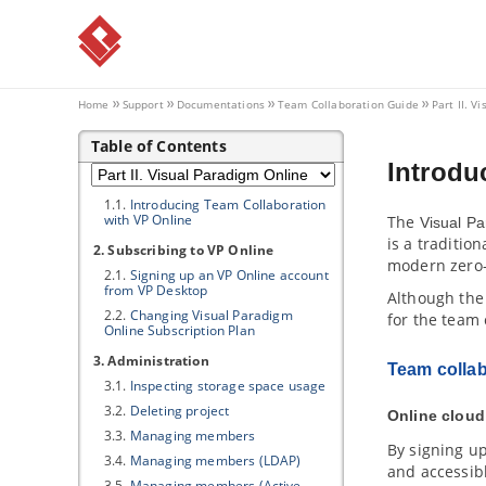
Collaboration
1. Introduction to Team
Collaboration
1.1.
Trademark Disclaimer
1.2.
Overview of team collaboration
Home
Support
Documentations
Team Collaboration Guide
Part II.
Vi
Part II.
Visual Paradigm
Online
Table of Contents
1. Introducing
Visual Paradigm
Introdu
Online
1.1.
Introducing Team Collaboration
with
VP
Online
The
Visual P
is a traditio
2. Subscribing to
VP
Online
modern zero-
2.1.
Signing up an
VP
Online account
from
VP
Desktop
Although the
2.2.
Changing
Visual Paradigm
for the team 
Online Subscription Plan
3. Administration
Team collab
3.1.
Inspecting storage space usage
3.2.
Deleting project
Online cloud
3.3.
Managing members
By signing u
3.4.
Managing members (LDAP)
and accessib
3.5.
Managing members (Active