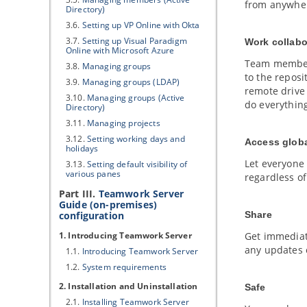
from anywhe
Directory)
3.6.
Setting up
VP
Online with Okta
3.7.
Setting up
Visual Paradigm
Work collabo
Online with Microsoft Azure
Team members
3.8.
Managing groups
to the reposi
3.9.
Managing groups (LDAP)
remote drive
3.10.
Managing groups (Active
do everything
Directory)
3.11.
Managing projects
3.12.
Setting working days and
Access globa
holidays
Let everyone
3.13.
Setting default visibility of
various panes
regardless o
Part III.
Teamwork Server
Guide (on-premises)
configuration
Share
1. Introducing Teamwork Server
Get immediat
any updates 
1.1.
Introducing Teamwork Server
1.2.
System requirements
2. Installation and Uninstallation
Safe
2.1.
Installing Teamwork Server