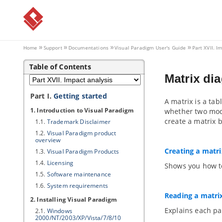
Home
Support
Documentations
Visual Paradigm
User's Guide
Part XVII. I
Table of Contents
Matrix di
Part I.
Getting started
A matrix is a tab
1. Introduction to
Visual Paradigm
whether two mode
create a matrix b
1.1.
Trademark Disclaimer
1.2.
Visual Paradigm
product
overview
Creating a matri
1.3.
Visual Paradigm
Products
1.4.
Licensing
Shows you how to
1.5.
Software maintenance
1.6.
System requirements
Reading a matri
2. Installing
Visual Paradigm
Explains each par
2.1.
Windows
2000/NT/2003/XP/Vista/7/8/10