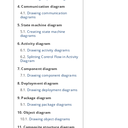
4. Communication diagram
4.1.
Drawing communication
diagrams
5. State machine diagram
5.1.
Creating state machine
diagrams
6. Activity diagram
6.1.
Drawing activity diagrams
6.2.
Splitting Control Flow in Activity
Diagram
7. Component diagram
7.1.
Drawing component diagrams
8. Deployment diagram
8.1.
Drawing deployment diagrams
9. Package diagram
9.1.
Drawing package diagrams
10. Object diagram
10.1.
Drawing object diagrams
11. Composite structure diagram