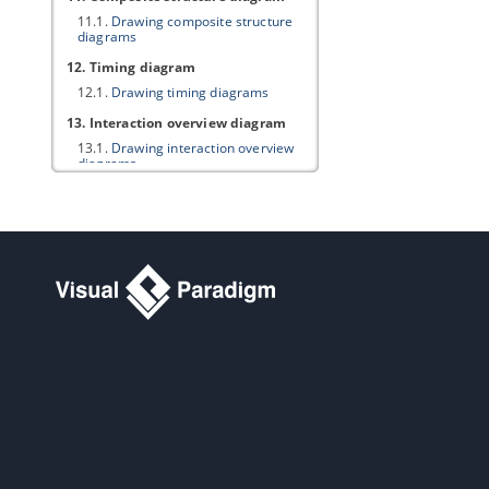
11.1.
Drawing composite structure
diagrams
12. Timing diagram
12.1.
Drawing timing diagrams
13. Interaction overview diagram
13.1.
Drawing interaction overview
diagrams
14. Requirement diagram
14.1.
Drawing requirement diagram
14.2.
Customizing requirement types
14.3.
Modeling and documenting test
cases
14.4.
Record and document software
requirements in Requirement List
15. Textual analysis
15.1.
Documenting Requirements
with Textual Analysis Tool
15.2.
Identifying important terms
15.3.
Identifying candidate objects
15.4.
Forming diagram from
candidate objects