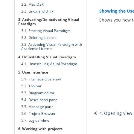
2.2.
Mac OSX
Showing the Use
2.3.
Linux and Unix
3. Activating/De-activating
Visual
Shows you how to
Paradigm
3.1.
Starting
Visual Paradigm
3.2.
Deleting License
3.3.
Activating
Visual Paradigm
with
Academic License
4. Uninstalling
Visual Paradigm
4.1.
Uninstalling
Visual Paradigm
5. User interface
5.1.
Interface Overview
5.2.
Toolbar
5.3.
Diagram editor
5.4.
Description pane
5.5.
Message pane
4. Opening view
5.6.
Project Browser
5.7.
Logical view
6. Working with projects