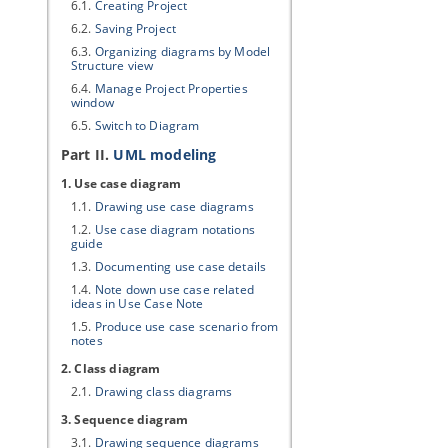
6.1.
Creating Project
6.2.
Saving Project
6.3.
Organizing diagrams by Model
Structure view
6.4.
Manage Project Properties
window
6.5.
Switch to Diagram
Part II.
UML modeling
1. Use case diagram
1.1.
Drawing use case diagrams
1.2.
Use case diagram notations
guide
1.3.
Documenting use case details
1.4.
Note down use case related
ideas in Use Case Note
1.5.
Produce use case scenario from
notes
2. Class diagram
2.1.
Drawing class diagrams
3. Sequence diagram
3.1.
Drawing sequence diagrams