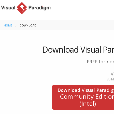
HOME
CURRENT:
DOWNLOAD
Download Visual Pa
FREE for no
V
Buil
Download Visual Paradi
Community Editio
(Intel)