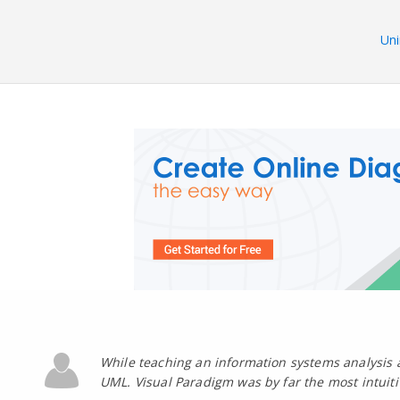
Uni
While teaching an information systems analysis 
UML. Visual Paradigm was by far the most intuit