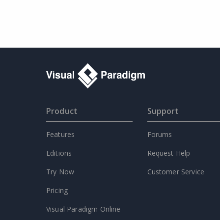
Product
Support
Features
Forums
Editions
Request Help
Try Now
Customer Service
Pricing
Visual Paradigm Online