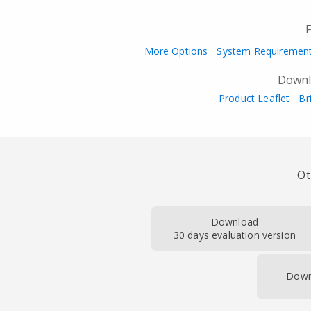
More Options
System Requiremen
Downl
Product Leaflet
Br
Ot
Download
30 days evaluation version
Down