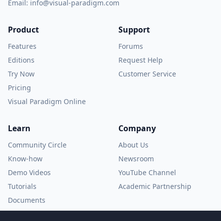
Email:
info@visual-paradigm.com
Product
Support
Features
Forums
Editions
Request Help
Try Now
Customer Service
Pricing
Visual Paradigm Online
Learn
Company
Community Circle
About Us
Know-how
Newsroom
Demo Videos
YouTube Channel
Tutorials
Academic Partnership
Documents