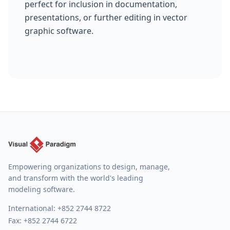
perfect for inclusion in documentation,
presentations, or further editing in vector
graphic software.
Empowering organizations to design, manage,
and transform with the world's leading
modeling software.
International:
+852 2744 8722
Fax: +852 2744 6722