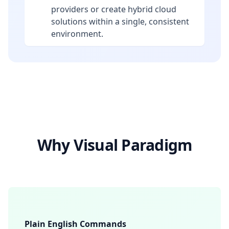
providers or create hybrid cloud
solutions within a single, consistent
environment.
Why Visual Paradigm
Plain English Commands