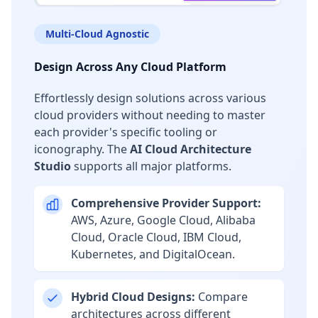
Multi-Cloud Agnostic
Design Across Any Cloud Platform
Effortlessly design solutions across various
cloud providers without needing to master
each provider's specific tooling or
iconography. The
AI Cloud Architecture
Studio
supports all major platforms.
Comprehensive Provider Support:
AWS, Azure, Google Cloud, Alibaba
Cloud, Oracle Cloud, IBM Cloud,
Kubernetes, and DigitalOcean.
Hybrid Cloud Designs:
Compare
architectures across different