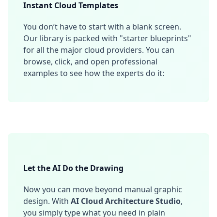
Instant Cloud Templates
You don’t have to start with a blank screen.
Our library is packed with "starter blueprints"
for all the major cloud providers. You can
browse, click, and open professional
examples to see how the experts do it:
Let the AI Do the Drawing
Now you can move beyond manual graphic
design. With
AI Cloud Architecture Studio
,
you simply type what you need in plain