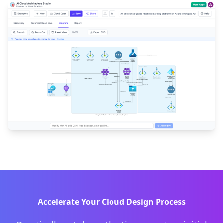
Accelerate Your Cloud Design Process