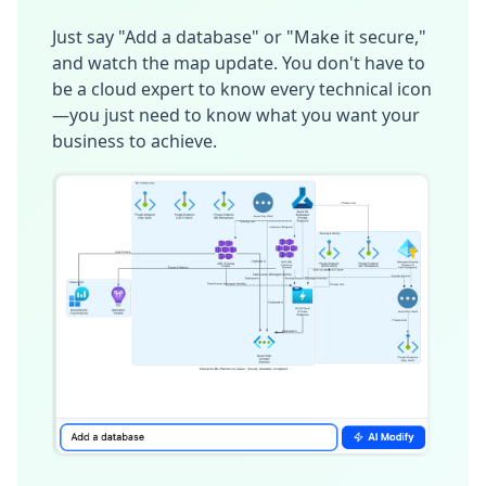
Just say "Add a database" or "Make it secure,"
and watch the map update. You don't have to
be a cloud expert to know every technical icon
—you just need to know what you want your
business to achieve.