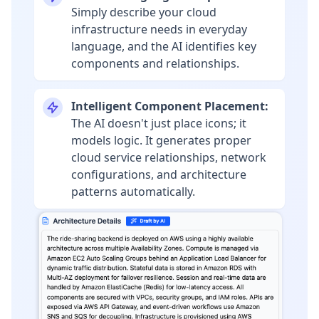
Simply describe your cloud
infrastructure needs in everyday
language, and the AI identifies key
components and relationships.
Intelligent Component Placement:
The AI doesn't just place icons; it
models logic. It generates proper
cloud service relationships, network
configurations, and architecture
patterns automatically.