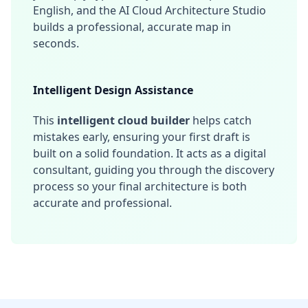
English, and the AI Cloud Architecture Studio
builds a professional, accurate map in
seconds.
Intelligent Design Assistance
This
intelligent cloud builder
helps catch
mistakes early, ensuring your first draft is
built on a solid foundation. It acts as a digital
consultant, guiding you through the discovery
process so your final architecture is both
accurate and professional.