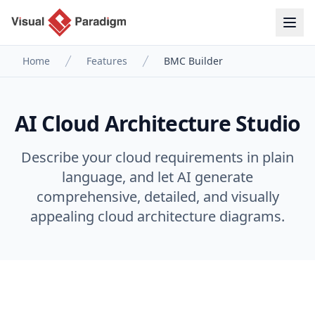
Home
Features
BMC Builder
AI Cloud Architecture Studio
Describe your cloud requirements in plain
language, and let AI generate
comprehensive, detailed, and visually
appealing cloud architecture diagrams.