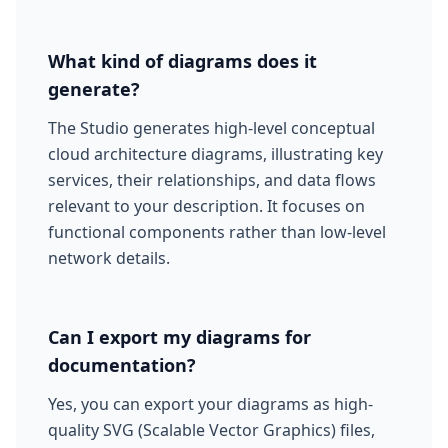
What kind of diagrams does it
generate?
The Studio generates high-level conceptual
cloud architecture diagrams, illustrating key
services, their relationships, and data flows
relevant to your description. It focuses on
functional components rather than low-level
network details.
Can I export my diagrams for
documentation?
Yes, you can export your diagrams as high-
quality SVG (Scalable Vector Graphics) files,