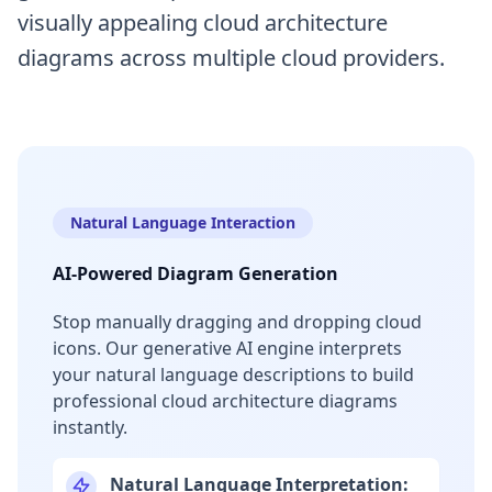
visually appealing cloud architecture
diagrams across multiple cloud providers.
Natural Language Interaction
AI-Powered Diagram Generation
Stop manually dragging and dropping cloud
icons. Our generative AI engine interprets
your natural language descriptions to build
professional cloud architecture diagrams
instantly.
Natural Language Interpretation: