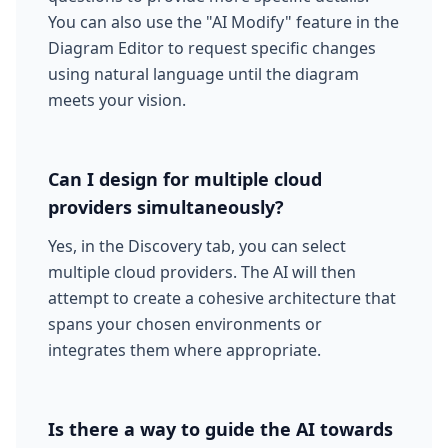
You can also use the "AI Modify" feature in the
Diagram Editor to request specific changes
using natural language until the diagram
meets your vision.
Can I design for multiple cloud
providers simultaneously?
Yes, in the Discovery tab, you can select
multiple cloud providers. The AI will then
attempt to create a cohesive architecture that
spans your chosen environments or
integrates them where appropriate.
Is there a way to guide the AI towards