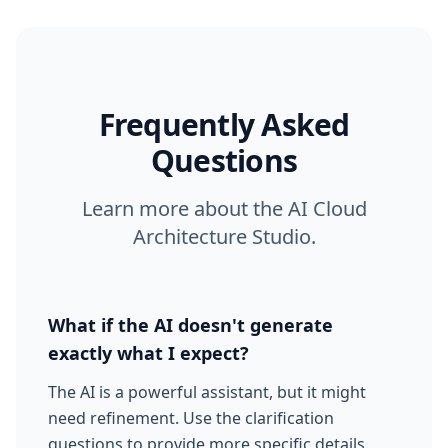
Frequently Asked
Questions
Learn more about the AI Cloud
Architecture Studio.
What if the AI doesn't generate
exactly what I expect?
The AI is a powerful assistant, but it might
need refinement. Use the clarification
questions to provide more specific details.