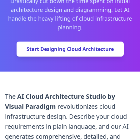
Drastically cut down the time spent on initial
architecture design and diagramming. Let AI
handle the heavy lifting of cloud infrastructure
planning.
Start Designing Cloud Architecture
The
AI Cloud Architecture Studio by
Visual Paradigm
revolutionizes cloud
infrastructure design. Describe your cloud
requirements in plain language, and our AI
generates comprehensive, detailed, and