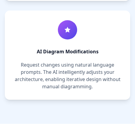
AI Diagram Modifications
Request changes using natural language
prompts. The AI intelligently adjusts your
architecture, enabling iterative design without
manual diagramming.