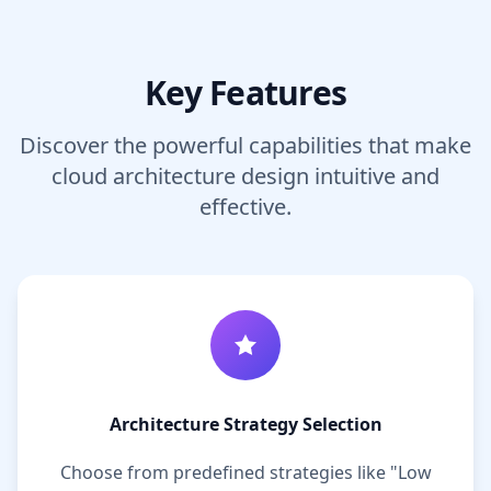
Key Features
Discover the powerful capabilities that make
cloud architecture design intuitive and
effective.
Architecture Strategy Selection
Choose from predefined strategies like "Low