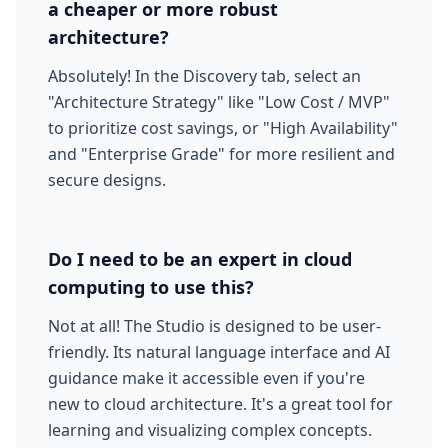
a cheaper or more robust
architecture?
Absolutely! In the Discovery tab, select an
"Architecture Strategy" like "Low Cost / MVP"
to prioritize cost savings, or "High Availability"
and "Enterprise Grade" for more resilient and
secure designs.
Do I need to be an expert in cloud
computing to use this?
Not at all! The Studio is designed to be user-
friendly. Its natural language interface and AI
guidance make it accessible even if you're
new to cloud architecture. It's a great tool for
learning and visualizing complex concepts.