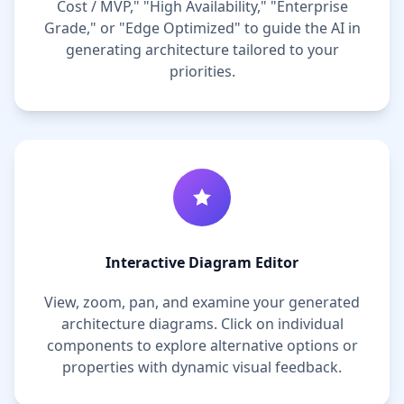
Cost / MVP," "High Availability," "Enterprise
Grade," or "Edge Optimized" to guide the AI in
generating architecture tailored to your
priorities.
Interactive Diagram Editor
View, zoom, pan, and examine your generated
architecture diagrams. Click on individual
components to explore alternative options or
properties with dynamic visual feedback.