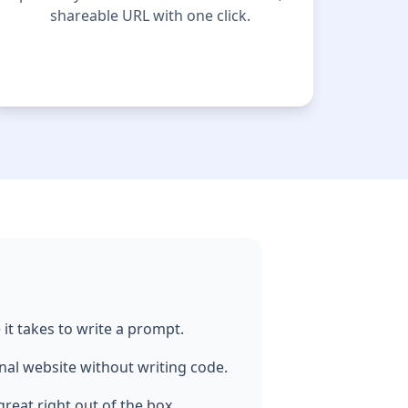
shareable URL with one click.
it takes to write a prompt.
nal website without writing code.
reat right out of the box.