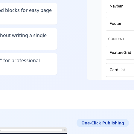
d blocks for easy page
hout writing a single
" for professional
One-Click Publishing