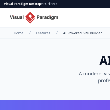
Visual Paradigm Desktop
VP Online
Home
Features
AI Powered Site Builder
A
A modern, vis
profe