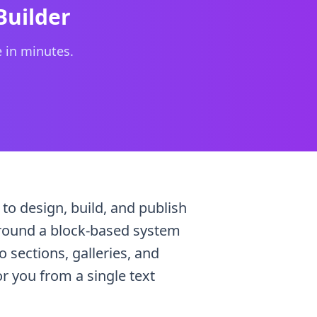
 content, eliminating the "blank page" problem.
Builder
e in minutes.
 to design, build, and publish
t around a block-based system
sections, galleries, and
r you from a single text