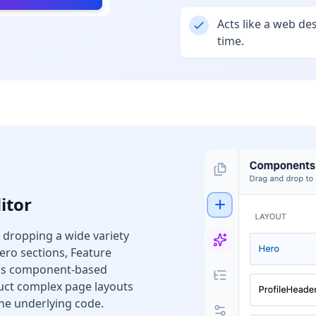
Acts like a web de
time.
itor
 dropping a wide variety
ero sections, Feature
his component-based
uct complex page layouts
he underlying code.