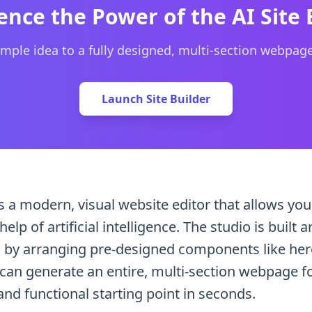
website and the AI generates the entire page structure and
ence the Power of the AI Site 
mple idea to a fully designed, multi-section webpag
Launch Site Builder
s a modern, visual website editor that allows you
elp of artificial intelligence. The studio is buil
by arranging pre-designed components like hero 
 can generate an entire, multi-section webpage fo
and functional starting point in seconds.