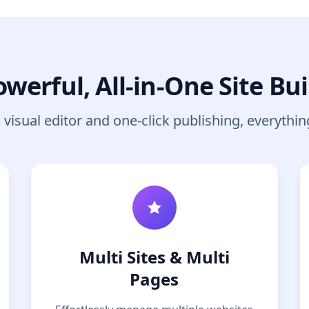
owerful, All-in-One Site Bui
visual editor and one-click publishing, everythin
Multi Sites & Multi
Pages