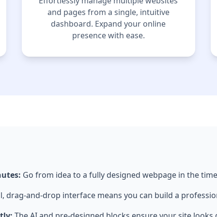
Effortlessly manage multiple websites
and pages from a single, intuitive
dashboard. Expand your online
presence with ease.
nutes:
Go from idea to a fully designed webpage in the time 
l, drag-and-drop interface means you can build a professio
tly:
The AI and pre-designed blocks ensure your site looks g