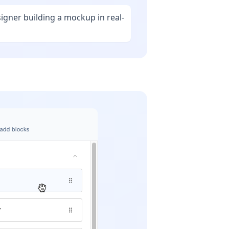
signer building a mockup in real-