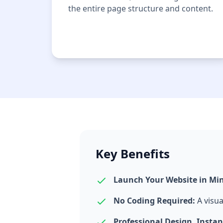
the entire page structure and content.
Key Benefits
Launch Your Website in Mi
No Coding Required:
A visua
Professional Design, Instan