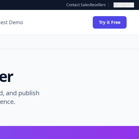
Contact Sales
Resellers
English
uest Demo
Try it Free
er
d, and publish
gence.