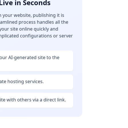
Live in Seconds
 your website, publishing it is
reamlined process handles all the
 your site online quickly and
mplicated configurations or server
your AI-generated site to the
te hosting services.
te with others via a direct link.