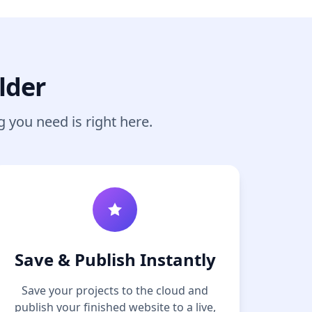
lder
g you need is right here.
Save & Publish Instantly
Save your projects to the cloud and
publish your finished website to a live,