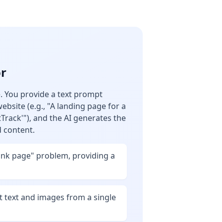
or
re. You provide a text prompt
ebsite (e.g., "A landing page for a
tTrack'"), and the AI generates the
d content.
ank page" problem, providing a
t text and images from a single