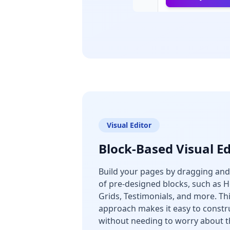
Visual Editor
Block-Based Visual Ed
Build your pages by dragging and
of pre-designed blocks, such as H
Grids, Testimonials, and more. T
approach makes it easy to constr
without needing to worry about t