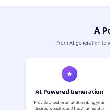
A P
From AI generation to a 
AI Powered Generation
Provide a text prompt describing your
desired website, and the AI generates