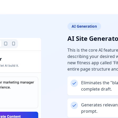
AI Generation
AI Site Generat
This is the core AI featu
describing your desired w
new fitness app called 'Fi
entire page structure an
Eliminates the "bl
complete draft.
Generates relevan
prompt.