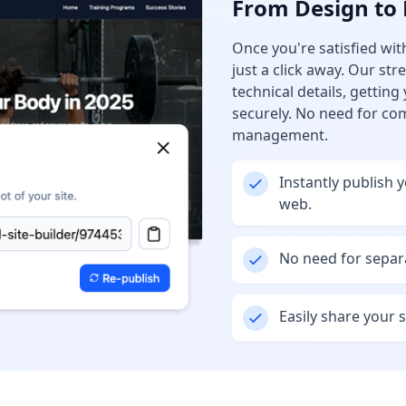
From Design to 
Once you're satisfied with
just a click away. Our st
technical details, getting
securely. No need for co
management.
Instantly publish 
web.
No need for separa
Easily share your si