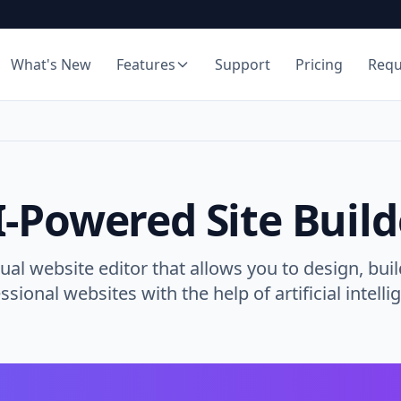
What's New
Features
Support
Pricing
Req
I-Powered Site Build
ual website editor that allows you to design, buil
ssional websites with the help of artificial intelli
AI Site Generator