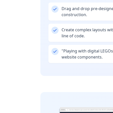
Drag and drop pre-designe
construction.
Create complex layouts wit
line of code.
"Playing with digital LEGOs
website components.