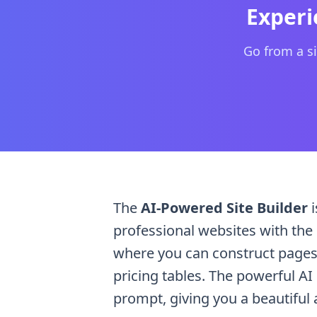
Provide a text prompt describing your desired 
Experi
Go from a si
The
AI-Powered Site Builder
i
professional websites with the h
where you can construct pages 
pricing tables. The powerful AI
prompt, giving you a beautiful 